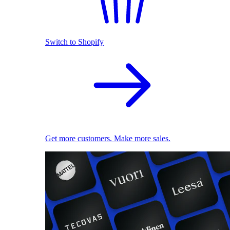
Switch to Shopify
Get more customers. Make more sales.