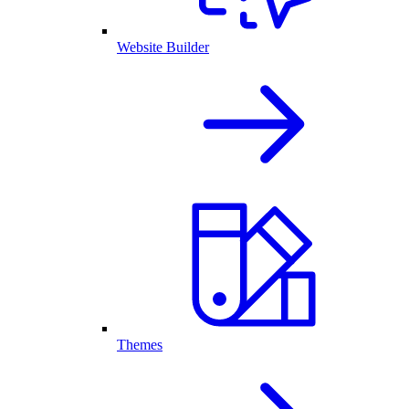
Website Builder
Themes