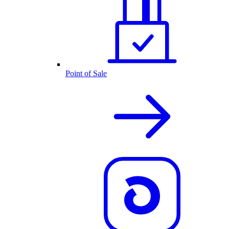
Point of Sale