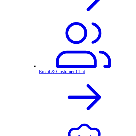
Email & Customer Chat