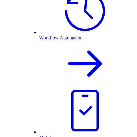
Workflow Automation