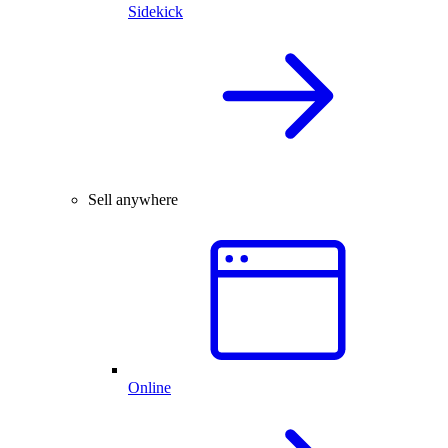
Sidekick
Sell anywhere
Online