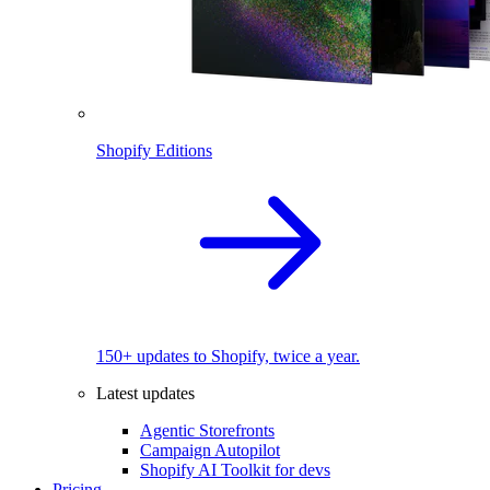
Shopify Editions
150+ updates to Shopify, twice a year.
Latest updates
Agentic Storefronts
Campaign Autopilot
Shopify AI Toolkit for devs
Pricing