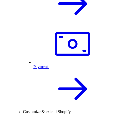
Payments
Customize & extend Shopify