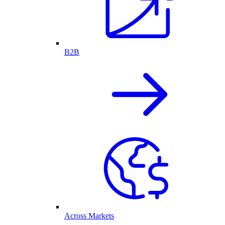
B2B
Across Markets