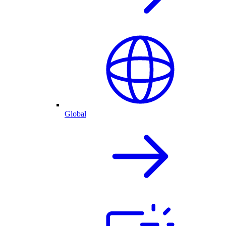
Global