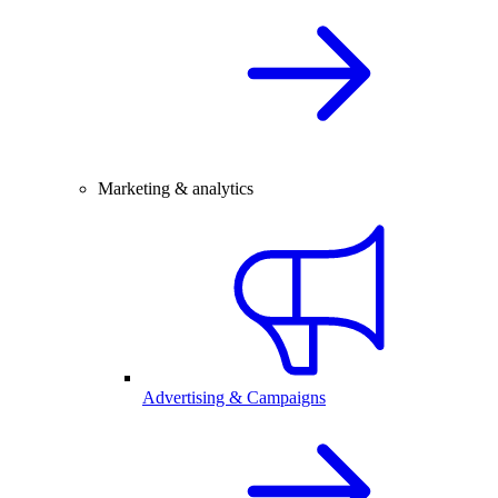
Marketing & analytics
Advertising & Campaigns