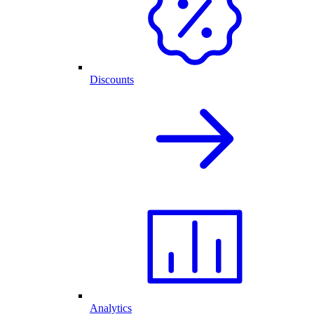
Discounts
Analytics