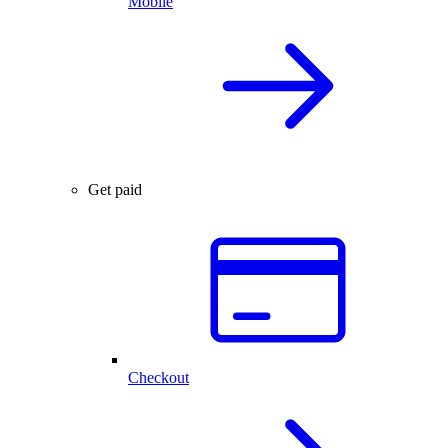
Mobile
Get paid
Checkout