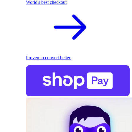
World's best checkout
Proven to convert better.