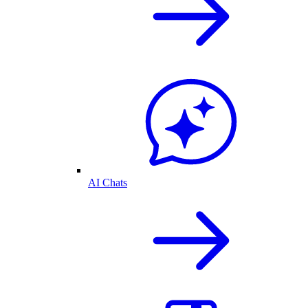
AI Chats