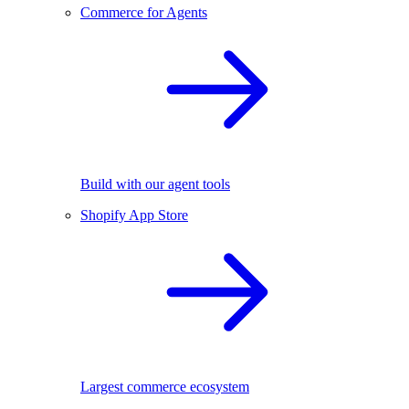
Commerce for Agents
Build with our agent tools
Shopify App Store
Largest commerce ecosystem