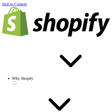
Skip to Content
Why Shopify