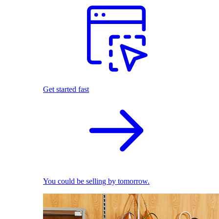
Get started fast
You could be selling by tomorrow.