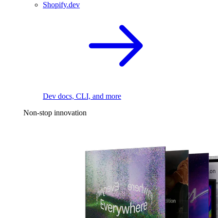
Shopify.dev
Dev docs, CLI, and more
Non-stop innovation