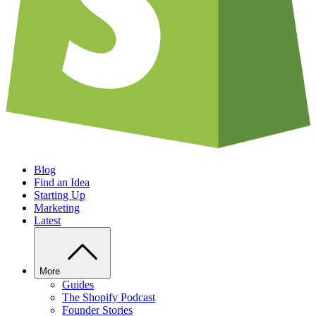
Blog
Find an Idea
Starting Up
Marketing
Latest
More
Guides
The Shopify Podcast
Founder Stories