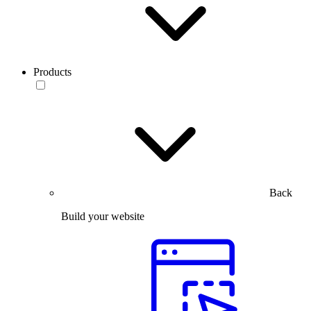
Products
Back
Build your website