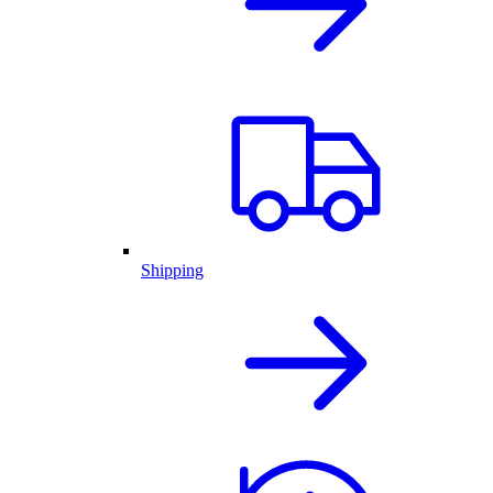
Shipping