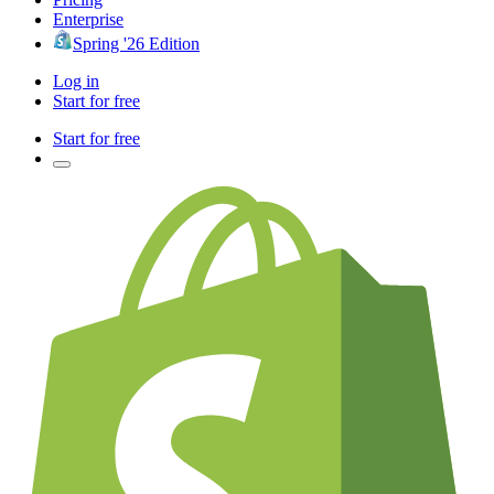
Enterprise
Spring '26 Edition
Log in
Start for free
Start for free