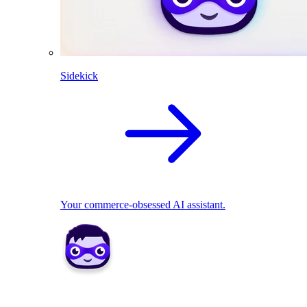
Sidekick
Your commerce-obsessed AI assistant.