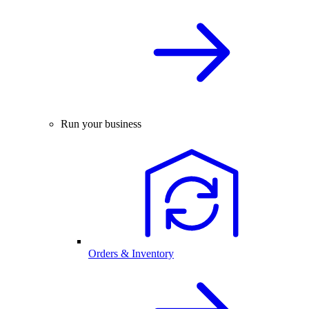
Run your business
Orders & Inventory