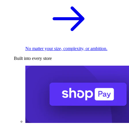
No matter your size, complexity, or ambition.
Built into every store