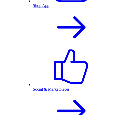
Shop App
Social & Marketplaces