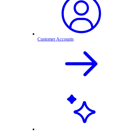
Customer Accounts