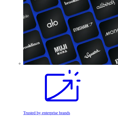
Trusted by enterprise brands