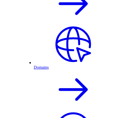
Domains