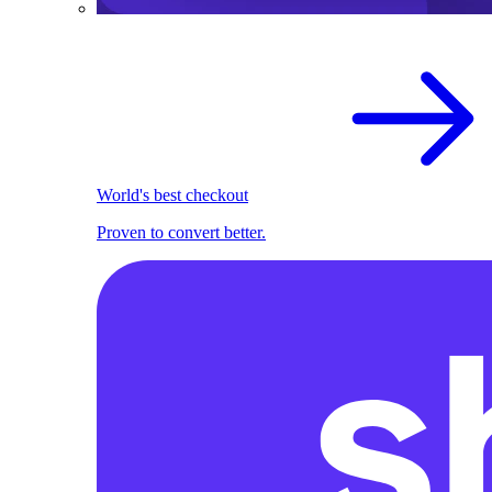
World's best checkout
Proven to convert better.