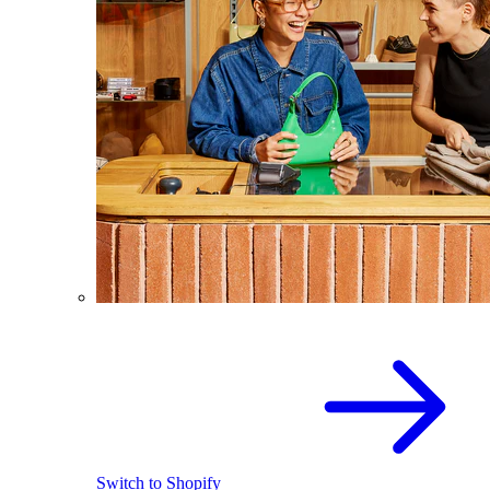
Switch to Shopify