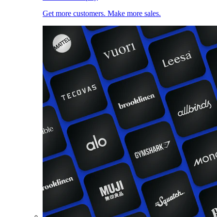
Get more customers. Make more sales.