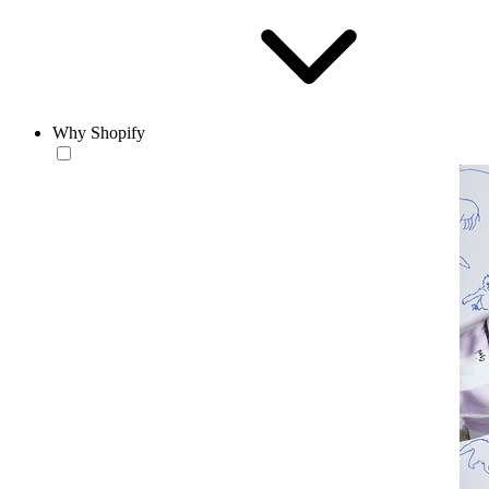
Why Shopify