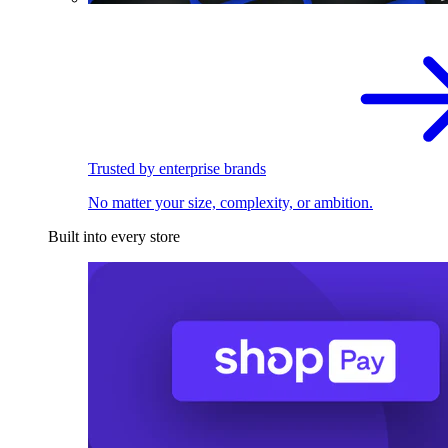
Trusted by enterprise brands
No matter your size, complexity, or ambition.
Built into every store