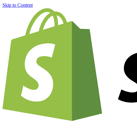
Skip to Content