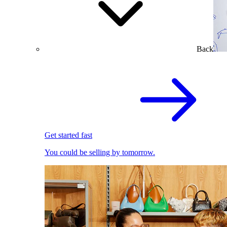
Back
Get started fast
You could be selling by tomorrow.