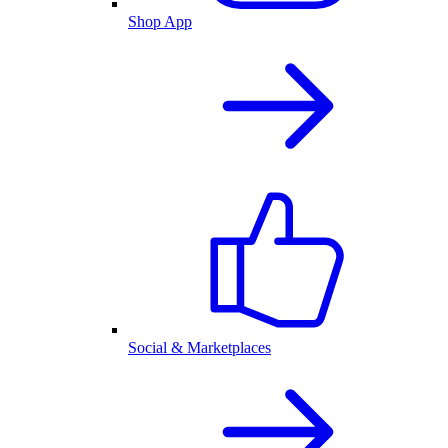
Shop App
Social & Marketplaces