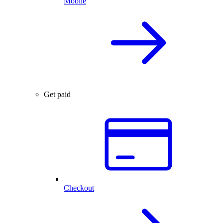
Mobile
Get paid
Checkout