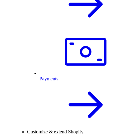
Payments
Customize & extend Shopify