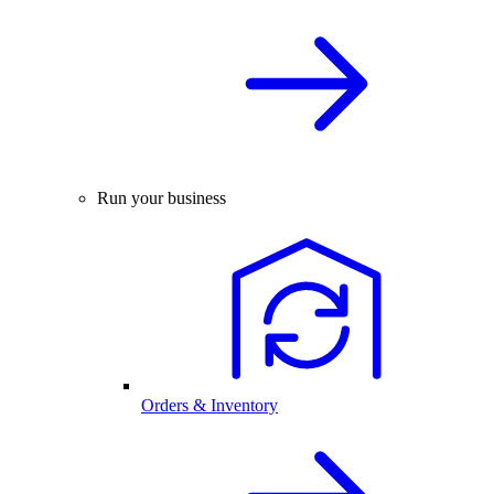
Run your business
Orders & Inventory