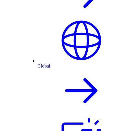
Global