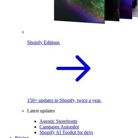
Shopify Editions
150+ updates to Shopify, twice a year.
Latest updates
Agentic Storefronts
Campaign Autopilot
Shopify AI Toolkit for devs
Pricing