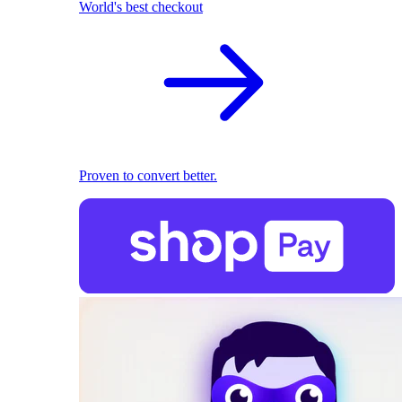
World's best checkout
Proven to convert better.