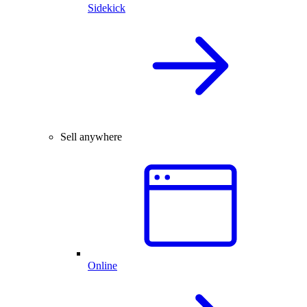
Sidekick
Sell anywhere
Online