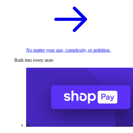
No matter your size, complexity, or ambition.
Built into every store