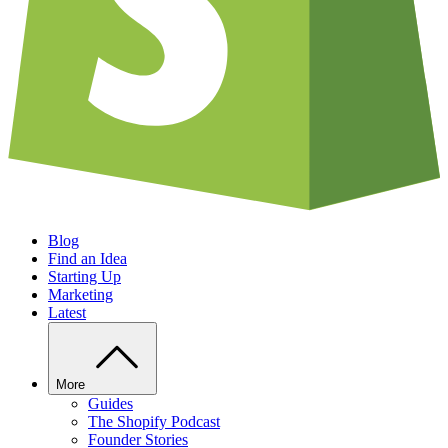
Blog
Find an Idea
Starting Up
Marketing
Latest
More
Guides
The Shopify Podcast
Founder Stories