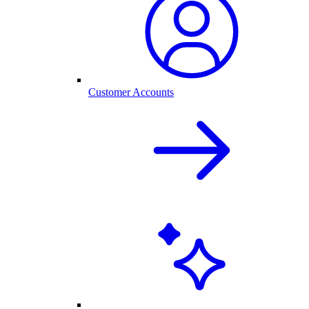
Customer Accounts