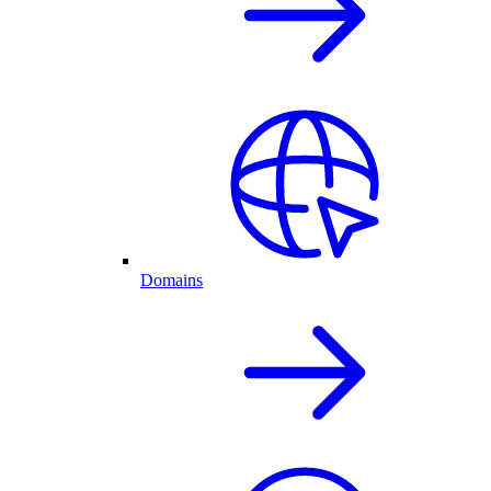
Domains