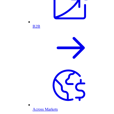
B2B
Across Markets