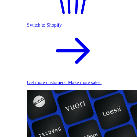
Switch to Shopify
Get more customers. Make more sales.