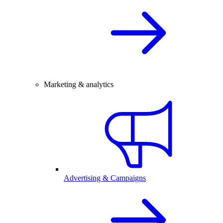
Marketing & analytics
Advertising & Campaigns