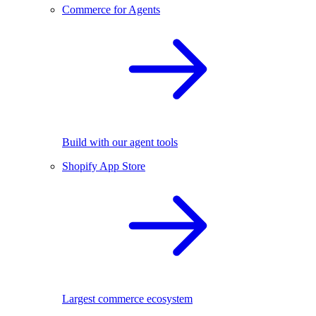
Commerce for Agents
Build with our agent tools
Shopify App Store
Largest commerce ecosystem