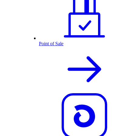
Point of Sale