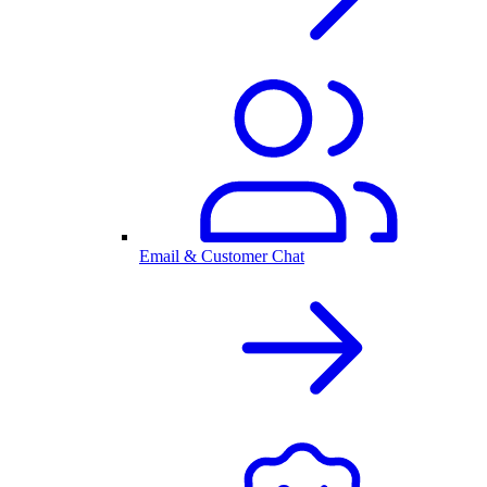
Email & Customer Chat