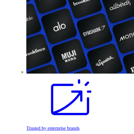
Trusted by enterprise brands