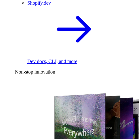
Shopify.dev
Dev docs, CLI, and more
Non-stop innovation