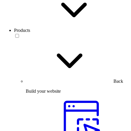
Products
Back
Build your website