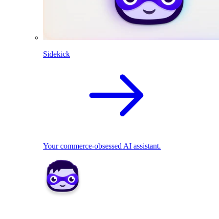
Sidekick
Your commerce-obsessed AI assistant.