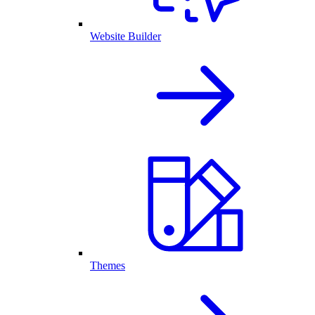
Website Builder
Themes