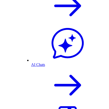
AI Chats