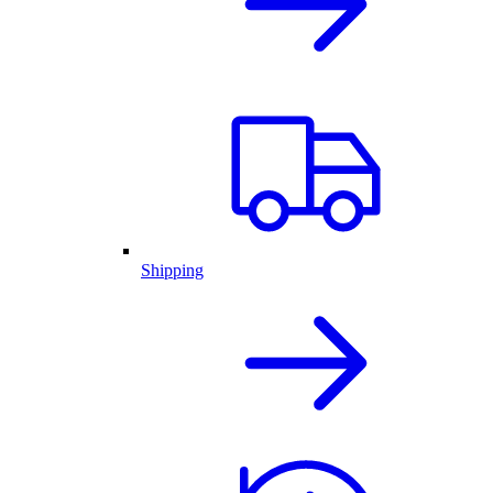
Shipping