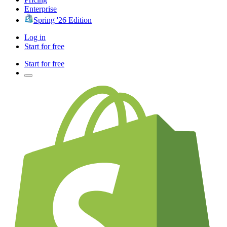
Enterprise
Spring '26 Edition
Log in
Start for free
Start for free