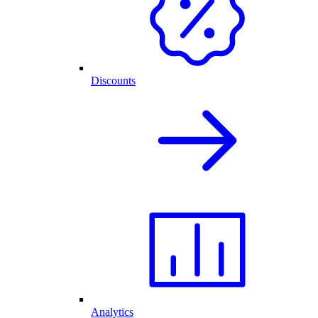
Discounts
Analytics