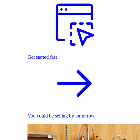
Get started fast
You could be selling by tomorrow.