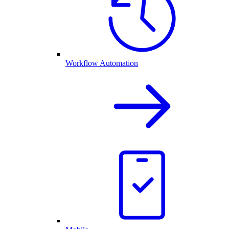
Workflow Automation