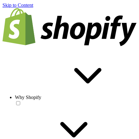
Skip to Content
Why Shopify