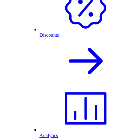
Discounts
Analytics