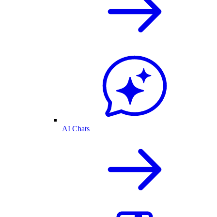
AI Chats