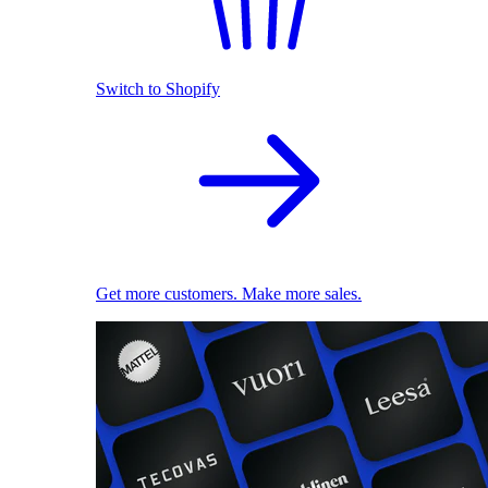
Switch to Shopify
Get more customers. Make more sales.