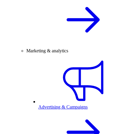
Marketing & analytics
Advertising & Campaigns