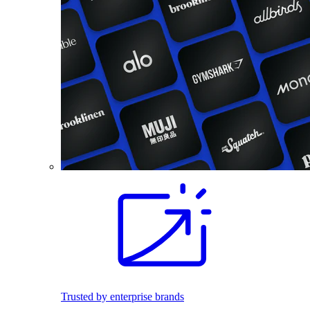
Trusted by enterprise brands