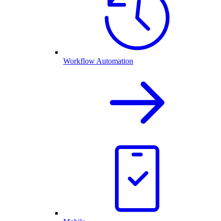
Workflow Automation