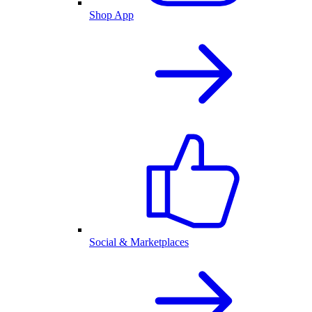
Shop App
Social & Marketplaces