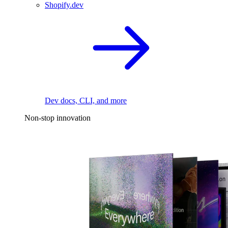
Shopify.dev
Dev docs, CLI, and more
Non-stop innovation