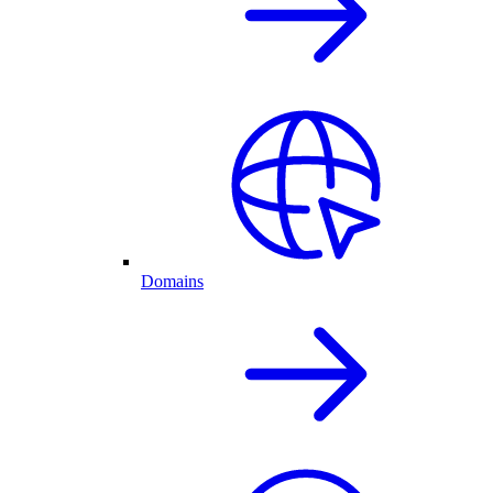
Domains