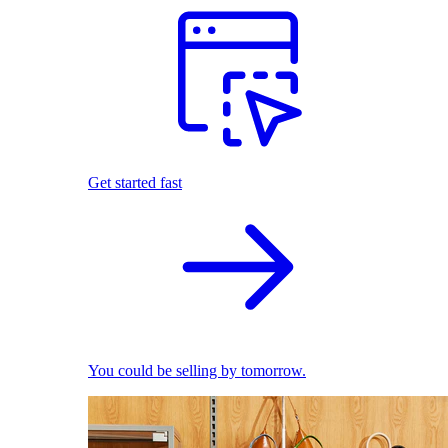
Get started fast
You could be selling by tomorrow.