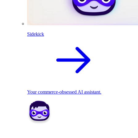
Sidekick
Your commerce-obsessed AI assistant.