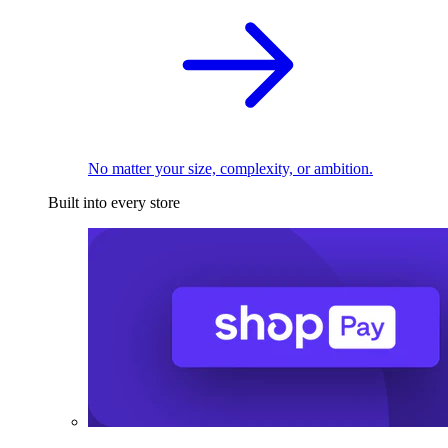
No matter your size, complexity, or ambition.
Built into every store