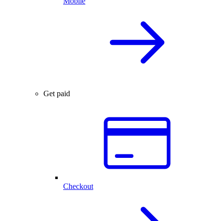
Mobile
Get paid
Checkout