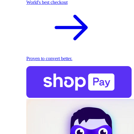
World's best checkout
Proven to convert better.