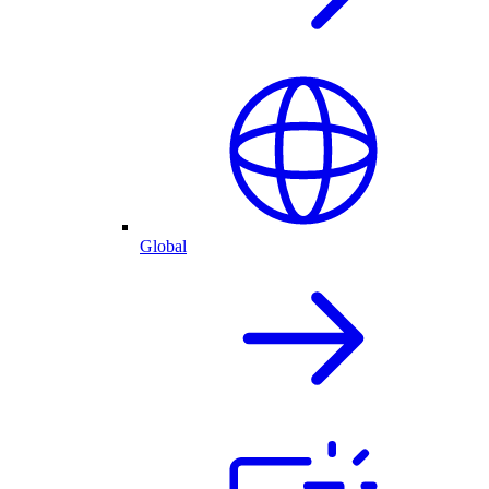
Global