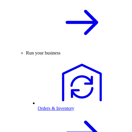
Run your business
Orders & Inventory