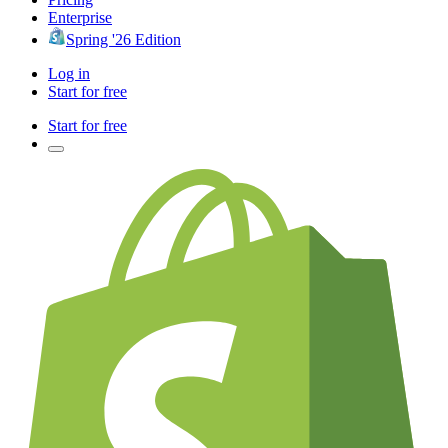
Enterprise
Spring '26 Edition
Log in
Start for free
Start for free