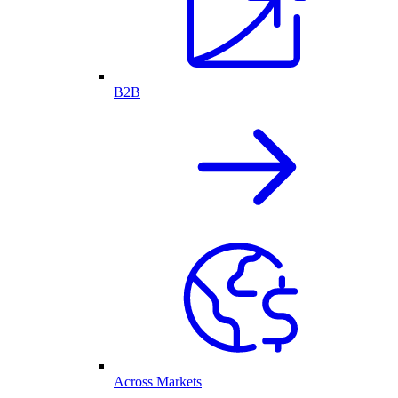
B2B
Across Markets