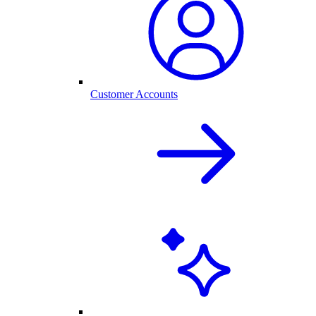
Customer Accounts