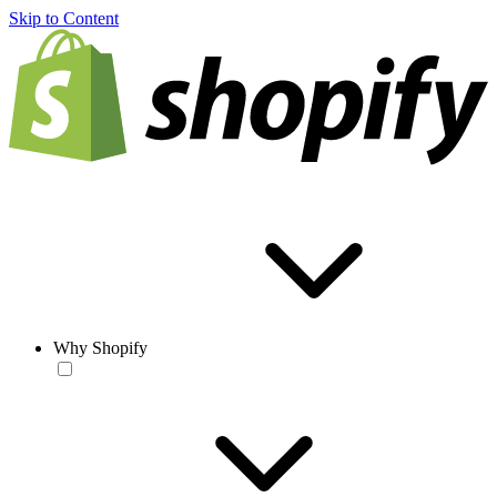
Skip to Content
Why Shopify