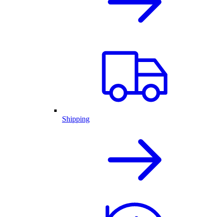
Shipping