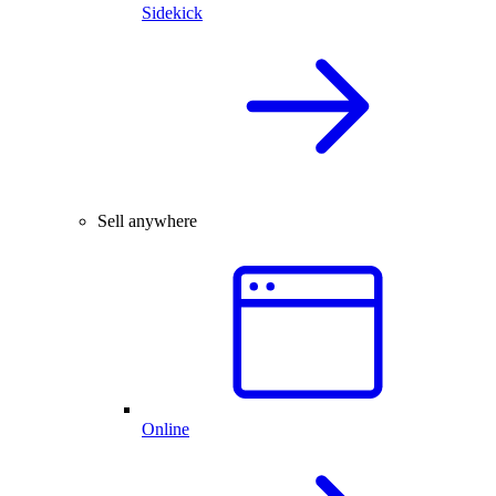
Sidekick
Sell anywhere
Online