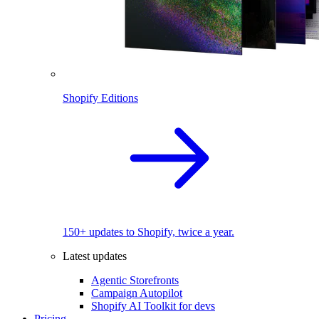
Shopify Editions
150+ updates to Shopify, twice a year.
Latest updates
Agentic Storefronts
Campaign Autopilot
Shopify AI Toolkit for devs
Pricing