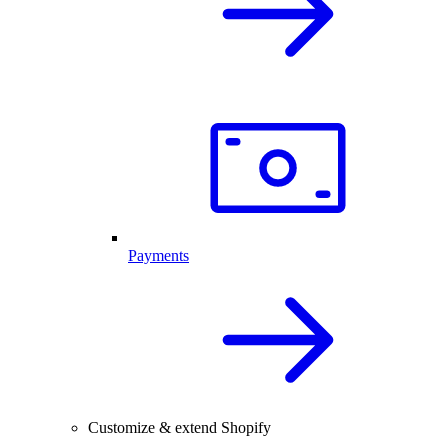
Payments
Customize & extend Shopify