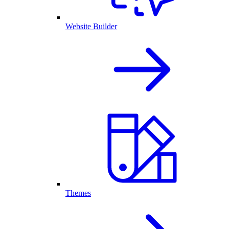
Website Builder
Themes