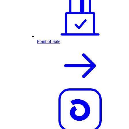
Point of Sale