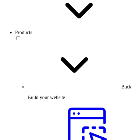
Products
Back
Build your website