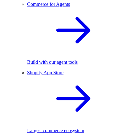
Commerce for Agents
Build with our agent tools
Shopify App Store
Largest commerce ecosystem