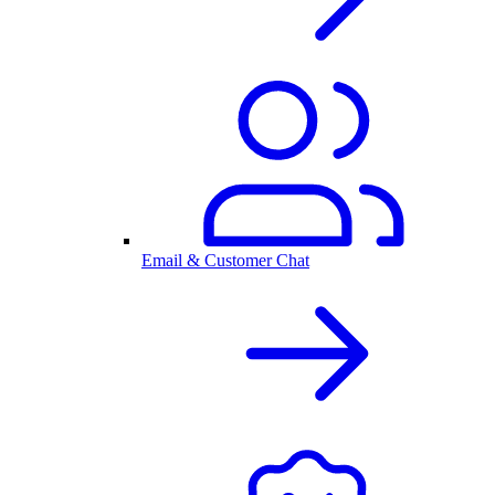
Email & Customer Chat