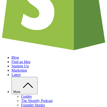
Blog
Find an Idea
Starting Up
Marketing
Latest
More
Guides
The Shopify Podcast
Founder Stories