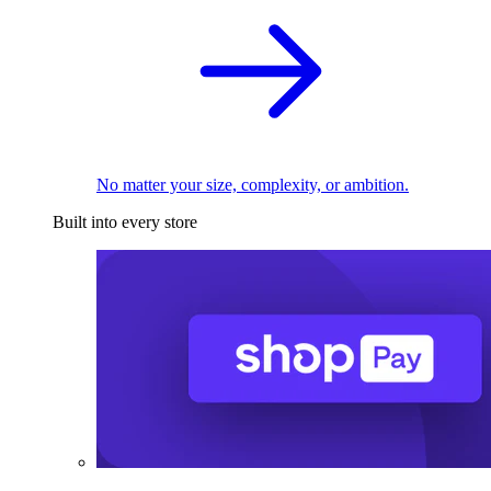
No matter your size, complexity, or ambition.
Built into every store