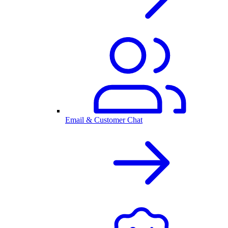
Email & Customer Chat