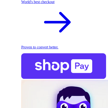
World's best checkout
Proven to convert better.