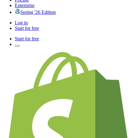
Enterprise
Spring '26 Edition
Log in
Start for free
Start for free