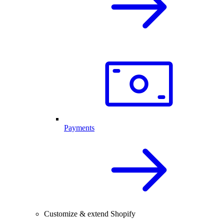
Payments
Customize & extend Shopify