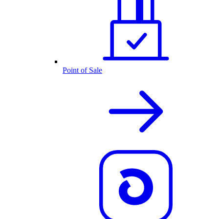
Point of Sale