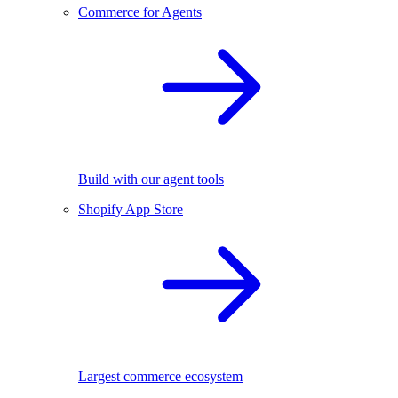
Commerce for Agents
Build with our agent tools
Shopify App Store
Largest commerce ecosystem