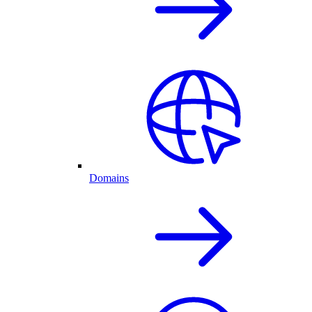
Domains