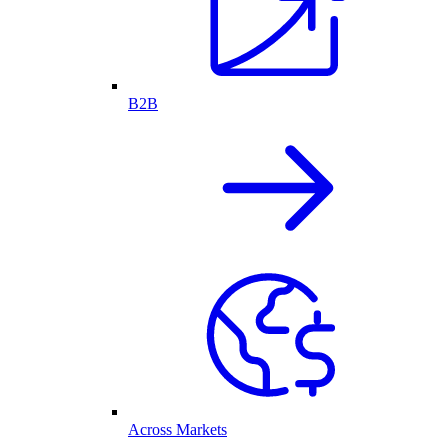
B2B
Across Markets