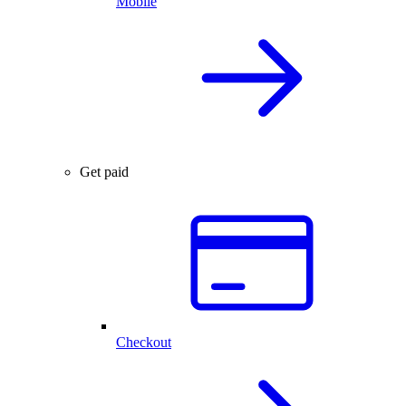
Mobile
Get paid
Checkout