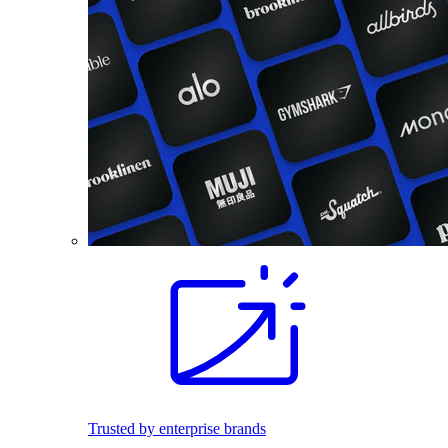
Trusted by enterprise brands