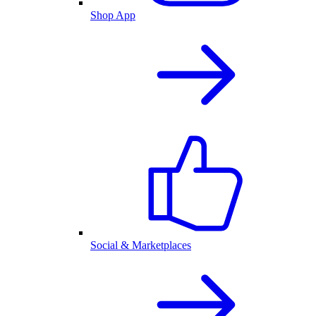
Shop App
Social & Marketplaces