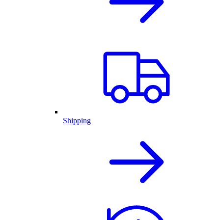
Shipping