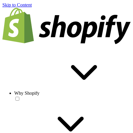
Skip to Content
Why Shopify