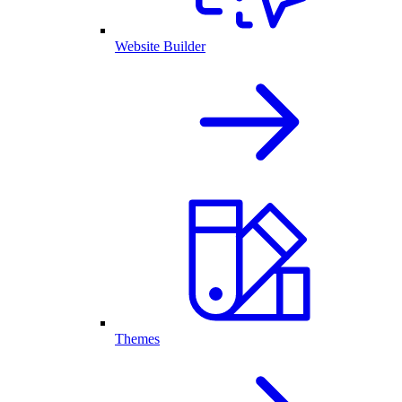
Website Builder
Themes