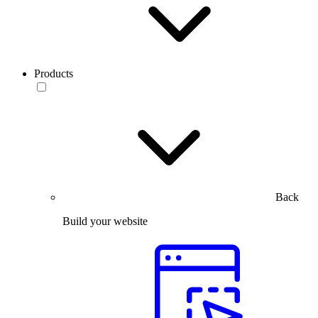
Products
Back
Build your website