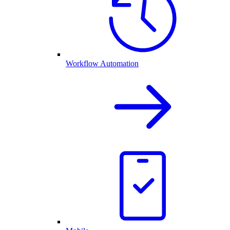
Workflow Automation