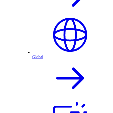
Global