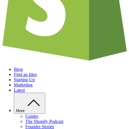
Blog
Find an Idea
Starting Up
Marketing
Latest
More
Guides
The Shopify Podcast
Founder Stories