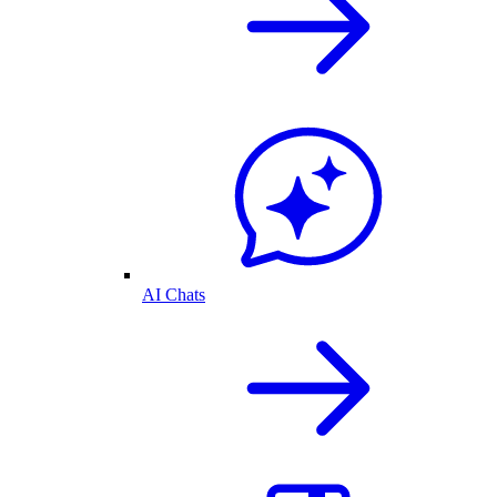
AI Chats