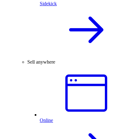
Sidekick
Sell anywhere
Online