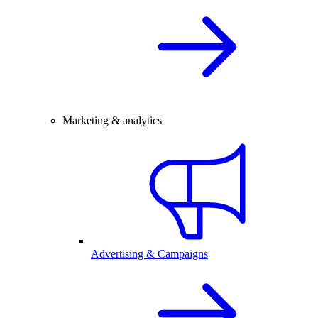
Marketing & analytics
Advertising & Campaigns