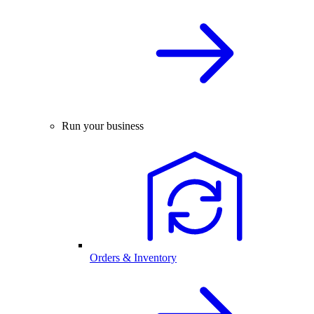
Run your business
Orders & Inventory