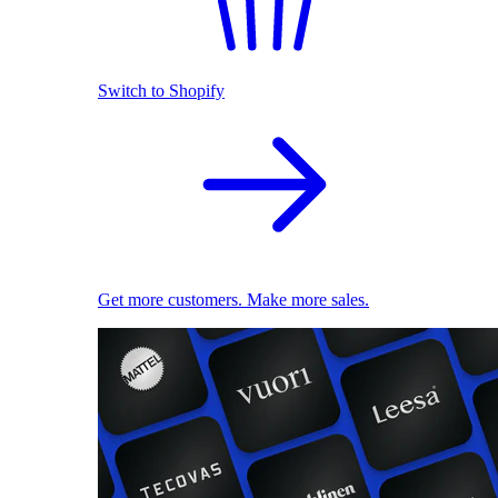
Switch to Shopify
Get more customers. Make more sales.