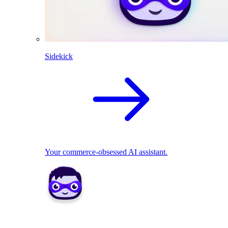
Sidekick
Your commerce-obsessed AI assistant.