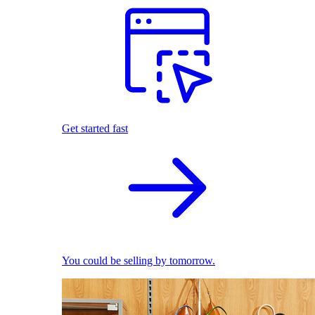
Get started fast
You could be selling by tomorrow.