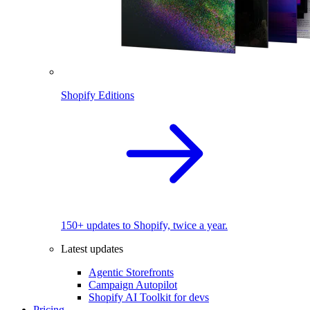
Shopify Editions
150+ updates to Shopify, twice a year.
Latest updates
Agentic Storefronts
Campaign Autopilot
Shopify AI Toolkit for devs
Pricing