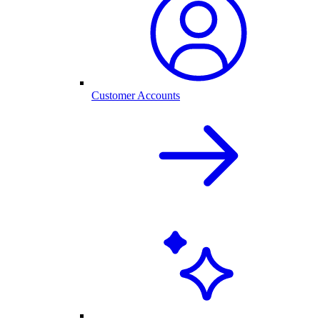
Customer Accounts