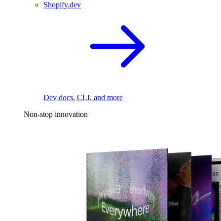
Shopify.dev
Dev docs, CLI, and more
Non-stop innovation