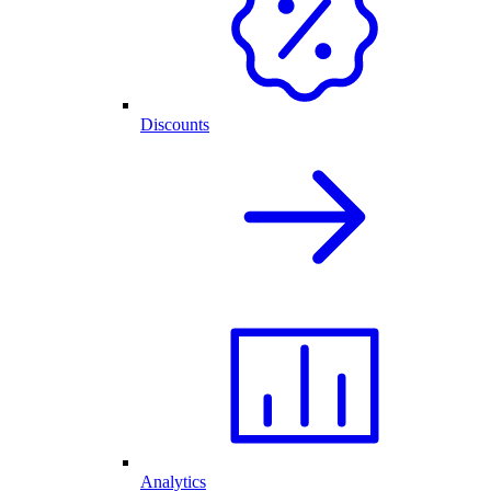
Discounts
Analytics