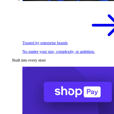
Trusted by enterprise brands
No matter your size, complexity, or ambition.
Built into every store