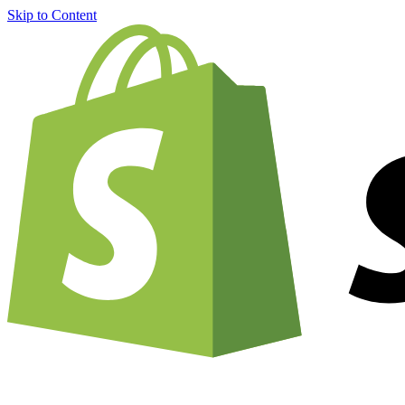
Skip to Content