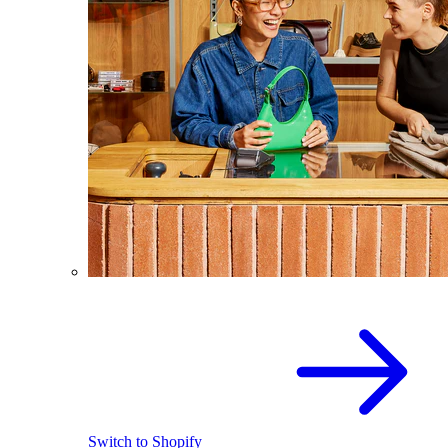
Switch to Shopify