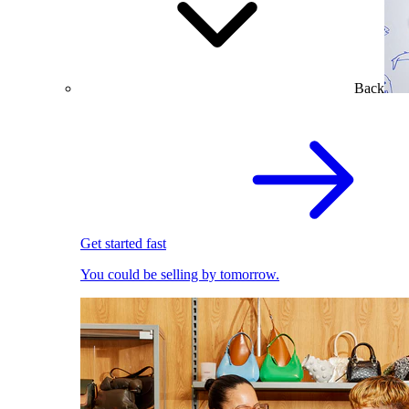
Back
Get started fast
You could be selling by tomorrow.