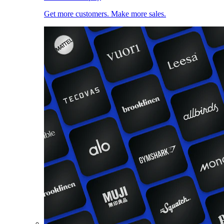
Get more customers. Make more sales.