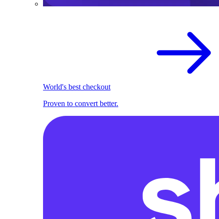
World's best checkout
Proven to convert better.