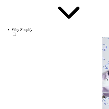
Why Shopify