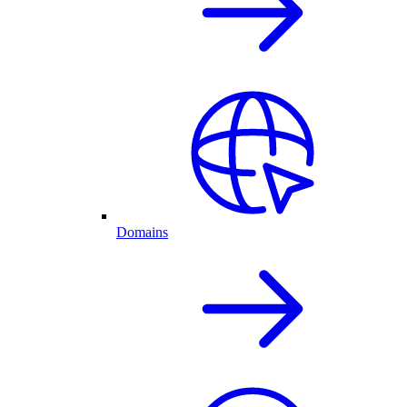
Domains