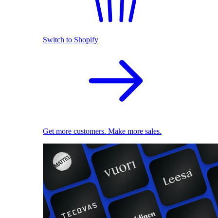
Switch to Shopify
Get more customers. Make more sales.