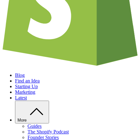
Blog
Find an Idea
Starting Up
Marketing
Latest
More
Guides
The Shopify Podcast
Founder Stories