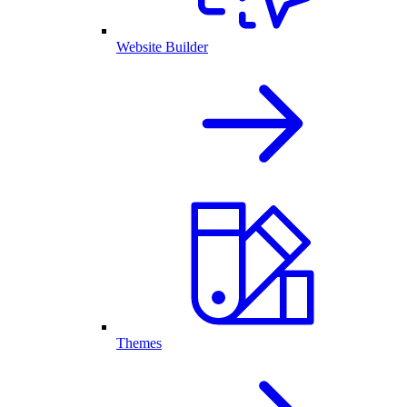
Website Builder
Themes