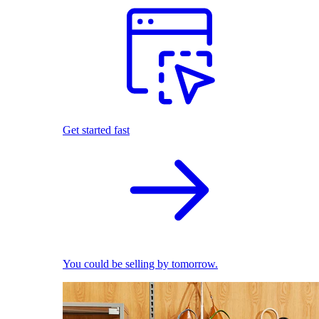
Get started fast
You could be selling by tomorrow.