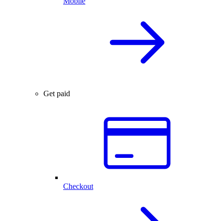
Mobile
Get paid
Checkout