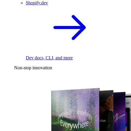
Shopify.dev
Dev docs, CLI, and more
Non-stop innovation