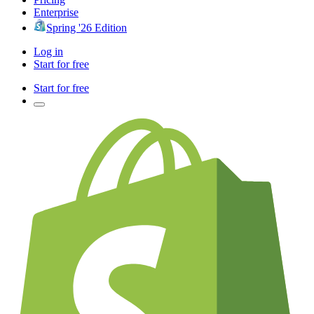
Enterprise
Spring '26 Edition
Log in
Start for free
Start for free