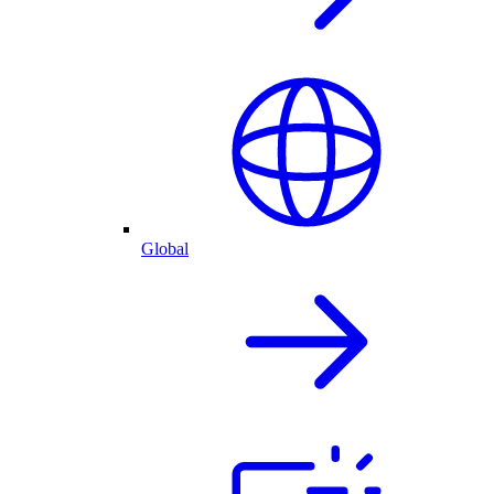
Global