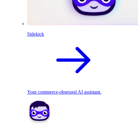
Sidekick
Your commerce-obsessed AI assistant.