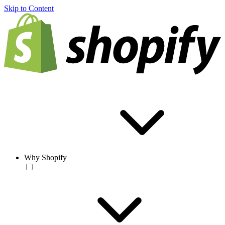
Skip to Content
Why Shopify