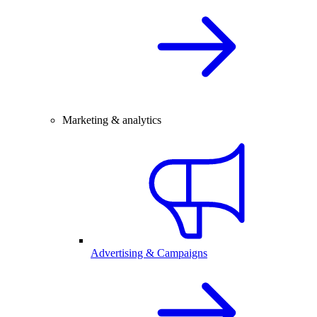
Marketing & analytics
Advertising & Campaigns