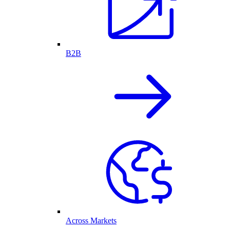
B2B
Across Markets