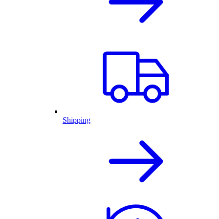
Shipping