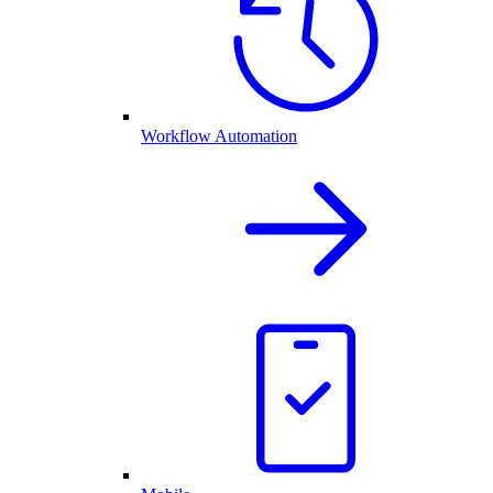
Workflow Automation