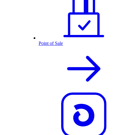
Point of Sale