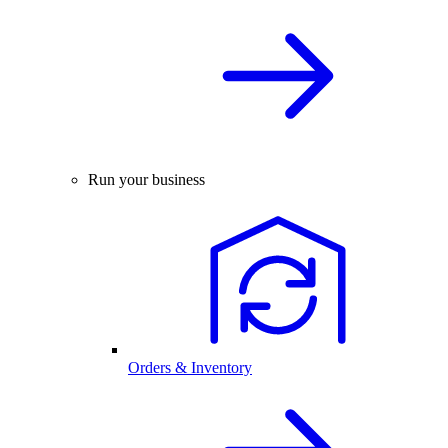
Run your business
Orders & Inventory