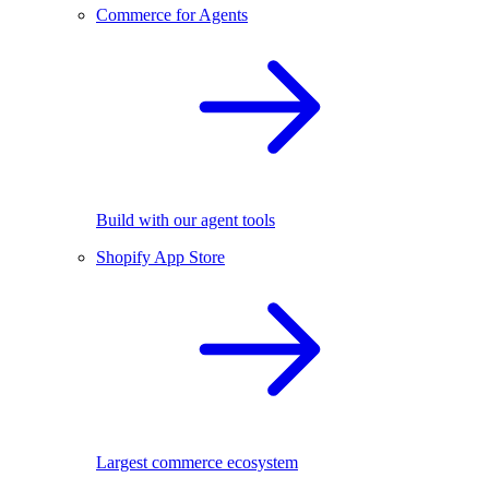
Commerce for Agents
Build with our agent tools
Shopify App Store
Largest commerce ecosystem