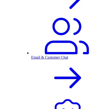
Email & Customer Chat