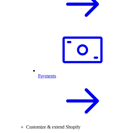
Payments
Customize & extend Shopify