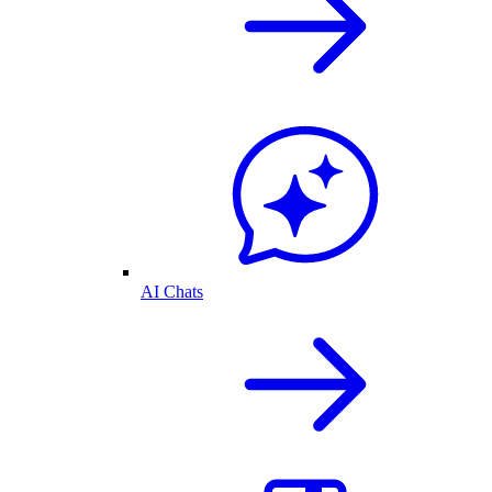
AI Chats