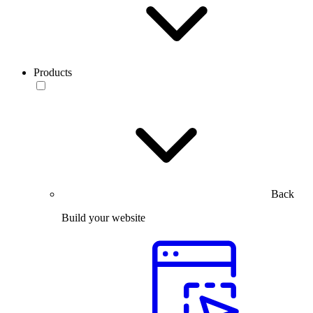
Products
Back
Build your website