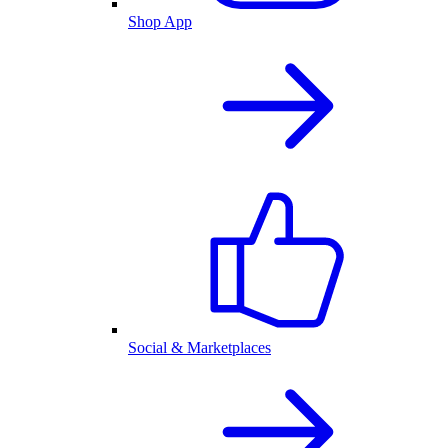
Shop App
Social & Marketplaces