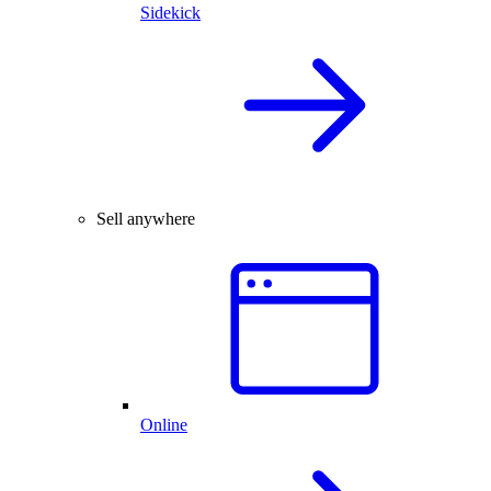
Sidekick
Sell anywhere
Online