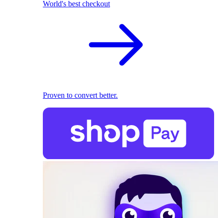
World's best checkout
Proven to convert better.