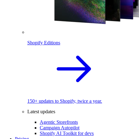
Shopify Editions
150+ updates to Shopify, twice a year.
Latest updates
Agentic Storefronts
Campaign Autopilot
Shopify AI Toolkit for devs
Pricing