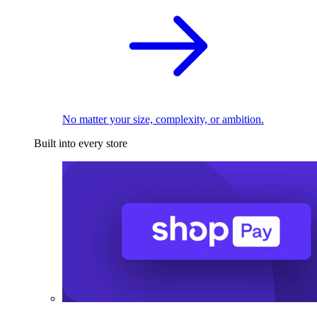
No matter your size, complexity, or ambition.
Built into every store