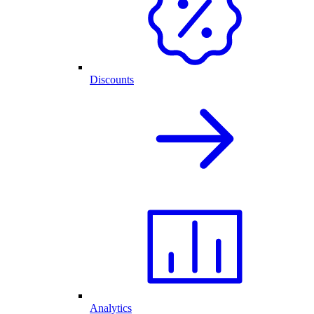
Discounts
Analytics