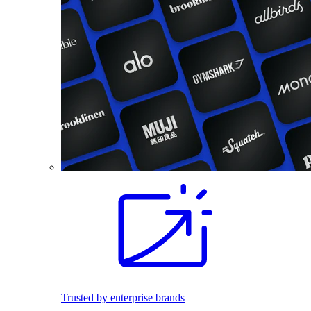
Trusted by enterprise brands