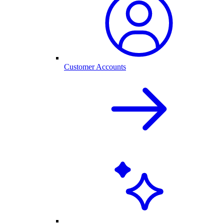
Customer Accounts