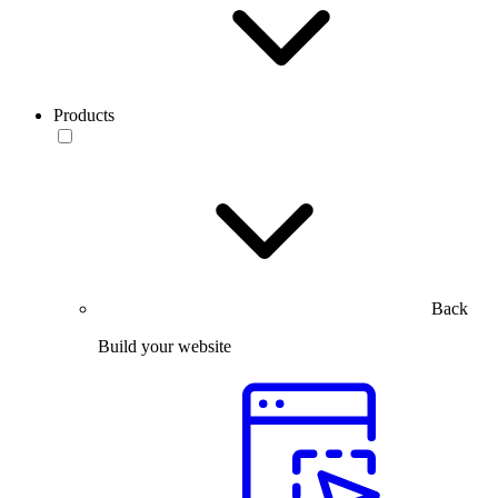
Products
Back
Build your website