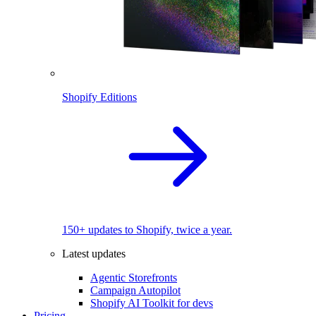
Shopify Editions
150+ updates to Shopify, twice a year.
Latest updates
Agentic Storefronts
Campaign Autopilot
Shopify AI Toolkit for devs
Pricing