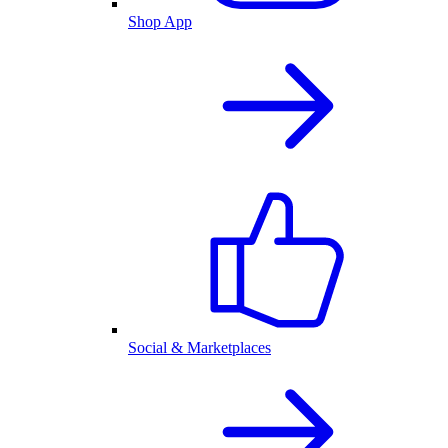
Shop App
Social & Marketplaces