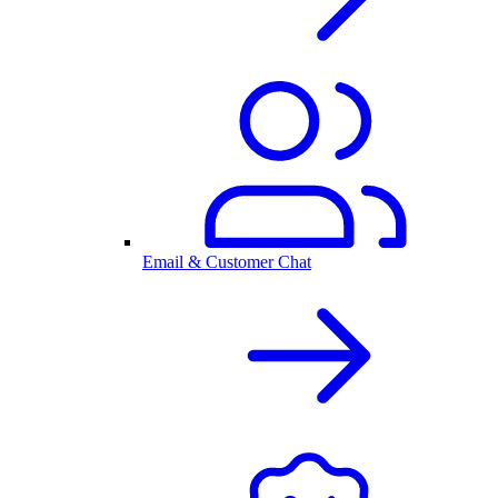
Email & Customer Chat