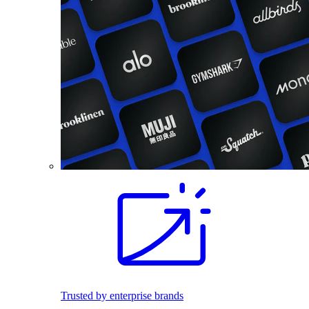
Trusted by enterprise brands