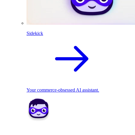
Sidekick
Your commerce-obsessed AI assistant.