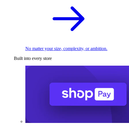
No matter your size, complexity, or ambition.
Built into every store