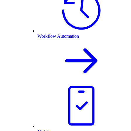
Workflow Automation