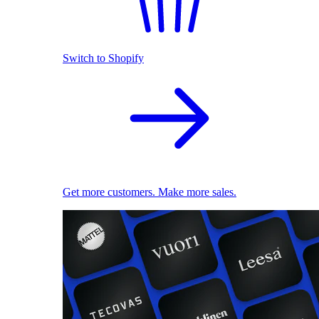
Switch to Shopify
Get more customers. Make more sales.