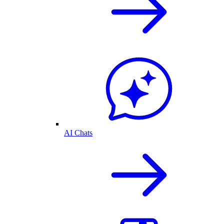
AI Chats