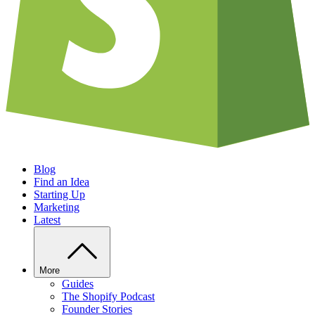
Blog
Find an Idea
Starting Up
Marketing
Latest
More
Guides
The Shopify Podcast
Founder Stories