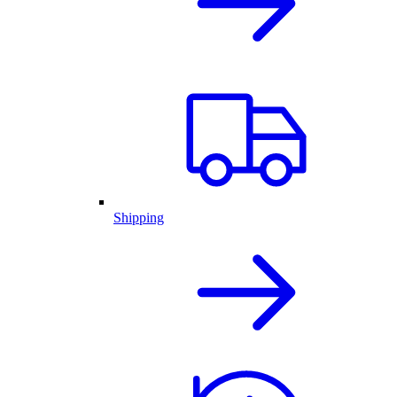
Shipping