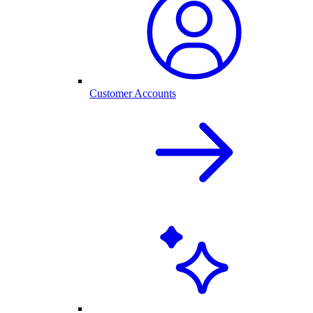
Customer Accounts