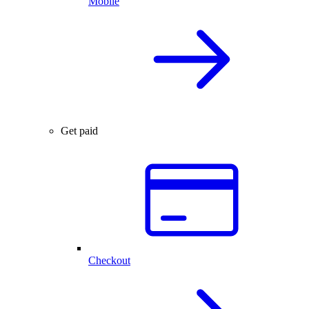
Mobile
Get paid
Checkout