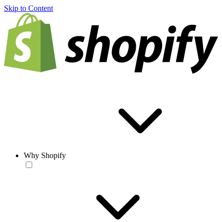
Skip to Content
Why Shopify