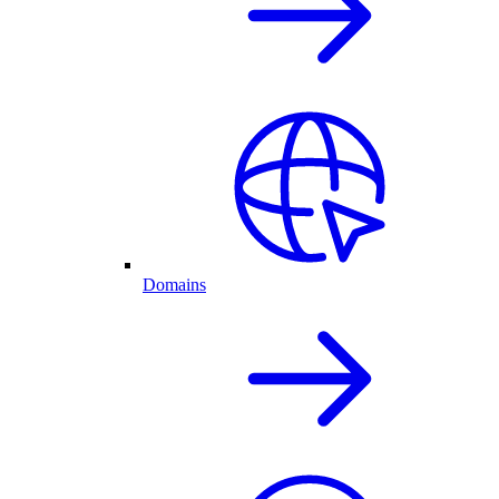
Domains