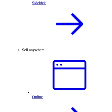
Sidekick
Sell anywhere
Online