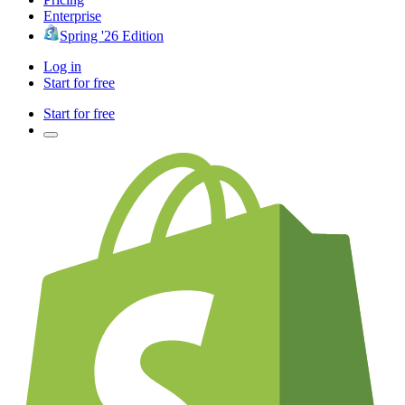
Enterprise
Spring '26 Edition
Log in
Start for free
Start for free