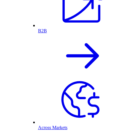
B2B
Across Markets