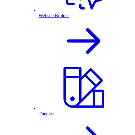
Website Builder
Themes