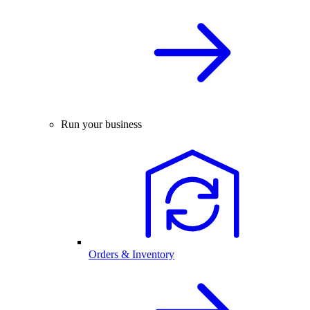
Run your business
Orders & Inventory