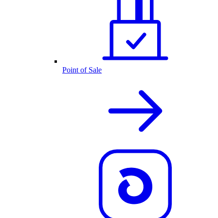
Point of Sale