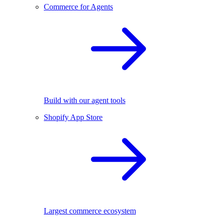
Commerce for Agents
Build with our agent tools
Shopify App Store
Largest commerce ecosystem