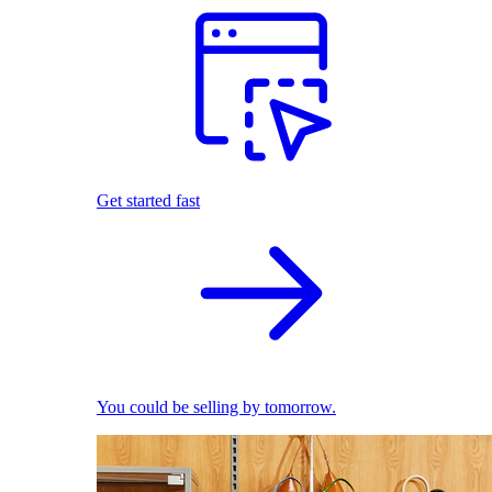
Get started fast
You could be selling by tomorrow.