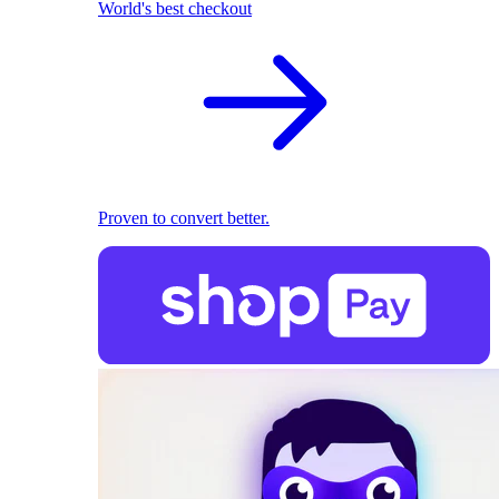
World's best checkout
Proven to convert better.