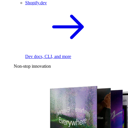
Shopify.dev
Dev docs, CLI, and more
Non-stop innovation