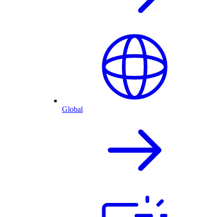
Global