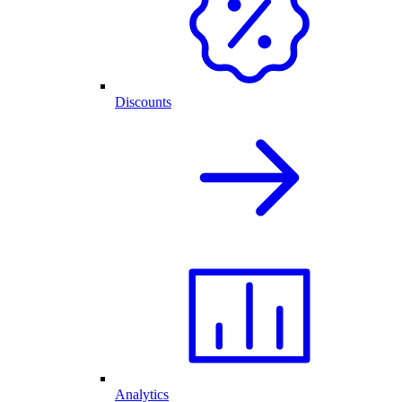
Discounts
Analytics