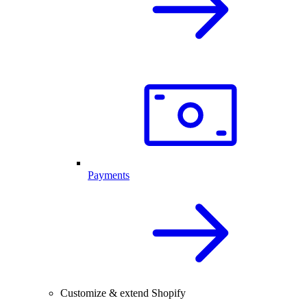
Payments
Customize & extend Shopify