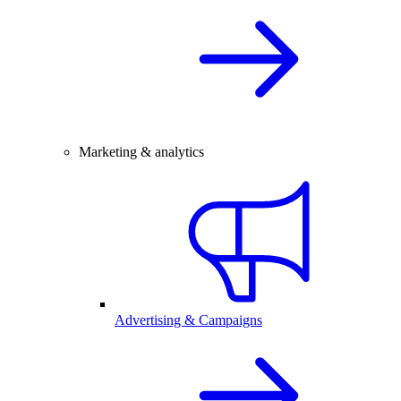
Marketing & analytics
Advertising & Campaigns