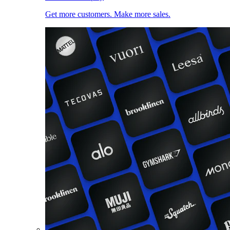
Get more customers. Make more sales.