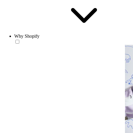
Why Shopify