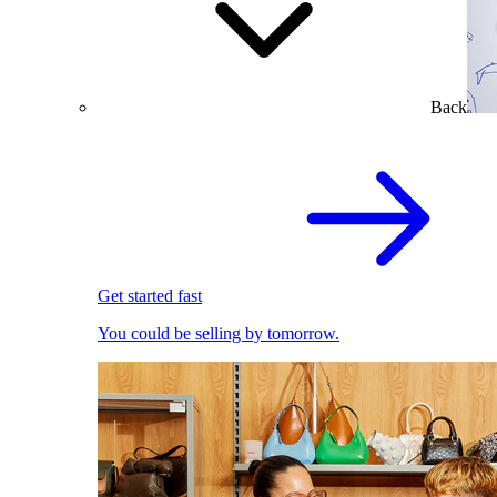
Back
Get started fast
You could be selling by tomorrow.