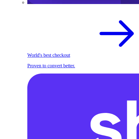
World's best checkout
Proven to convert better.