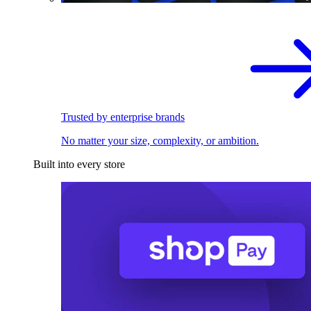
Trusted by enterprise brands
No matter your size, complexity, or ambition.
Built into every store