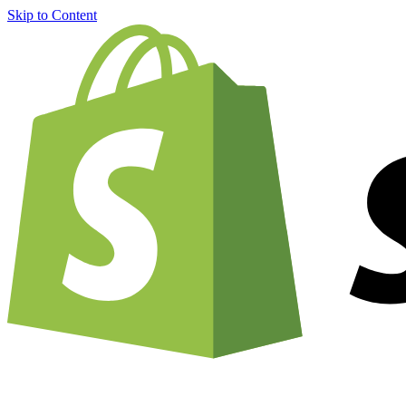
Skip to Content