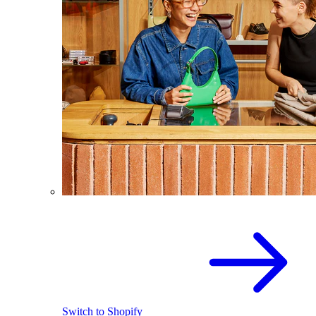
Switch to Shopify