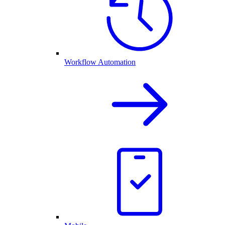
Workflow Automation