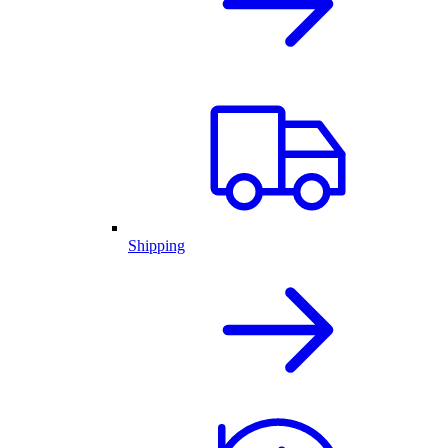
Shipping