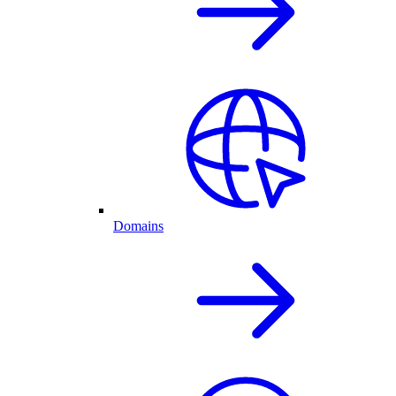
Domains