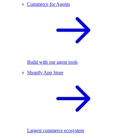
Commerce for Agents
Build with our agent tools
Shopify App Store
Largest commerce ecosystem