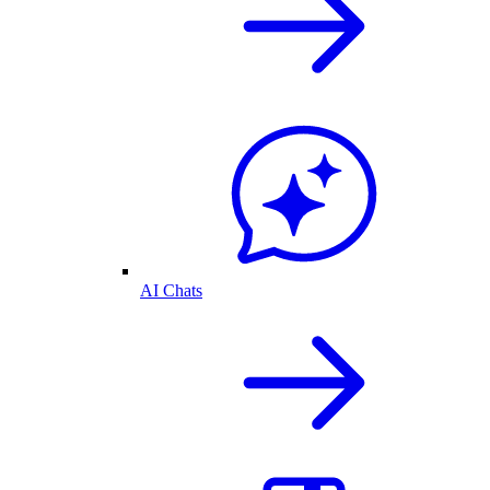
AI Chats