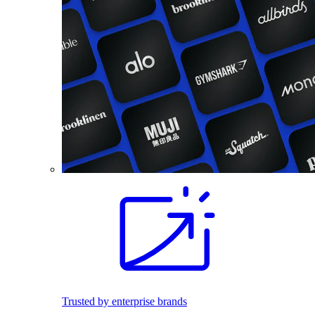
Trusted by enterprise brands