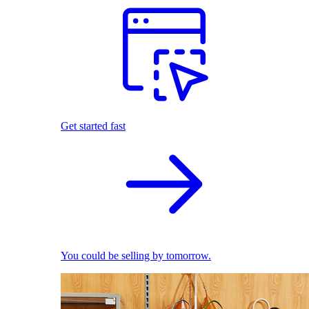
Get started fast
You could be selling by tomorrow.