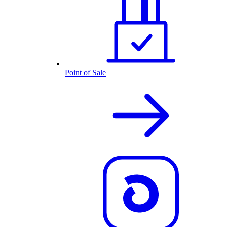
Point of Sale