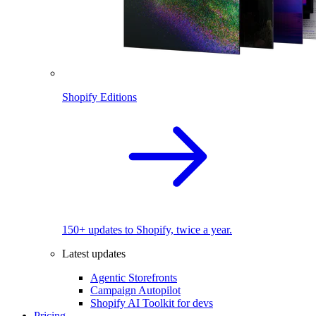
Shopify Editions
150+ updates to Shopify, twice a year.
Latest updates
Agentic Storefronts
Campaign Autopilot
Shopify AI Toolkit for devs
Pricing