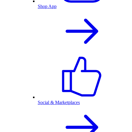
Shop App
Social & Marketplaces