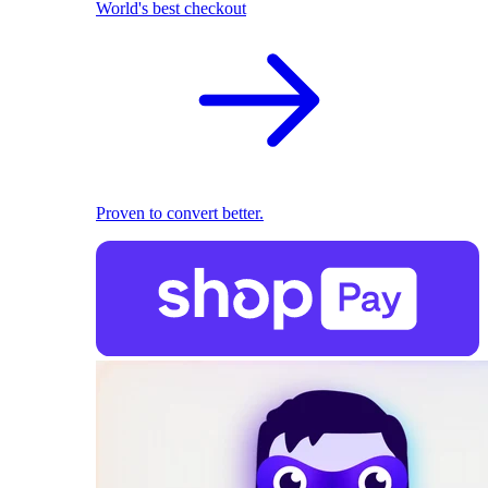
World's best checkout
Proven to convert better.