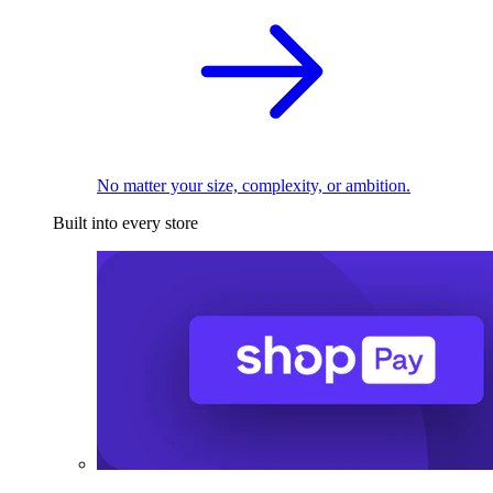
No matter your size, complexity, or ambition.
Built into every store