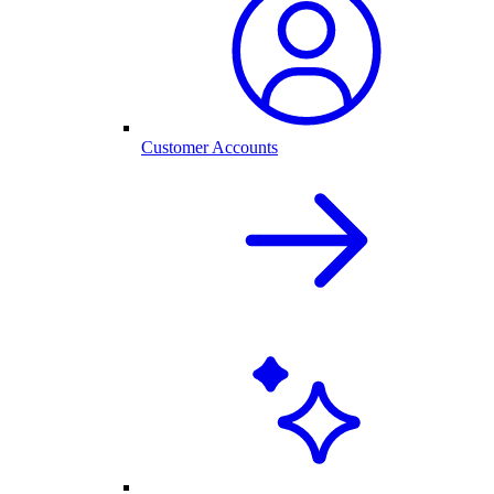
Customer Accounts