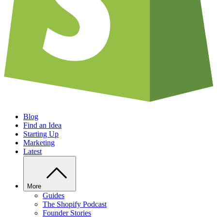
Blog
Find an Idea
Starting Up
Marketing
Latest
More
Guides
The Shopify Podcast
Founder Stories