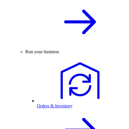
Run your business
Orders & Inventory