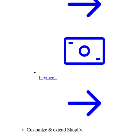
Payments
Customize & extend Shopify