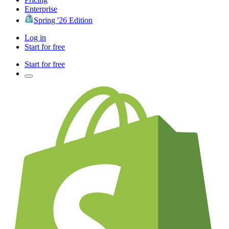
Enterprise
Spring '26 Edition
Log in
Start for free
Start for free