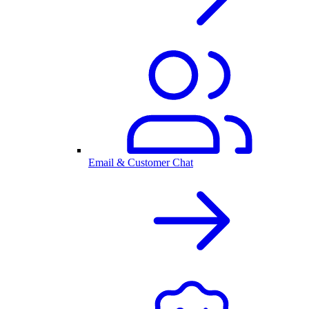
Email & Customer Chat