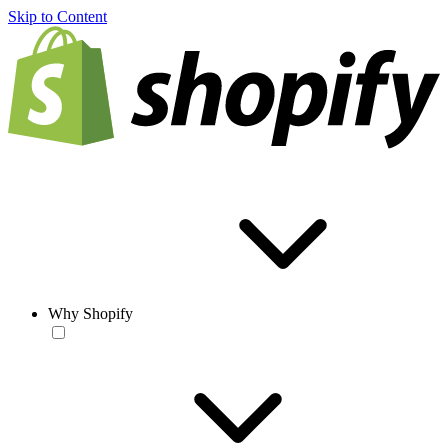
Skip to Content
Why Shopify