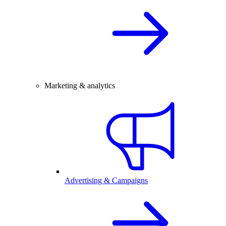
Marketing & analytics
Advertising & Campaigns