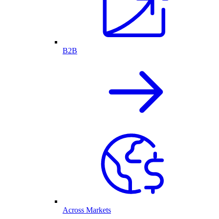
B2B
Across Markets