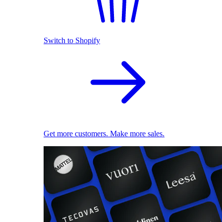
Switch to Shopify
Get more customers. Make more sales.