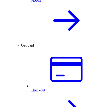
Mobile
Get paid
Checkout