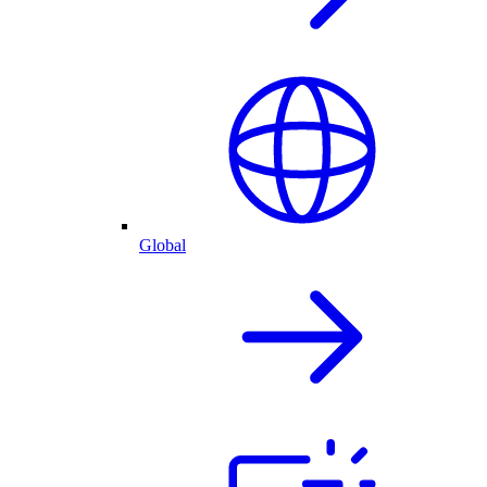
Global