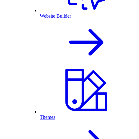
Website Builder
Themes