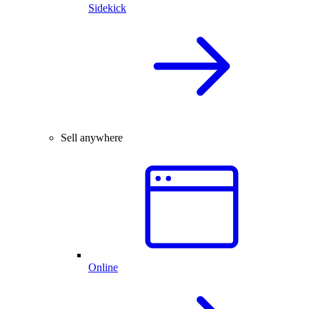
Sidekick
Sell anywhere
Online