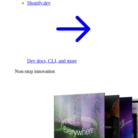
Shopify.dev
Dev docs, CLI, and more
Non-stop innovation