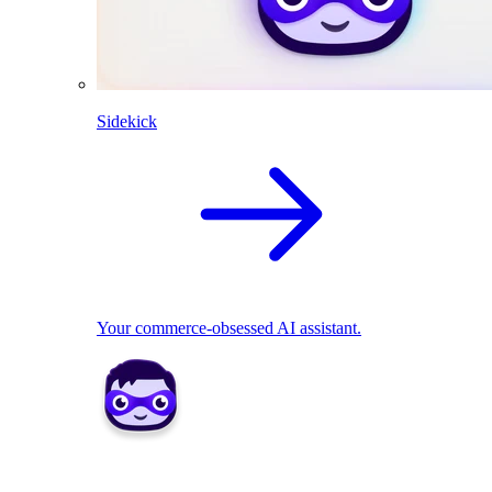
Sidekick
Your commerce-obsessed AI assistant.