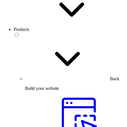
Products
Back
Build your website