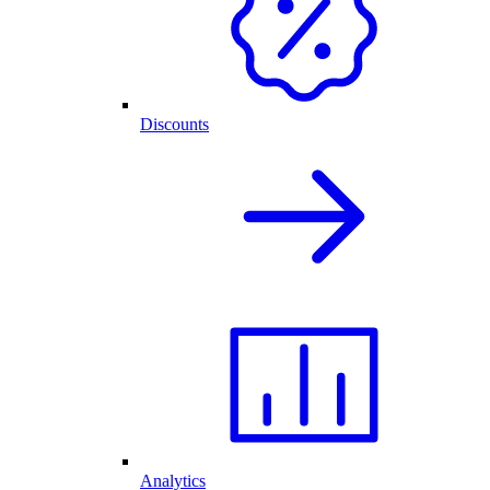
Discounts
Analytics