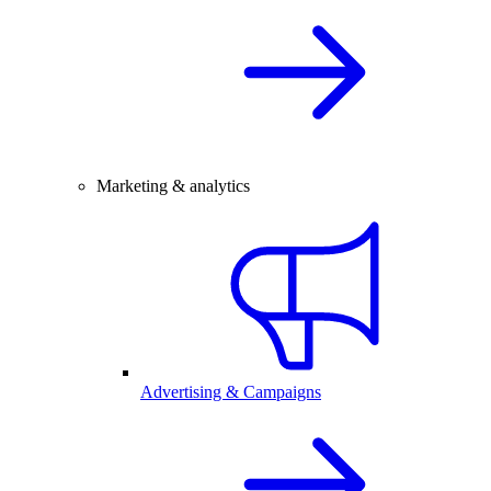
Marketing & analytics
Advertising & Campaigns