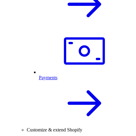
Payments
Customize & extend Shopify