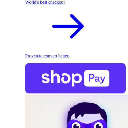
World's best checkout
Proven to convert better.