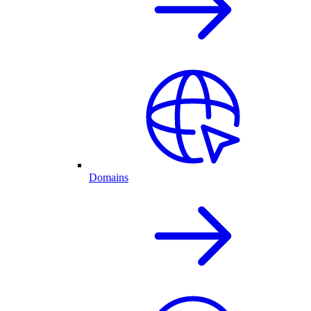
Domains