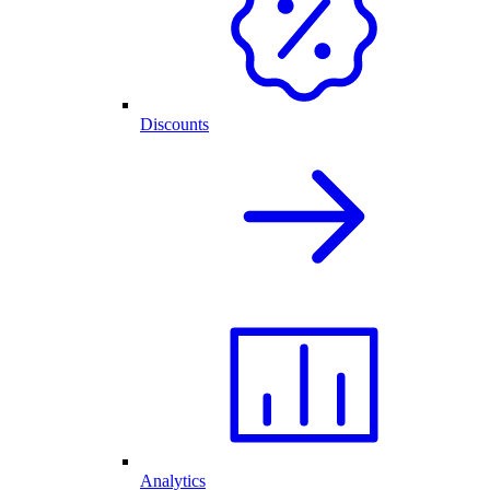
Discounts
Analytics