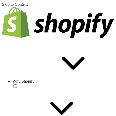
Skip to Content
Why Shopify