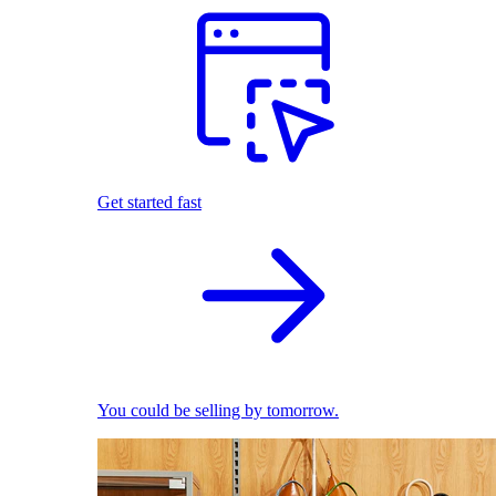
Get started fast
You could be selling by tomorrow.