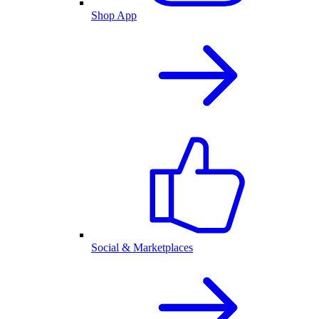
Shop App
Social & Marketplaces