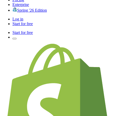
Enterprise
Spring '26 Edition
Log in
Start for free
Start for free