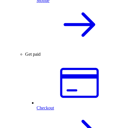
Mobile
Get paid
Checkout