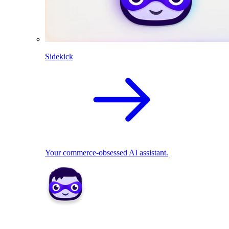
Sidekick
Your commerce-obsessed AI assistant.