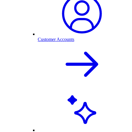
Customer Accounts