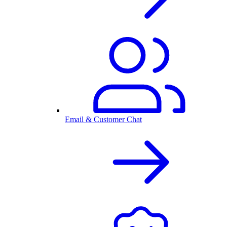
Email & Customer Chat