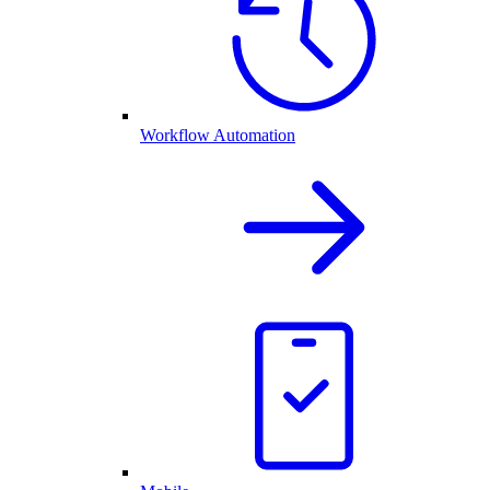
Workflow Automation