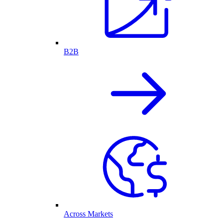
B2B
Across Markets