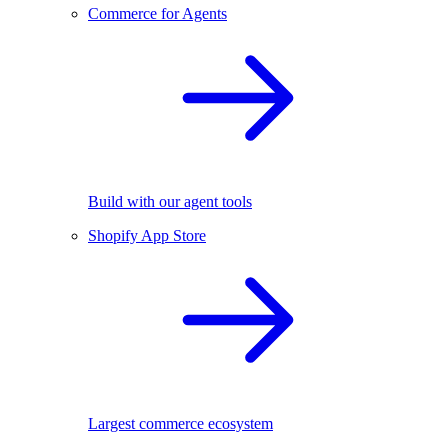
Commerce for Agents
Build with our agent tools
Shopify App Store
Largest commerce ecosystem