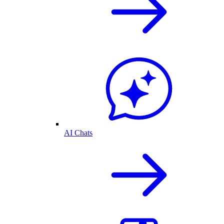
AI Chats