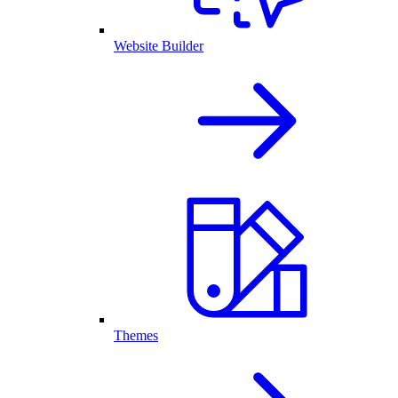
Website Builder
Themes