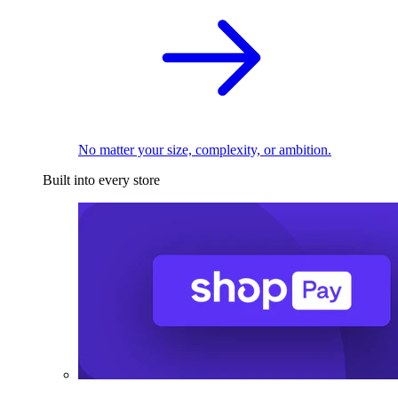
No matter your size, complexity, or ambition.
Built into every store