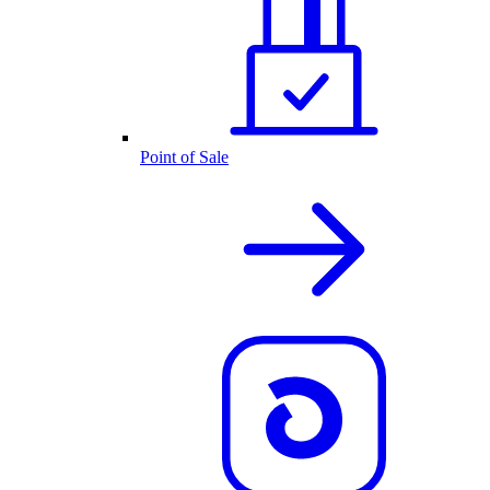
Point of Sale