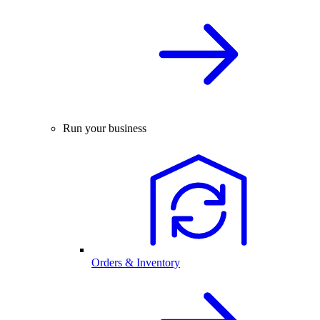
Run your business
Orders & Inventory