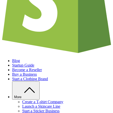
Blog
Startup Guide
Become a Reseller
Buy a Business
Start a Clothing Brand
More
Create a T-shirt Company
Launch a Skincare Line
Start a Sticker Business