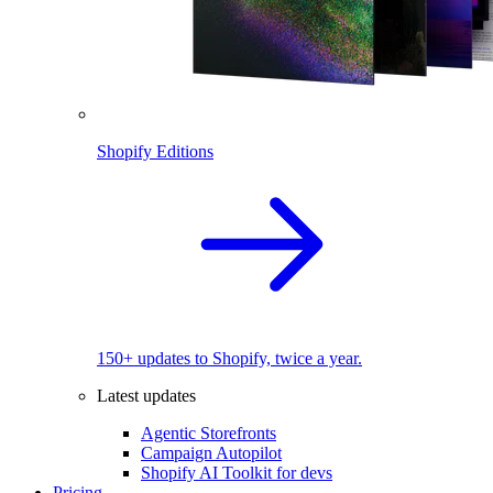
Shopify Editions
150+ updates to Shopify, twice a year.
Latest updates
Agentic Storefronts
Campaign Autopilot
Shopify AI Toolkit for devs
Pricing