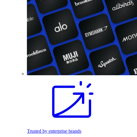
Trusted by enterprise brands