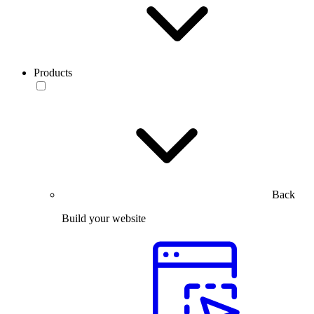
Products
Back
Build your website