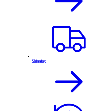
Shipping