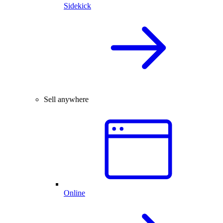
Sidekick
Sell anywhere
Online