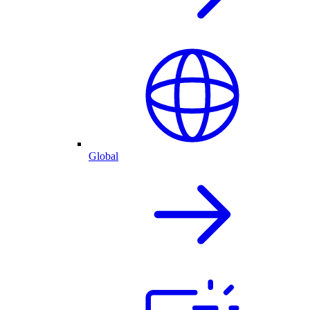
Global