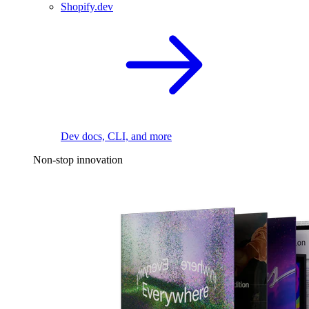
Shopify.dev
Dev docs, CLI, and more
Non-stop innovation