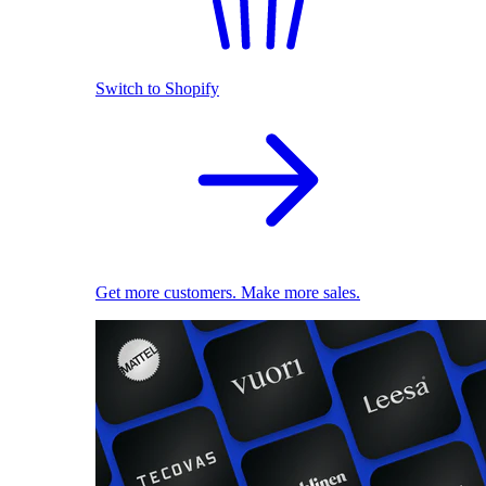
Switch to Shopify
Get more customers. Make more sales.