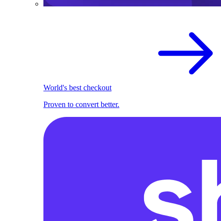
World's best checkout
Proven to convert better.