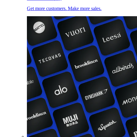
Get more customers. Make more sales.