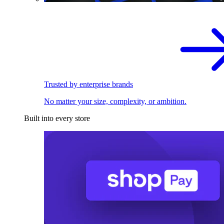
Trusted by enterprise brands
No matter your size, complexity, or ambition.
Built into every store