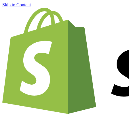
Skip to Content