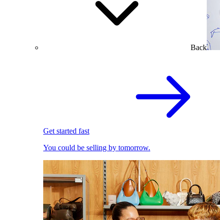
Back
Get started fast
You could be selling by tomorrow.