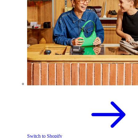
Switch to Shopify