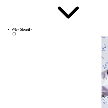
Why Shopify