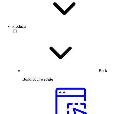
Products
Back
Build your website