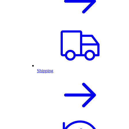
Shipping