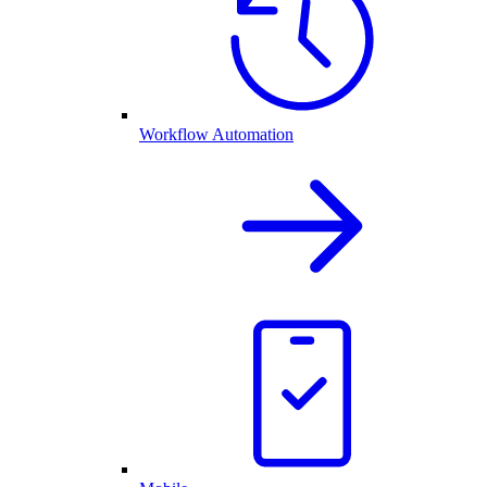
Workflow Automation