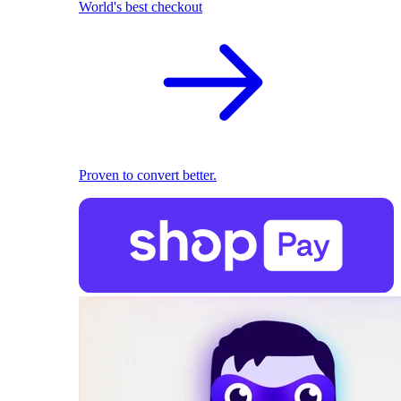
World's best checkout
Proven to convert better.