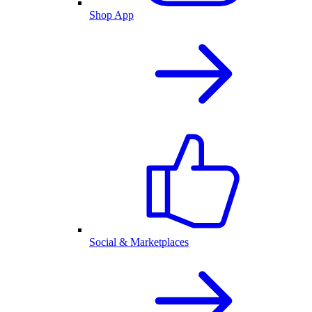
Shop App
Social & Marketplaces