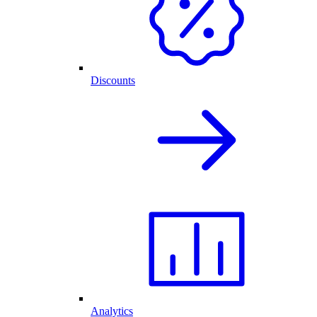
Discounts
Analytics