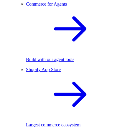
Commerce for Agents
Build with our agent tools
Shopify App Store
Largest commerce ecosystem