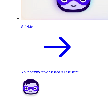
Sidekick
Your commerce-obsessed AI assistant.