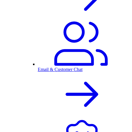
Email & Customer Chat