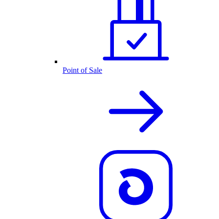
Point of Sale