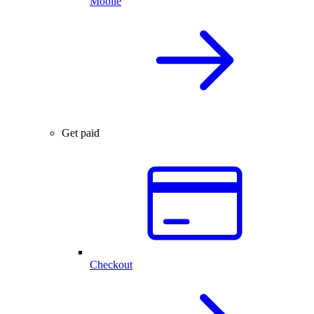
Mobile
Get paid
Checkout