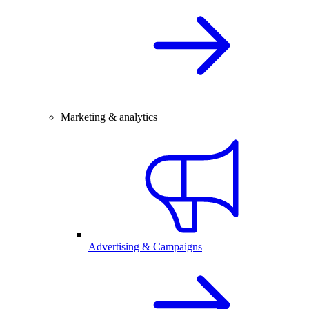
Marketing & analytics
Advertising & Campaigns