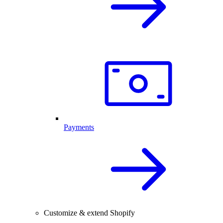
Payments
Customize & extend Shopify