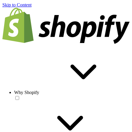
Skip to Content
Why Shopify