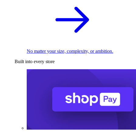
No matter your size, complexity, or ambition.
Built into every store