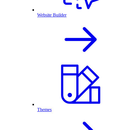
Website Builder
Themes