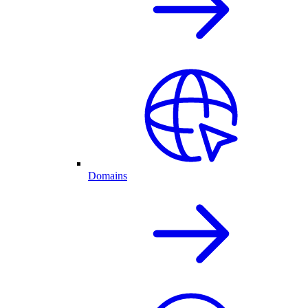
Domains