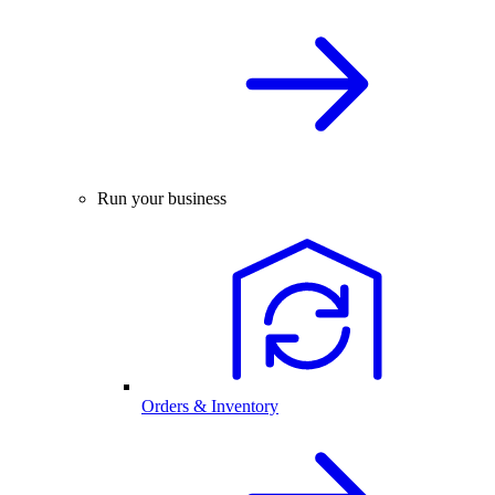
Run your business
Orders & Inventory