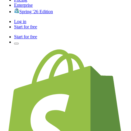
Enterprise
Spring '26 Edition
Log in
Start for free
Start for free