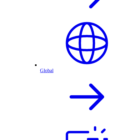
Global