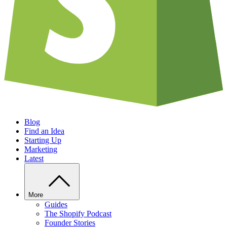
Blog
Find an Idea
Starting Up
Marketing
Latest
More
Guides
The Shopify Podcast
Founder Stories