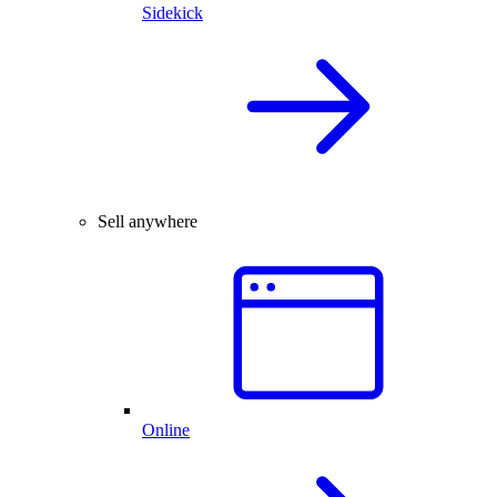
Sidekick
Sell anywhere
Online