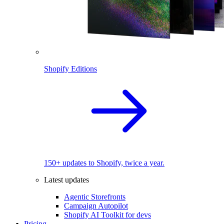
Shopify Editions
150+ updates to Shopify, twice a year.
Latest updates
Agentic Storefronts
Campaign Autopilot
Shopify AI Toolkit for devs
Pricing