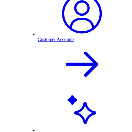
Customer Accounts