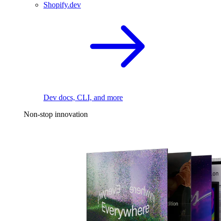
Shopify.dev
Dev docs, CLI, and more
Non-stop innovation