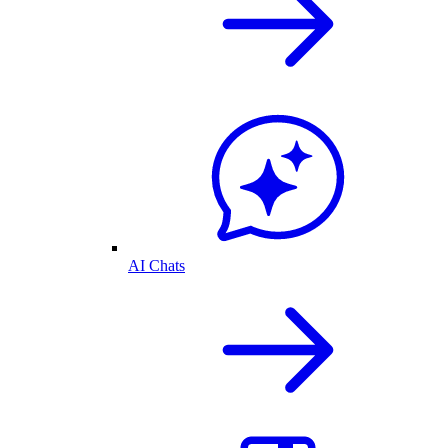
AI Chats