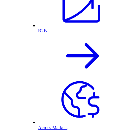
B2B
Across Markets