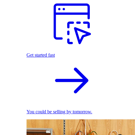
Get started fast
You could be selling by tomorrow.