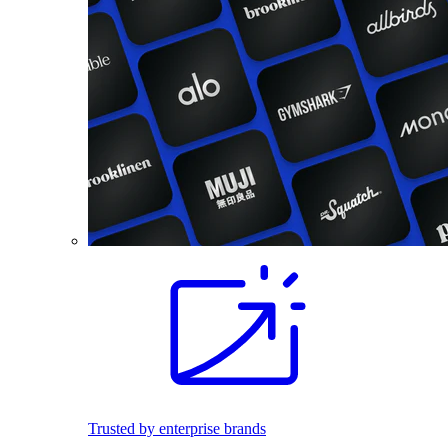
Trusted by enterprise brands