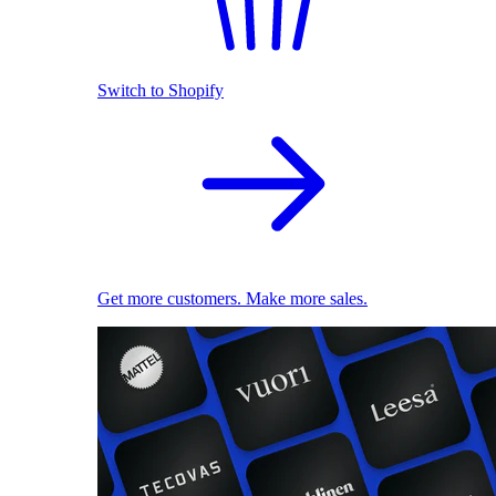
Switch to Shopify
Get more customers. Make more sales.