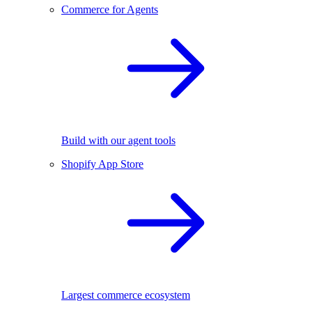
Commerce for Agents
Build with our agent tools
Shopify App Store
Largest commerce ecosystem