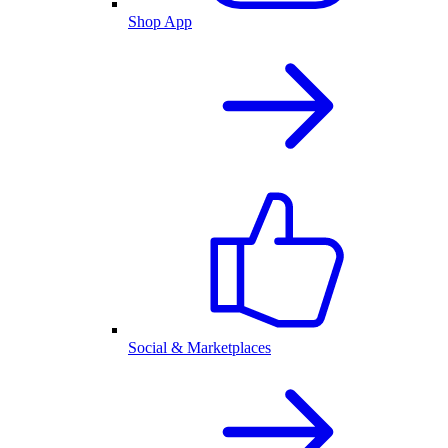
Shop App
Social & Marketplaces