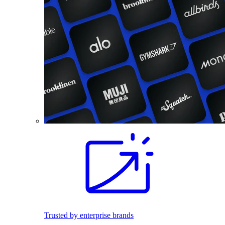
Trusted by enterprise brands