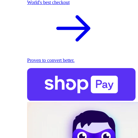
World's best checkout
Proven to convert better.