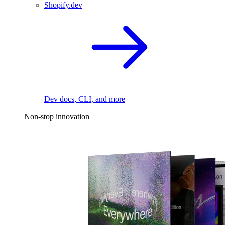
Shopify.dev
Dev docs, CLI, and more
Non-stop innovation