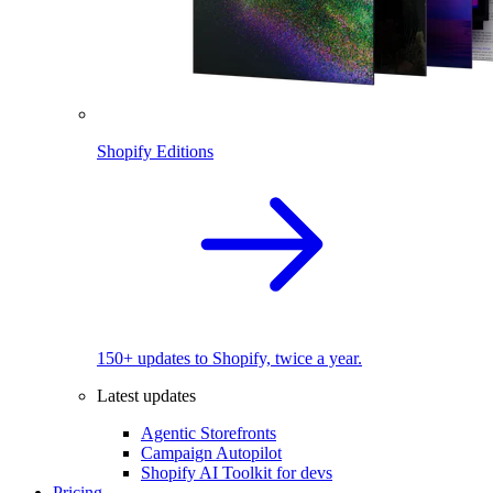
Shopify Editions
150+ updates to Shopify, twice a year.
Latest updates
Agentic Storefronts
Campaign Autopilot
Shopify AI Toolkit for devs
Pricing