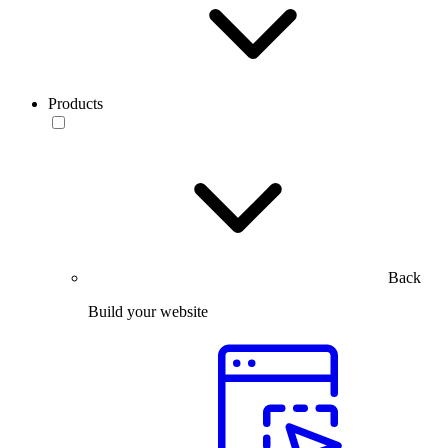
Products
Back
Build your website