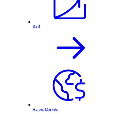
B2B
Across Markets