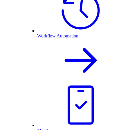
Workflow Automation