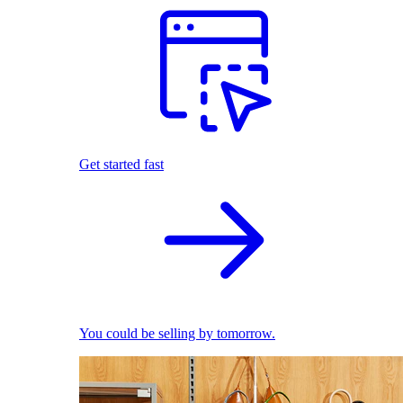
Get started fast
You could be selling by tomorrow.