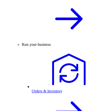
Run your business
Orders & Inventory