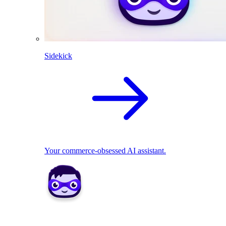
Sidekick
Your commerce-obsessed AI assistant.