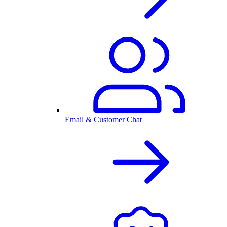
Email & Customer Chat