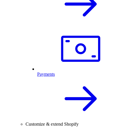
Payments
Customize & extend Shopify