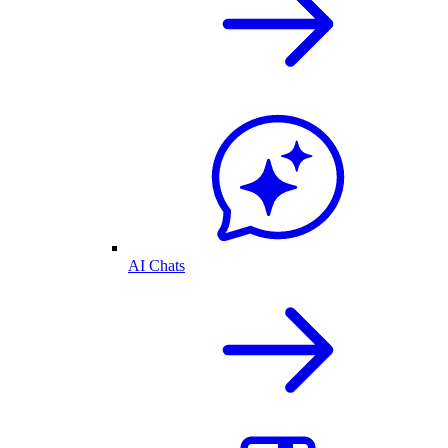
AI Chats