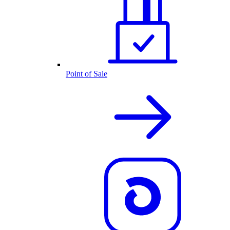
Point of Sale