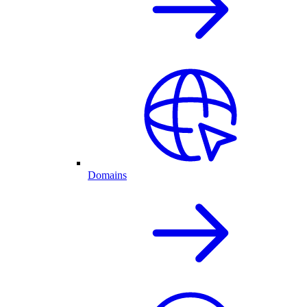
Domains