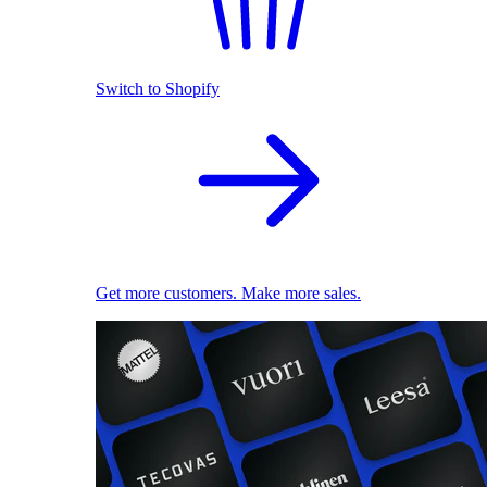
Switch to Shopify
Get more customers. Make more sales.