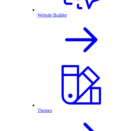
Website Builder
Themes