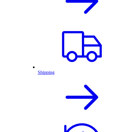
Shipping