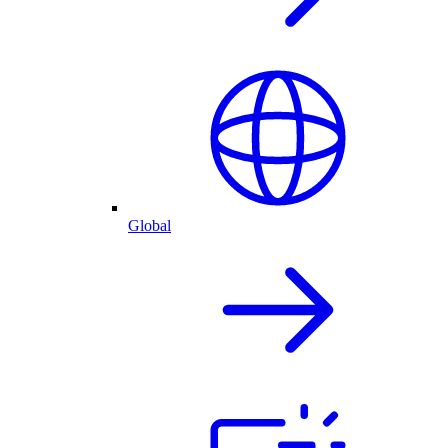
Global