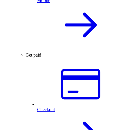
Mobile
Get paid
Checkout