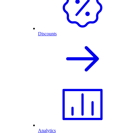
Discounts
Analytics