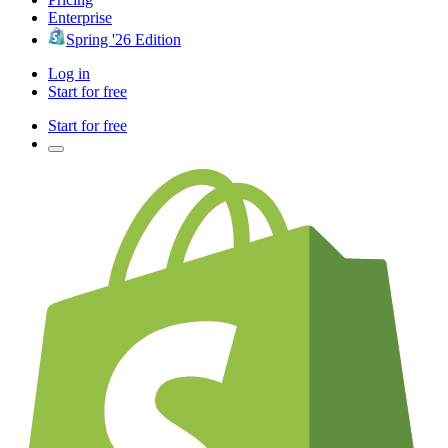
Enterprise
Spring '26 Edition
Log in
Start for free
Start for free