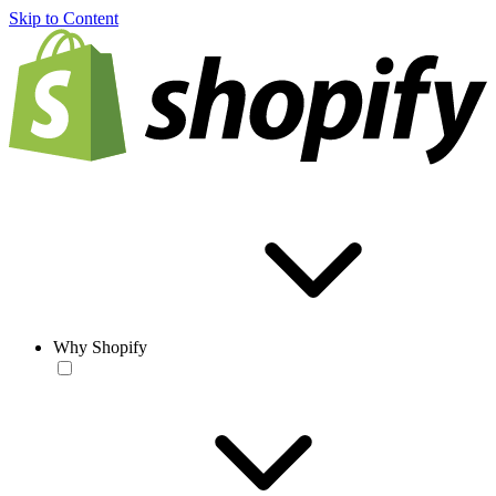
Skip to Content
Why Shopify