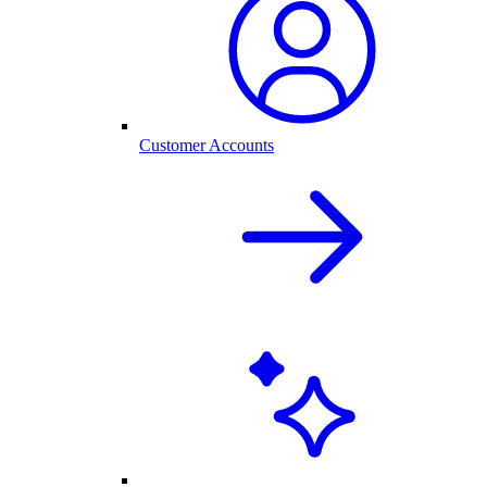
Customer Accounts