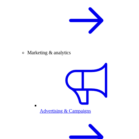
Marketing & analytics
Advertising & Campaigns