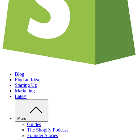
Blog
Find an Idea
Starting Up
Marketing
Latest
More
Guides
The Shopify Podcast
Founder Stories