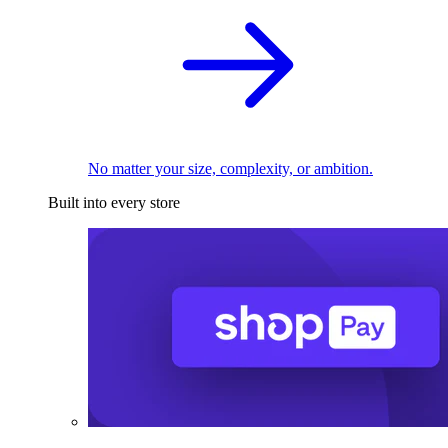
No matter your size, complexity, or ambition.
Built into every store