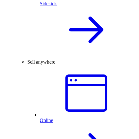
Sidekick
Sell anywhere
Online