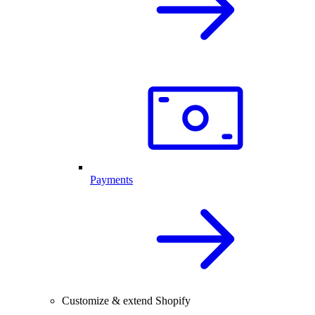
Payments
Customize & extend Shopify