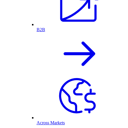
B2B
Across Markets