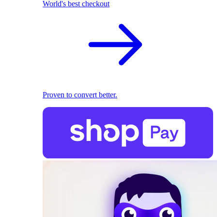
World's best checkout
Proven to convert better.