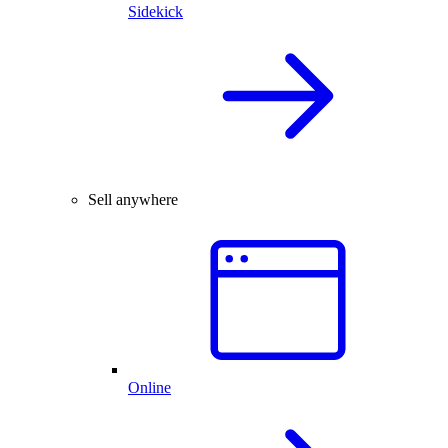
Sidekick
Sell anywhere
Online