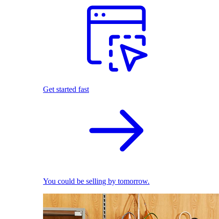
Get started fast
You could be selling by tomorrow.