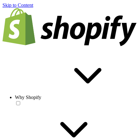
Skip to Content
Why Shopify