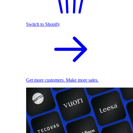
Switch to Shopify
Get more customers. Make more sales.