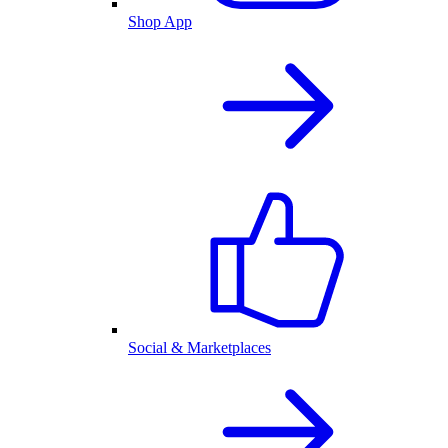
Shop App
Social & Marketplaces