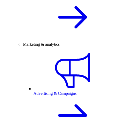
Marketing & analytics
Advertising & Campaigns