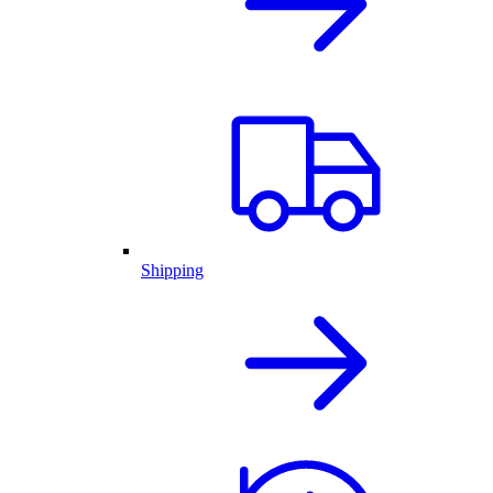
Shipping