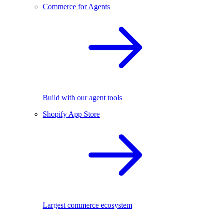
Commerce for Agents
Build with our agent tools
Shopify App Store
Largest commerce ecosystem