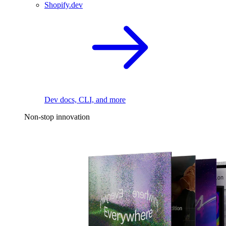
Shopify.dev
Dev docs, CLI, and more
Non-stop innovation