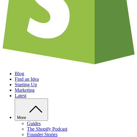
Blog
Find an Idea
Starting Up
Marketing
Latest
More
Guides
The Shopify Podcast
Founder Stories