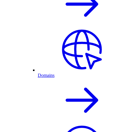
Domains