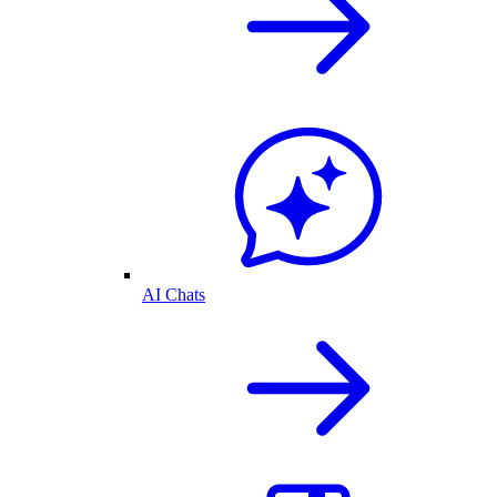
AI Chats