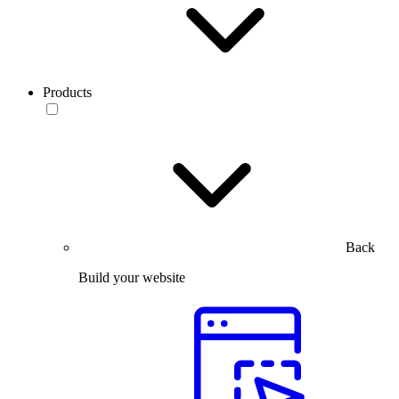
Products
Back
Build your website