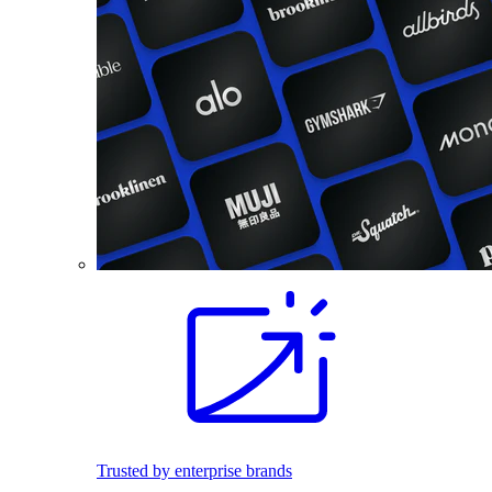
Trusted by enterprise brands