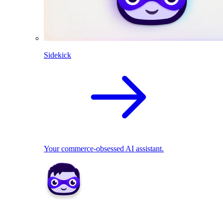
Sidekick
Your commerce-obsessed AI assistant.