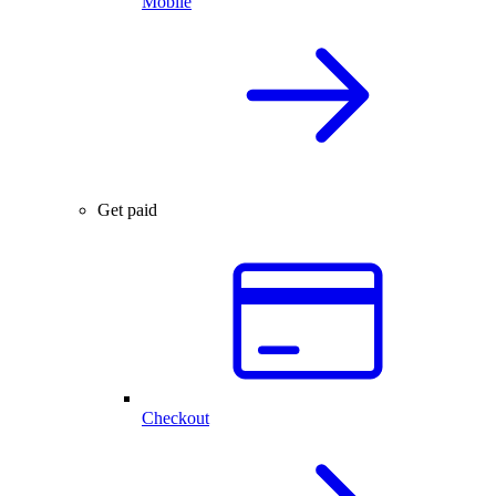
Mobile
Get paid
Checkout