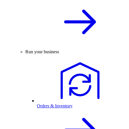
Run your business
Orders & Inventory