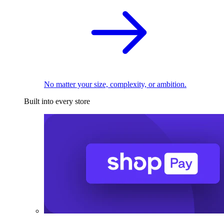
No matter your size, complexity, or ambition.
Built into every store