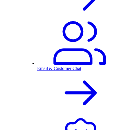
Email & Customer Chat