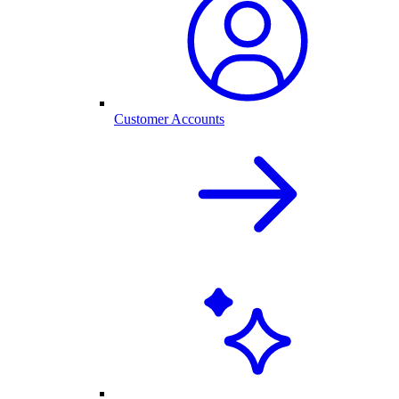
Customer Accounts