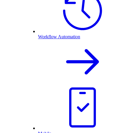
Workflow Automation