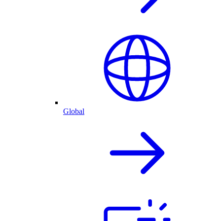
Global