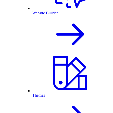
Website Builder
Themes