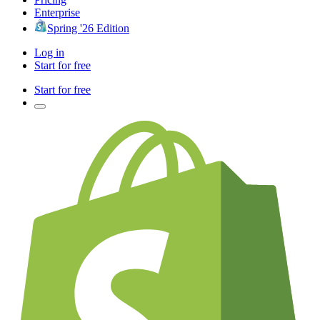
Enterprise
Spring '26 Edition
Log in
Start for free
Start for free