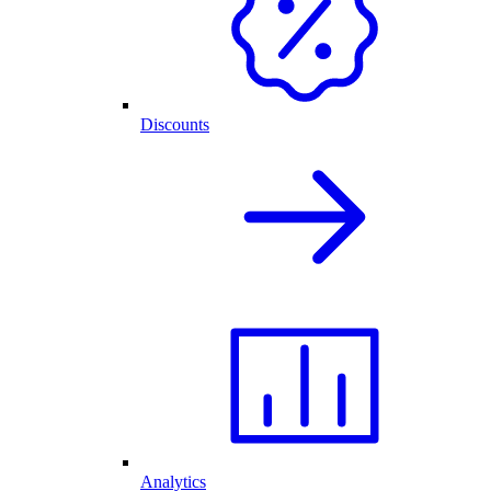
Discounts
Analytics