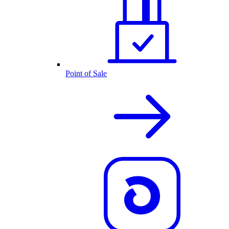
Point of Sale