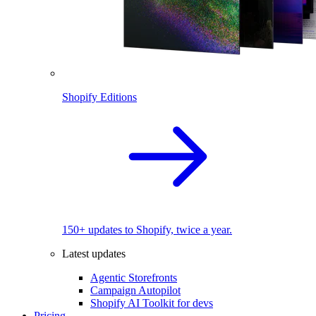
Shopify Editions
150+ updates to Shopify, twice a year.
Latest updates
Agentic Storefronts
Campaign Autopilot
Shopify AI Toolkit for devs
Pricing