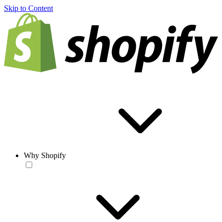
Skip to Content
Why Shopify