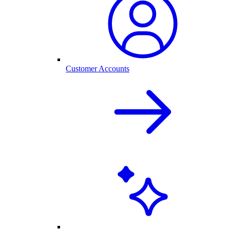
Customer Accounts