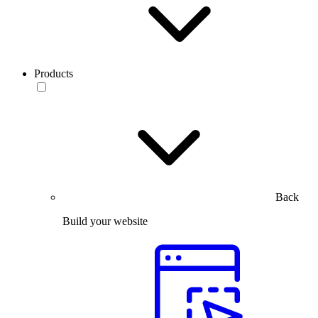
Products
Back
Build your website