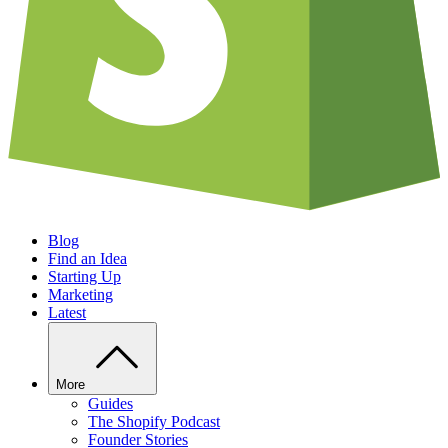
Blog
Find an Idea
Starting Up
Marketing
Latest
More
Guides
The Shopify Podcast
Founder Stories