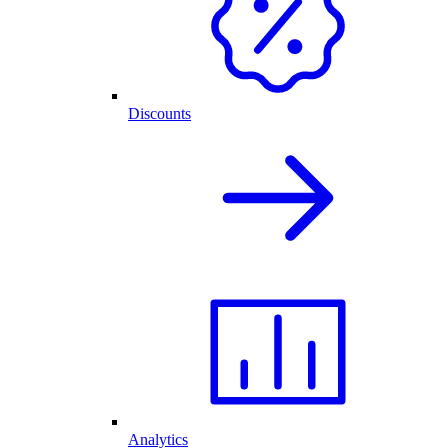
Discounts
Analytics