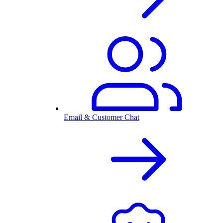
Email & Customer Chat