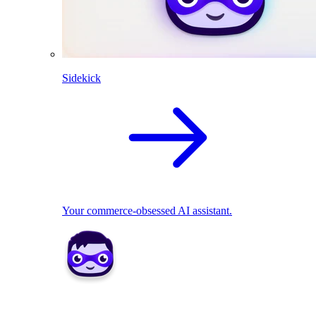
Sidekick
Your commerce-obsessed AI assistant.