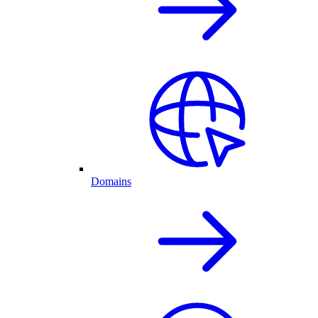
Domains