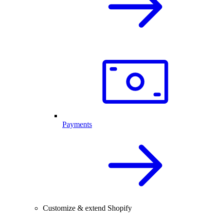
Payments
Customize & extend Shopify