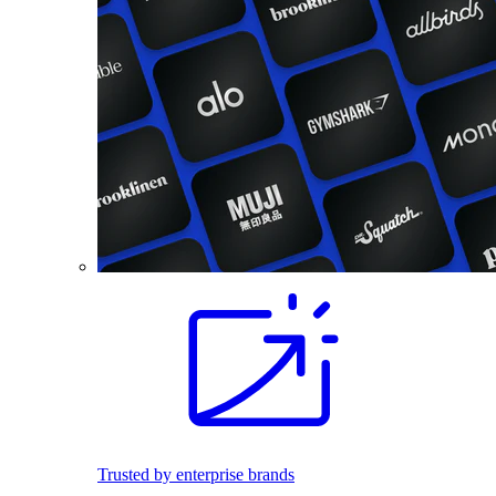
Trusted by enterprise brands