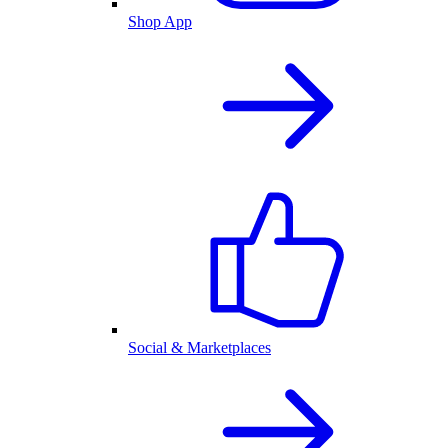
Shop App
Social & Marketplaces