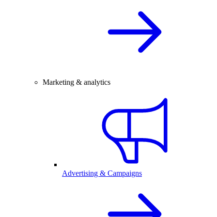
Marketing & analytics
Advertising & Campaigns