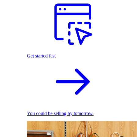
Get started fast
You could be selling by tomorrow.