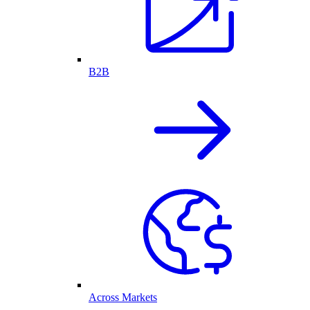
B2B
Across Markets