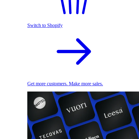
Switch to Shopify
Get more customers. Make more sales.