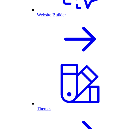
Website Builder
Themes