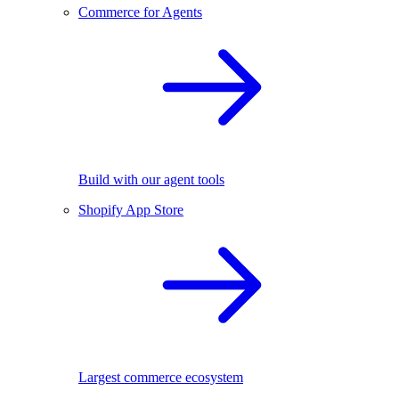
Commerce for Agents
Build with our agent tools
Shopify App Store
Largest commerce ecosystem