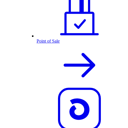
Point of Sale