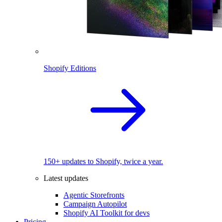
Shopify Editions
150+ updates to Shopify, twice a year.
Latest updates
Agentic Storefronts
Campaign Autopilot
Shopify AI Toolkit for devs
Pricing