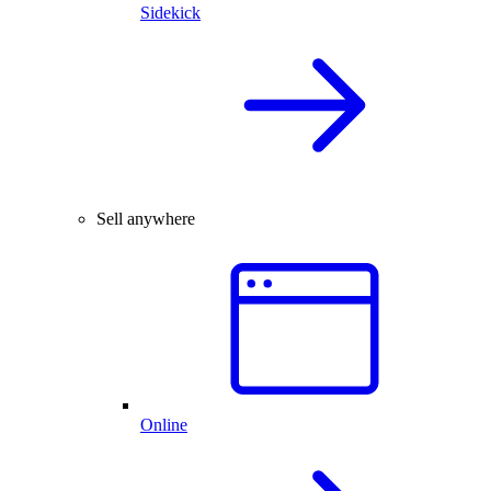
Sidekick
Sell anywhere
Online