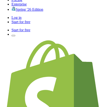
Enterprise
Spring '26 Edition
Log in
Start for free
Start for free