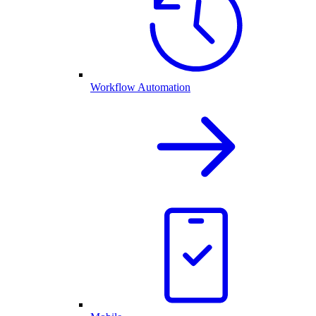
Workflow Automation