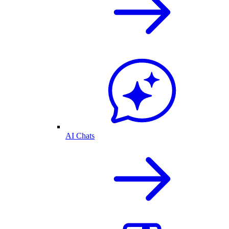
AI Chats