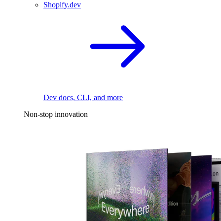
Shopify.dev
Dev docs, CLI, and more
Non-stop innovation