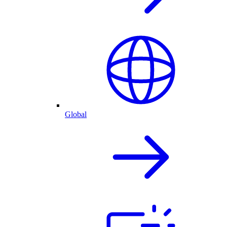
Global