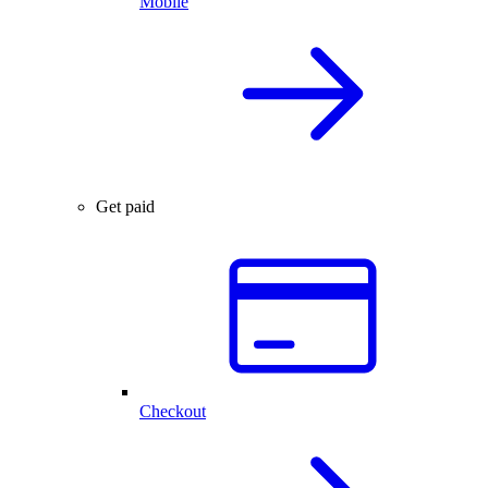
Mobile
Get paid
Checkout