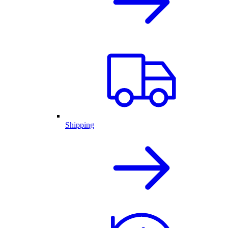
Shipping