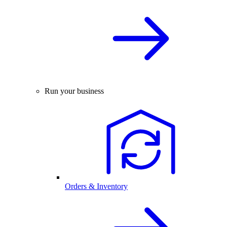
Run your business
Orders & Inventory