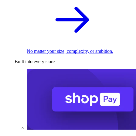
No matter your size, complexity, or ambition.
Built into every store