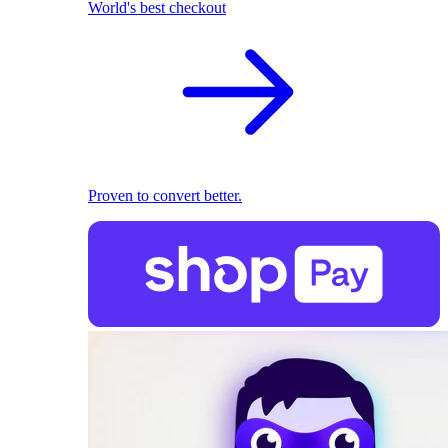
World's best checkout
Proven to convert better.