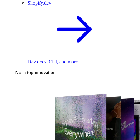
Shopify.dev
Dev docs, CLI, and more
Non-stop innovation