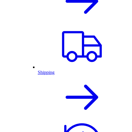
Shipping