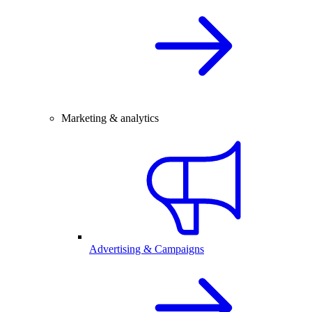
Marketing & analytics
Advertising & Campaigns