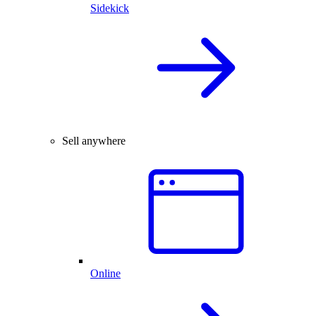
Sidekick
Sell anywhere
Online