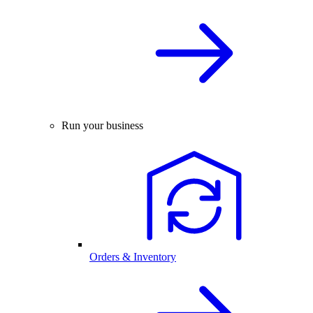
Run your business
Orders & Inventory