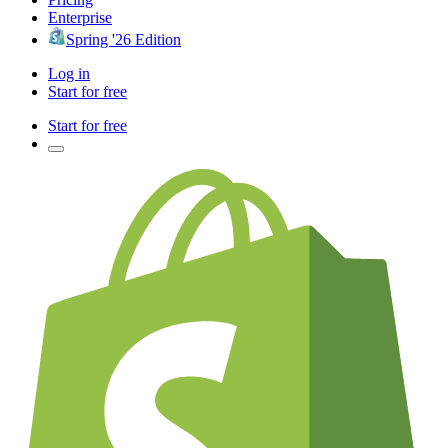
Enterprise
Spring '26 Edition
Log in
Start for free
Start for free