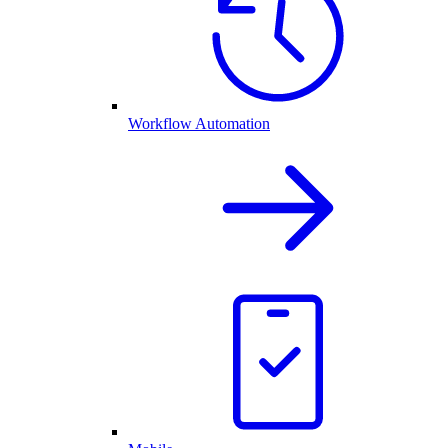
Workflow Automation