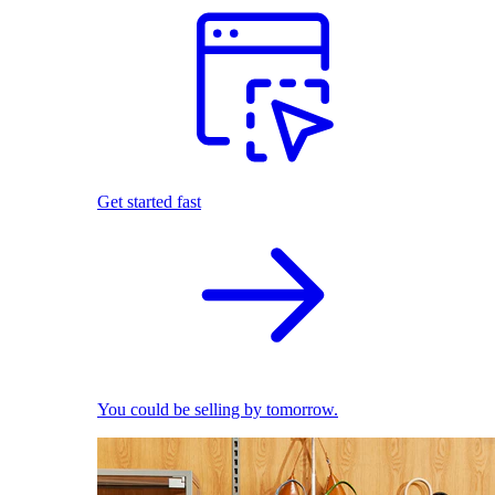
Get started fast
You could be selling by tomorrow.