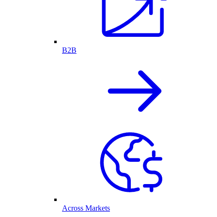
B2B
Across Markets