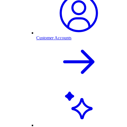
Customer Accounts