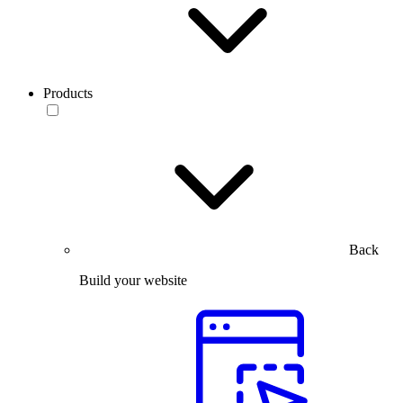
Products
Back
Build your website