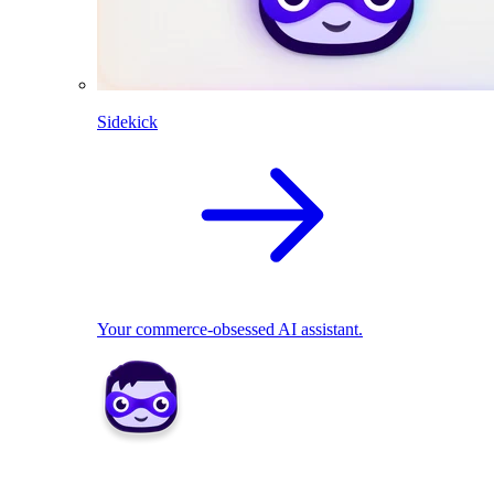
Sidekick
Your commerce-obsessed AI assistant.