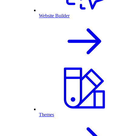
Website Builder
Themes