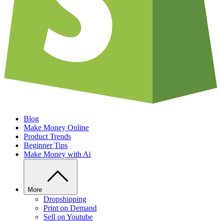
Blog
Make Money Online
Product Trends
Beginner Tips
Make Money with Ai
More
Dropshipping
Print on Demand
Sell on Youtube