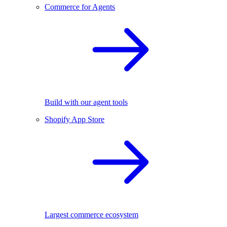
Commerce for Agents
Build with our agent tools
Shopify App Store
Largest commerce ecosystem