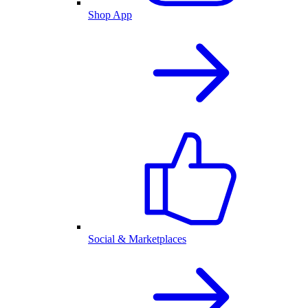
Shop App
Social & Marketplaces