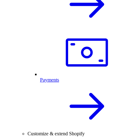
Payments
Customize & extend Shopify