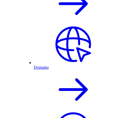
Domains