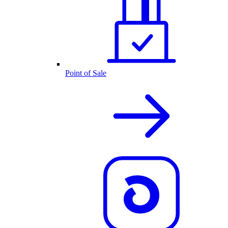
Point of Sale