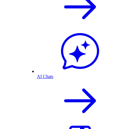
AI Chats