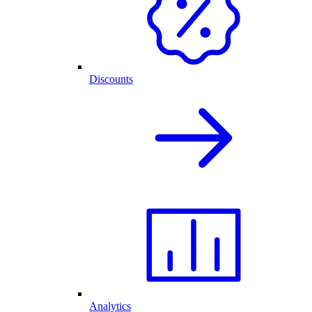
Discounts
Analytics