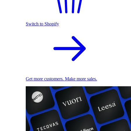
Switch to Shopify
Get more customers. Make more sales.