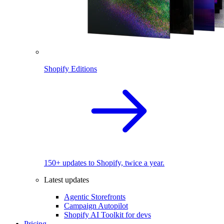
Shopify Editions
150+ updates to Shopify, twice a year.
Latest updates
Agentic Storefronts
Campaign Autopilot
Shopify AI Toolkit for devs
Pricing