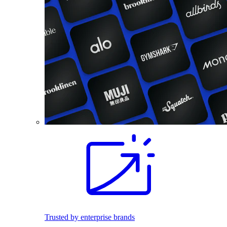
Trusted by enterprise brands