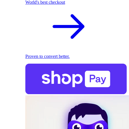
World's best checkout
Proven to convert better.