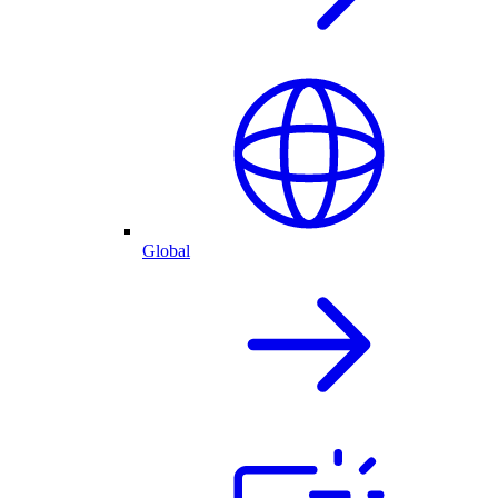
Global