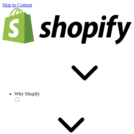
Skip to Content
Why Shopify