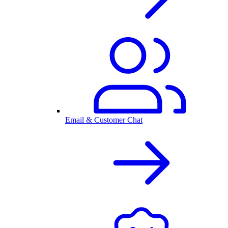
Email & Customer Chat