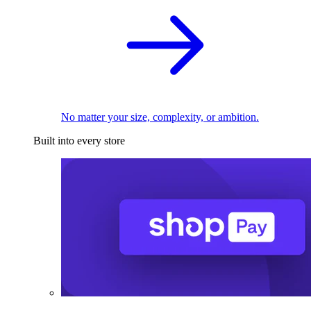
No matter your size, complexity, or ambition.
Built into every store