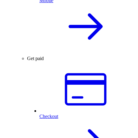
Mobile
Get paid
Checkout