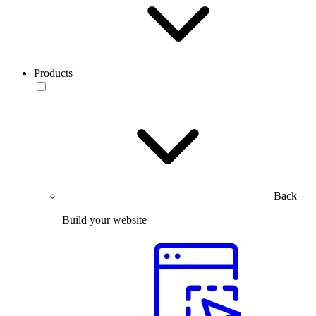
Products
Back
Build your website