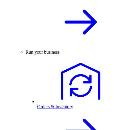
Run your business
Orders & Inventory