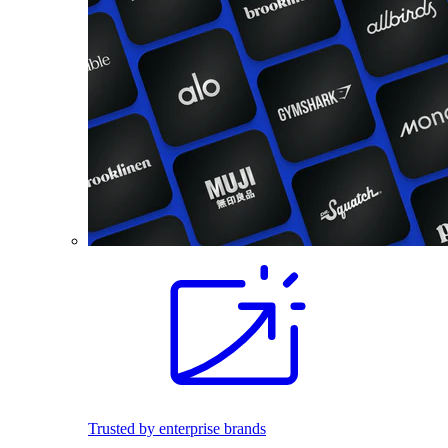
Trusted by enterprise brands