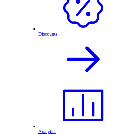
Discounts
Analytics