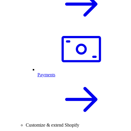
Payments
Customize & extend Shopify