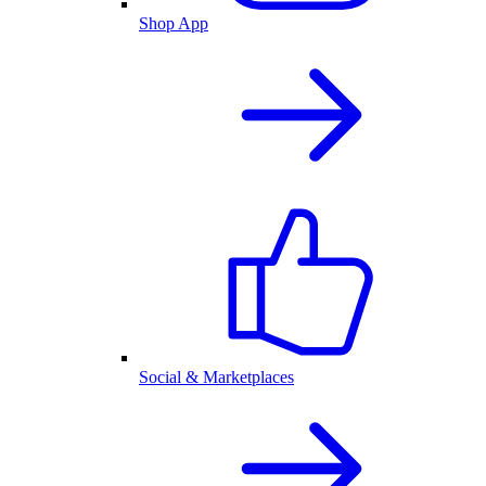
Shop App
Social & Marketplaces