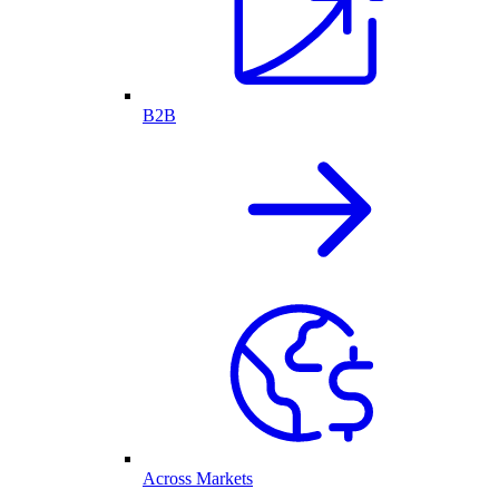
B2B
Across Markets