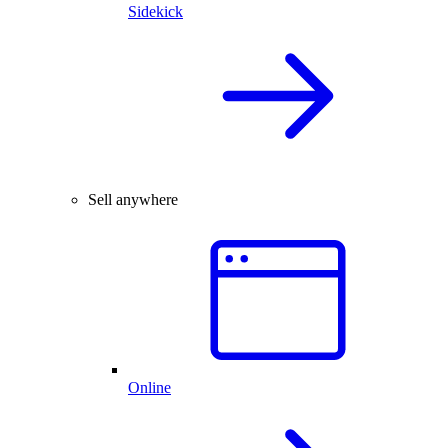
Sidekick
Sell anywhere
Online