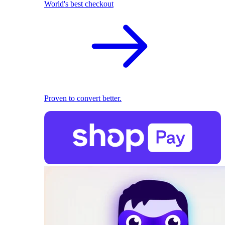
World's best checkout
Proven to convert better.