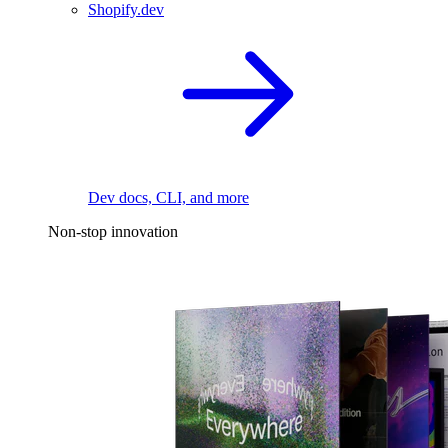
Shopify.dev
Dev docs, CLI, and more
Non-stop innovation