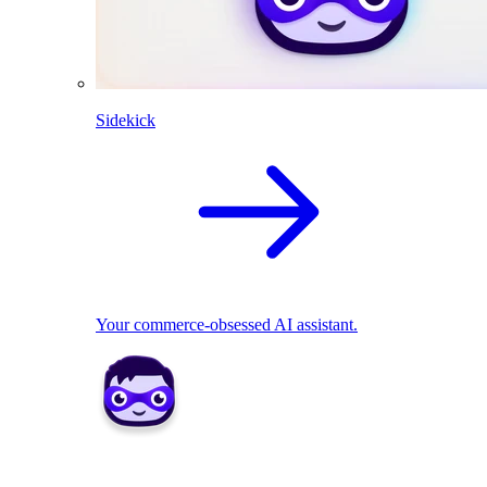
Sidekick
Your commerce-obsessed AI assistant.