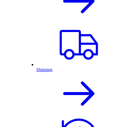
Shipping