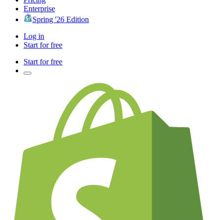
Enterprise
Spring '26 Edition
Log in
Start for free
Start for free