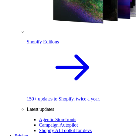
Shopify Editions
150+ updates to Shopify, twice a year.
Latest updates
Agentic Storefronts
Campaign Autopilot
Shopify AI Toolkit for devs
Pricing