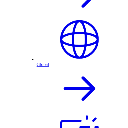
Global