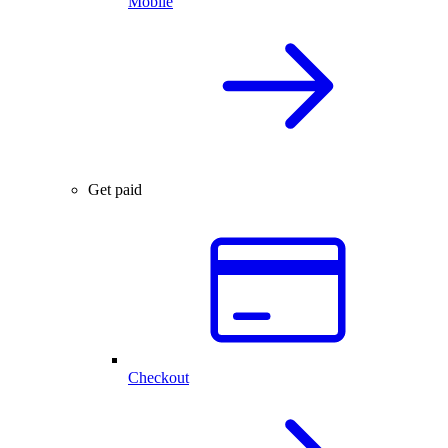
Mobile
Get paid
Checkout