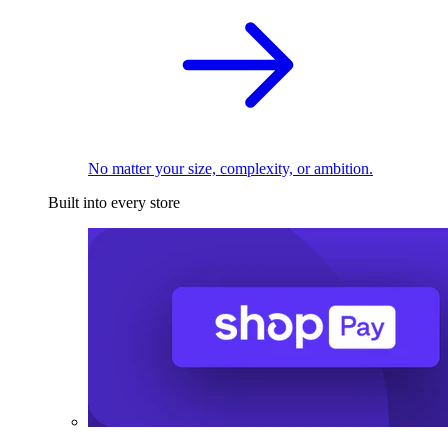
No matter your size, complexity, or ambition.
Built into every store