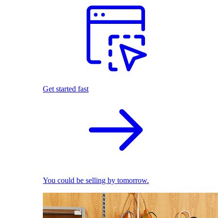
Get started fast
You could be selling by tomorrow.