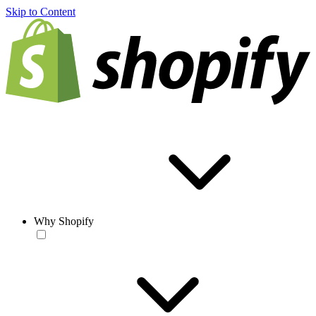
Skip to Content
Why Shopify