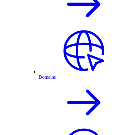
Domains