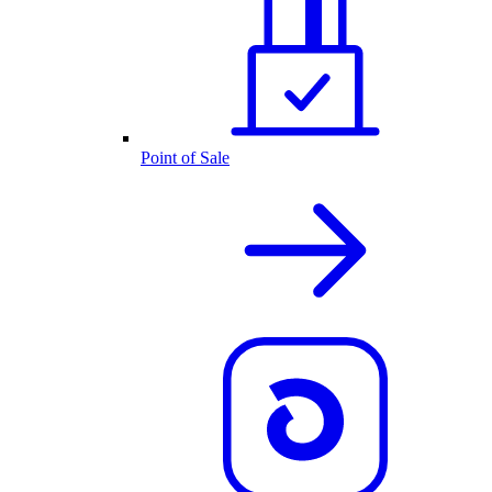
Point of Sale