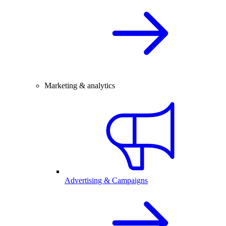
Marketing & analytics
Advertising & Campaigns