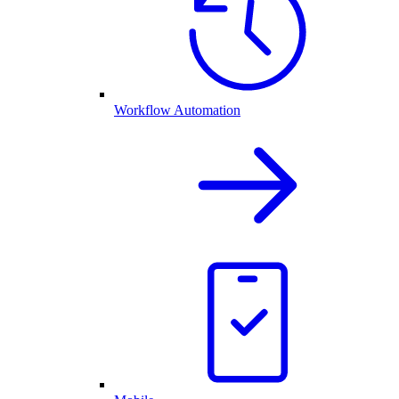
Workflow Automation