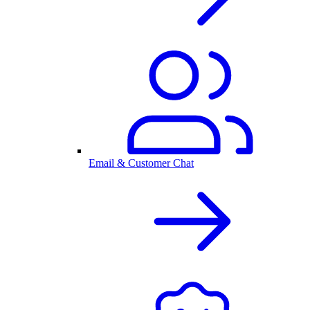
Email & Customer Chat