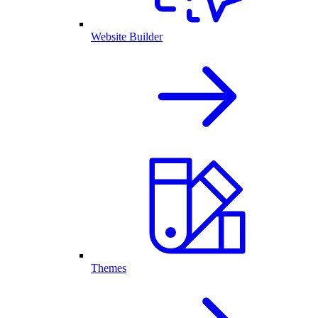
Website Builder
Themes