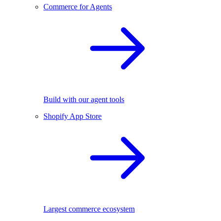
Commerce for Agents
Build with our agent tools
Shopify App Store
Largest commerce ecosystem