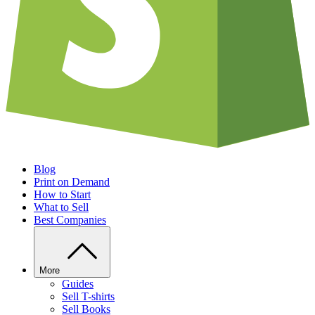
Blog
Print on Demand
How to Start
What to Sell
Best Companies
More
Guides
Sell T-shirts
Sell Books