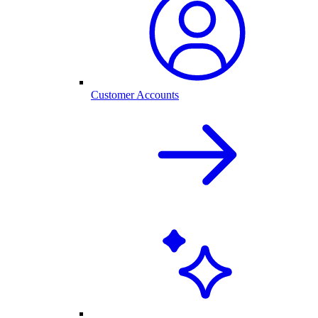
Customer Accounts