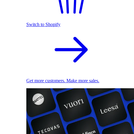
Switch to Shopify
Get more customers. Make more sales.