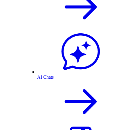
AI Chats