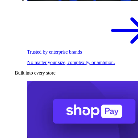
Trusted by enterprise brands
No matter your size, complexity, or ambition.
Built into every store