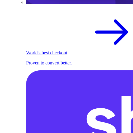
World's best checkout
Proven to convert better.