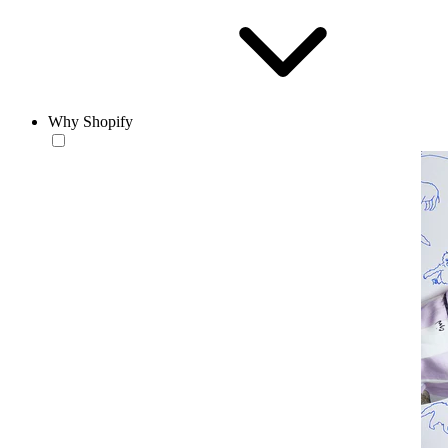
Why Shopify