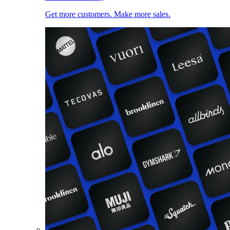
Get more customers. Make more sales.