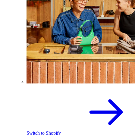
Switch to Shopify