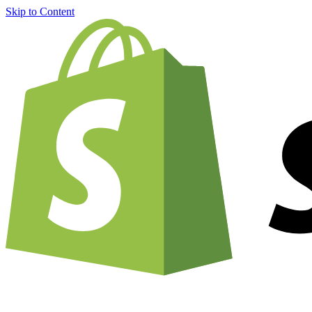
Skip to Content