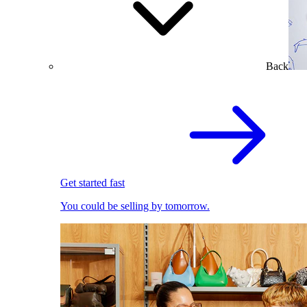
Back
Get started fast
You could be selling by tomorrow.