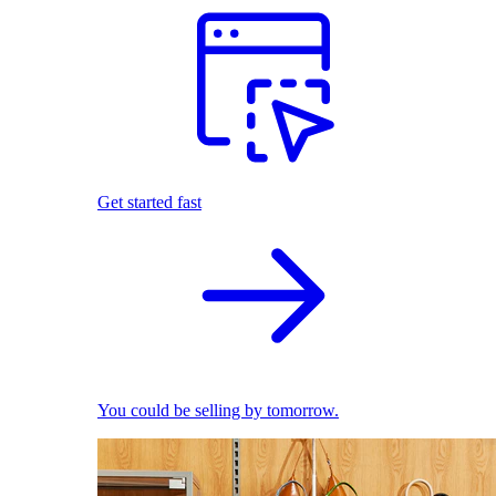
Get started fast
You could be selling by tomorrow.