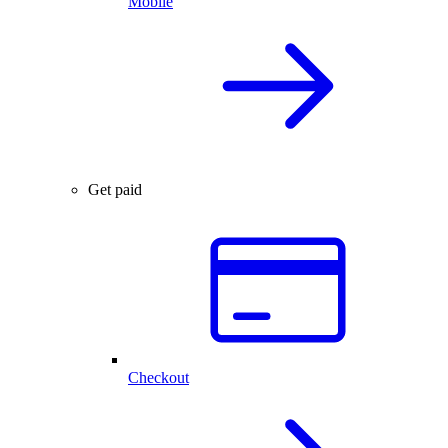
Mobile
Get paid
Checkout