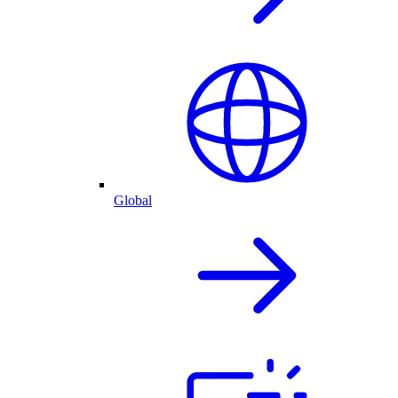
Global