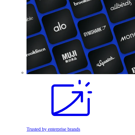
Trusted by enterprise brands