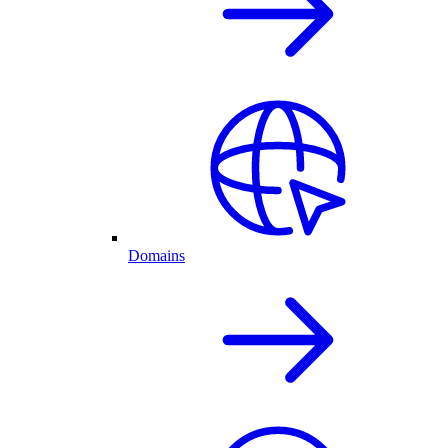
Domains