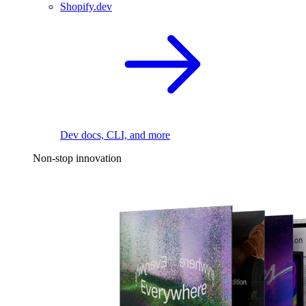
Shopify.dev
Dev docs, CLI, and more
Non-stop innovation