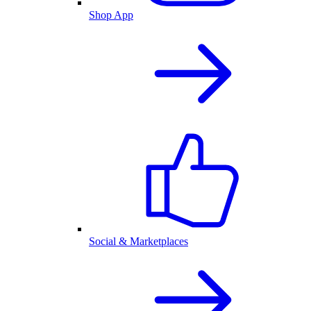
Shop App
Social & Marketplaces