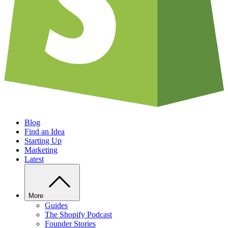
Blog
Find an Idea
Starting Up
Marketing
Latest
More
Guides
The Shopify Podcast
Founder Stories