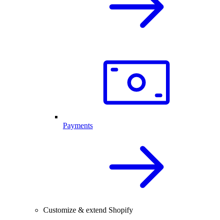
Payments
Customize & extend Shopify