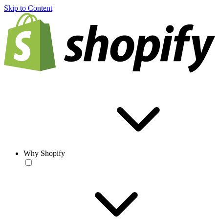
Skip to Content
Why Shopify