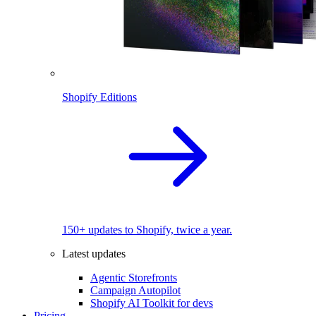
Shopify Editions
150+ updates to Shopify, twice a year.
Latest updates
Agentic Storefronts
Campaign Autopilot
Shopify AI Toolkit for devs
Pricing