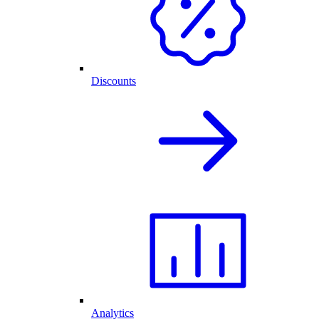
Discounts
Analytics