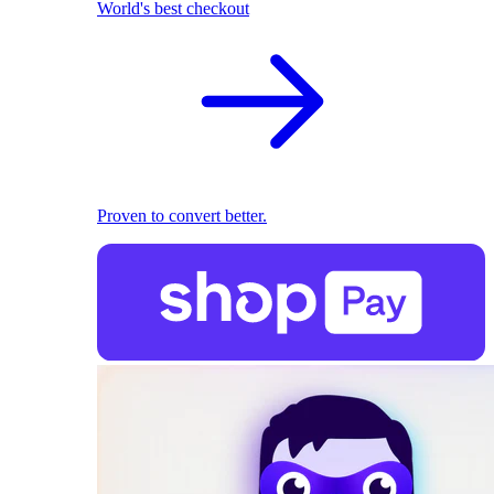
World's best checkout
Proven to convert better.