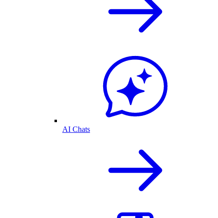
AI Chats