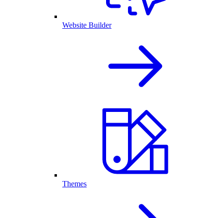
Website Builder
Themes