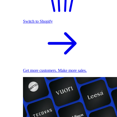
Switch to Shopify
Get more customers. Make more sales.