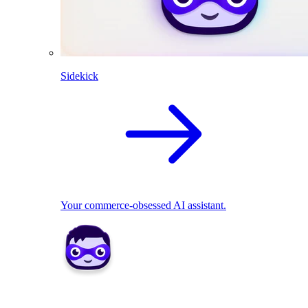
Sidekick
Your commerce-obsessed AI assistant.