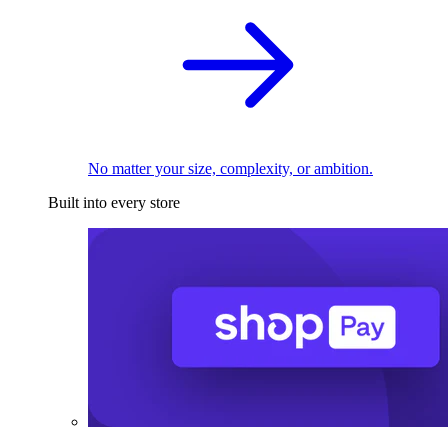
No matter your size, complexity, or ambition.
Built into every store