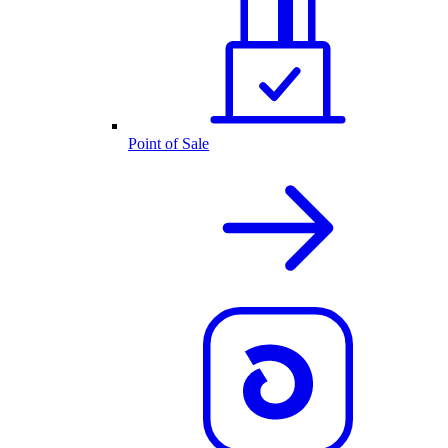
Point of Sale