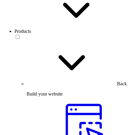
Products
Back
Build your website