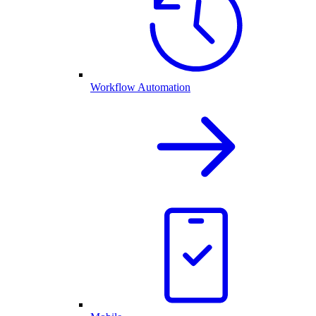
Workflow Automation