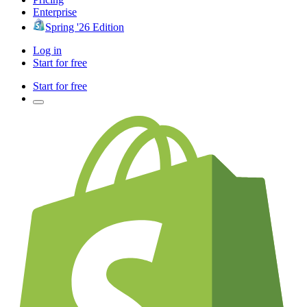
Enterprise
Spring '26 Edition
Log in
Start for free
Start for free