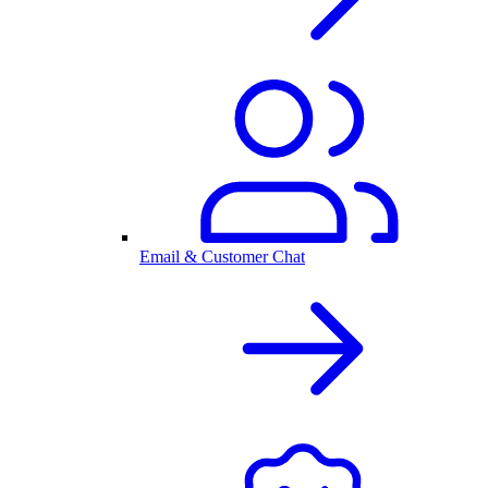
Email & Customer Chat