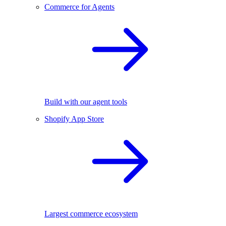
Commerce for Agents
Build with our agent tools
Shopify App Store
Largest commerce ecosystem