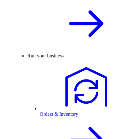
Run your business
Orders & Inventory