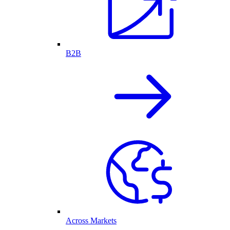
B2B
Across Markets