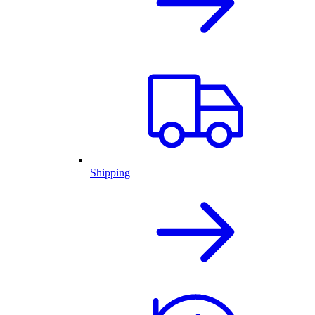
Shipping