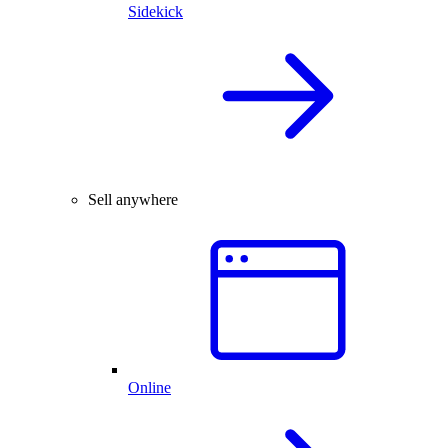
Sidekick
Sell anywhere
Online