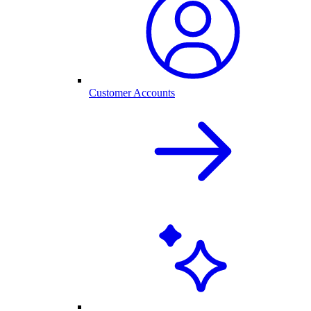
Customer Accounts