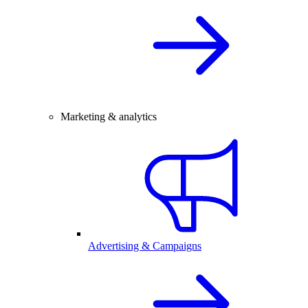
Marketing & analytics
Advertising & Campaigns