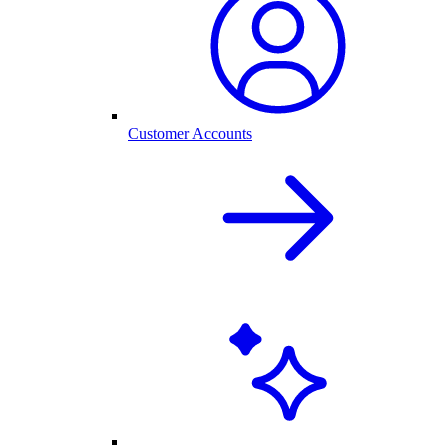
Customer Accounts