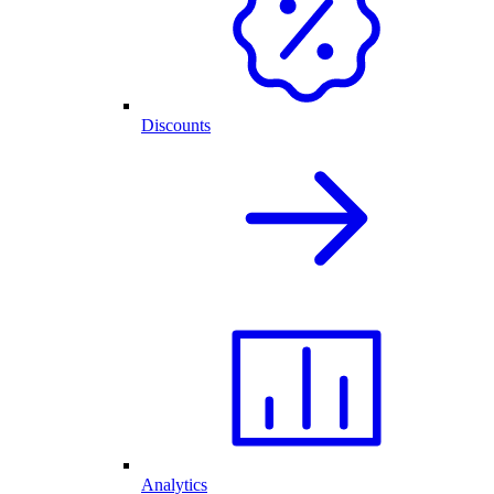
Discounts
Analytics