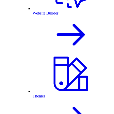
Website Builder
Themes