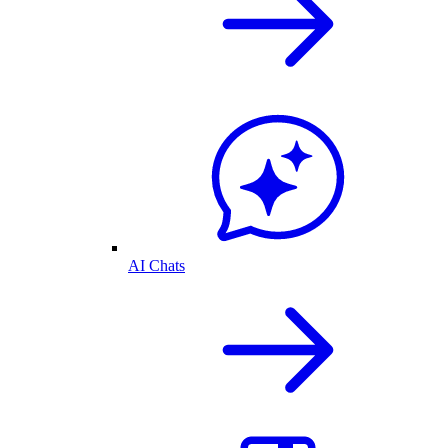
AI Chats