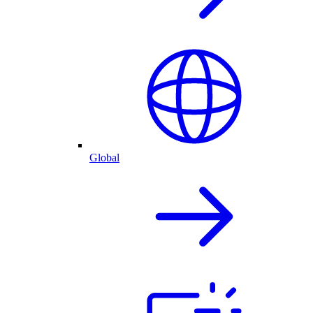
Global