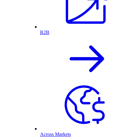
B2B
Across Markets