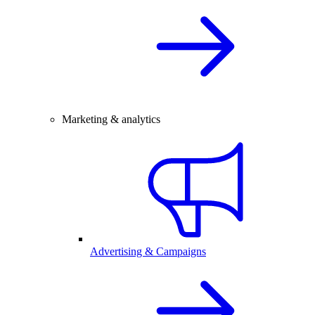
Marketing & analytics
Advertising & Campaigns