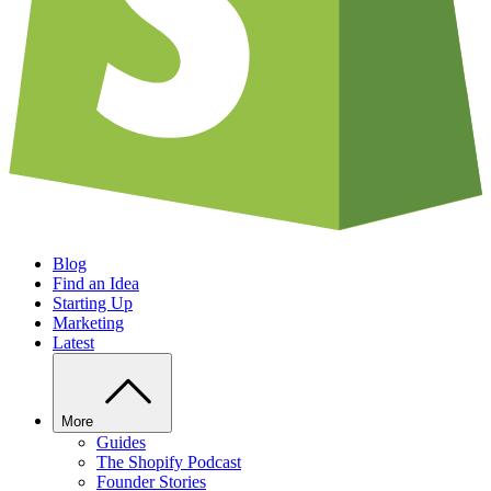
Blog
Find an Idea
Starting Up
Marketing
Latest
More
Guides
The Shopify Podcast
Founder Stories