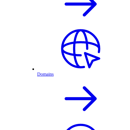
Domains