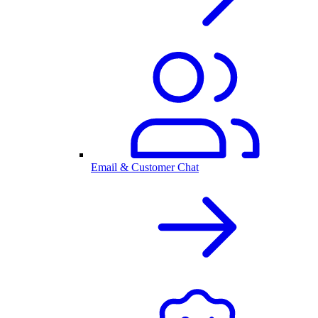
Email & Customer Chat