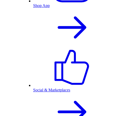
Shop App
Social & Marketplaces