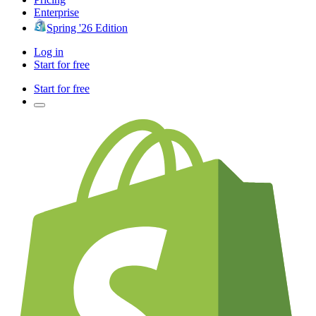
Enterprise
Spring '26 Edition
Log in
Start for free
Start for free