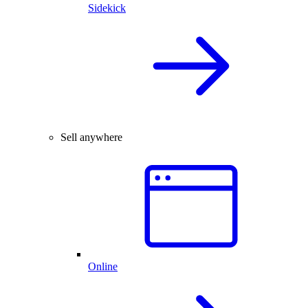
Sidekick
Sell anywhere
Online