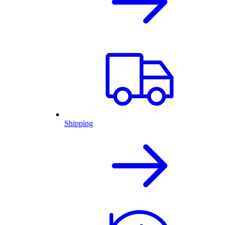
Shipping