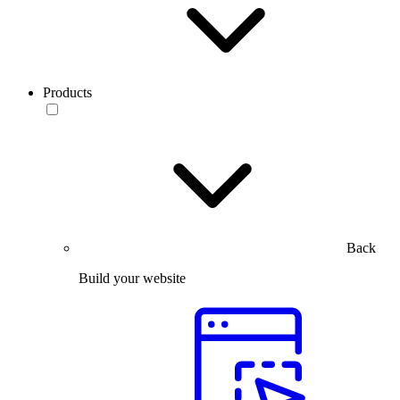
Products
Back
Build your website