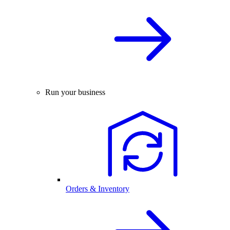
Run your business
Orders & Inventory