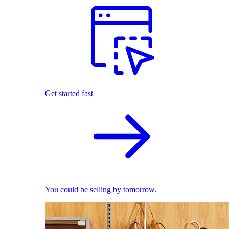
Get started fast
You could be selling by tomorrow.