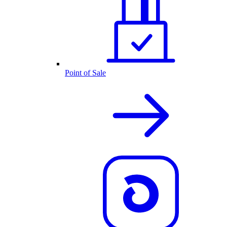
Point of Sale