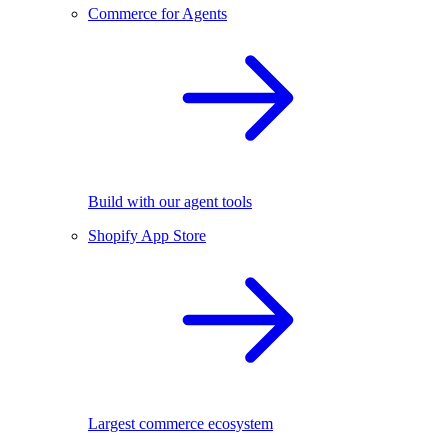
Commerce for Agents
Build with our agent tools
Shopify App Store
Largest commerce ecosystem