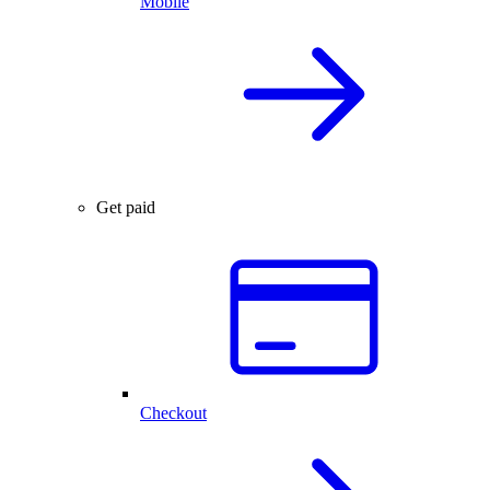
Mobile
Get paid
Checkout