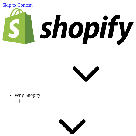
Skip to Content
Why Shopify