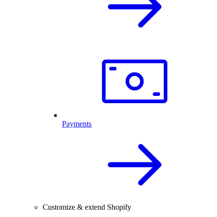
Payments
Customize & extend Shopify