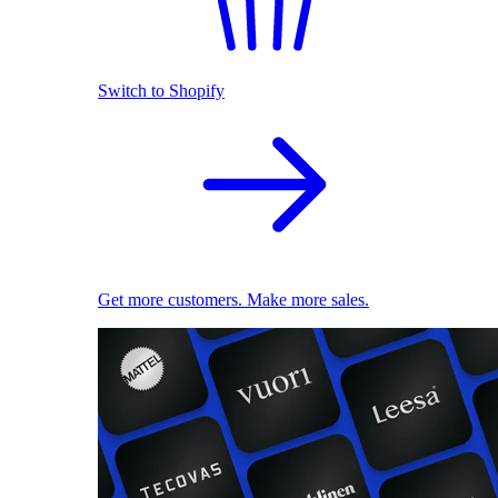
Switch to Shopify
Get more customers. Make more sales.