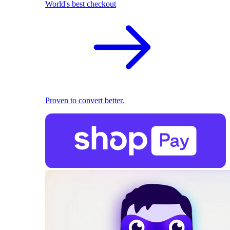
World's best checkout
Proven to convert better.