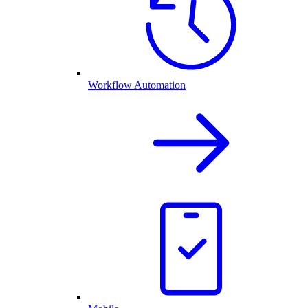
Workflow Automation