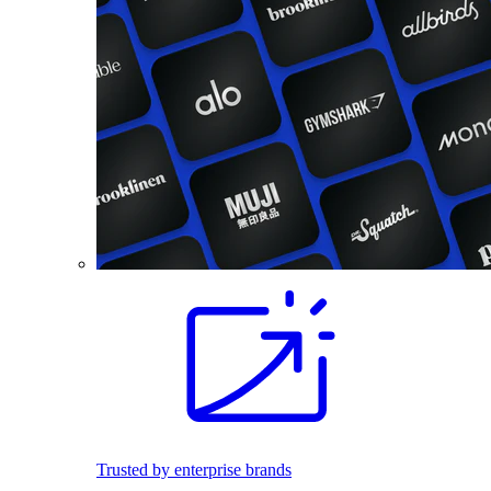
Trusted by enterprise brands