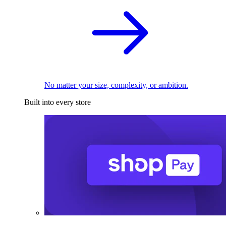
No matter your size, complexity, or ambition.
Built into every store