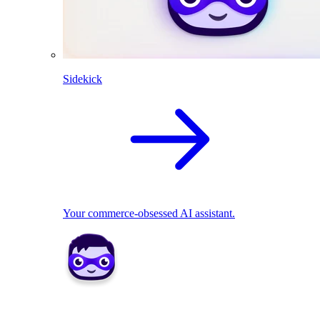
Sidekick
Your commerce-obsessed AI assistant.