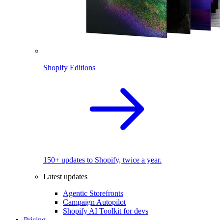
Shopify Editions
150+ updates to Shopify, twice a year.
Latest updates
Agentic Storefronts
Campaign Autopilot
Shopify AI Toolkit for devs
Pricing