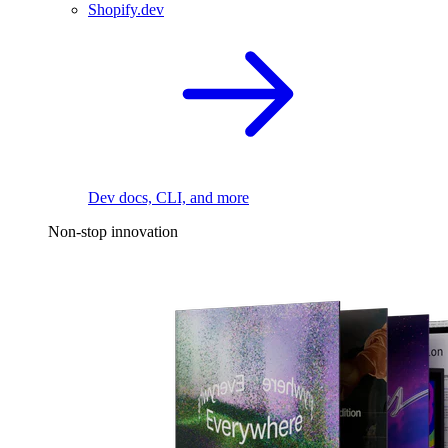
Shopify.dev
Dev docs, CLI, and more
Non-stop innovation