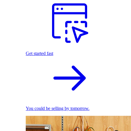
Get started fast
You could be selling by tomorrow.