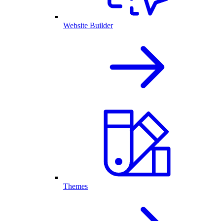
Website Builder
Themes