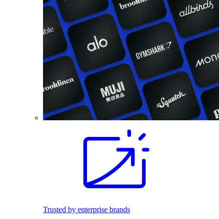
Trusted by enterprise brands