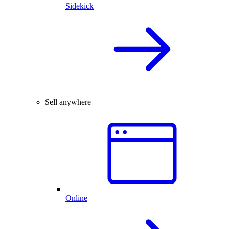
Sidekick
Sell anywhere
Online