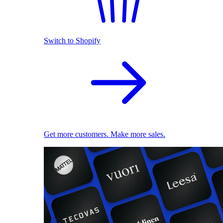
Switch to Shopify
Get more customers. Make more sales.