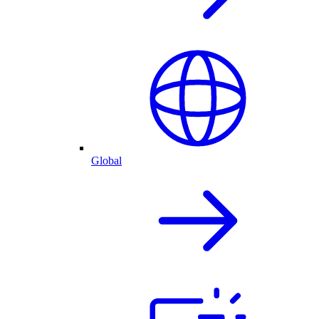
Global