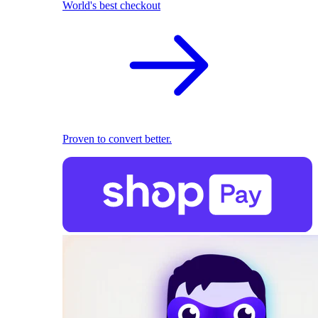
World's best checkout
Proven to convert better.