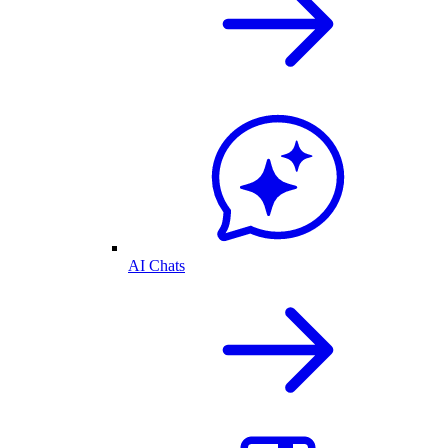
AI Chats