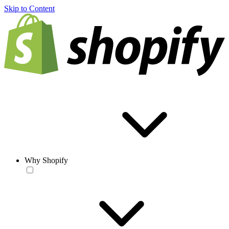
Skip to Content
Why Shopify