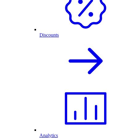
Discounts
Analytics