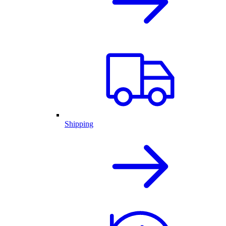
Shipping