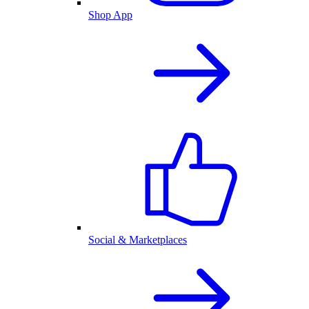
Shop App
Social & Marketplaces