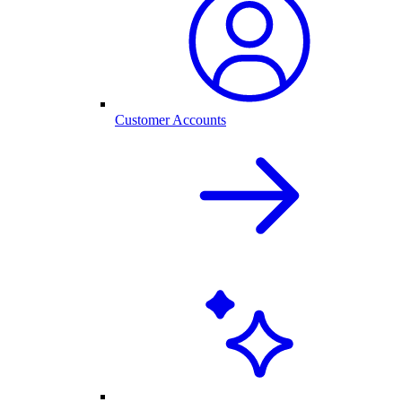
Customer Accounts