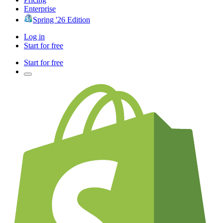
Enterprise
Spring '26 Edition
Log in
Start for free
Start for free