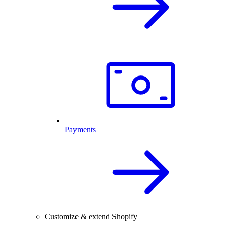
Payments
Customize & extend Shopify