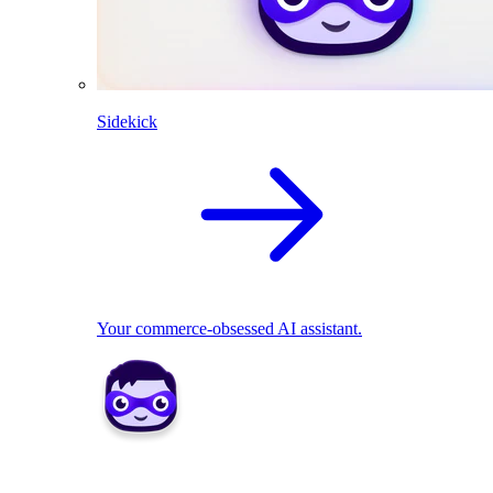
Sidekick
Your commerce-obsessed AI assistant.