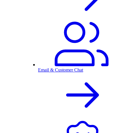
Email & Customer Chat