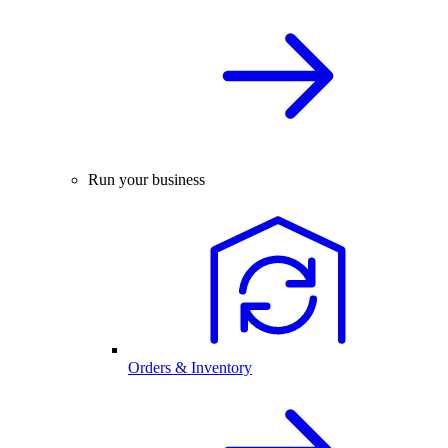
Run your business
Orders & Inventory