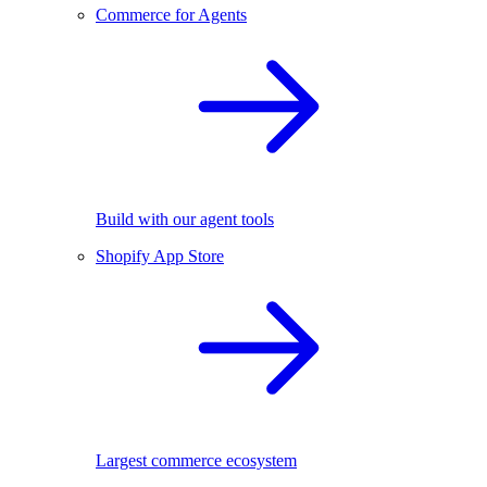
Commerce for Agents
Build with our agent tools
Shopify App Store
Largest commerce ecosystem