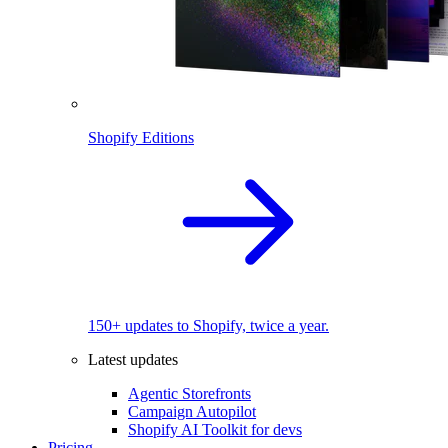
Shopify Editions
150+ updates to Shopify, twice a year.
Latest updates
Agentic Storefronts
Campaign Autopilot
Shopify AI Toolkit for devs
Pricing