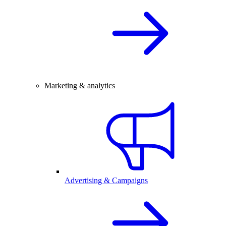
Marketing & analytics
Advertising & Campaigns