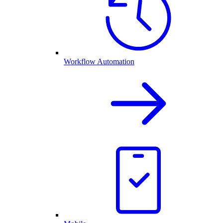
Workflow Automation