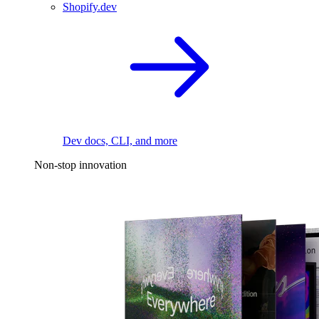
Shopify.dev
Dev docs, CLI, and more
Non-stop innovation