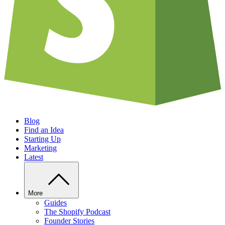
Blog
Find an Idea
Starting Up
Marketing
Latest
More
Guides
The Shopify Podcast
Founder Stories