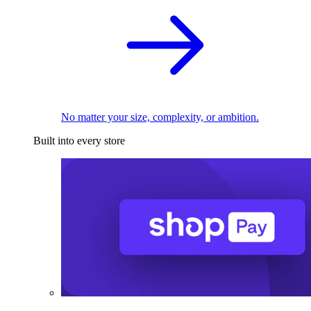
No matter your size, complexity, or ambition.
Built into every store