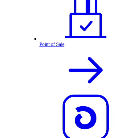
Point of Sale