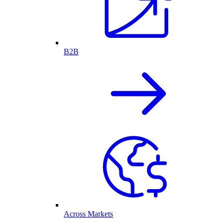
B2B
Across Markets