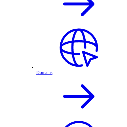
Domains