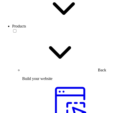
Products
Back
Build your website