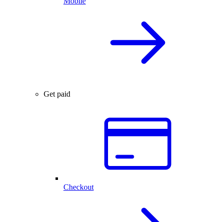
Mobile
Get paid
Checkout