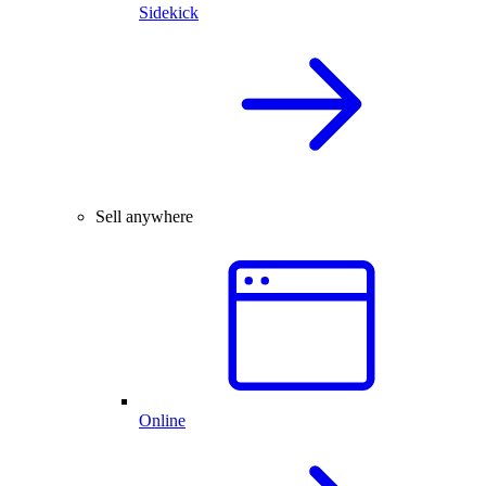
Sidekick
Sell anywhere
Online