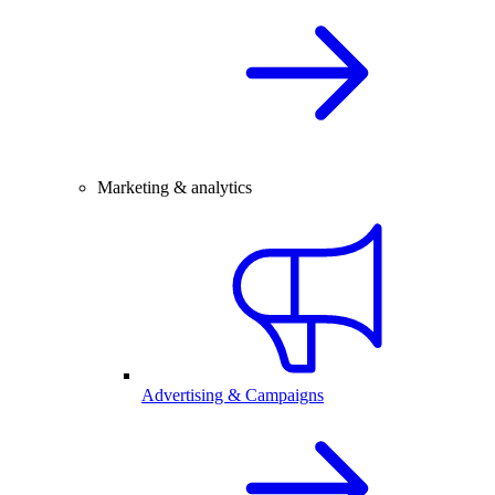
Marketing & analytics
Advertising & Campaigns