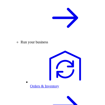
Run your business
Orders & Inventory