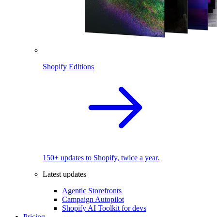
Shopify Editions
150+ updates to Shopify, twice a year.
Latest updates
Agentic Storefronts
Campaign Autopilot
Shopify AI Toolkit for devs
Pricing