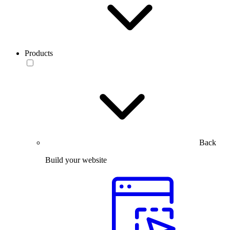
Products
Back
Build your website