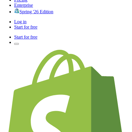
Enterprise
Spring '26 Edition
Log in
Start for free
Start for free