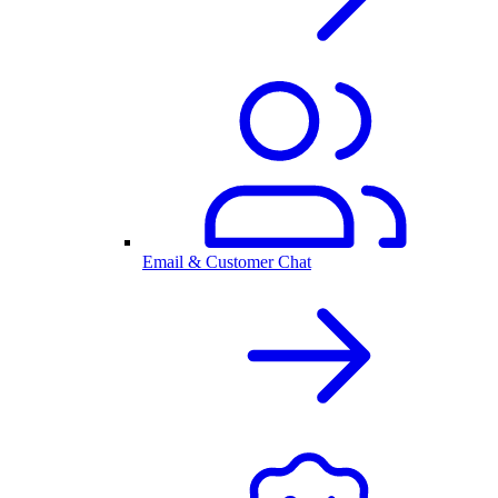
Email & Customer Chat