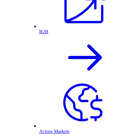
B2B
Across Markets