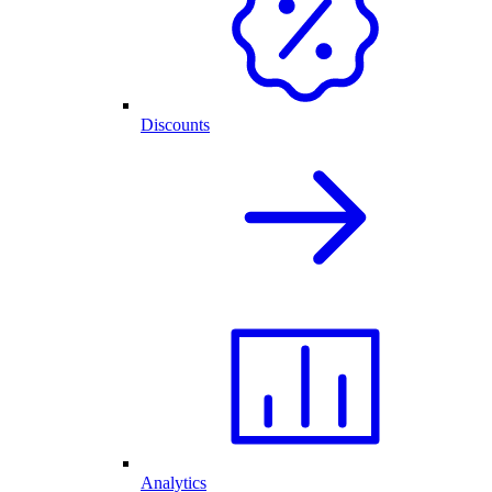
Discounts
Analytics