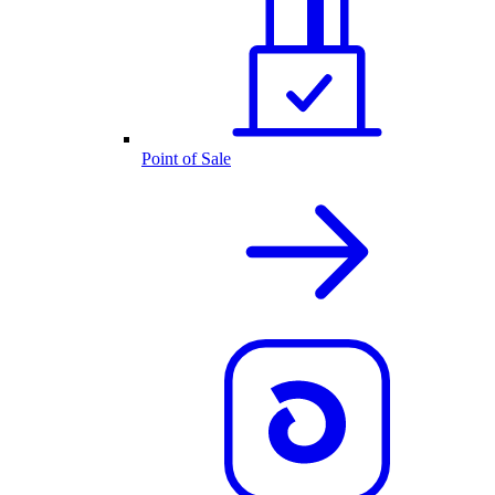
Point of Sale