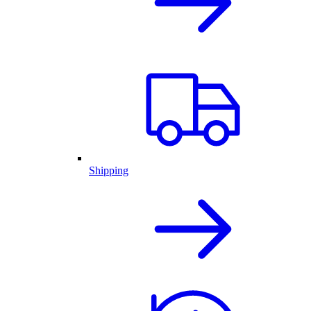
Shipping