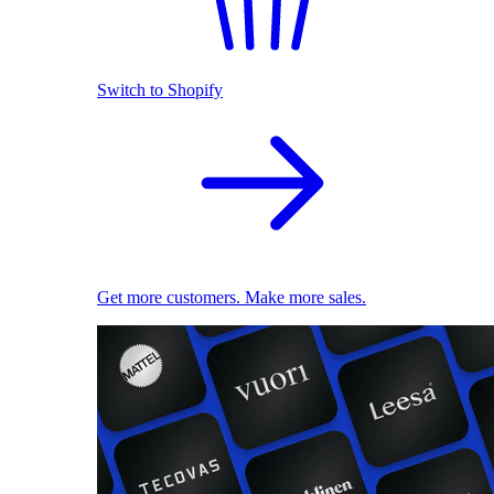
Switch to Shopify
Get more customers. Make more sales.