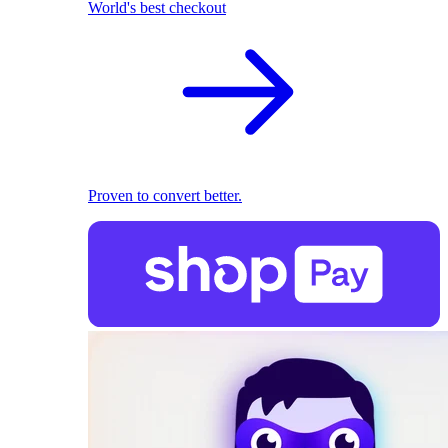
World's best checkout
Proven to convert better.