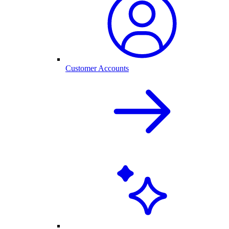
Customer Accounts