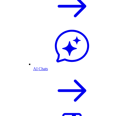
AI Chats