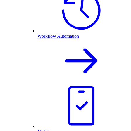
Workflow Automation