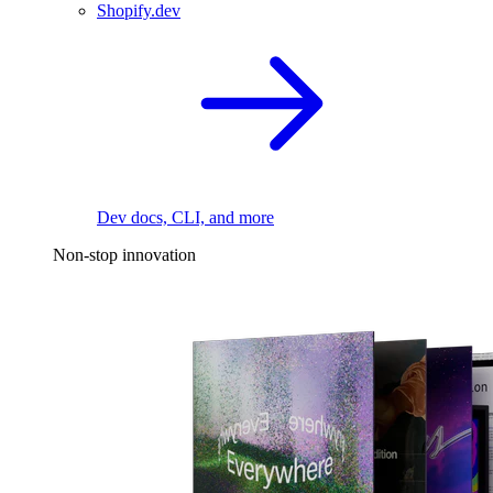
Shopify.dev
Dev docs, CLI, and more
Non-stop innovation