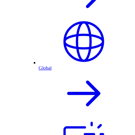
Global