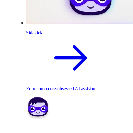
Sidekick
Your commerce-obsessed AI assistant.