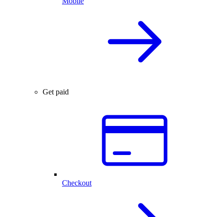
Mobile
Get paid
Checkout