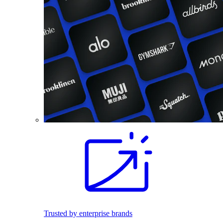
Trusted by enterprise brands