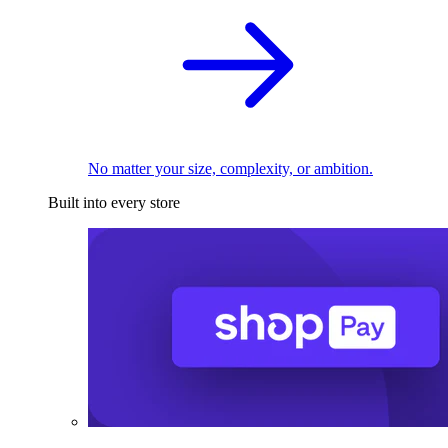
No matter your size, complexity, or ambition.
Built into every store