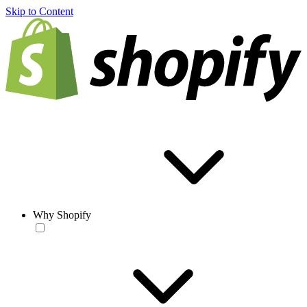
Skip to Content
Why Shopify