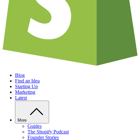
Blog
Find an Idea
Starting Up
Marketing
Latest
More
Guides
The Shopify Podcast
Founder Stories