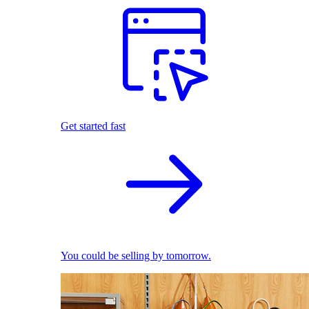
Get started fast
You could be selling by tomorrow.