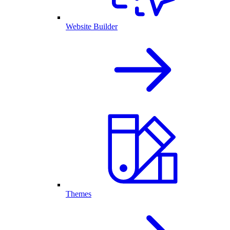
Website Builder
Themes