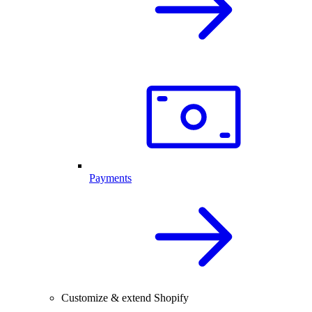
Payments
Customize & extend Shopify