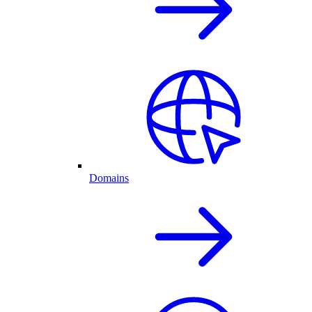
Domains