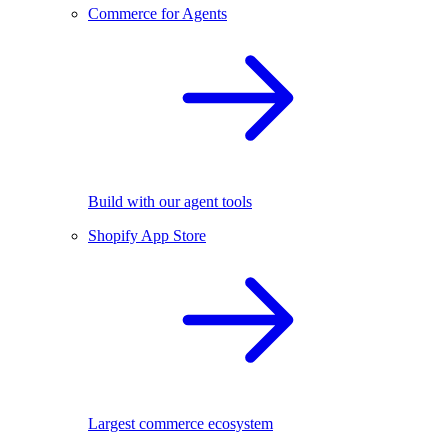
Commerce for Agents
Build with our agent tools
Shopify App Store
Largest commerce ecosystem