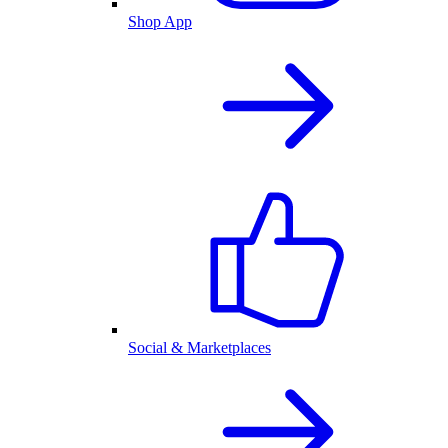
Shop App
Social & Marketplaces