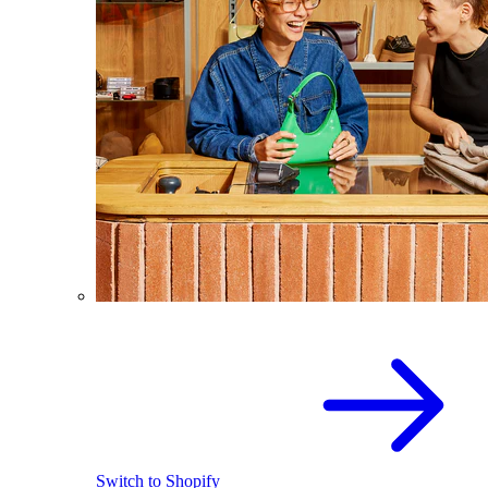
Switch to Shopify