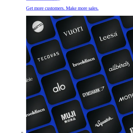
Get more customers. Make more sales.