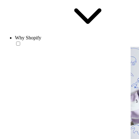
Why Shopify