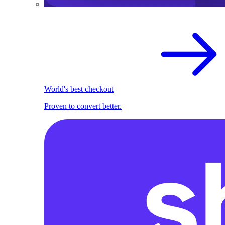
World's best checkout
Proven to convert better.