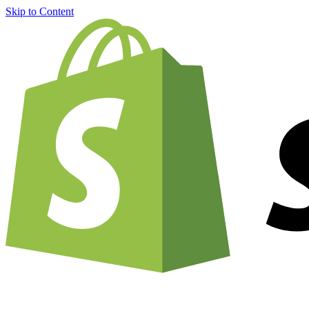
Skip to Content