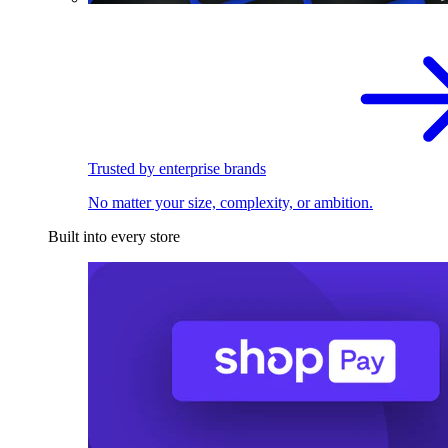
Trusted by enterprise brands
No matter your size, complexity, or ambition.
Built into every store