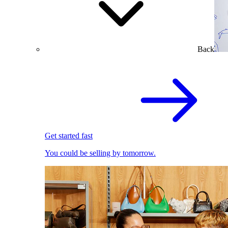
Back
Get started fast
You could be selling by tomorrow.