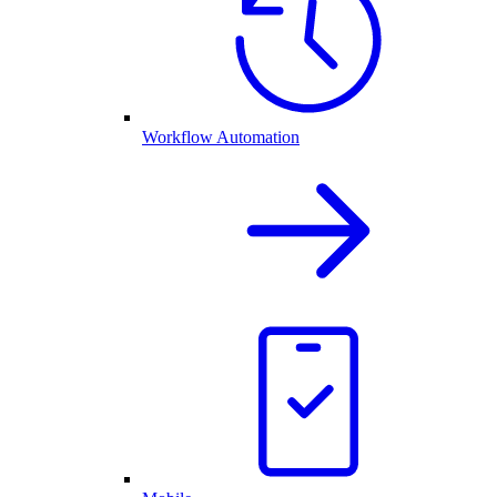
Workflow Automation