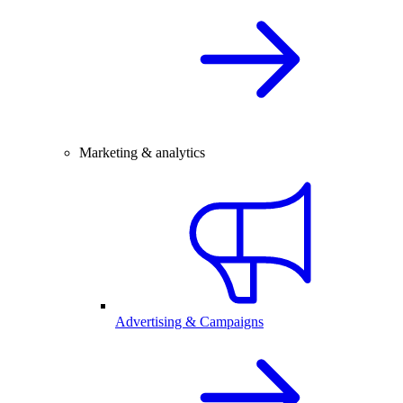
Marketing & analytics
Advertising & Campaigns