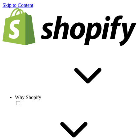
Skip to Content
Why Shopify