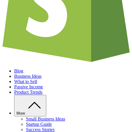
Blog
Business Ideas
What to Sell
Passive Income
Product Trends
More
Small Business Ideas
Startup Guide
Success Stories