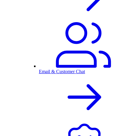
Email & Customer Chat