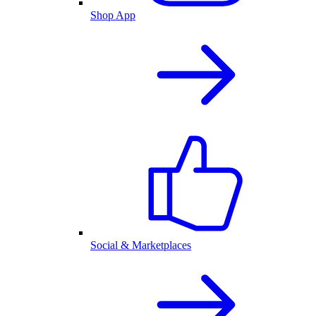
Shop App
Social & Marketplaces