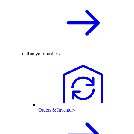
Run your business
Orders & Inventory