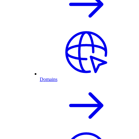
Domains