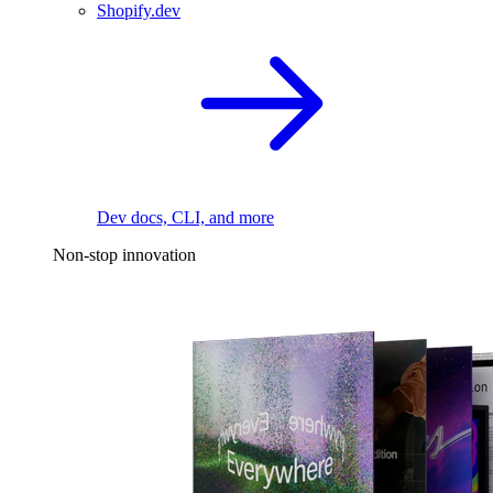
Shopify.dev
Dev docs, CLI, and more
Non-stop innovation