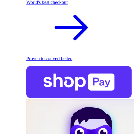
World's best checkout
Proven to convert better.