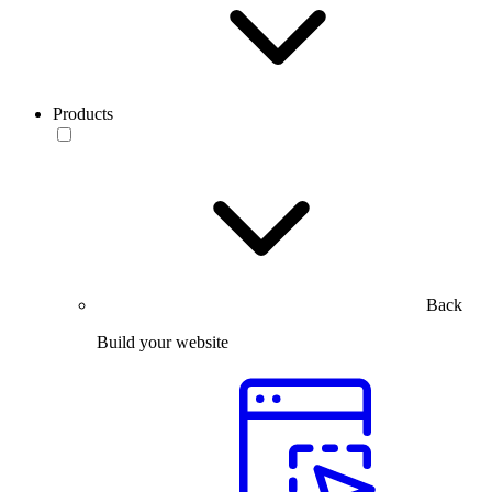
Products
Back
Build your website