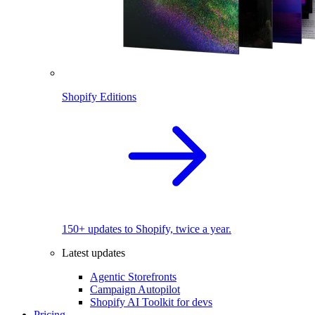
Shopify Editions
150+ updates to Shopify, twice a year.
Latest updates
Agentic Storefronts
Campaign Autopilot
Shopify AI Toolkit for devs
Pricing