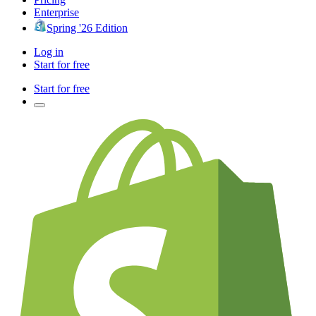
Enterprise
Spring '26 Edition
Log in
Start for free
Start for free