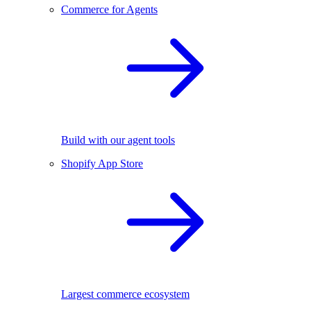
Commerce for Agents
Build with our agent tools
Shopify App Store
Largest commerce ecosystem