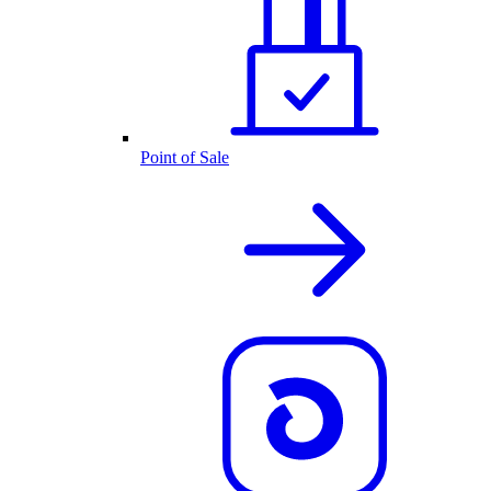
Point of Sale