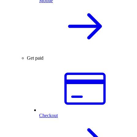
Mobile
Get paid
Checkout