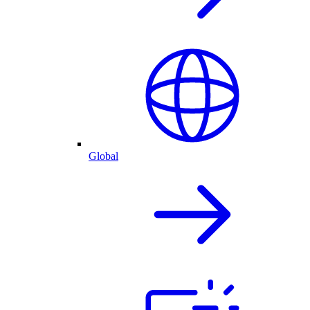
Global