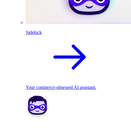
Sidekick
Your commerce-obsessed AI assistant.