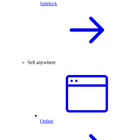
Sidekick
Sell anywhere
Online