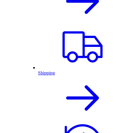
Shipping