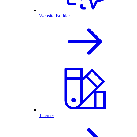
Website Builder
Themes