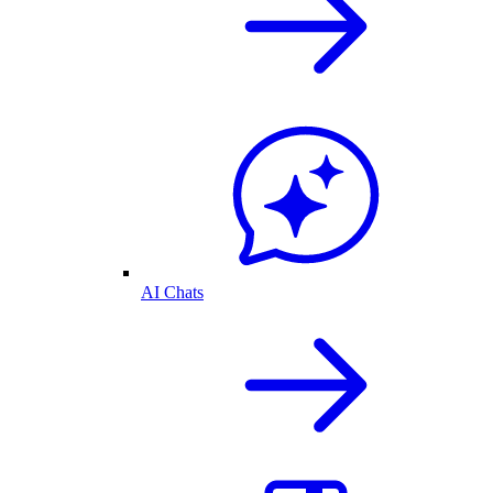
AI Chats