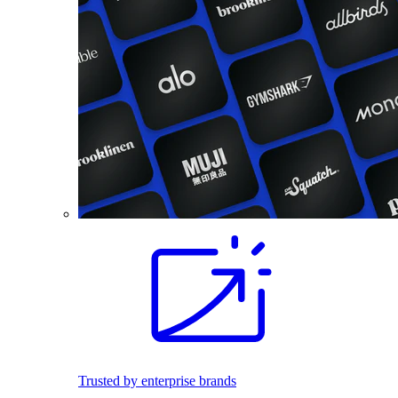
Trusted by enterprise brands