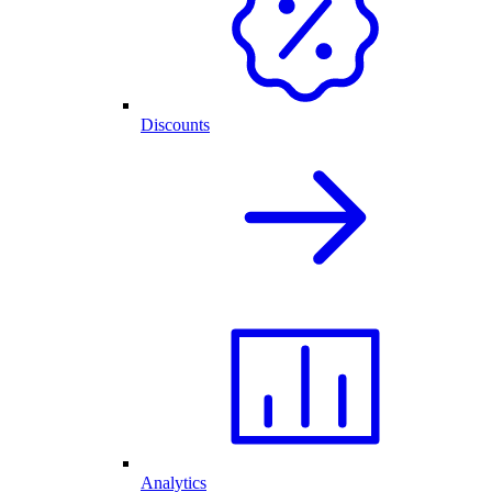
Discounts
Analytics