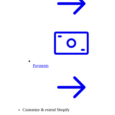
Payments
Customize & extend Shopify