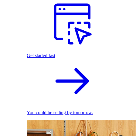
Get started fast
You could be selling by tomorrow.