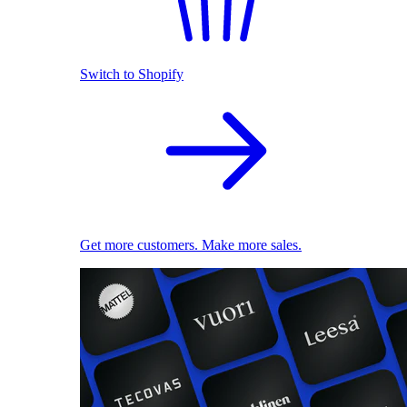
Switch to Shopify
Get more customers. Make more sales.