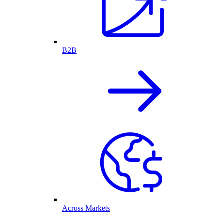
B2B
Across Markets