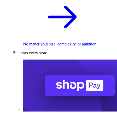
No matter your size, complexity, or ambition.
Built into every store