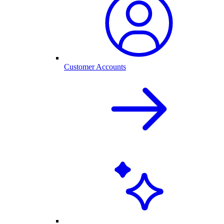
Customer Accounts