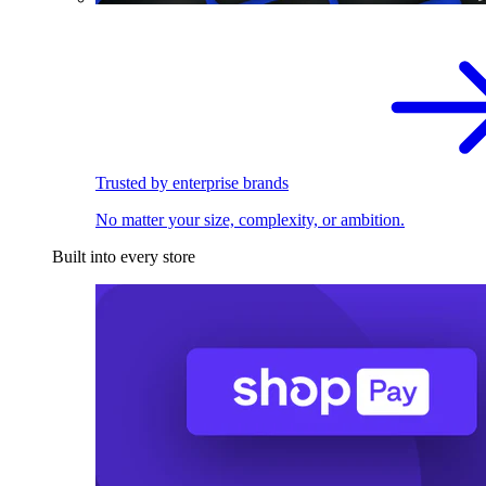
Trusted by enterprise brands
No matter your size, complexity, or ambition.
Built into every store