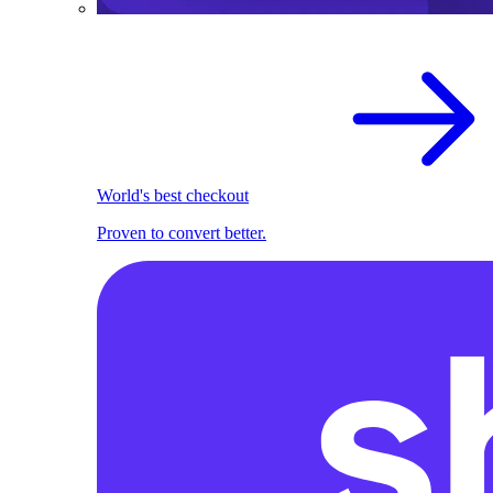
World's best checkout
Proven to convert better.