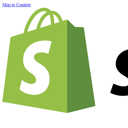
Skip to Content