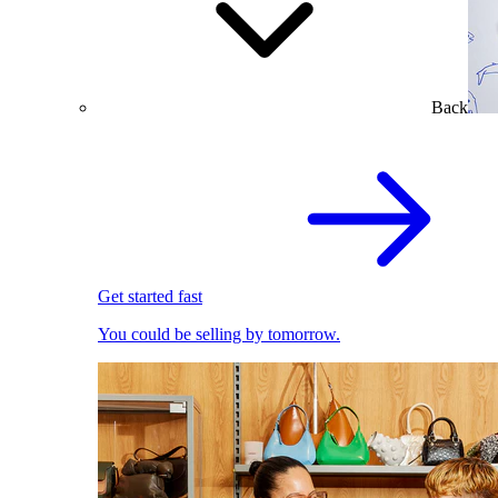
Back
Get started fast
You could be selling by tomorrow.