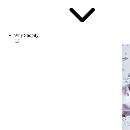
Why Shopify