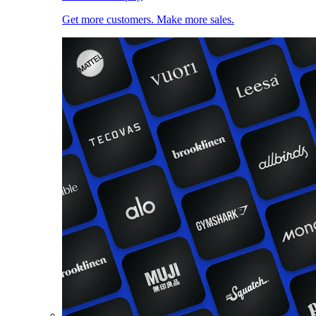
Get more customers. Make more sales.