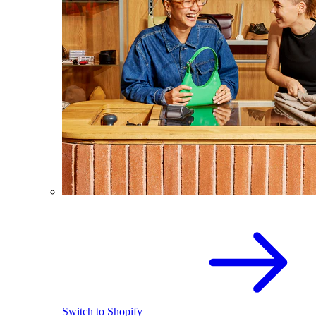
Switch to Shopify