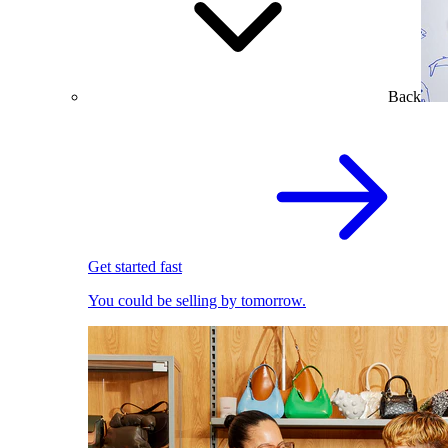
Back
Get started fast
You could be selling by tomorrow.