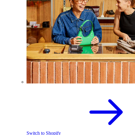
Switch to Shopify