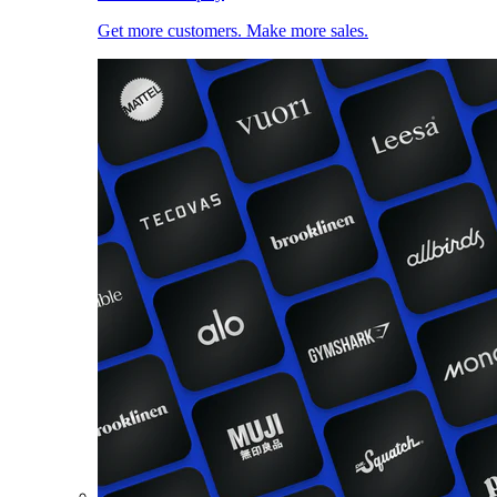
Get more customers. Make more sales.