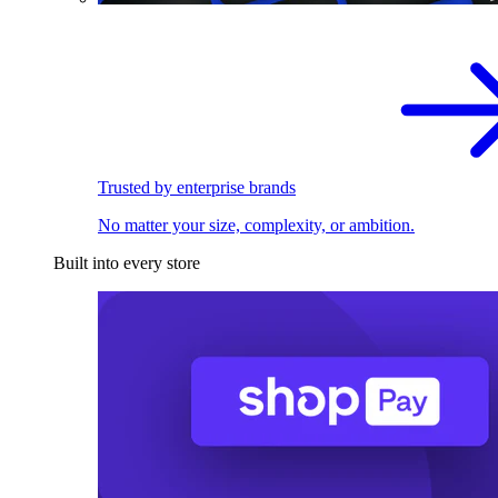
Trusted by enterprise brands
No matter your size, complexity, or ambition.
Built into every store