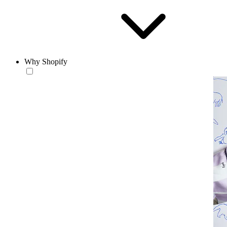
Why Shopify