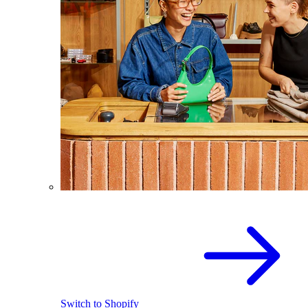
Switch to Shopify