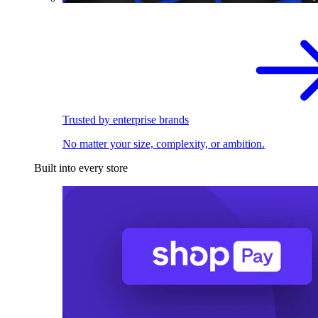
Trusted by enterprise brands
No matter your size, complexity, or ambition.
Built into every store