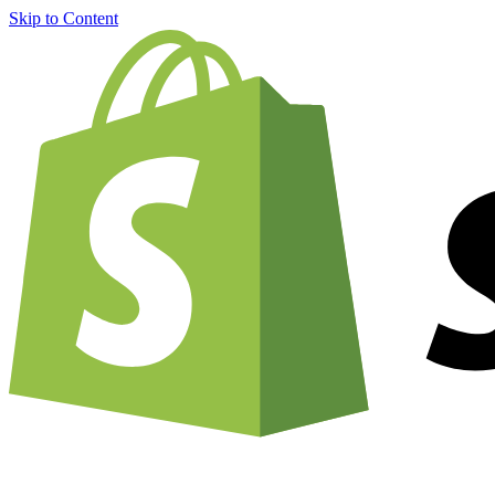
Skip to Content