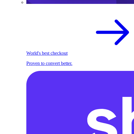
World's best checkout
Proven to convert better.