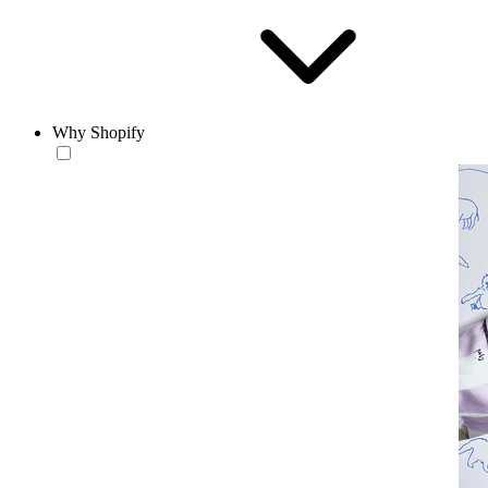
Why Shopify