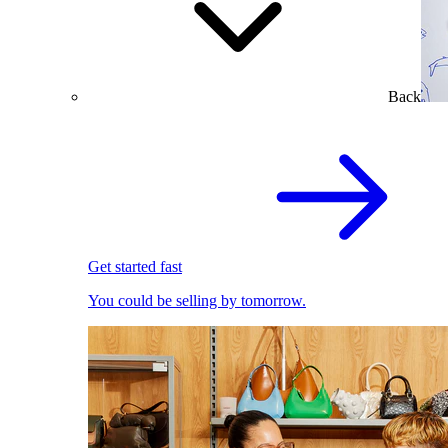
Back
Get started fast
You could be selling by tomorrow.