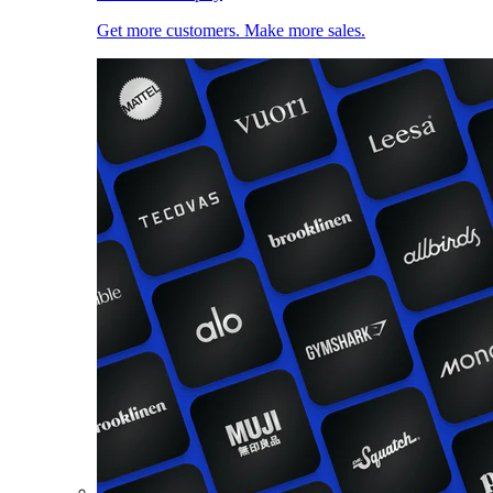
Get more customers. Make more sales.