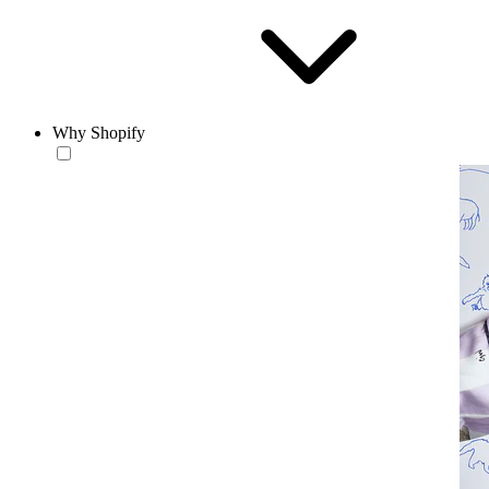
Why Shopify