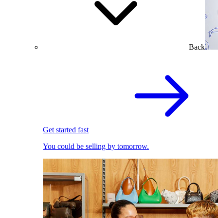
Back
Get started fast
You could be selling by tomorrow.