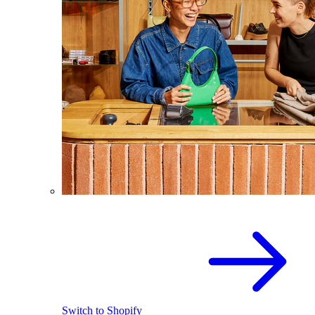
Switch to Shopify