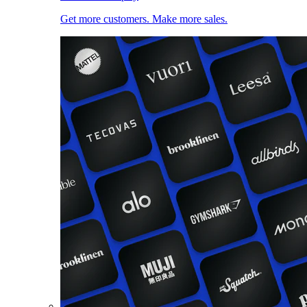
Get more customers. Make more sales.