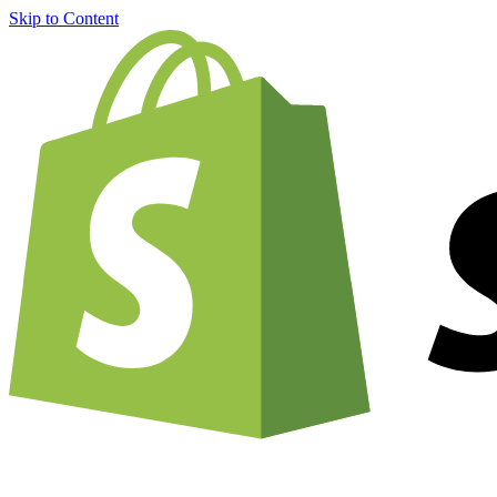
Skip to Content