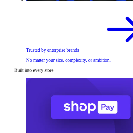
Trusted by enterprise brands
No matter your size, complexity, or ambition.
Built into every store