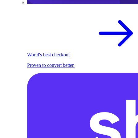
World's best checkout
Proven to convert better.