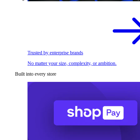
Trusted by enterprise brands
No matter your size, complexity, or ambition.
Built into every store