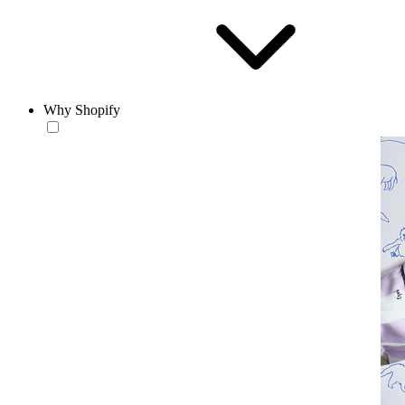
Why Shopify