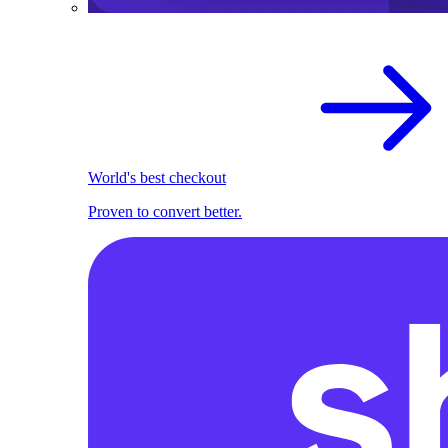
World's best checkout
Proven to convert better.