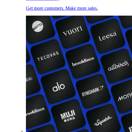
Get more customers. Make more sales.