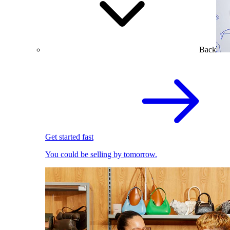
Back
Get started fast
You could be selling by tomorrow.