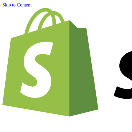
Skip to Content