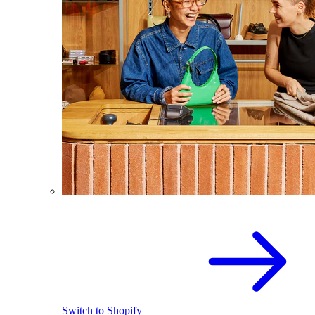
Switch to Shopify