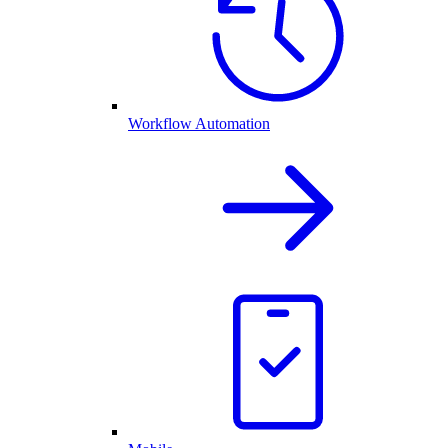
Workflow Automation