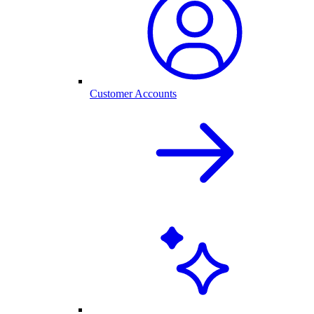
Customer Accounts