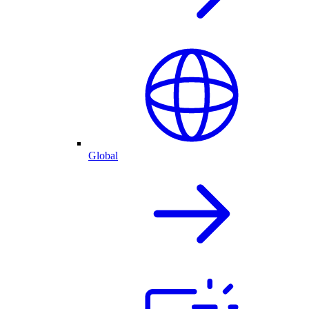
Global