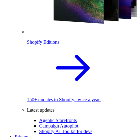
Shopify Editions
150+ updates to Shopify, twice a year.
Latest updates
Agentic Storefronts
Campaign Autopilot
Shopify AI Toolkit for devs
Pricing