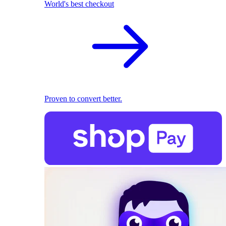
World's best checkout
Proven to convert better.