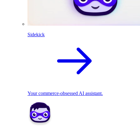
Sidekick
Your commerce-obsessed AI assistant.