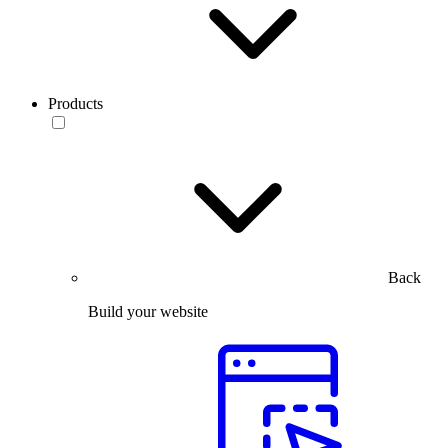
Products
Back
Build your website