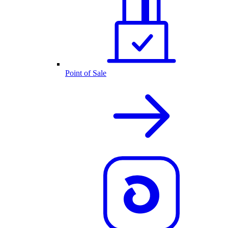
Point of Sale