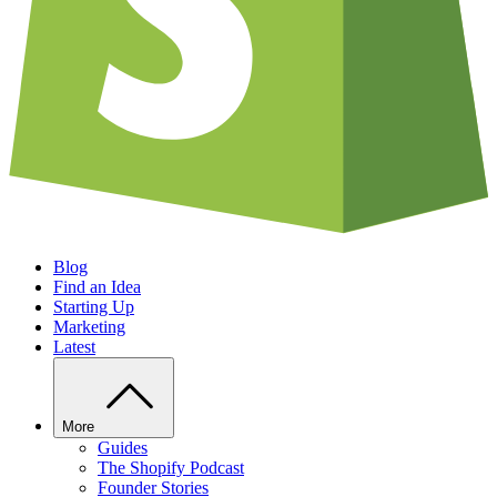
Blog
Find an Idea
Starting Up
Marketing
Latest
More
Guides
The Shopify Podcast
Founder Stories