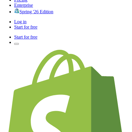
Enterprise
Spring '26 Edition
Log in
Start for free
Start for free