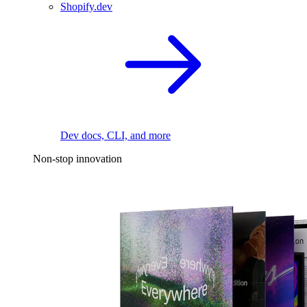
Shopify.dev
Dev docs, CLI, and more
Non-stop innovation