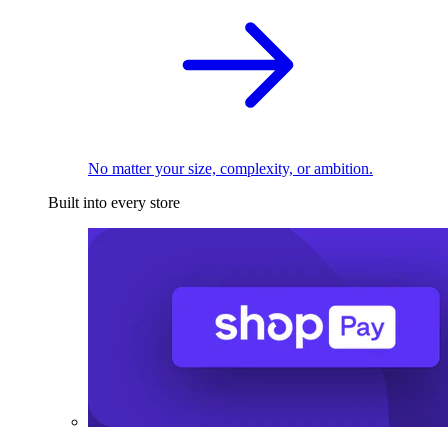
No matter your size, complexity, or ambition.
Built into every store