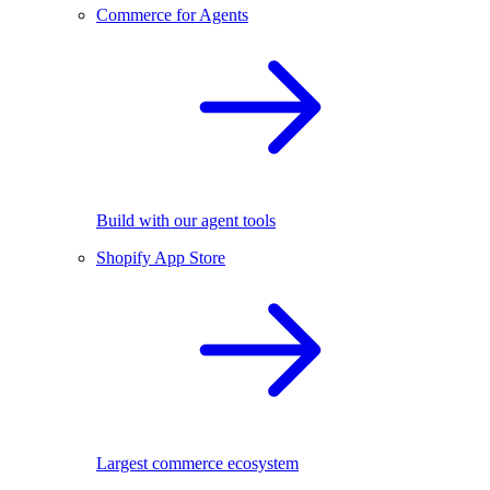
Commerce for Agents
Build with our agent tools
Shopify App Store
Largest commerce ecosystem