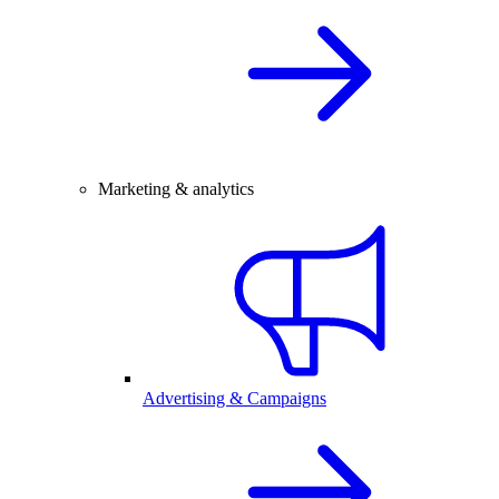
Marketing & analytics
Advertising & Campaigns