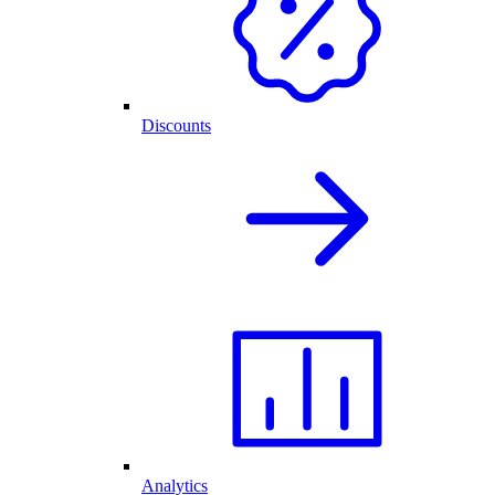
Discounts
Analytics