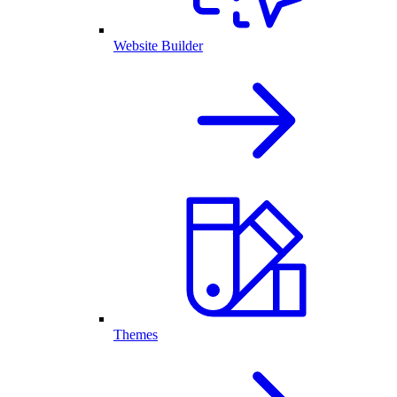
Website Builder
Themes