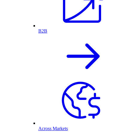
B2B
Across Markets