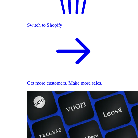
Switch to Shopify
Get more customers. Make more sales.