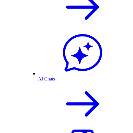
AI Chats