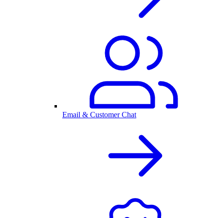
Email & Customer Chat