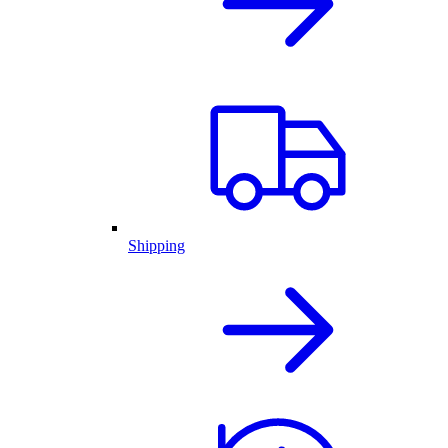
Shipping