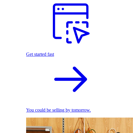
Get started fast
You could be selling by tomorrow.