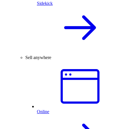
Sidekick
Sell anywhere
Online