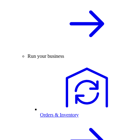
Run your business
Orders & Inventory