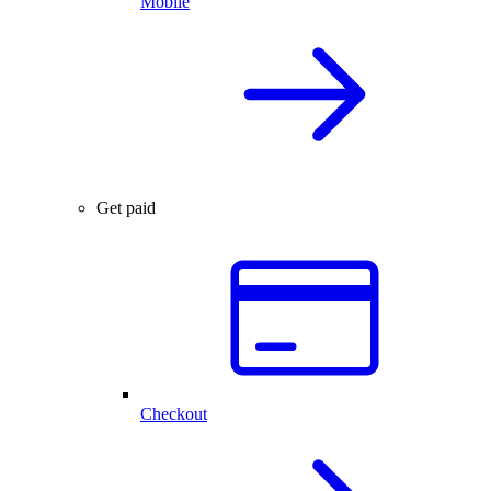
Mobile
Get paid
Checkout