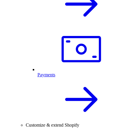
Payments
Customize & extend Shopify