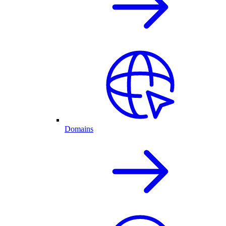
Domains