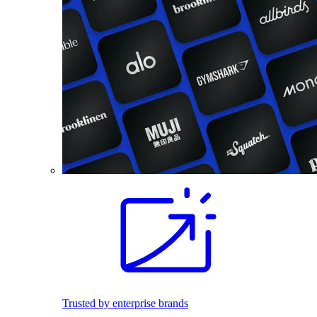
Trusted by enterprise brands