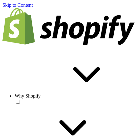
Skip to Content
Why Shopify