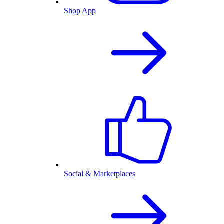
Shop App
Social & Marketplaces