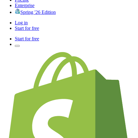
Enterprise
Spring '26 Edition
Log in
Start for free
Start for free