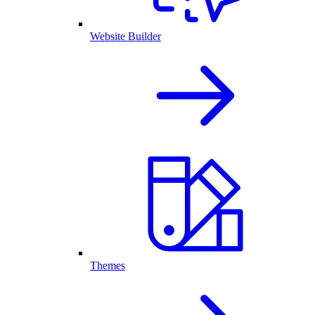
Website Builder
Themes