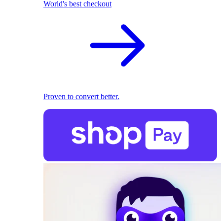
World's best checkout
Proven to convert better.