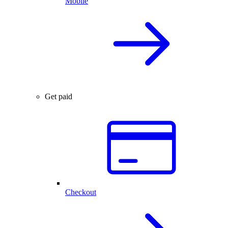
Mobile
Get paid
Checkout