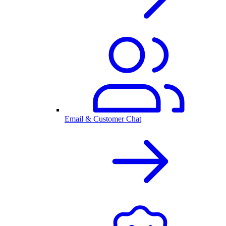
Email & Customer Chat