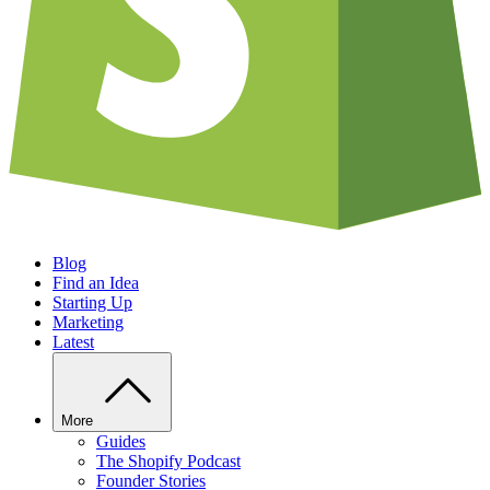
Blog
Find an Idea
Starting Up
Marketing
Latest
More
Guides
The Shopify Podcast
Founder Stories