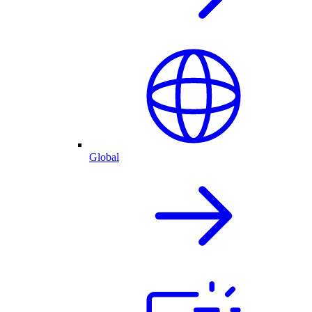
Global