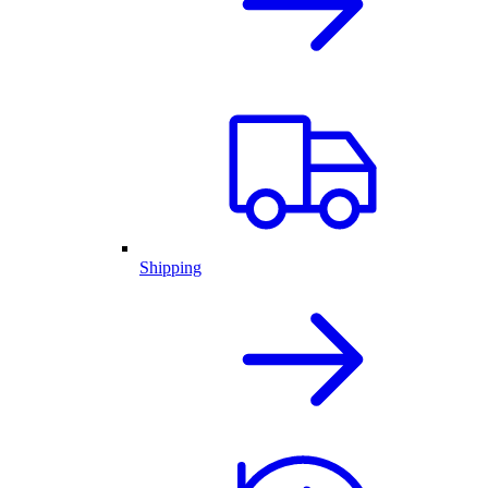
Shipping