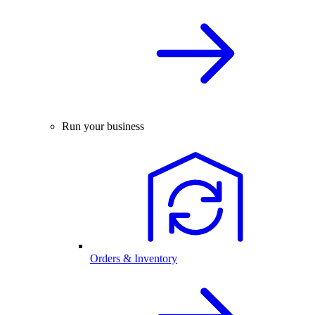
Run your business
Orders & Inventory