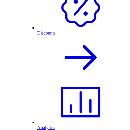
Discounts
Analytics