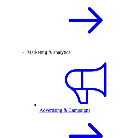
Marketing & analytics
Advertising & Campaigns