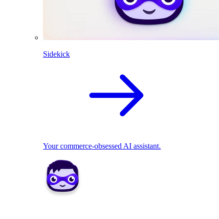
Sidekick
Your commerce-obsessed AI assistant.