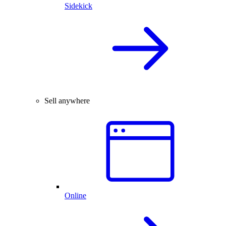
Sidekick
Sell anywhere
Online