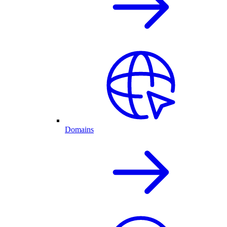
Domains