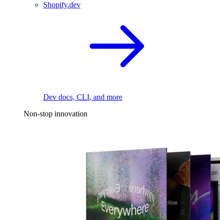
Shopify.dev
Dev docs, CLI, and more
Non-stop innovation