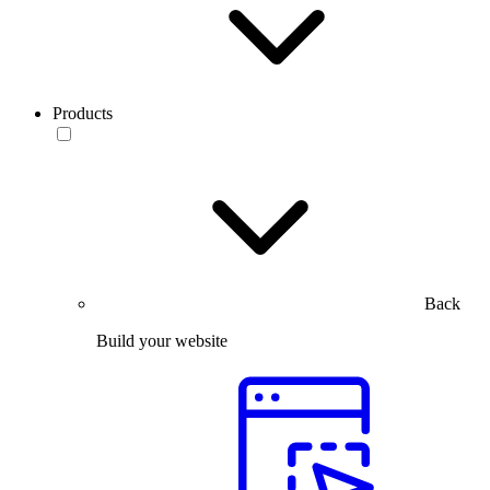
Products
Back
Build your website