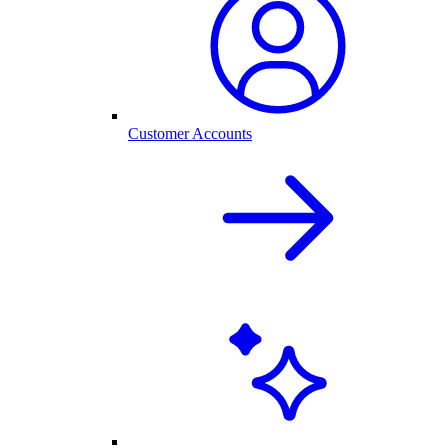
Customer Accounts