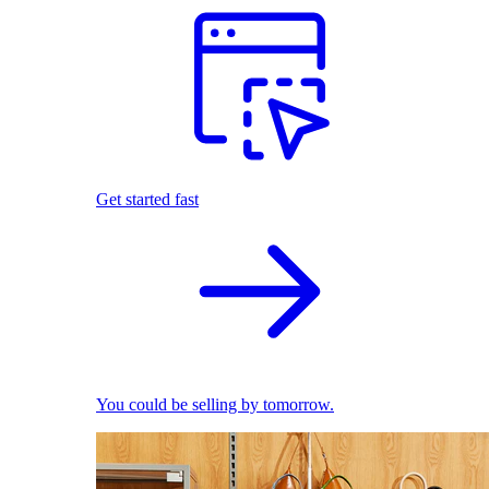
Get started fast
You could be selling by tomorrow.