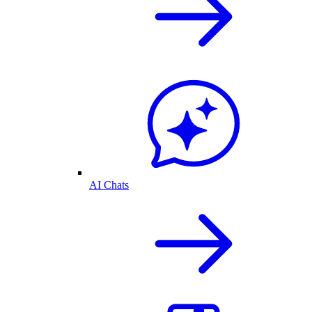
AI Chats