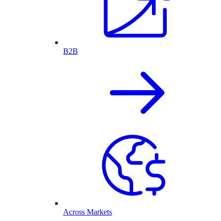
B2B
Across Markets