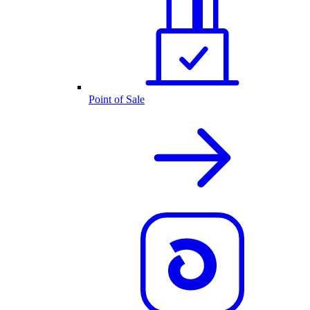
Point of Sale