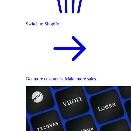
Switch to Shopify
Get more customers. Make more sales.