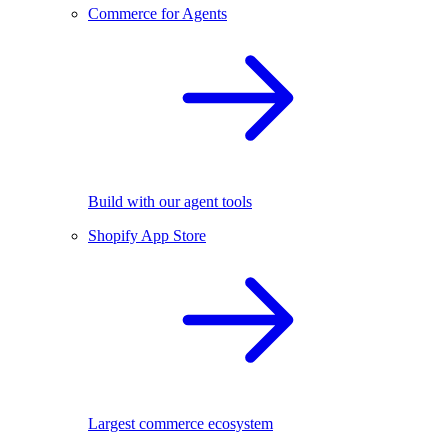
Commerce for Agents
Build with our agent tools
Shopify App Store
Largest commerce ecosystem