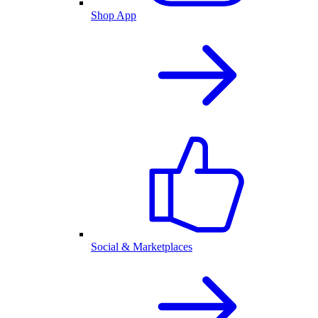
Shop App
Social & Marketplaces