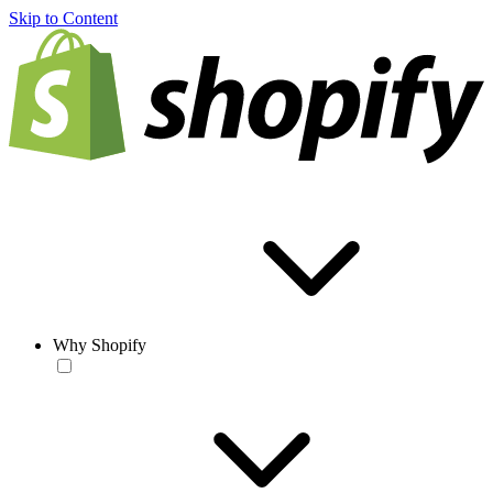
Skip to Content
Why Shopify