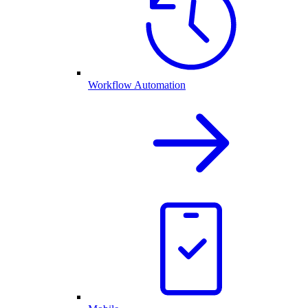
Workflow Automation