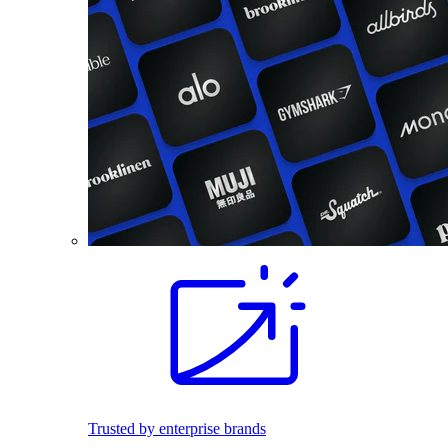
Trusted by enterprise brands