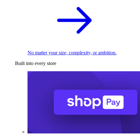
No matter your size, complexity, or ambition.
Built into every store