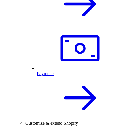
Payments
Customize & extend Shopify