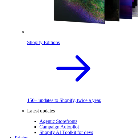
Shopify Editions
150+ updates to Shopify, twice a year.
Latest updates
Agentic Storefronts
Campaign Autopilot
Shopify AI Toolkit for devs
Pricing