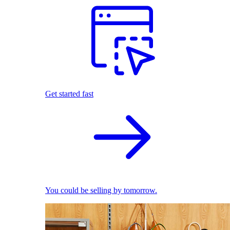
Get started fast
You could be selling by tomorrow.