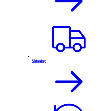
Shipping