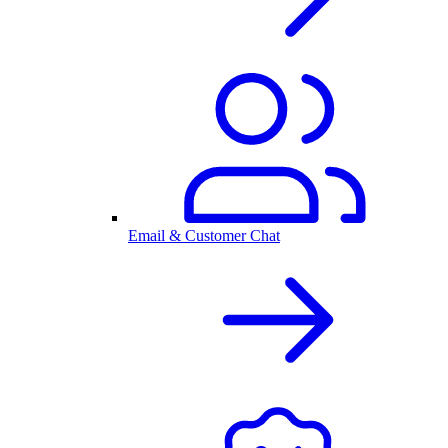
Email & Customer Chat