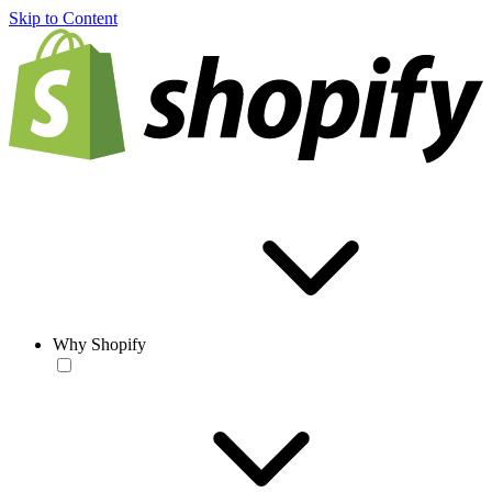
Skip to Content
Why Shopify