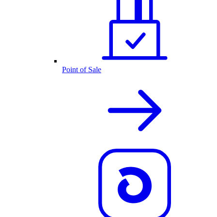
Point of Sale