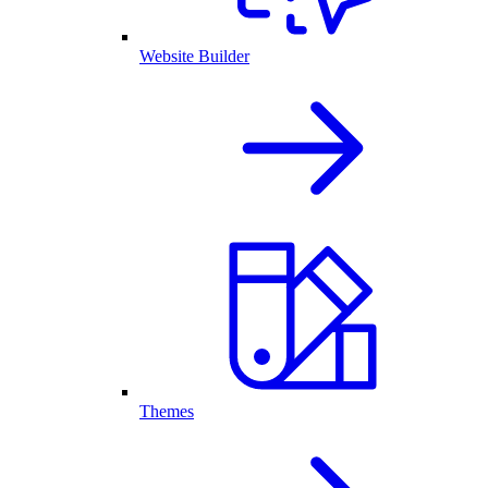
Website Builder
Themes