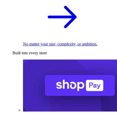
No matter your size, complexity, or ambition.
Built into every store