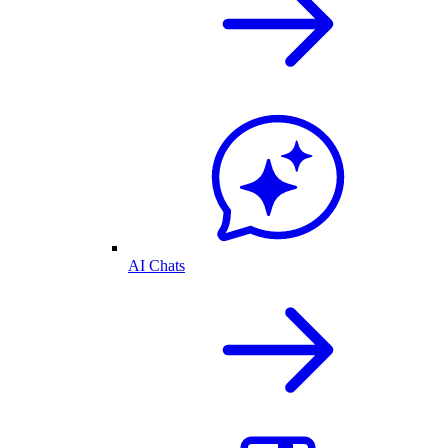
AI Chats