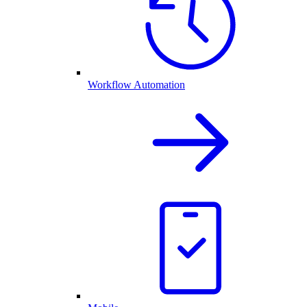
Workflow Automation