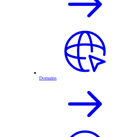
Domains