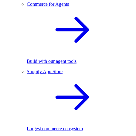
Commerce for Agents
Build with our agent tools
Shopify App Store
Largest commerce ecosystem