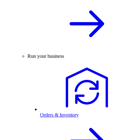
Run your business
Orders & Inventory