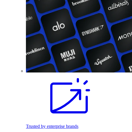
Trusted by enterprise brands