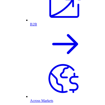
B2B
Across Markets