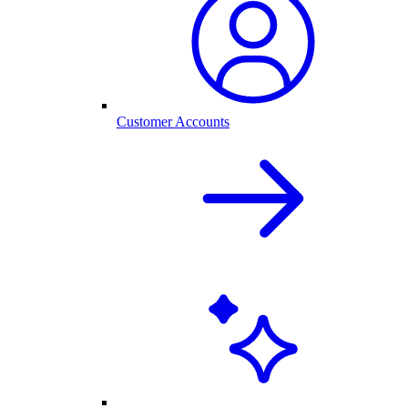
Customer Accounts