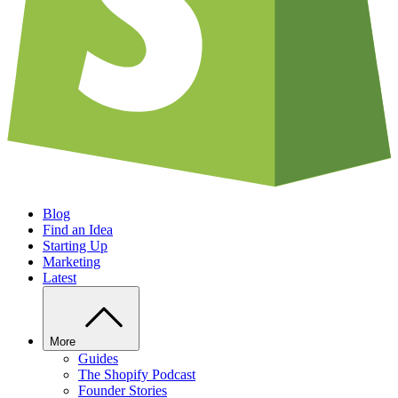
Blog
Find an Idea
Starting Up
Marketing
Latest
More
Guides
The Shopify Podcast
Founder Stories