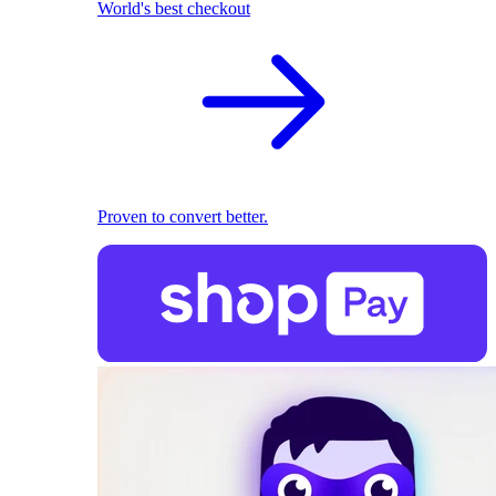
World's best checkout
Proven to convert better.