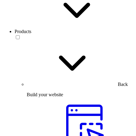
Products
Back
Build your website