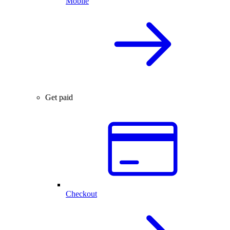
Mobile
Get paid
Checkout