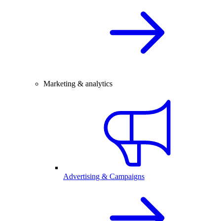
Marketing & analytics
Advertising & Campaigns