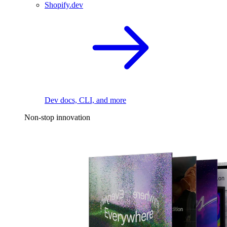
Shopify.dev
Dev docs, CLI, and more
Non-stop innovation