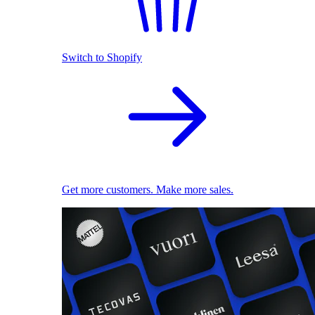
Switch to Shopify
Get more customers. Make more sales.