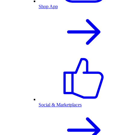
Shop App
Social & Marketplaces