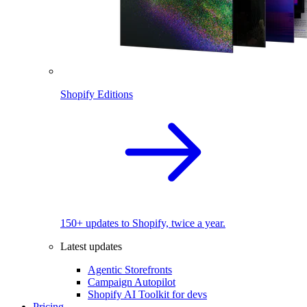
Shopify Editions
150+ updates to Shopify, twice a year.
Latest updates
Agentic Storefronts
Campaign Autopilot
Shopify AI Toolkit for devs
Pricing