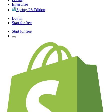
Enterprise
Spring '26 Edition
Log in
Start for free
Start for free