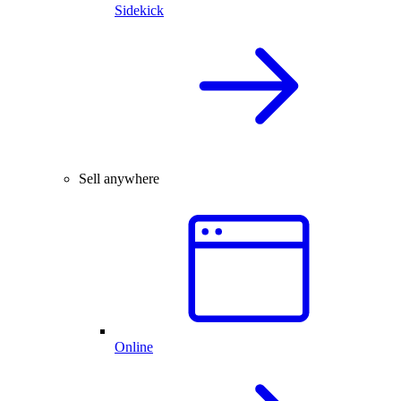
Sidekick
Sell anywhere
Online