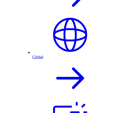
Global