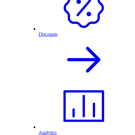
Discounts
Analytics