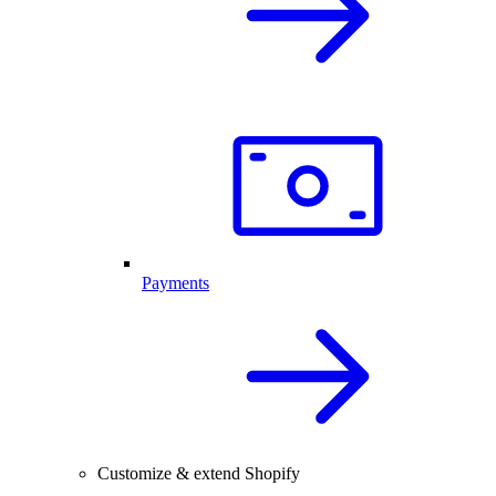
Payments
Customize & extend Shopify