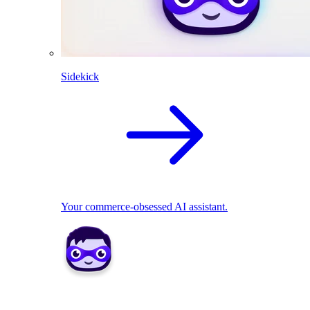
Sidekick
Your commerce-obsessed AI assistant.