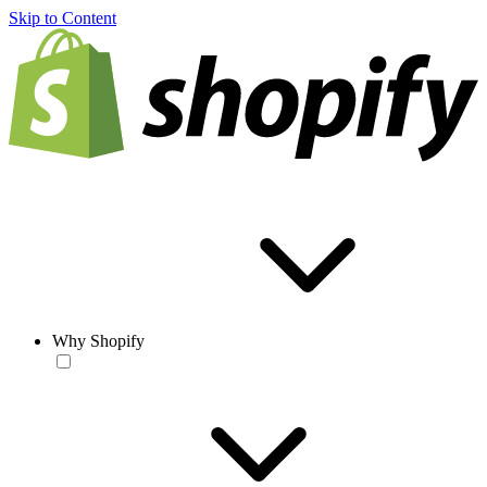
Skip to Content
Why Shopify