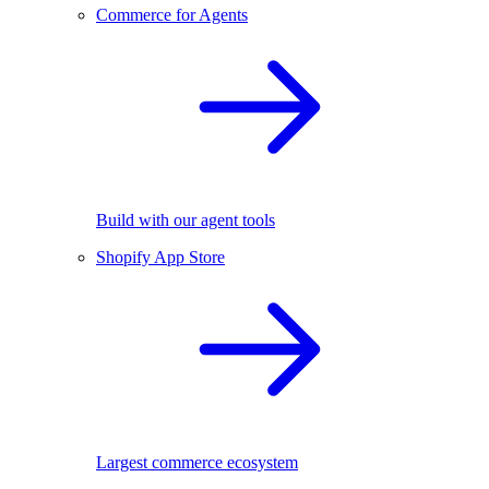
Commerce for Agents
Build with our agent tools
Shopify App Store
Largest commerce ecosystem