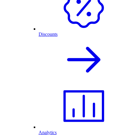
Discounts
Analytics