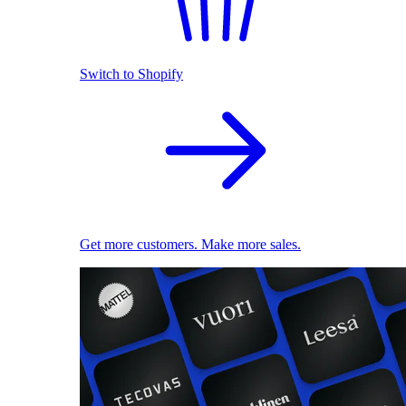
Switch to Shopify
Get more customers. Make more sales.