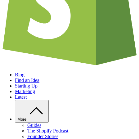
Blog
Find an Idea
Starting Up
Marketing
Latest
More
Guides
The Shopify Podcast
Founder Stories