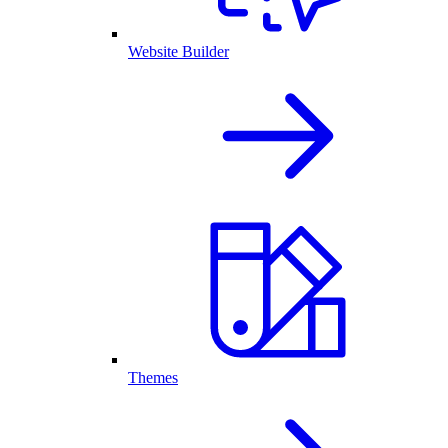
Website Builder
Themes