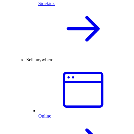
Sidekick
Sell anywhere
Online