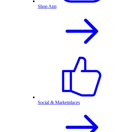
Shop App
Social & Marketplaces