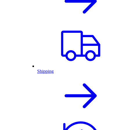
Shipping