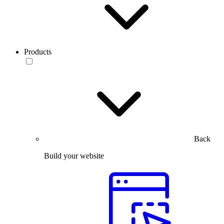
Products
Back
Build your website