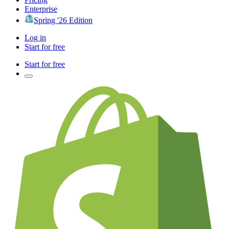
Enterprise
Spring '26 Edition
Log in
Start for free
Start for free