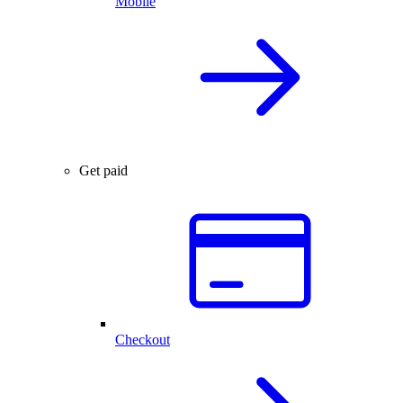
Mobile
Get paid
Checkout