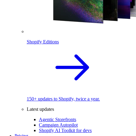
Shopify Editions
150+ updates to Shopify, twice a year.
Latest updates
Agentic Storefronts
Campaign Autopilot
Shopify AI Toolkit for devs
Pricing