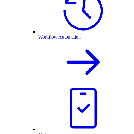
Workflow Automation