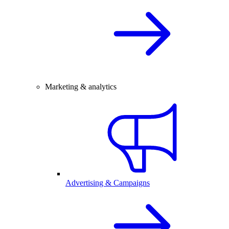
Marketing & analytics
Advertising & Campaigns