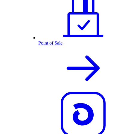
Point of Sale