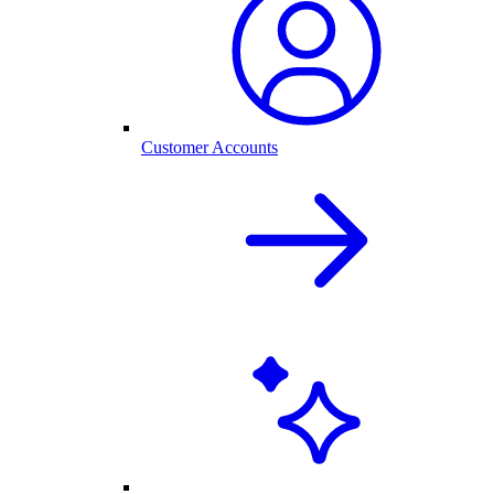
Customer Accounts