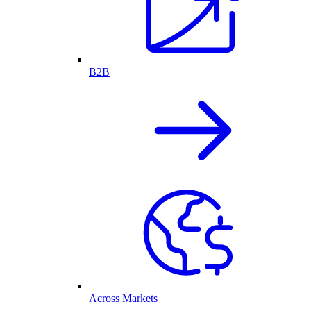
B2B
Across Markets