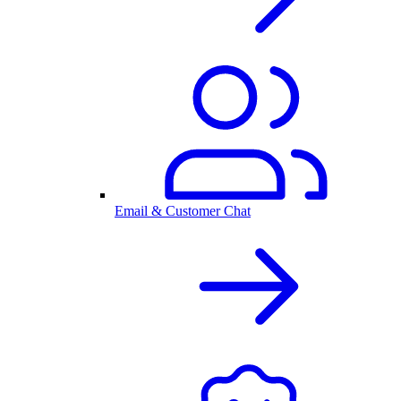
Email & Customer Chat