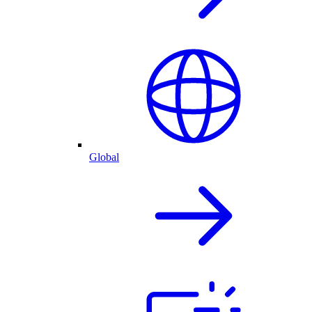
Global