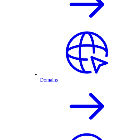
Domains