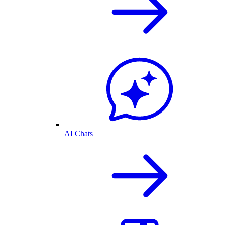
AI Chats