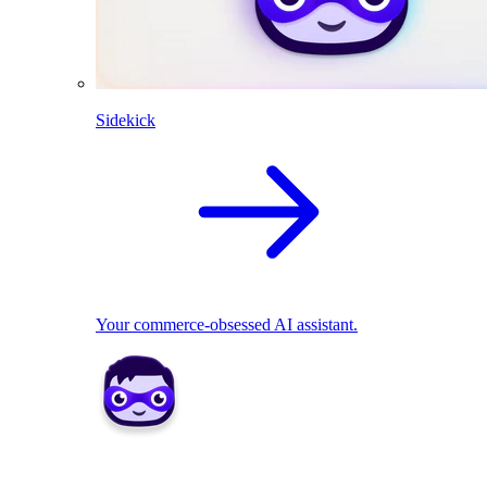
Sidekick
Your commerce-obsessed AI assistant.