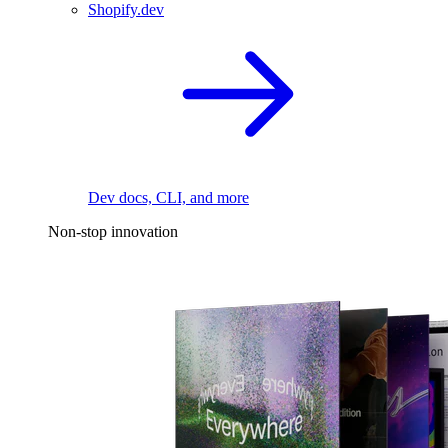
Shopify.dev
Dev docs, CLI, and more
Non-stop innovation