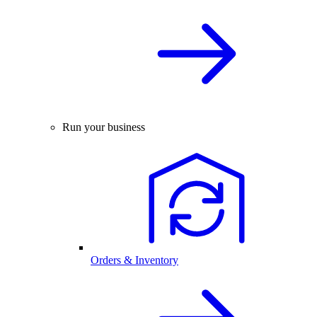
Run your business
Orders & Inventory