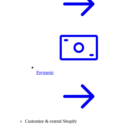
Payments
Customize & extend Shopify