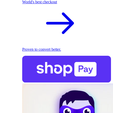
World's best checkout
Proven to convert better.