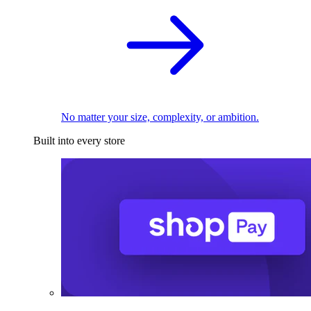
No matter your size, complexity, or ambition.
Built into every store