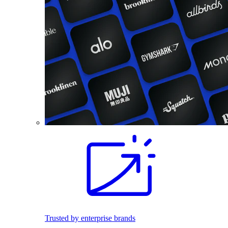
Trusted by enterprise brands