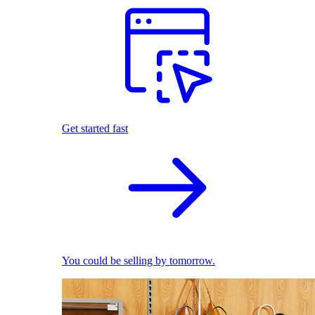
Get started fast
You could be selling by tomorrow.