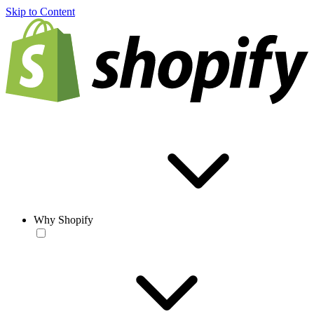
Skip to Content
Why Shopify