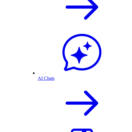
AI Chats