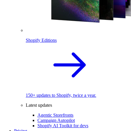
Shopify Editions
150+ updates to Shopify, twice a year.
Latest updates
Agentic Storefronts
Campaign Autopilot
Shopify AI Toolkit for devs
Pricing