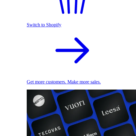
Switch to Shopify
Get more customers. Make more sales.