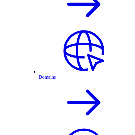
Domains