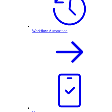
Workflow Automation