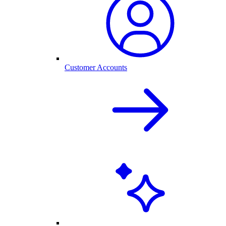
Customer Accounts