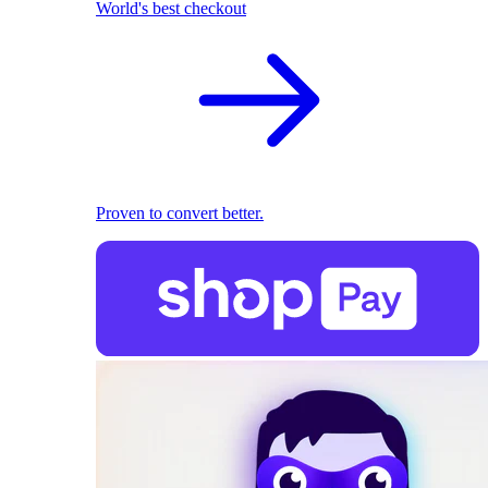
World's best checkout
Proven to convert better.