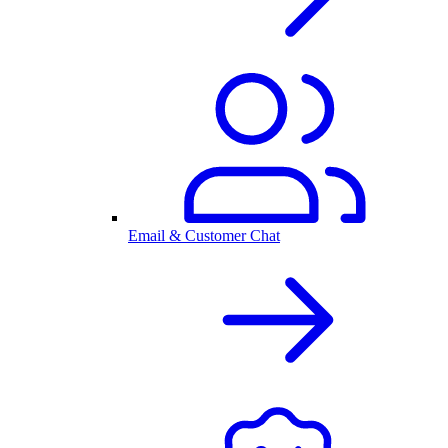
Email & Customer Chat