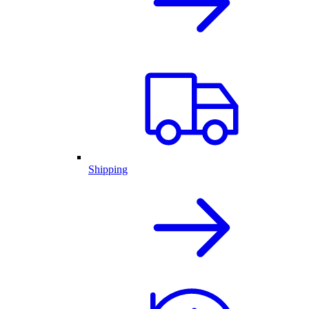
Shipping