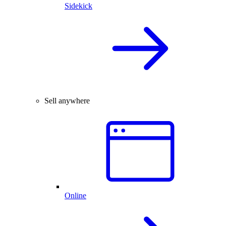
Sidekick
Sell anywhere
Online