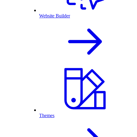
Website Builder
Themes