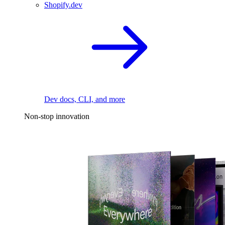
Shopify.dev
Dev docs, CLI, and more
Non-stop innovation