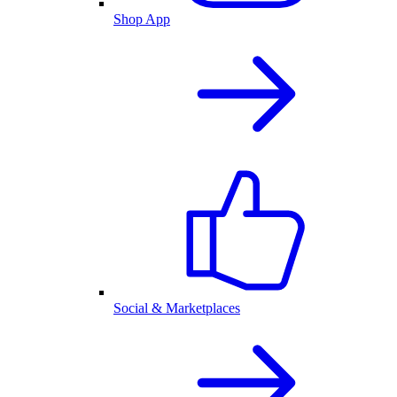
Shop App
Social & Marketplaces