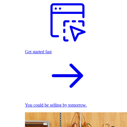
Get started fast
You could be selling by tomorrow.