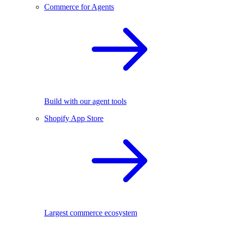
Commerce for Agents
Build with our agent tools
Shopify App Store
Largest commerce ecosystem