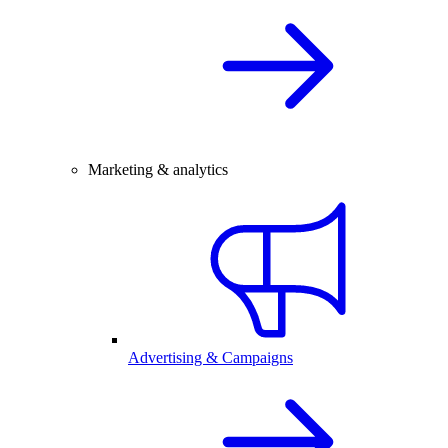
Marketing & analytics
Advertising & Campaigns