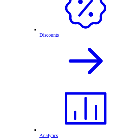
Discounts
Analytics