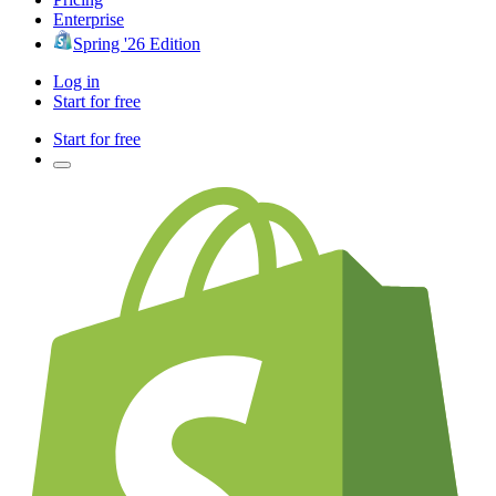
Enterprise
Spring '26 Edition
Log in
Start for free
Start for free