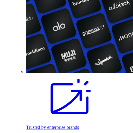
Trusted by enterprise brands