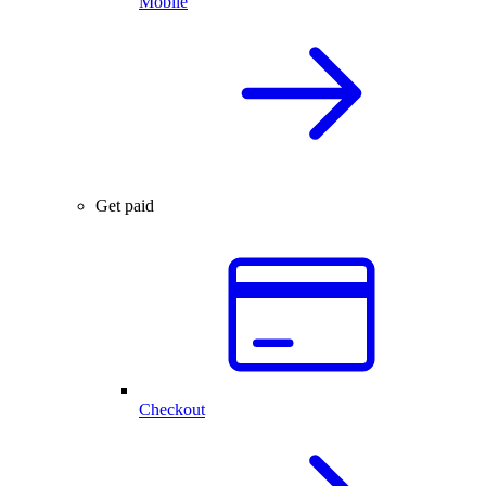
Mobile
Get paid
Checkout