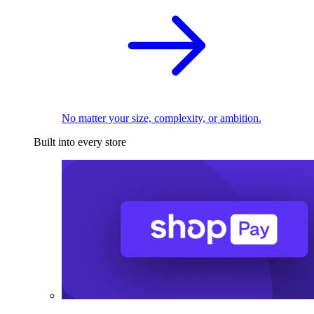
No matter your size, complexity, or ambition.
Built into every store