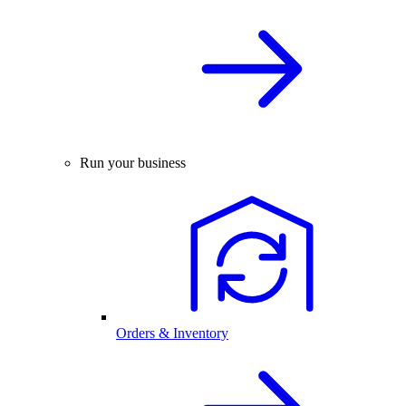
Run your business
Orders & Inventory