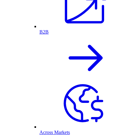
B2B
Across Markets