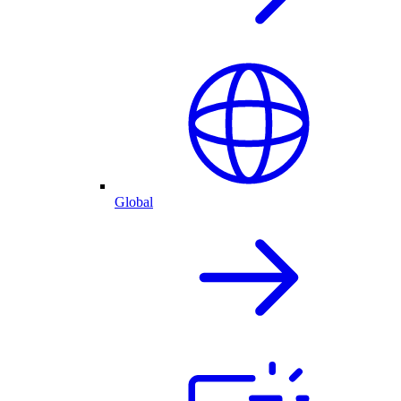
Global