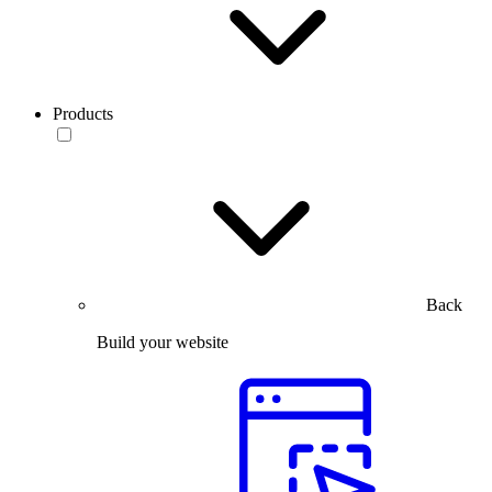
Products
Back
Build your website