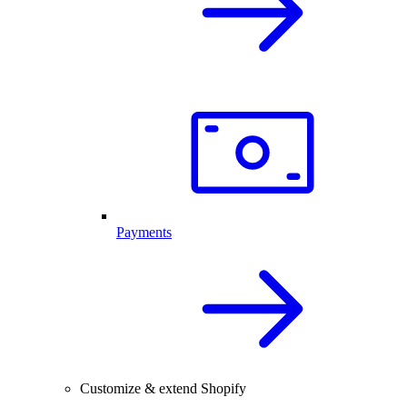
Payments
Customize & extend Shopify