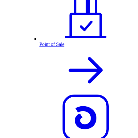
Point of Sale