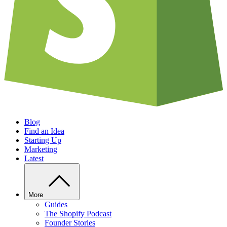
Blog
Find an Idea
Starting Up
Marketing
Latest
More
Guides
The Shopify Podcast
Founder Stories