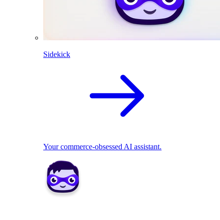
Sidekick
Your commerce-obsessed AI assistant.