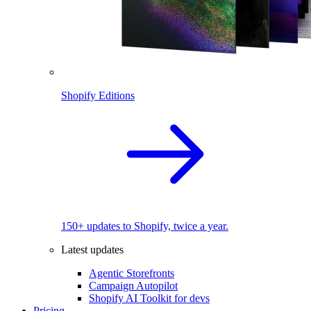
Shopify Editions
150+ updates to Shopify, twice a year.
Latest updates
Agentic Storefronts
Campaign Autopilot
Shopify AI Toolkit for devs
Pricing