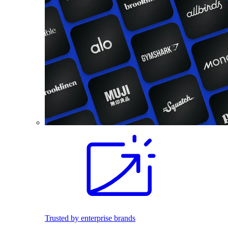
Trusted by enterprise brands