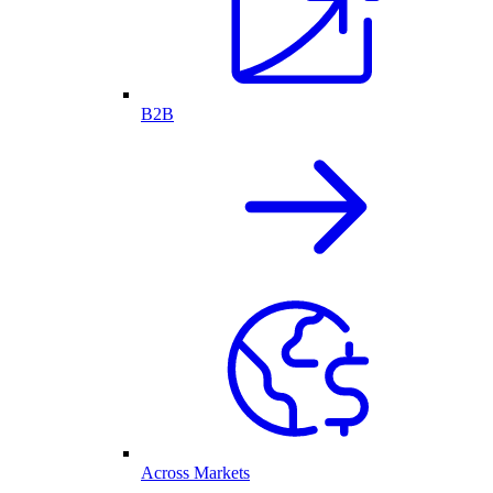
B2B
Across Markets