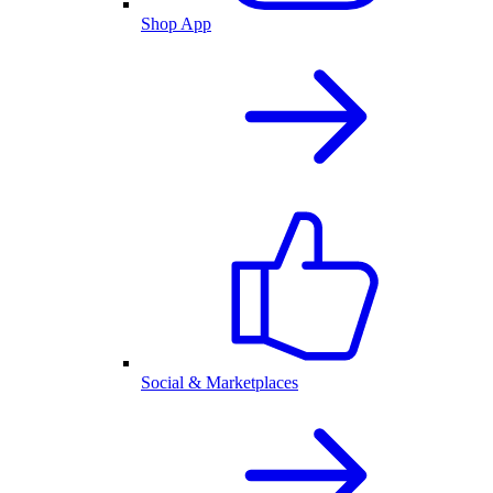
Shop App
Social & Marketplaces