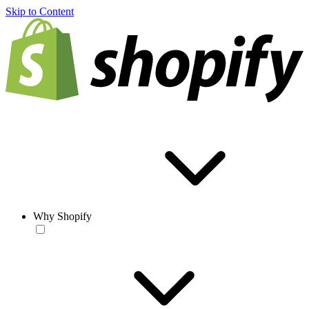
Skip to Content
Why Shopify