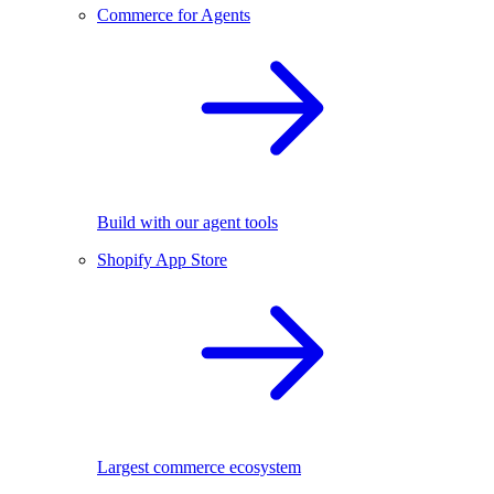
Commerce for Agents
Build with our agent tools
Shopify App Store
Largest commerce ecosystem