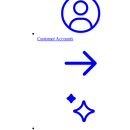
Customer Accounts