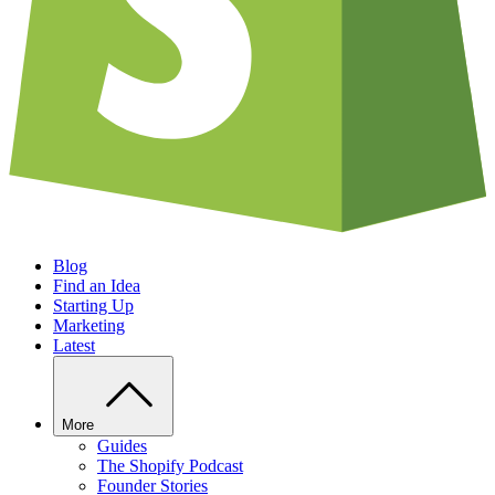
Blog
Find an Idea
Starting Up
Marketing
Latest
More
Guides
The Shopify Podcast
Founder Stories