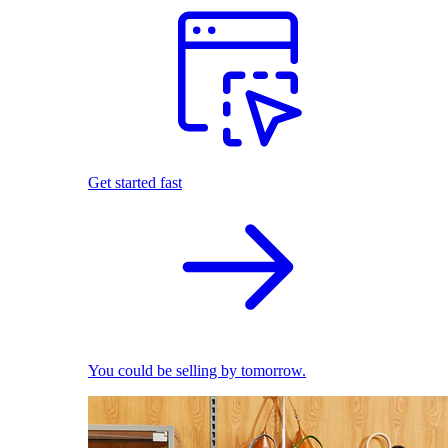
Get started fast
You could be selling by tomorrow.