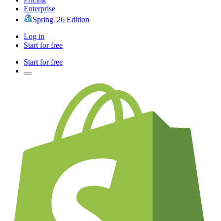
Enterprise
Spring '26 Edition
Log in
Start for free
Start for free