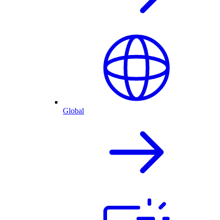
Global