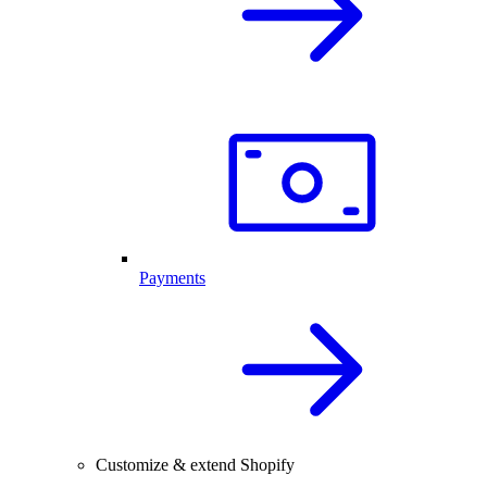
Payments
Customize & extend Shopify