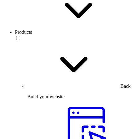
Products
Back
Build your website