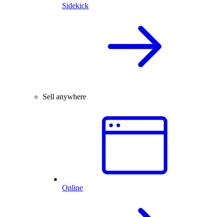
Sidekick
Sell anywhere
Online