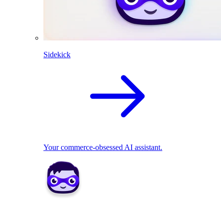
Sidekick
Your commerce-obsessed AI assistant.