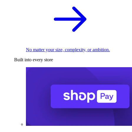
No matter your size, complexity, or ambition.
Built into every store