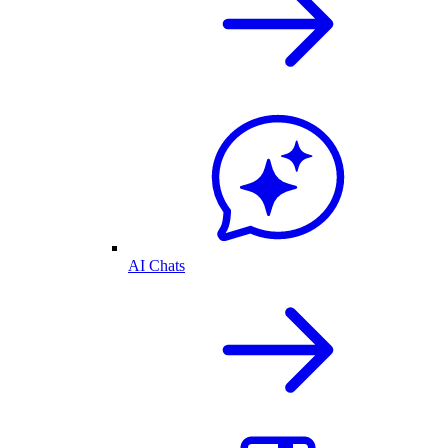
AI Chats