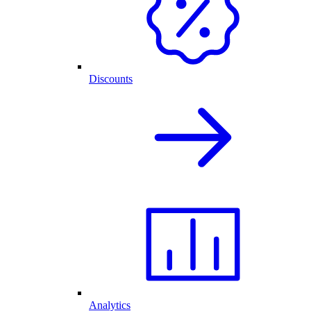
Discounts
Analytics