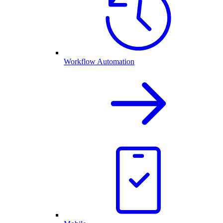
Workflow Automation