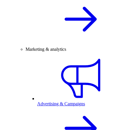
Marketing & analytics
Advertising & Campaigns