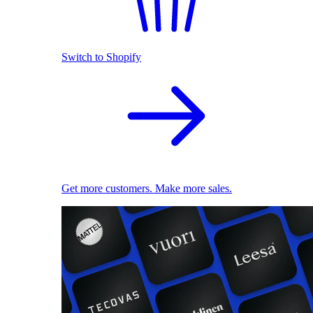
Switch to Shopify
Get more customers. Make more sales.