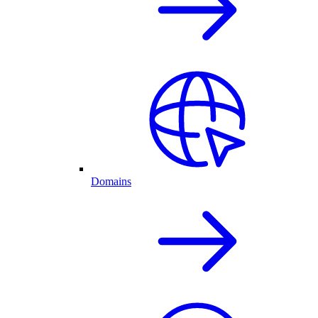
Domains