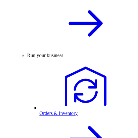
Run your business
Orders & Inventory