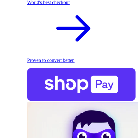
World's best checkout
Proven to convert better.