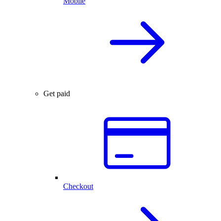
Mobile
Get paid
Checkout