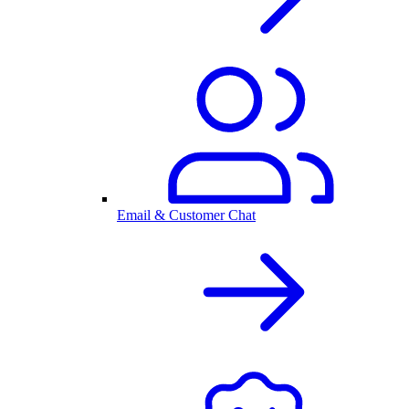
Email & Customer Chat