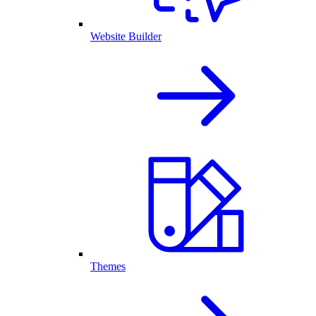
Website Builder
Themes