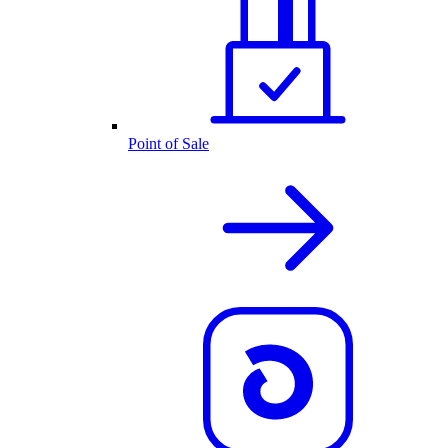
Point of Sale