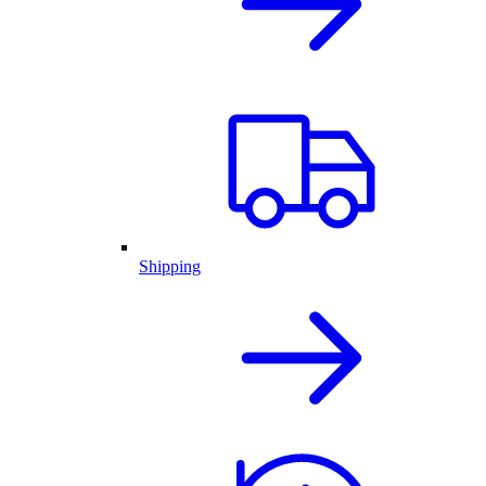
Shipping