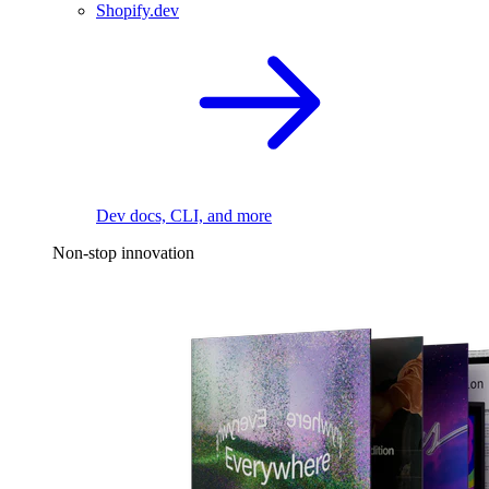
Shopify.dev
Dev docs, CLI, and more
Non-stop innovation