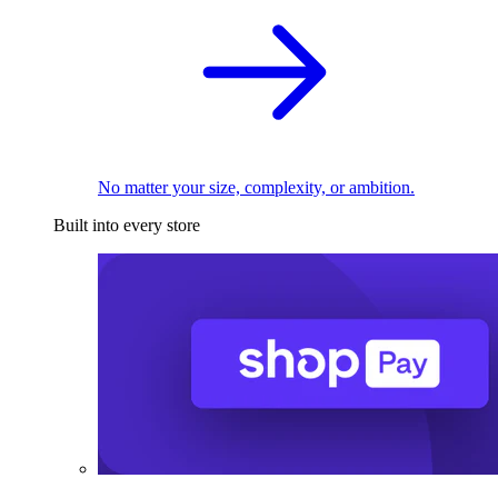
No matter your size, complexity, or ambition.
Built into every store