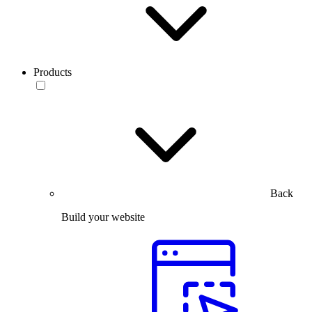
Products
Back
Build your website