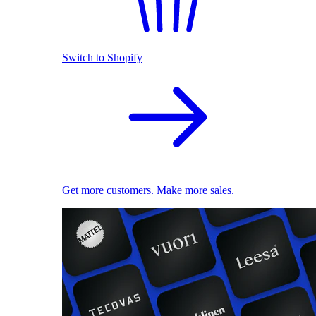
Switch to Shopify
Get more customers. Make more sales.