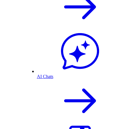
AI Chats