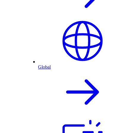
Global