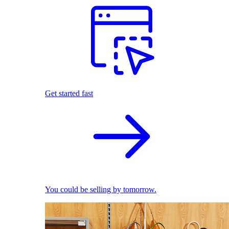
Get started fast
You could be selling by tomorrow.