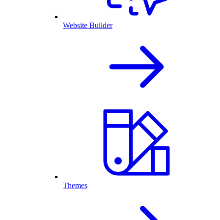
Website Builder
Themes