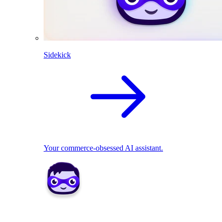
Sidekick
Your commerce-obsessed AI assistant.