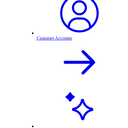
Customer Accounts