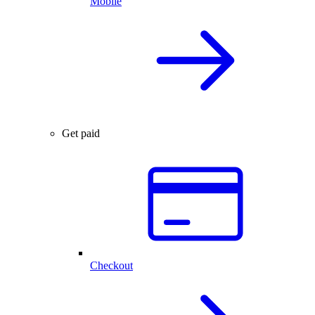
Mobile
Get paid
Checkout