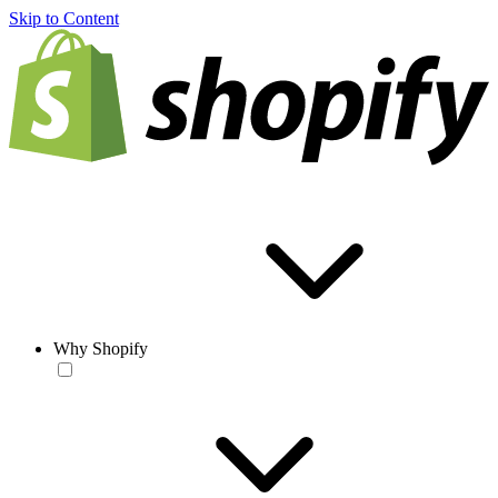
Skip to Content
Why Shopify