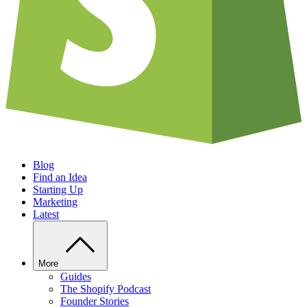
Blog
Find an Idea
Starting Up
Marketing
Latest
More
Guides
The Shopify Podcast
Founder Stories