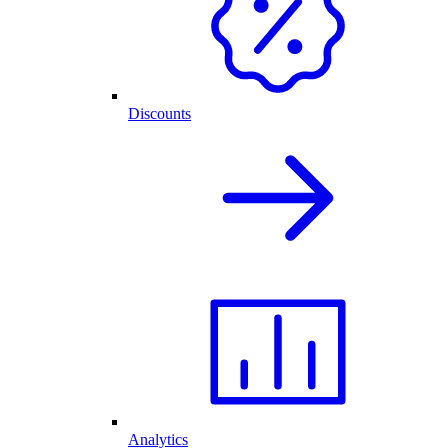
Discounts
Analytics