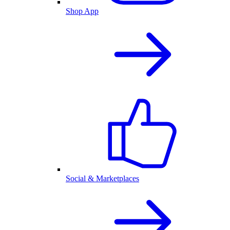
Shop App
Social & Marketplaces