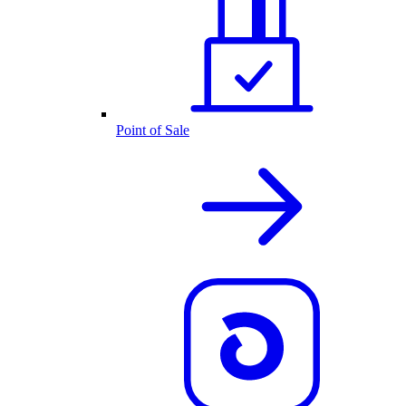
Point of Sale