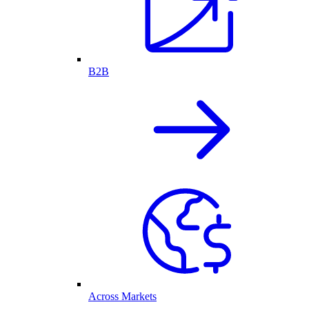
B2B
Across Markets