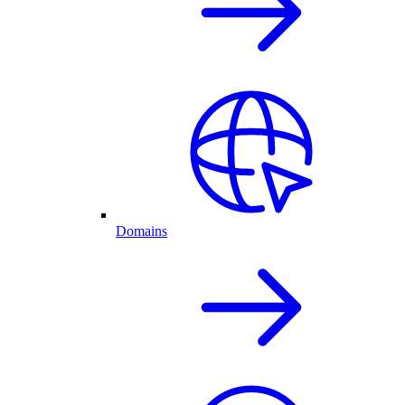
Domains