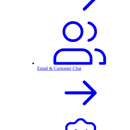
Email & Customer Chat