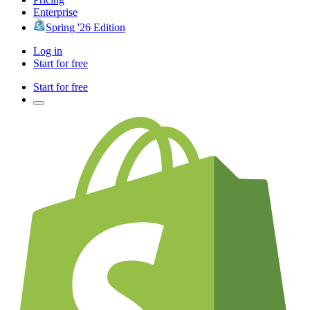
Enterprise
Spring '26 Edition
Log in
Start for free
Start for free