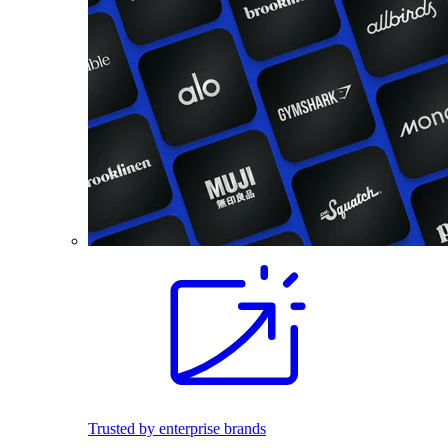
Trusted by enterprise brands