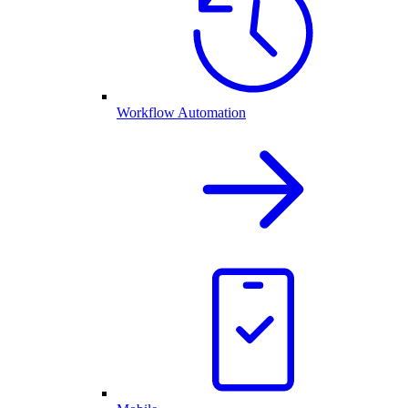
Workflow Automation