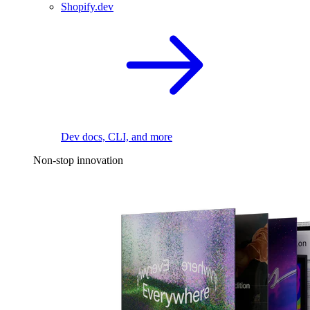
Shopify.dev
Dev docs, CLI, and more
Non-stop innovation