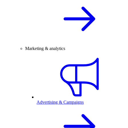
Marketing & analytics
Advertising & Campaigns