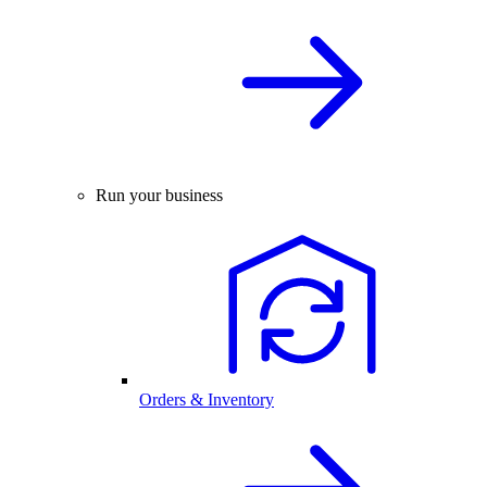
Run your business
Orders & Inventory