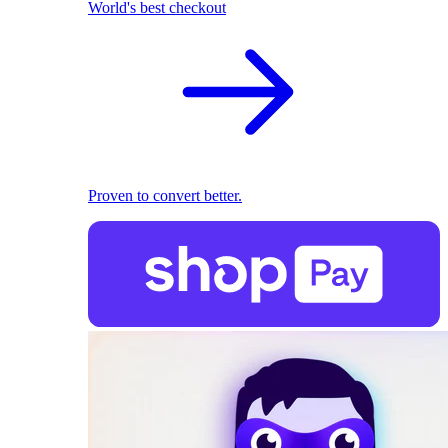
World's best checkout
Proven to convert better.