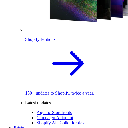
Shopify Editions
150+ updates to Shopify, twice a year.
Latest updates
Agentic Storefronts
Campaign Autopilot
Shopify AI Toolkit for devs
Pricing