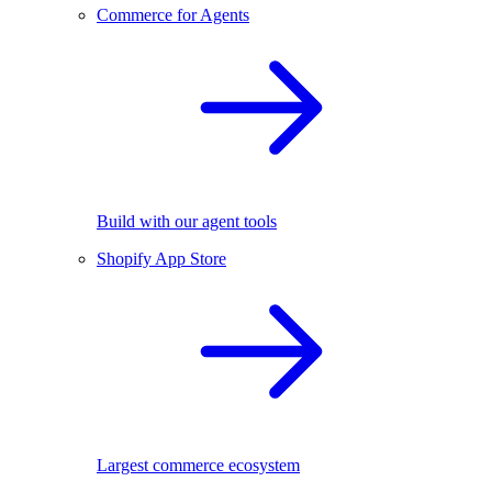
Commerce for Agents
Build with our agent tools
Shopify App Store
Largest commerce ecosystem