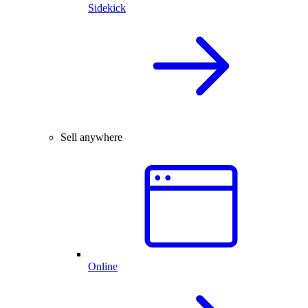
Sidekick
Sell anywhere
Online