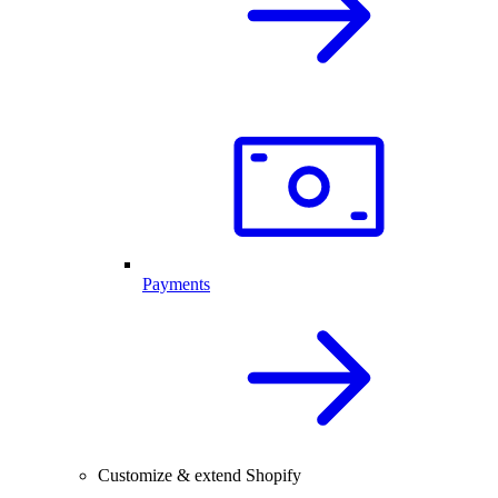
Payments
Customize & extend Shopify