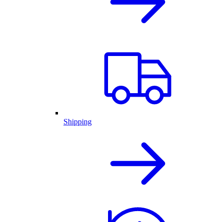
Shipping