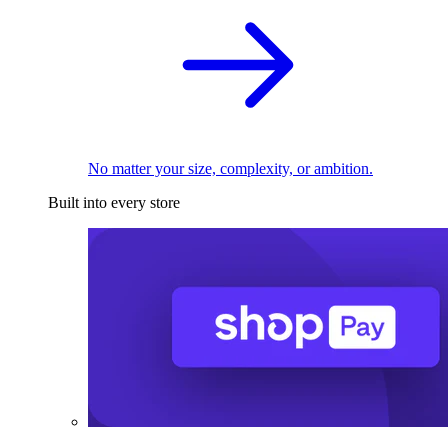
No matter your size, complexity, or ambition.
Built into every store