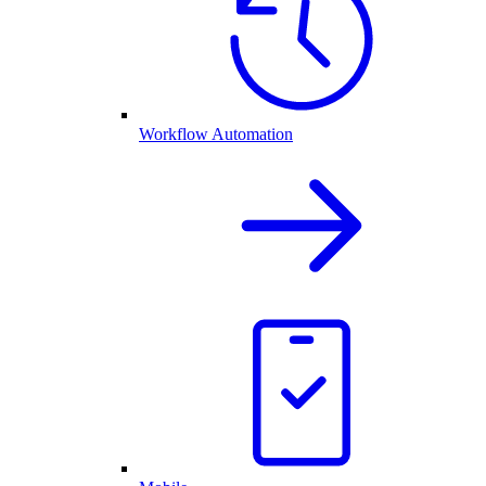
Workflow Automation