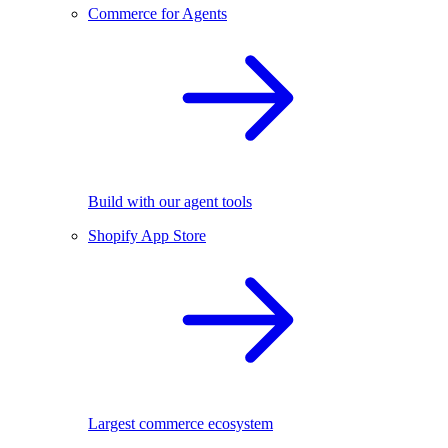
Commerce for Agents
Build with our agent tools
Shopify App Store
Largest commerce ecosystem