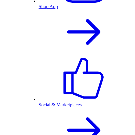
Shop App
Social & Marketplaces