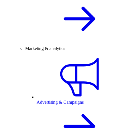
Marketing & analytics
Advertising & Campaigns