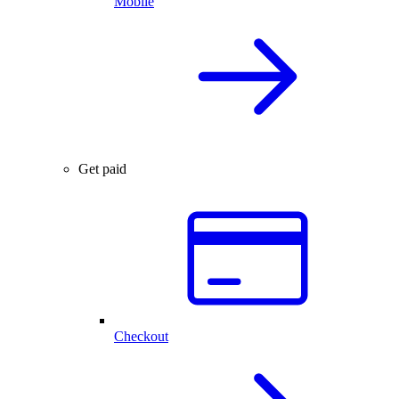
Mobile
Get paid
Checkout