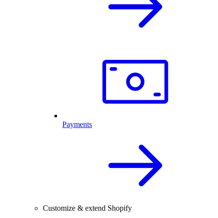
Payments
Customize & extend Shopify