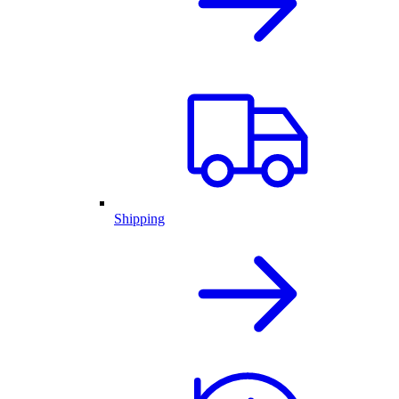
Shipping