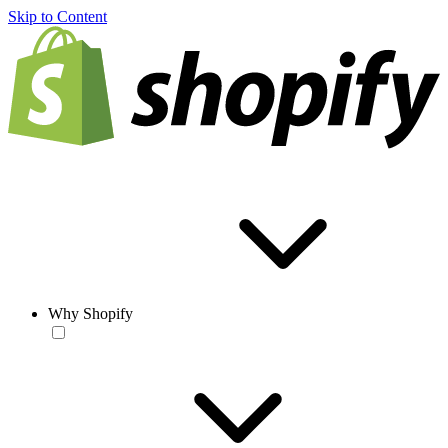
Skip to Content
Why Shopify