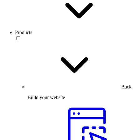
Products
Back
Build your website