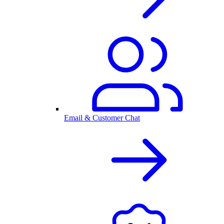
Email & Customer Chat