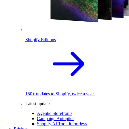
Shopify Editions
150+ updates to Shopify, twice a year.
Latest updates
Agentic Storefronts
Campaign Autopilot
Shopify AI Toolkit for devs
Pricing