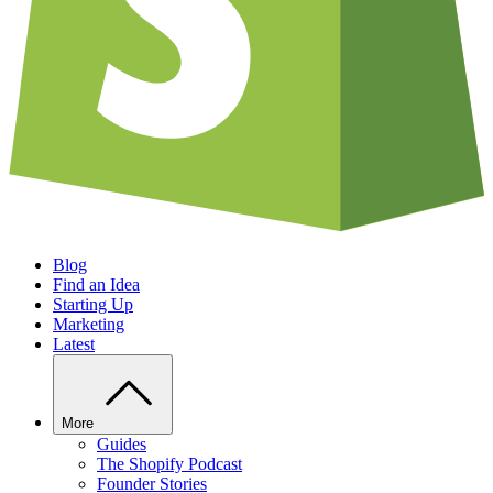
Blog
Find an Idea
Starting Up
Marketing
Latest
More
Guides
The Shopify Podcast
Founder Stories