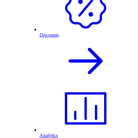
Discounts
Analytics