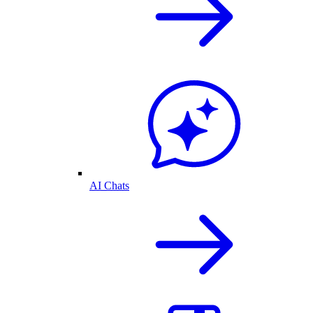
AI Chats