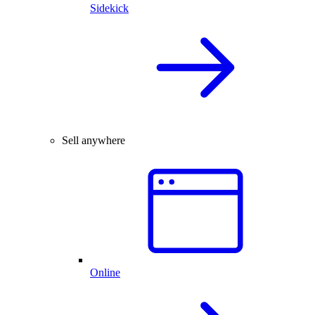
Sidekick
Sell anywhere
Online