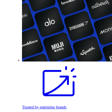
Trusted by enterprise brands