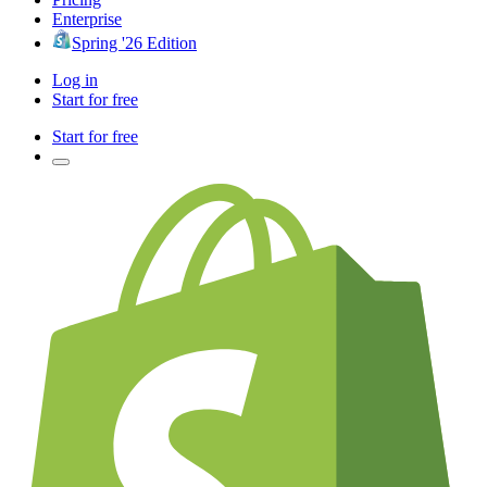
Enterprise
Spring '26 Edition
Log in
Start for free
Start for free