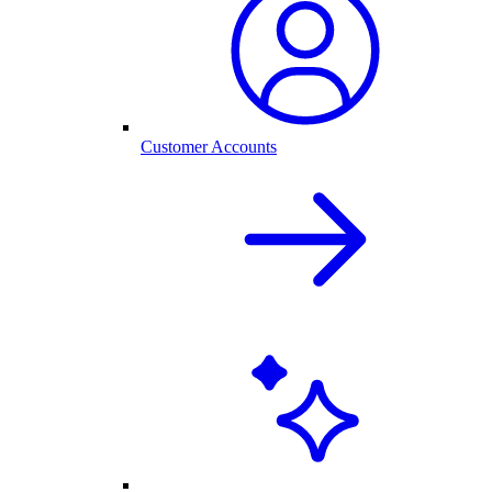
Customer Accounts