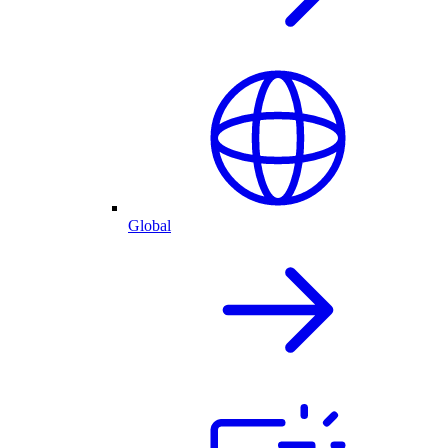
Global