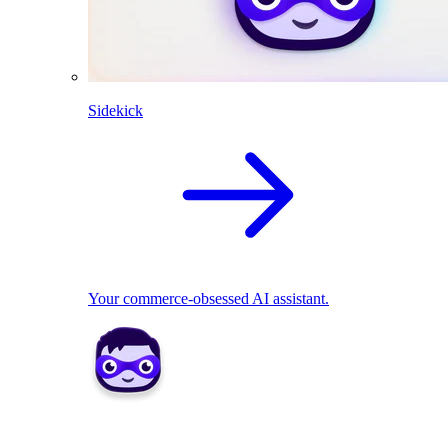
Sidekick
Your commerce-obsessed AI assistant.