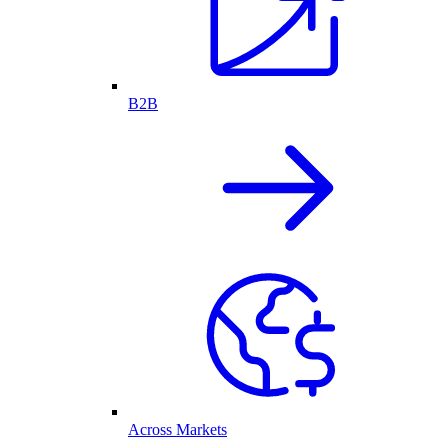
B2B
Across Markets