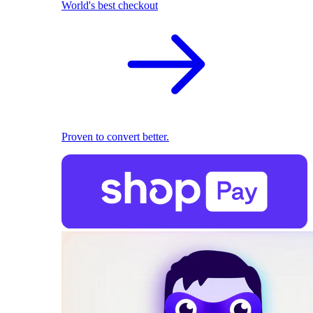
World's best checkout
Proven to convert better.