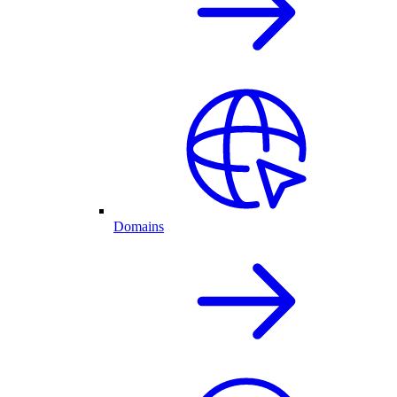
Domains