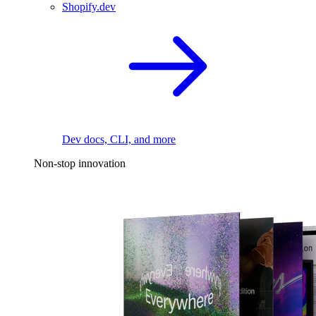
Shopify.dev
Dev docs, CLI, and more
Non-stop innovation