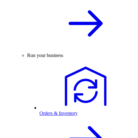
Run your business
Orders & Inventory