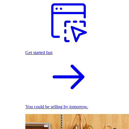
Get started fast
You could be selling by tomorrow.