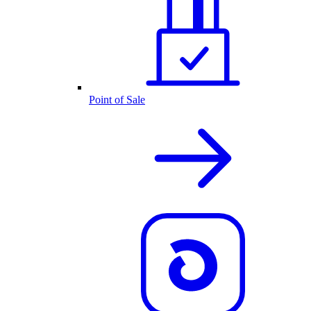
Point of Sale