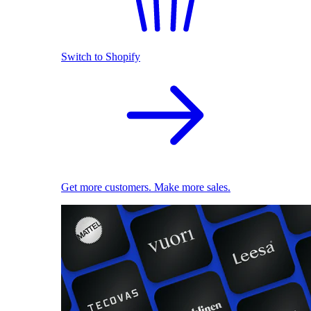
Switch to Shopify
Get more customers. Make more sales.