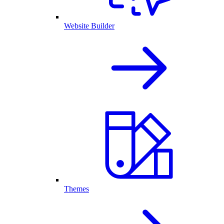
Website Builder
Themes