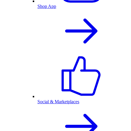
Shop App
Social & Marketplaces