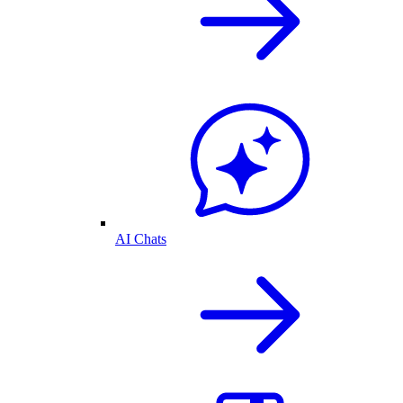
AI Chats