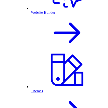
Website Builder
Themes