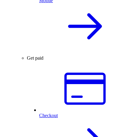
Mobile
Get paid
Checkout