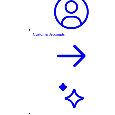
Customer Accounts