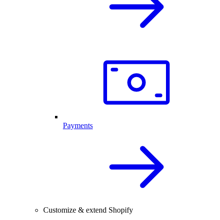
Payments
Customize & extend Shopify