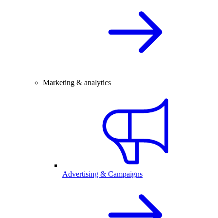
Marketing & analytics
Advertising & Campaigns