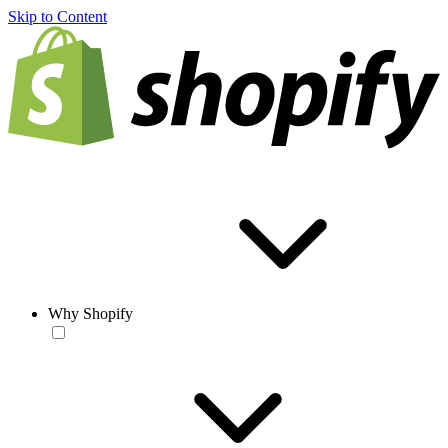
Skip to Content
Why Shopify