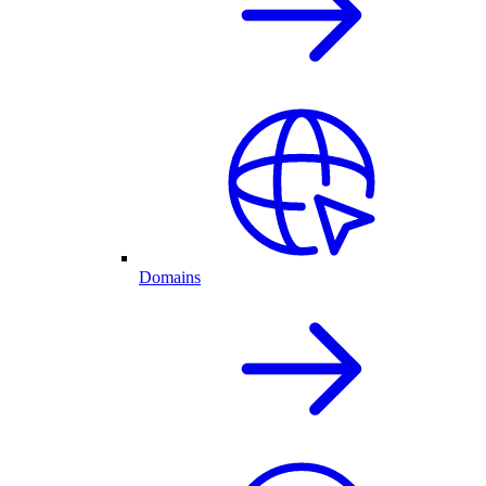
Domains