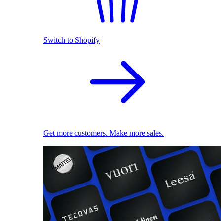
Switch to Shopify
Get more customers. Make more sales.