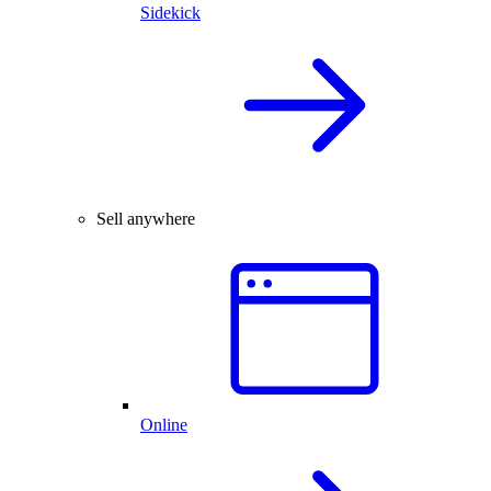
Sidekick
Sell anywhere
Online