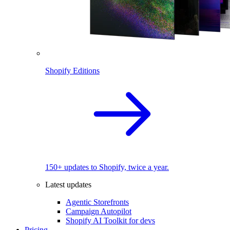
Shopify Editions
150+ updates to Shopify, twice a year.
Latest updates
Agentic Storefronts
Campaign Autopilot
Shopify AI Toolkit for devs
Pricing