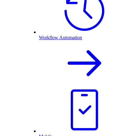
Workflow Automation