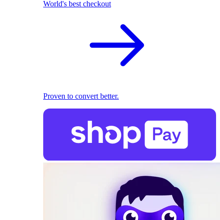
World's best checkout
Proven to convert better.