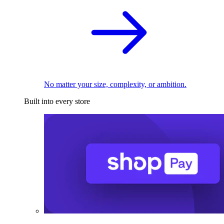
No matter your size, complexity, or ambition.
Built into every store