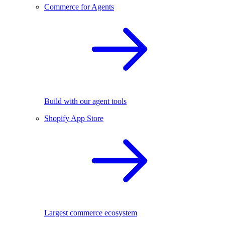
Commerce for Agents
Build with our agent tools
Shopify App Store
Largest commerce ecosystem