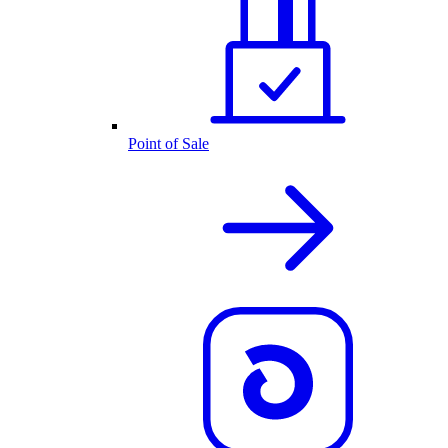
Point of Sale