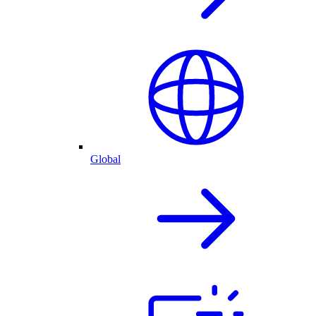
Global