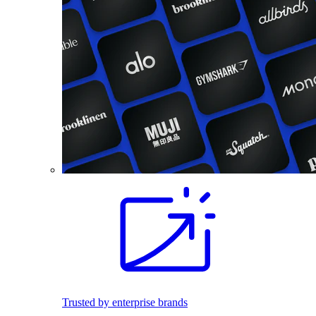
Trusted by enterprise brands