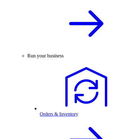
Run your business
Orders & Inventory