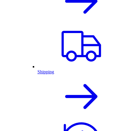
Shipping