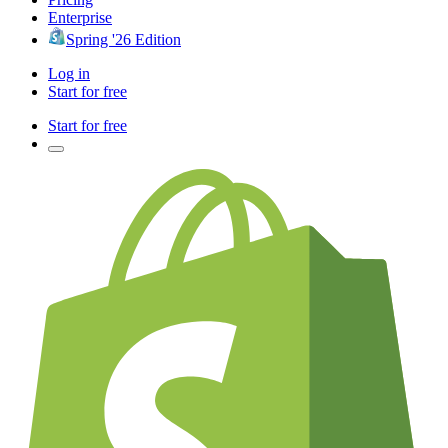
Enterprise
Spring '26 Edition
Log in
Start for free
Start for free