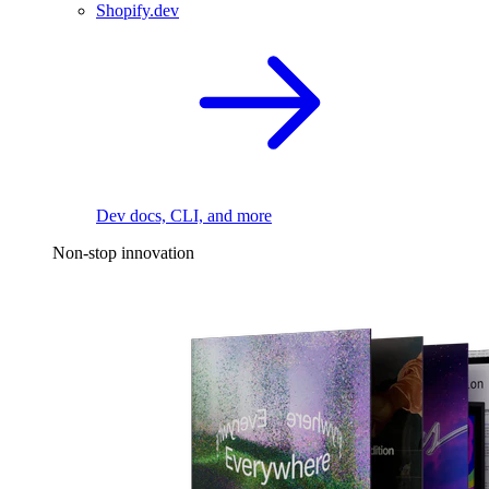
Shopify.dev
Dev docs, CLI, and more
Non-stop innovation