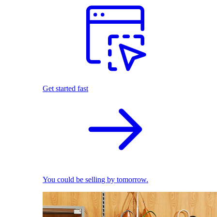
Get started fast
You could be selling by tomorrow.