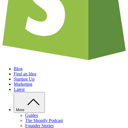
Blog
Find an Idea
Starting Up
Marketing
Latest
More
Guides
The Shopify Podcast
Founder Stories