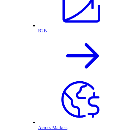
B2B
Across Markets