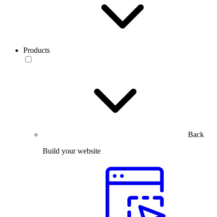
Products
Back
Build your website