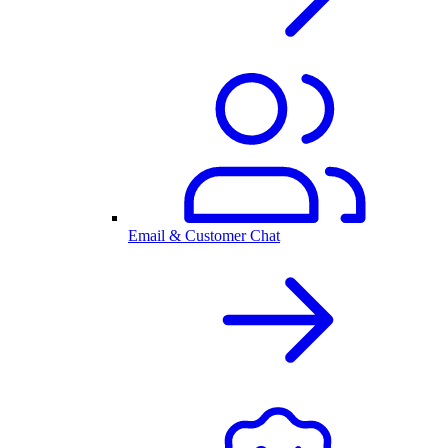
Email & Customer Chat