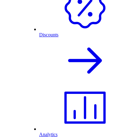
Discounts
Analytics