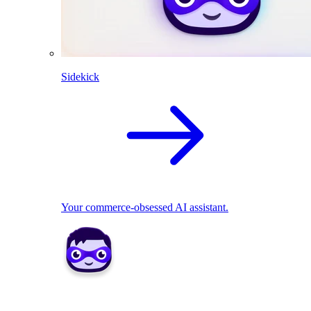
Sidekick
Your commerce-obsessed AI assistant.