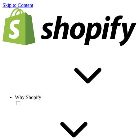
Skip to Content
Why Shopify