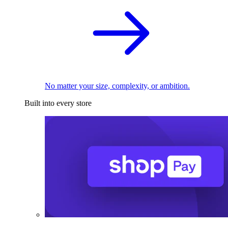
No matter your size, complexity, or ambition.
Built into every store