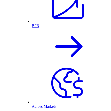
B2B
Across Markets