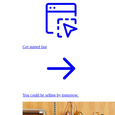
Get started fast
You could be selling by tomorrow.