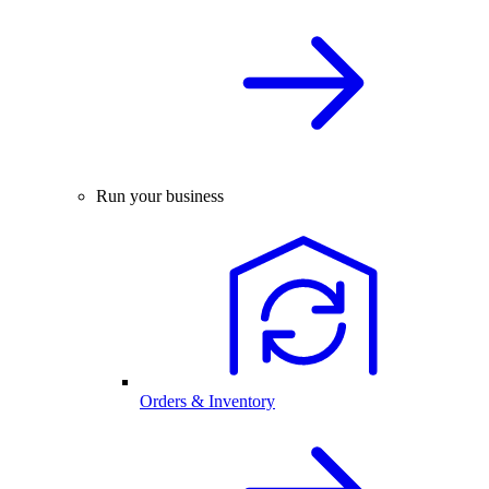
Run your business
Orders & Inventory