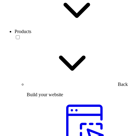
Products
Back
Build your website