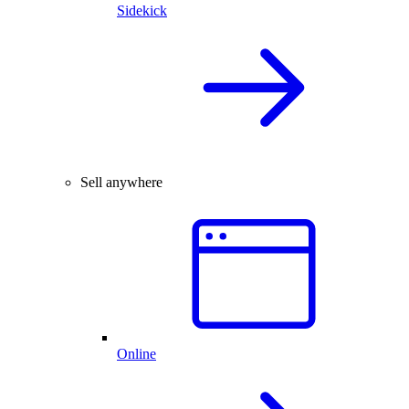
Sidekick
Sell anywhere
Online