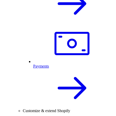
Payments
Customize & extend Shopify