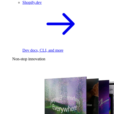
Shopify.dev
Dev docs, CLI, and more
Non-stop innovation