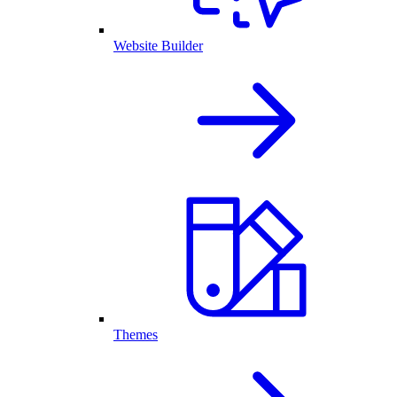
Website Builder
Themes