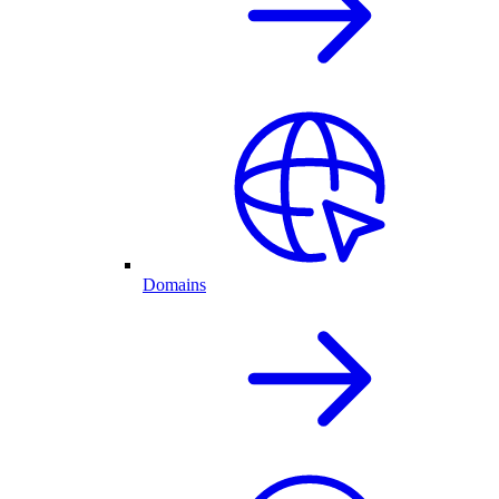
Domains