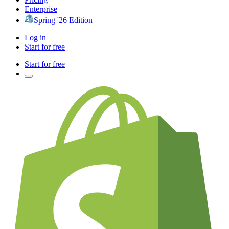
Enterprise
Spring '26 Edition
Log in
Start for free
Start for free