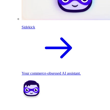
Sidekick
Your commerce-obsessed AI assistant.