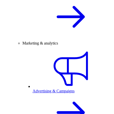
Marketing & analytics
Advertising & Campaigns