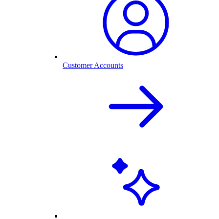
Customer Accounts