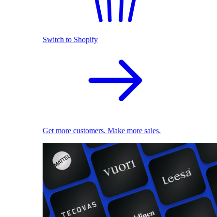
Switch to Shopify
Get more customers. Make more sales.