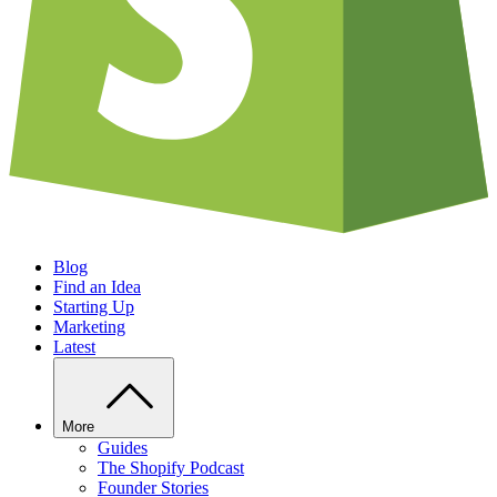
Blog
Find an Idea
Starting Up
Marketing
Latest
More
Guides
The Shopify Podcast
Founder Stories