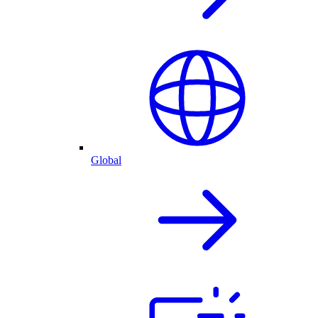
Global