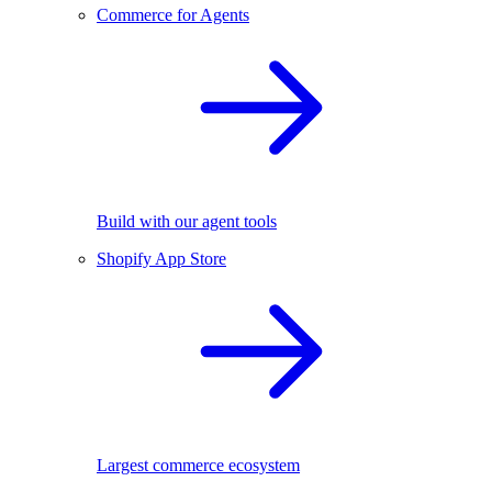
Commerce for Agents
Build with our agent tools
Shopify App Store
Largest commerce ecosystem