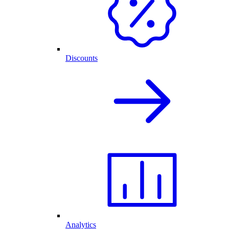
Discounts
Analytics