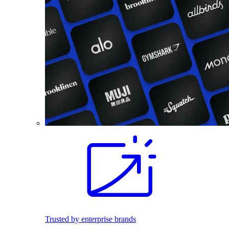
Trusted by enterprise brands