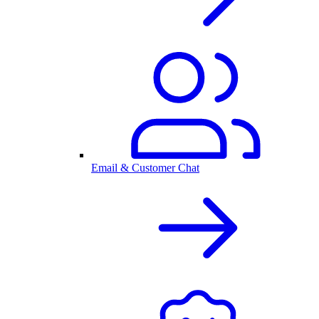
Email & Customer Chat