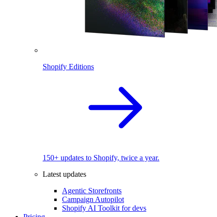
Shopify Editions
150+ updates to Shopify, twice a year.
Latest updates
Agentic Storefronts
Campaign Autopilot
Shopify AI Toolkit for devs
Pricing