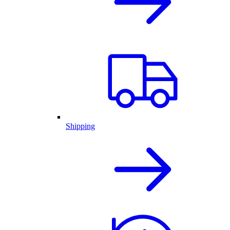
Shipping