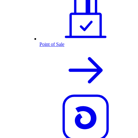
Point of Sale