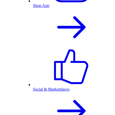
Shop App
Social & Marketplaces