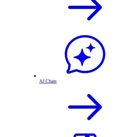
AI Chats