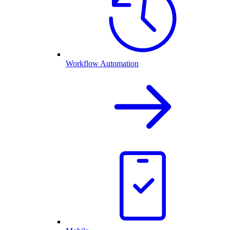
Workflow Automation