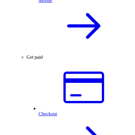
Mobile
Get paid
Checkout