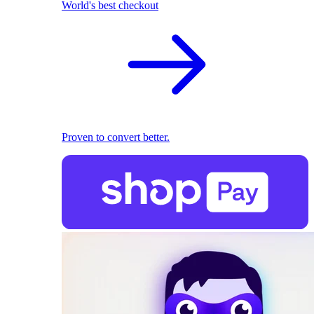
World's best checkout
Proven to convert better.