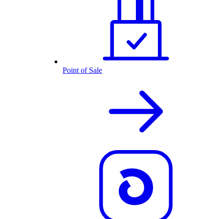
Point of Sale