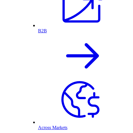
B2B
Across Markets