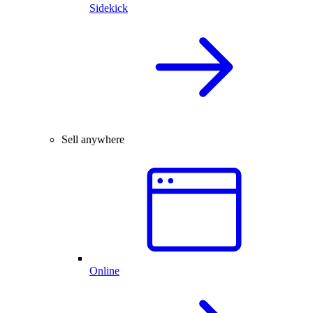
Sidekick
Sell anywhere
Online