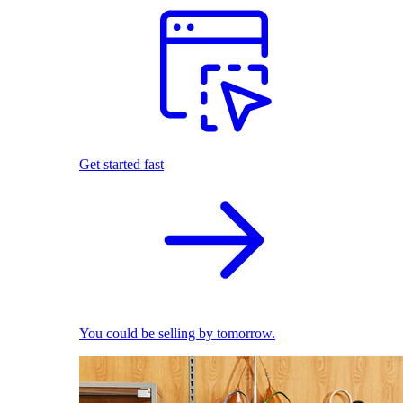
Get started fast
You could be selling by tomorrow.