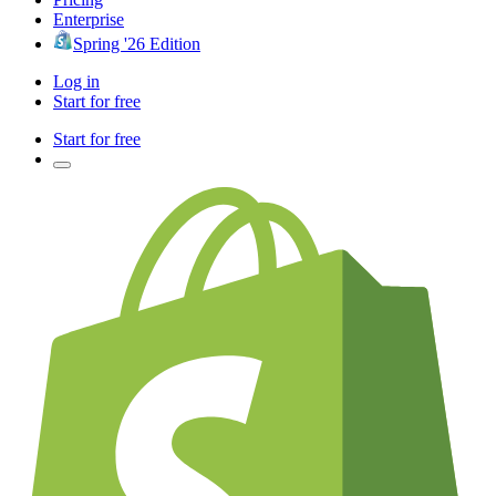
Enterprise
Spring '26 Edition
Log in
Start for free
Start for free