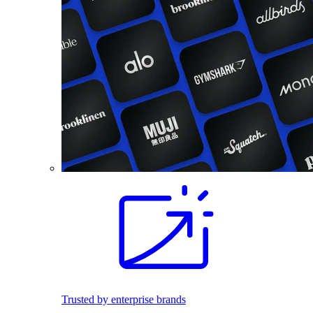
Trusted by enterprise brands