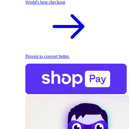
World's best checkout
Proven to convert better.