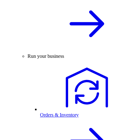
Run your business
Orders & Inventory