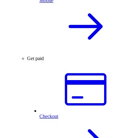
Mobile
Get paid
Checkout