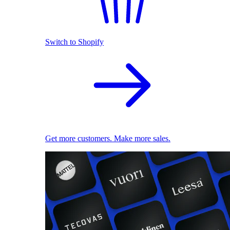
Switch to Shopify
Get more customers. Make more sales.