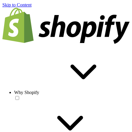
Skip to Content
Why Shopify