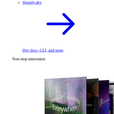
Shopify.dev
Dev docs, CLI, and more
Non-stop innovation