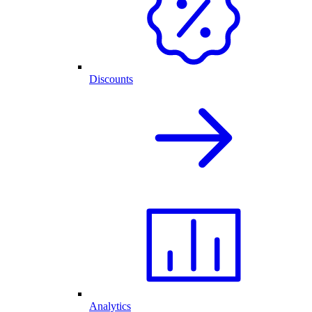
Discounts
Analytics