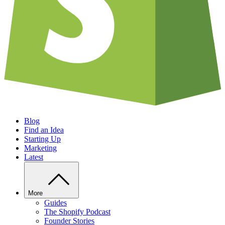
Blog
Find an Idea
Starting Up
Marketing
Latest
More
Guides
The Shopify Podcast
Founder Stories