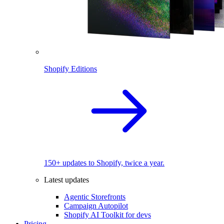
Shopify Editions
150+ updates to Shopify, twice a year.
Latest updates
Agentic Storefronts
Campaign Autopilot
Shopify AI Toolkit for devs
Pricing