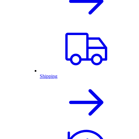
Shipping