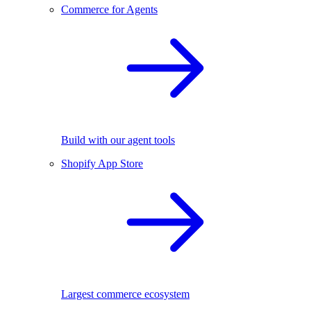
Commerce for Agents
Build with our agent tools
Shopify App Store
Largest commerce ecosystem