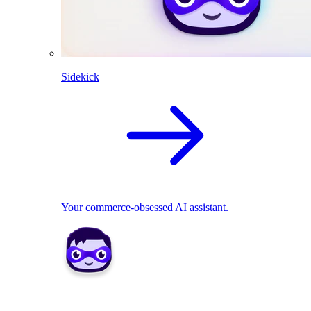
Sidekick
Your commerce-obsessed AI assistant.