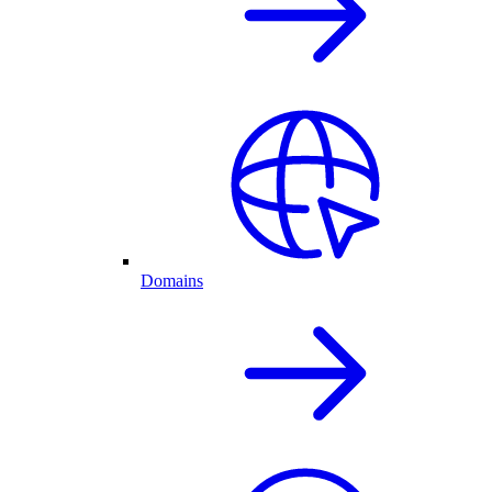
Domains