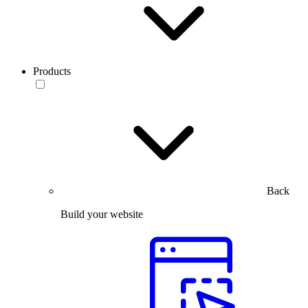
Products
Back
Build your website