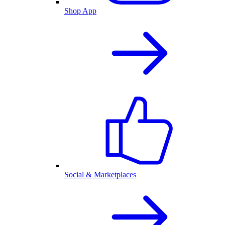
Shop App
Social & Marketplaces