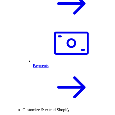
Payments
Customize & extend Shopify