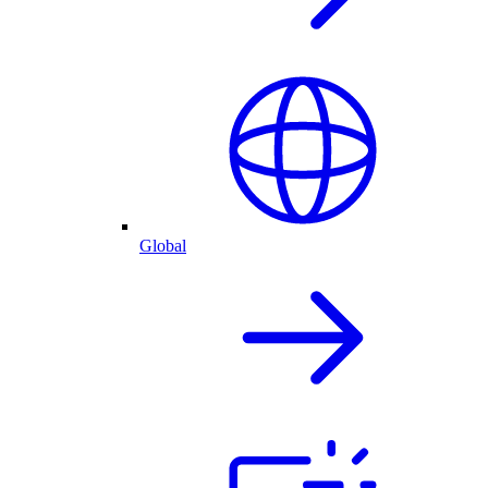
Global