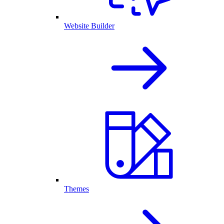
Website Builder
Themes