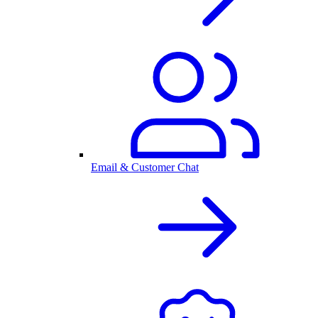
Email & Customer Chat