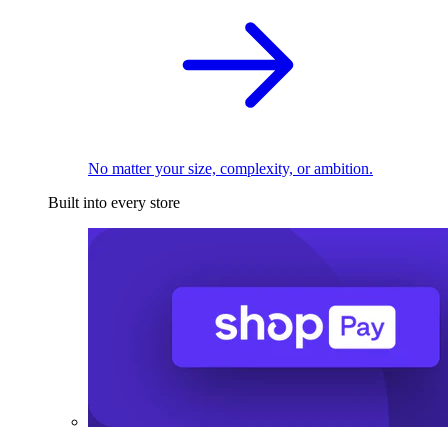
No matter your size, complexity, or ambition.
Built into every store