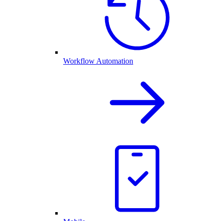
Workflow Automation