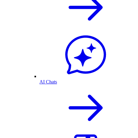
AI Chats