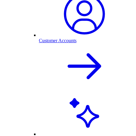
Customer Accounts