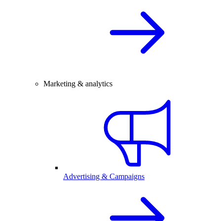
Marketing & analytics
Advertising & Campaigns