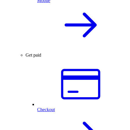
Mobile
Get paid
Checkout