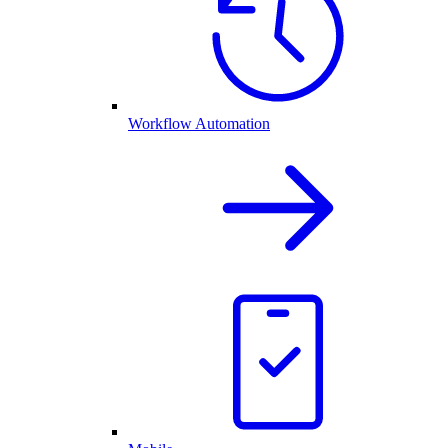
Workflow Automation