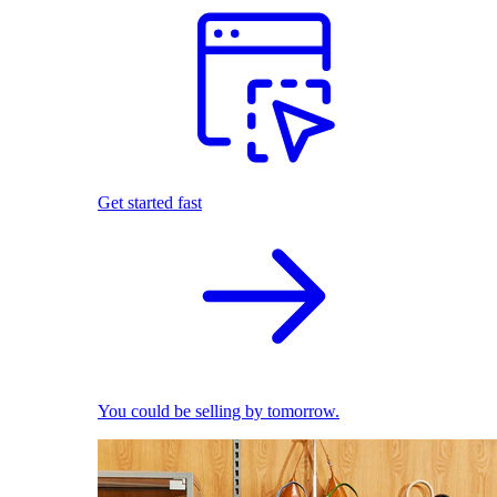
Get started fast
You could be selling by tomorrow.