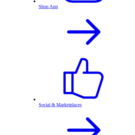
Shop App
Social & Marketplaces