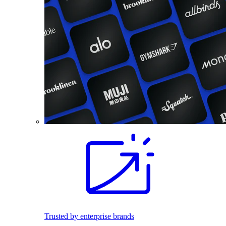
Trusted by enterprise brands