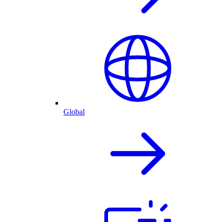
Global