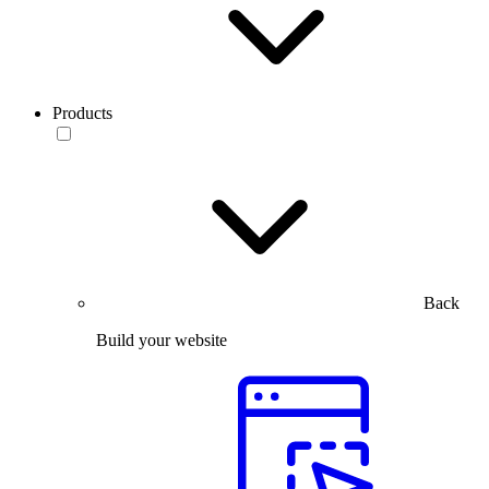
Products
Back
Build your website