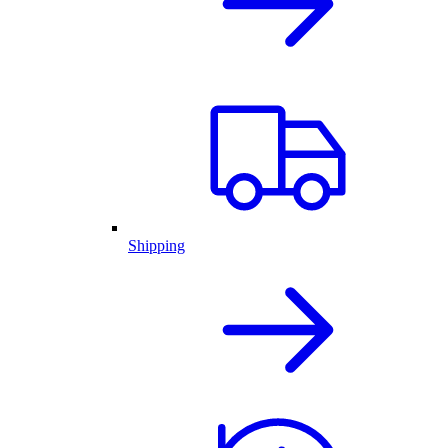
Shipping