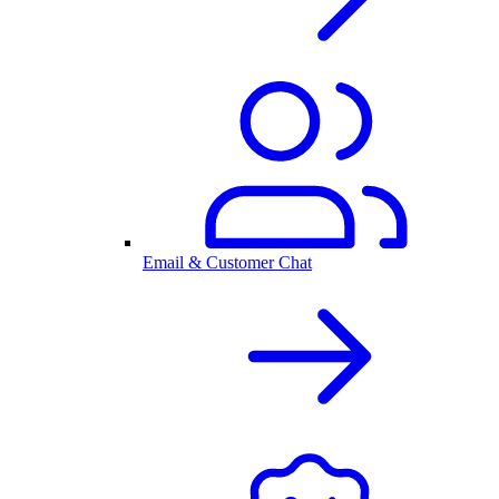
Email & Customer Chat