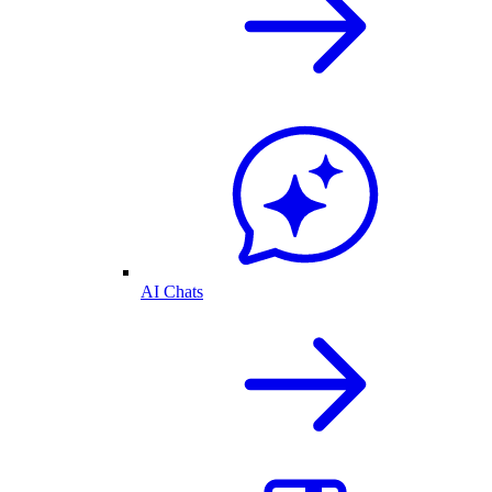
AI Chats