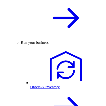
Run your business
Orders & Inventory