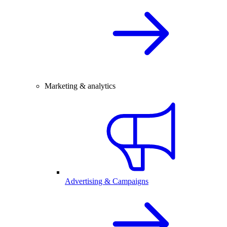
Marketing & analytics
Advertising & Campaigns