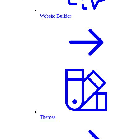
Website Builder
Themes