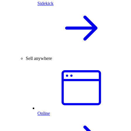
Sidekick
Sell anywhere
Online