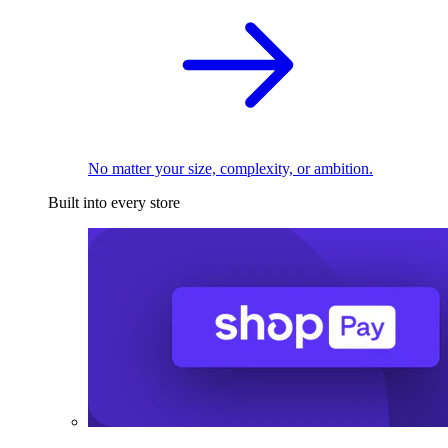
No matter your size, complexity, or ambition.
Built into every store