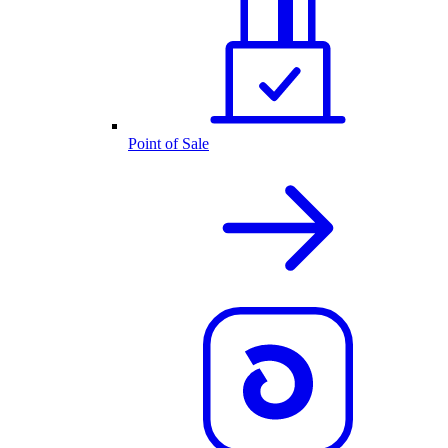
Point of Sale