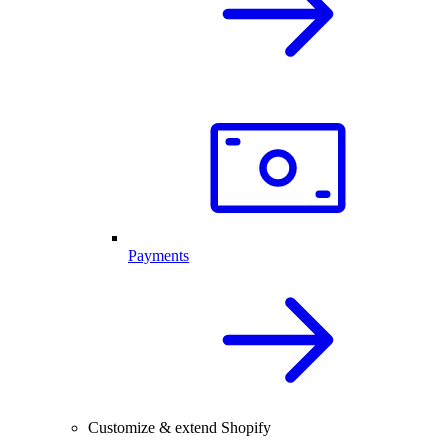
Payments
Customize & extend Shopify