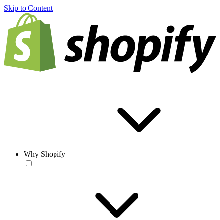
Skip to Content
Why Shopify