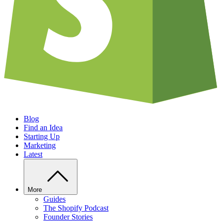
Blog
Find an Idea
Starting Up
Marketing
Latest
More
Guides
The Shopify Podcast
Founder Stories