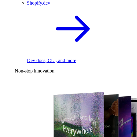
Shopify.dev
Dev docs, CLI, and more
Non-stop innovation