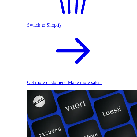
Switch to Shopify
Get more customers. Make more sales.