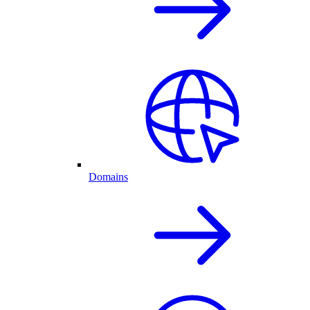
Domains