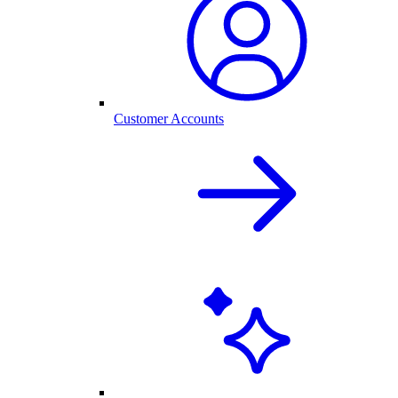
Customer Accounts