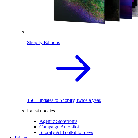
Shopify Editions
150+ updates to Shopify, twice a year.
Latest updates
Agentic Storefronts
Campaign Autopilot
Shopify AI Toolkit for devs
Pricing