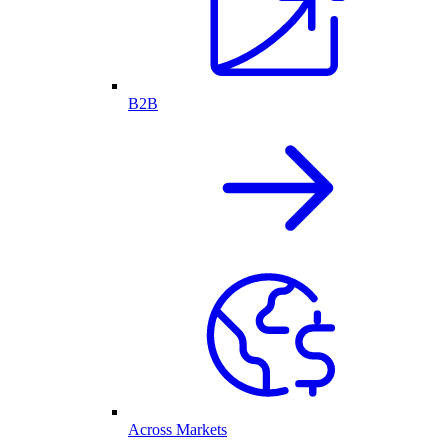
B2B
Across Markets