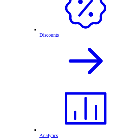
Discounts
Analytics