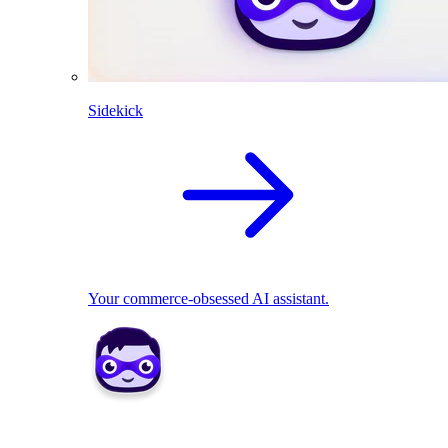
Sidekick
Your commerce-obsessed AI assistant.