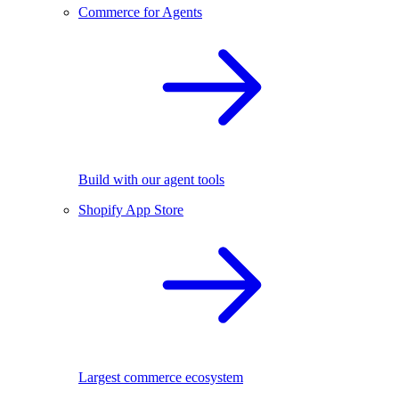
Commerce for Agents
Build with our agent tools
Shopify App Store
Largest commerce ecosystem