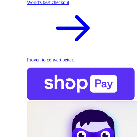
World's best checkout
Proven to convert better.