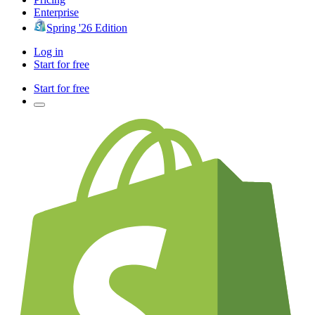
Enterprise
Spring '26 Edition
Log in
Start for free
Start for free