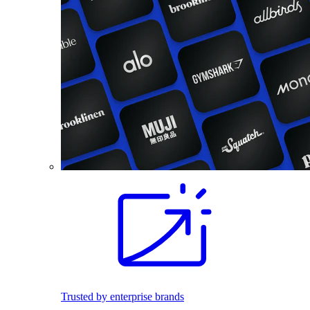
Trusted by enterprise brands