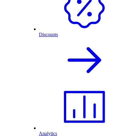
Discounts
Analytics