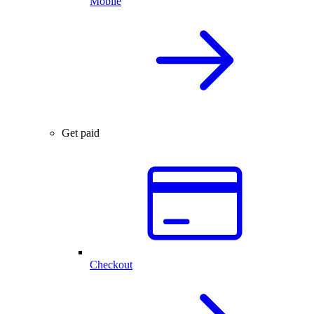
Mobile
Get paid
Checkout