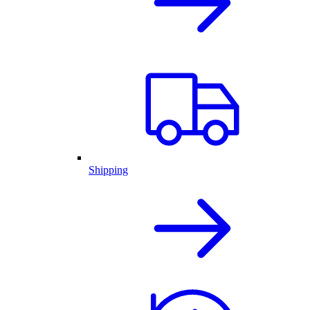
Shipping