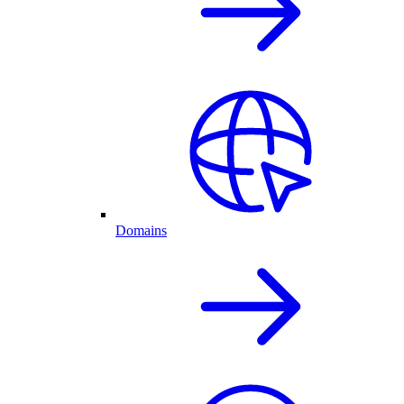
Domains