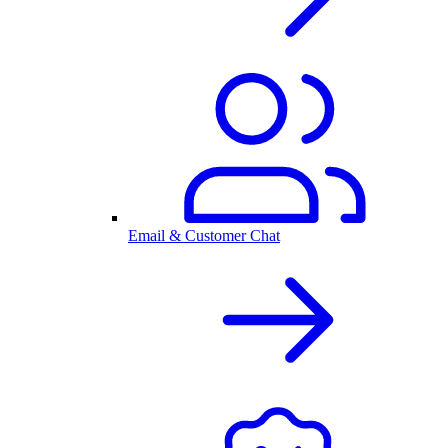
Email & Customer Chat