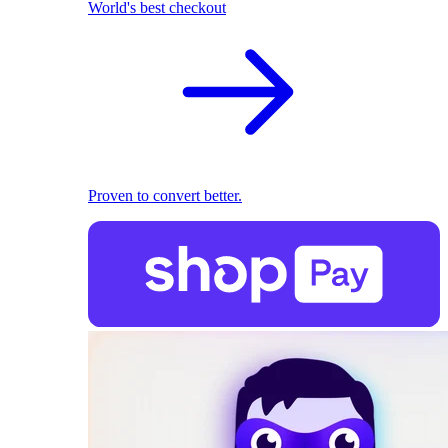
World's best checkout
Proven to convert better.