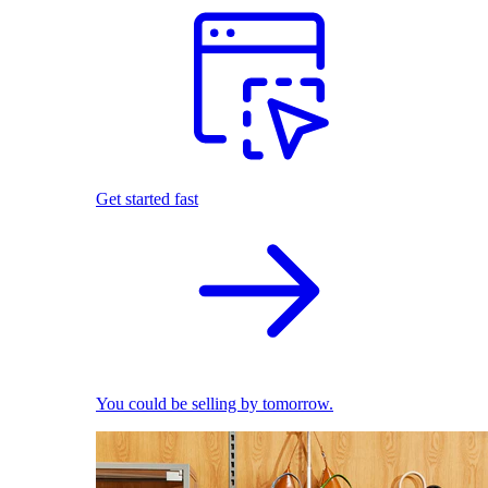
Get started fast
You could be selling by tomorrow.