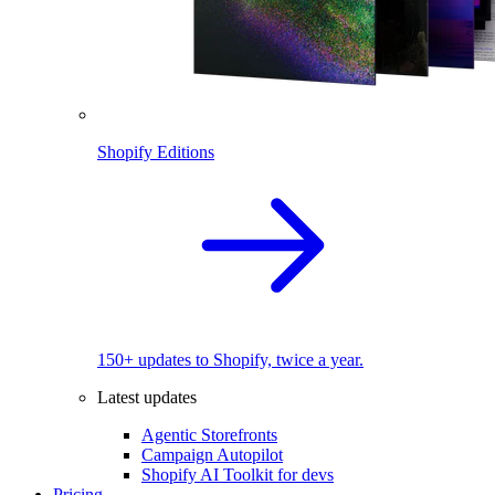
Shopify Editions
150+ updates to Shopify, twice a year.
Latest updates
Agentic Storefronts
Campaign Autopilot
Shopify AI Toolkit for devs
Pricing