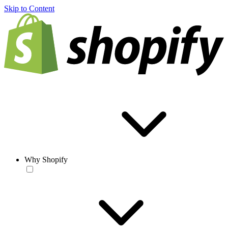
Skip to Content
Why Shopify