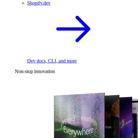
Shopify.dev
Dev docs, CLI, and more
Non-stop innovation