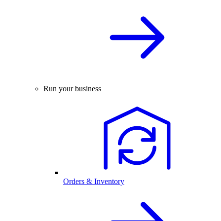
Run your business
Orders & Inventory