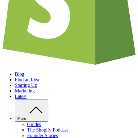
Blog
Find an Idea
Starting Up
Marketing
Latest
More
Guides
The Shopify Podcast
Founder Stories