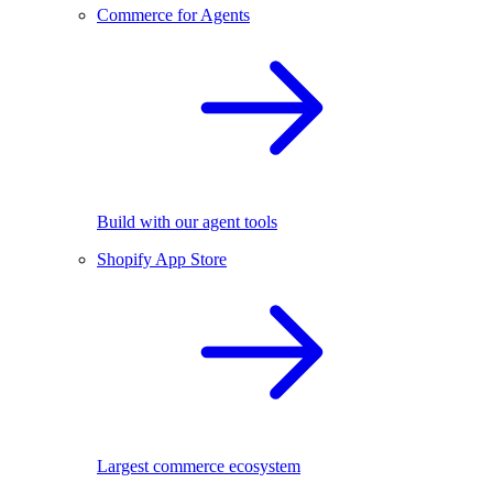
Commerce for Agents
Build with our agent tools
Shopify App Store
Largest commerce ecosystem