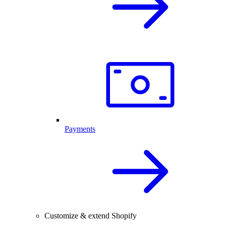
Payments
Customize & extend Shopify