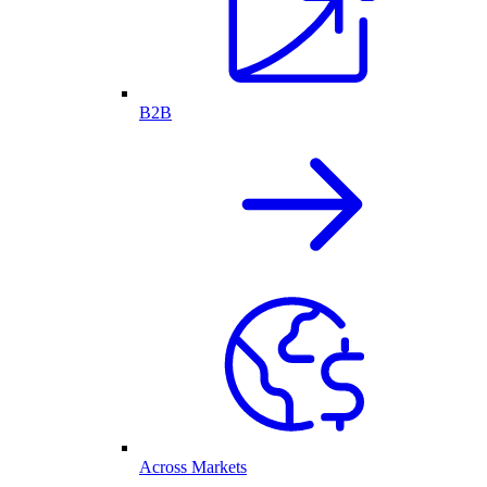
B2B
Across Markets