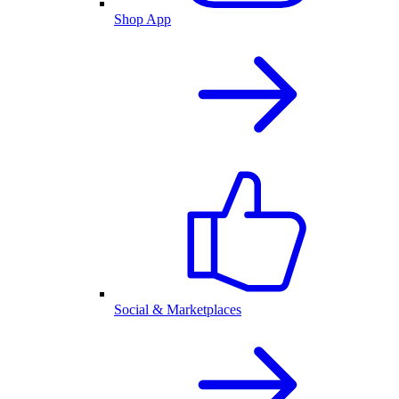
Shop App
Social & Marketplaces