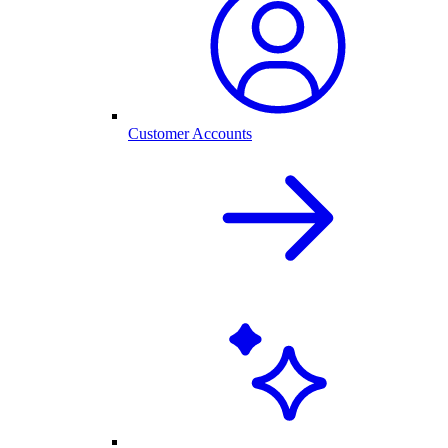
Customer Accounts