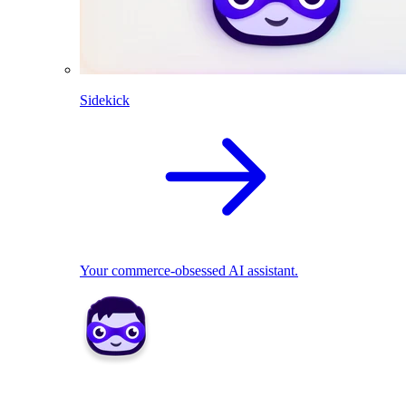
Sidekick
Your commerce-obsessed AI assistant.