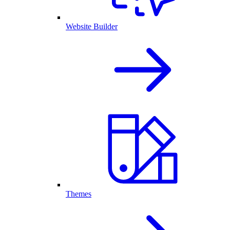
Website Builder
Themes