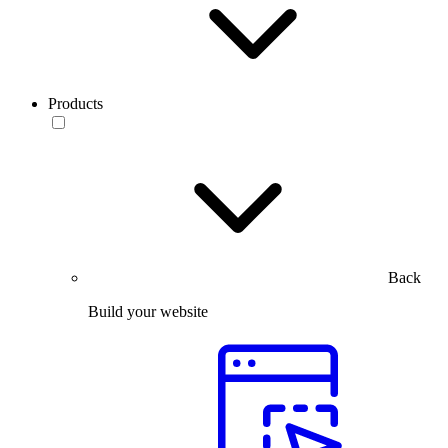
Products
Back
Build your website