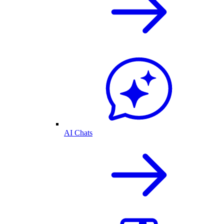
AI Chats