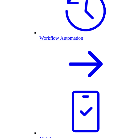
Workflow Automation