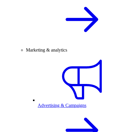
Marketing & analytics
Advertising & Campaigns