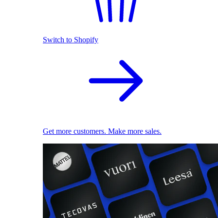
Switch to Shopify
Get more customers. Make more sales.