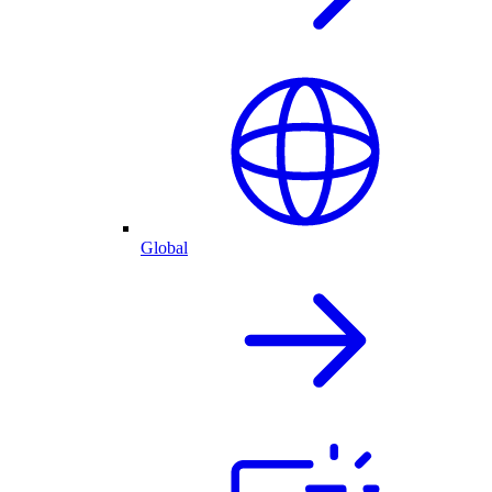
Global