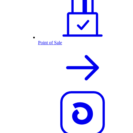
Point of Sale