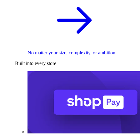
No matter your size, complexity, or ambition.
Built into every store