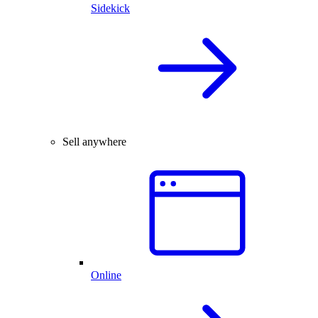
Sidekick
Sell anywhere
Online