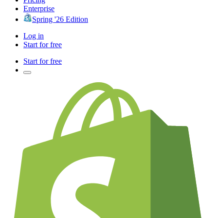
Enterprise
Spring '26 Edition
Log in
Start for free
Start for free