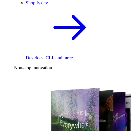
Shopify.dev
Dev docs, CLI, and more
Non-stop innovation