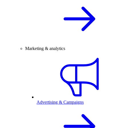
Marketing & analytics
Advertising & Campaigns