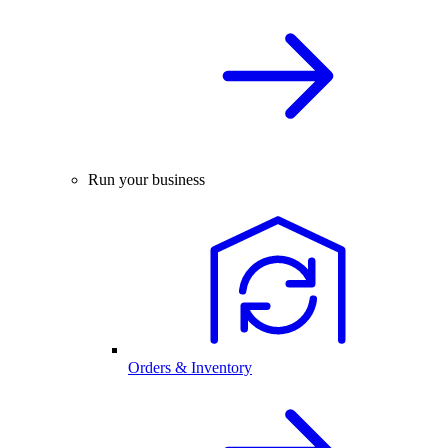
Run your business
Orders & Inventory