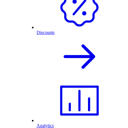
Discounts
Analytics