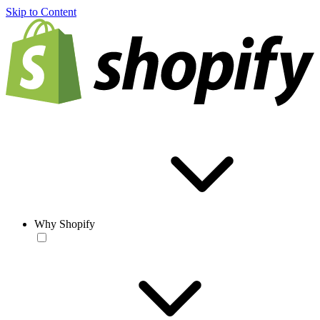
Skip to Content
Why Shopify