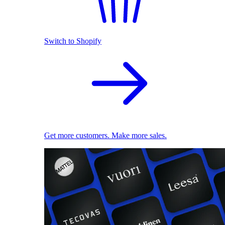
Switch to Shopify
Get more customers. Make more sales.