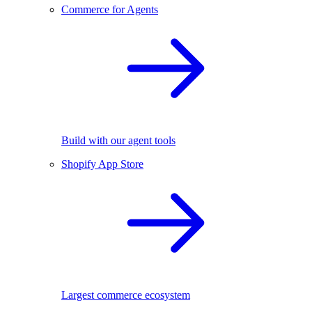
Commerce for Agents
Build with our agent tools
Shopify App Store
Largest commerce ecosystem