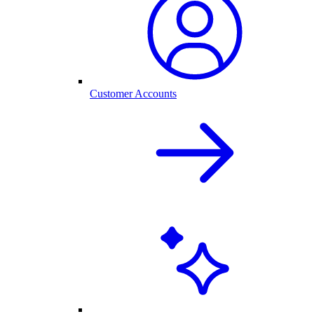
Customer Accounts