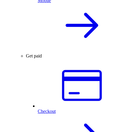
Mobile
Get paid
Checkout