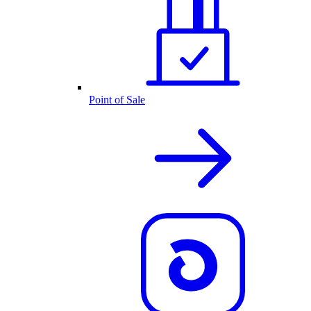
Point of Sale