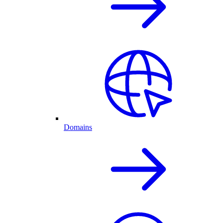
Domains