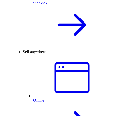
Sidekick
Sell anywhere
Online