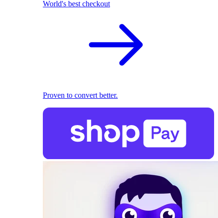
World's best checkout
Proven to convert better.