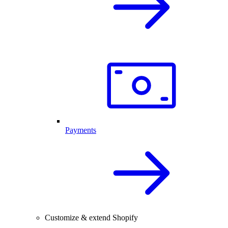
Payments
Customize & extend Shopify