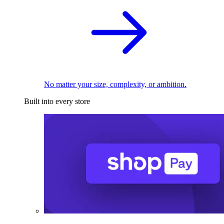
No matter your size, complexity, or ambition.
Built into every store