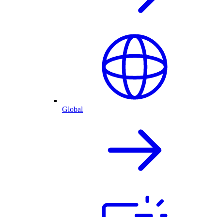
Global