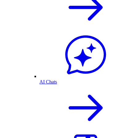
AI Chats