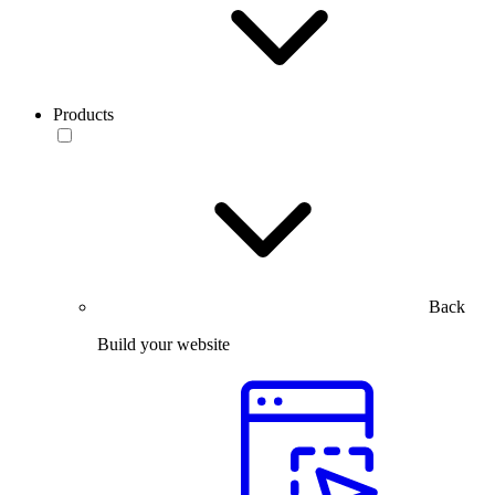
Products
Back
Build your website