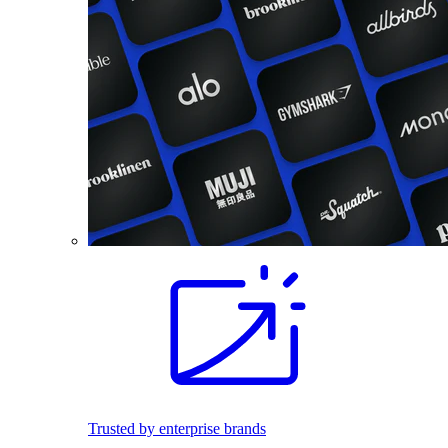
Trusted by enterprise brands