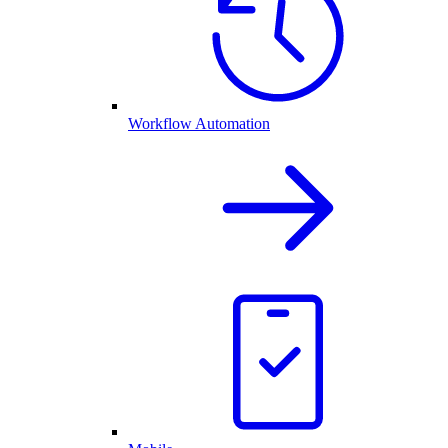
Workflow Automation