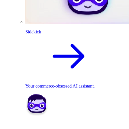
Sidekick
Your commerce-obsessed AI assistant.