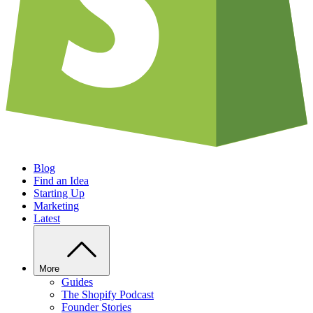
Blog
Find an Idea
Starting Up
Marketing
Latest
More
Guides
The Shopify Podcast
Founder Stories