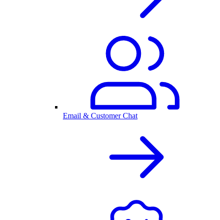
Email & Customer Chat