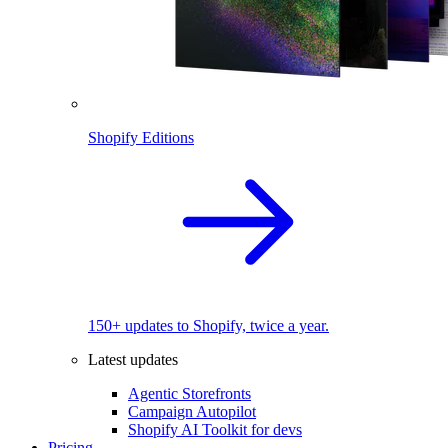
Shopify Editions
150+ updates to Shopify, twice a year.
Latest updates
Agentic Storefronts
Campaign Autopilot
Shopify AI Toolkit for devs
Pricing