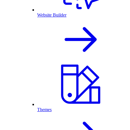
Website Builder
Themes