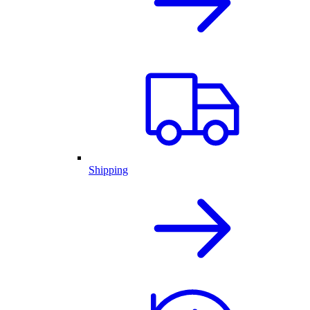
Shipping