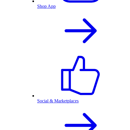
Shop App
Social & Marketplaces