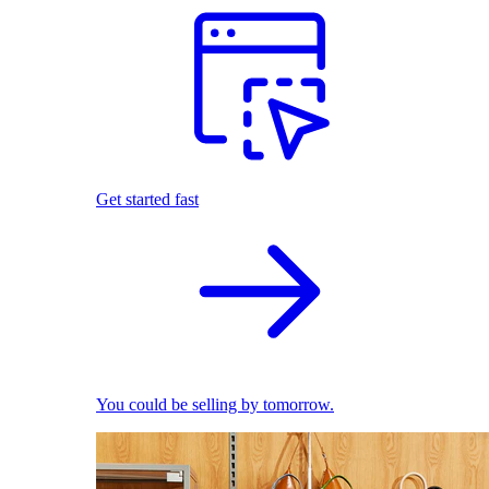
Get started fast
You could be selling by tomorrow.