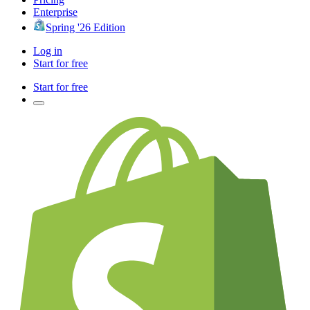
Enterprise
Spring '26 Edition
Log in
Start for free
Start for free