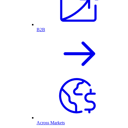
B2B
Across Markets