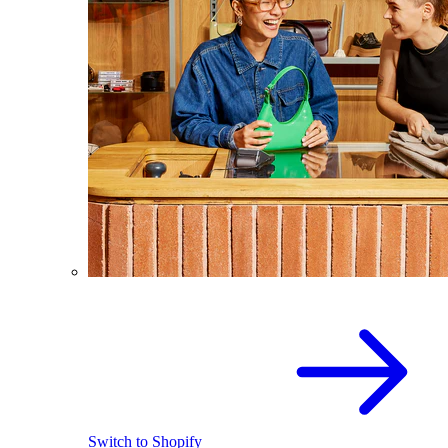
Switch to Shopify