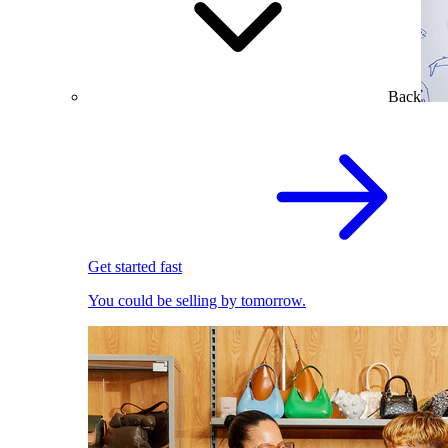
Back
Get started fast
You could be selling by tomorrow.