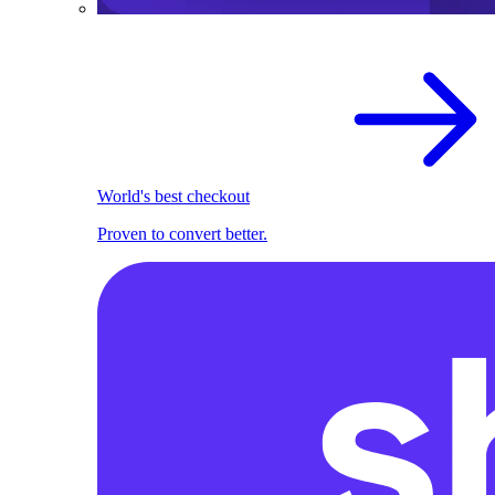
World's best checkout
Proven to convert better.