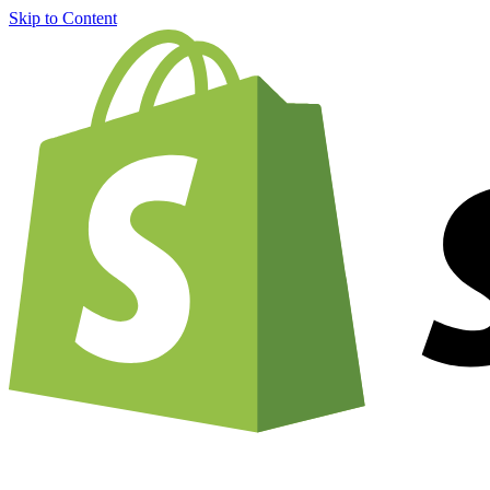
Skip to Content