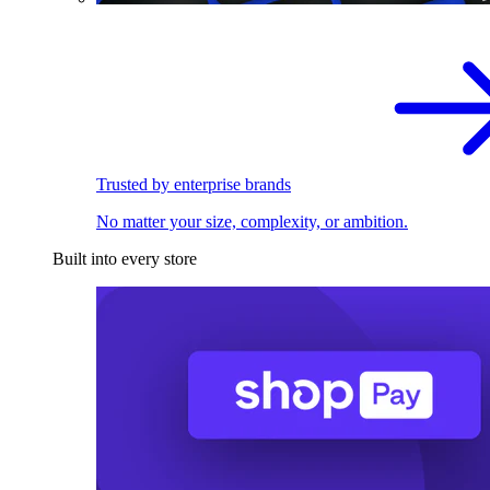
Trusted by enterprise brands
No matter your size, complexity, or ambition.
Built into every store