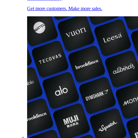
Get more customers. Make more sales.