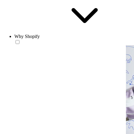
Why Shopify