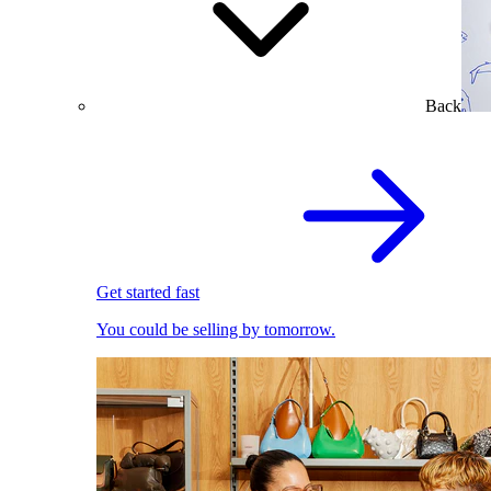
Back
Get started fast
You could be selling by tomorrow.