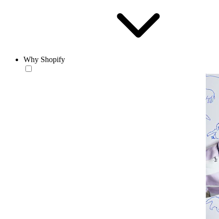
Why Shopify