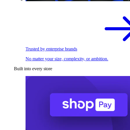
Trusted by enterprise brands
No matter your size, complexity, or ambition.
Built into every store