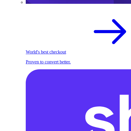
World's best checkout
Proven to convert better.