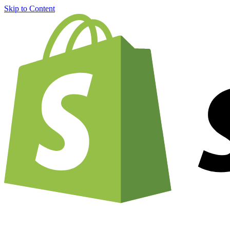
Skip to Content