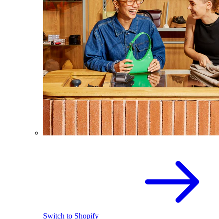
Switch to Shopify