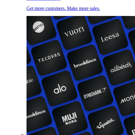
Get more customers. Make more sales.