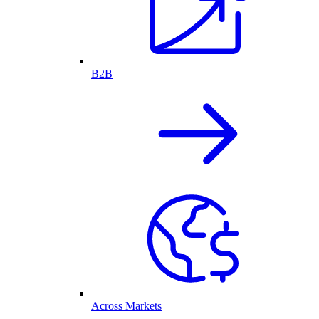
B2B
Across Markets