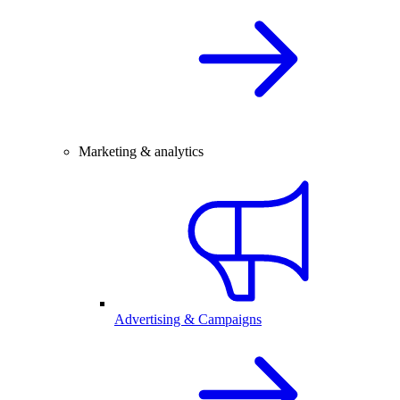
Marketing & analytics
Advertising & Campaigns