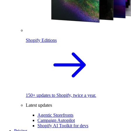
Shopify Editions
150+ updates to Shopify, twice a year.
Latest updates
Agentic Storefronts
Campaign Autopilot
Shopify AI Toolkit for devs
Pricing