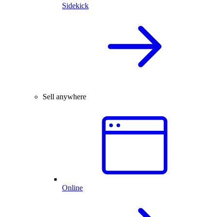
Sidekick
Sell anywhere
Online