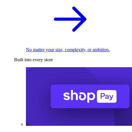
No matter your size, complexity, or ambition.
Built into every store