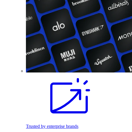
Trusted by enterprise brands