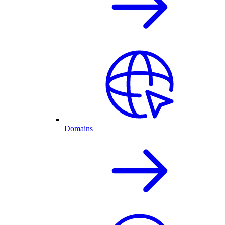
Domains