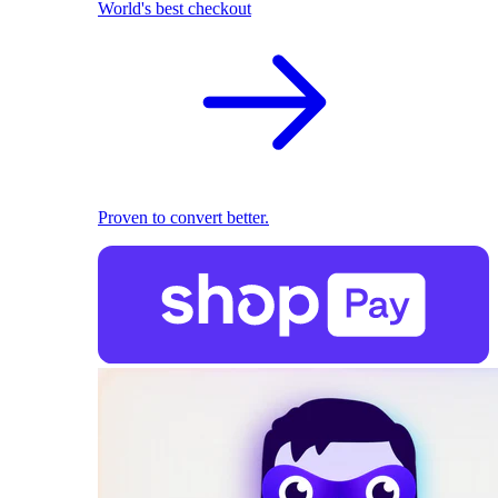
World's best checkout
Proven to convert better.