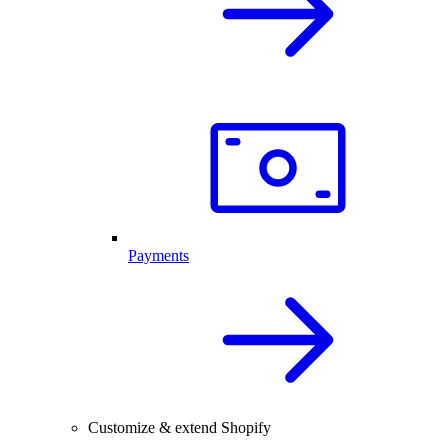
Payments
Customize & extend Shopify