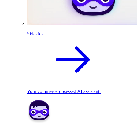
Sidekick
Your commerce-obsessed AI assistant.