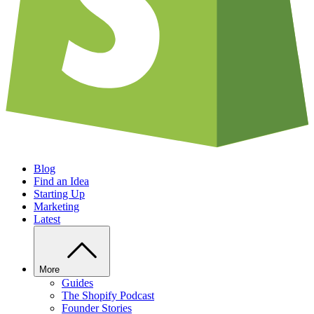
Blog
Find an Idea
Starting Up
Marketing
Latest
More
Guides
The Shopify Podcast
Founder Stories