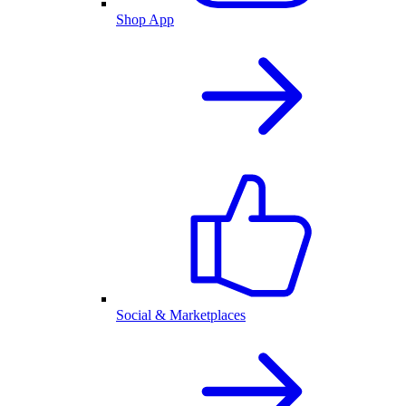
Shop App
Social & Marketplaces