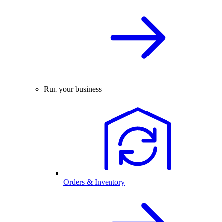
Run your business
Orders & Inventory