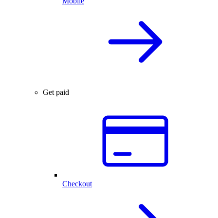
Mobile
Get paid
Checkout