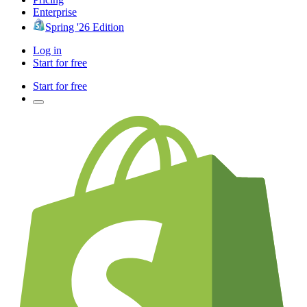
Enterprise
Spring '26 Edition
Log in
Start for free
Start for free