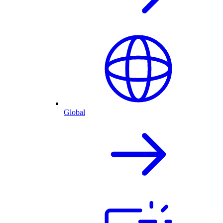
Global