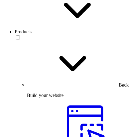
Products
Back
Build your website