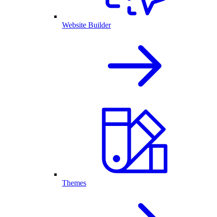
Website Builder
Themes