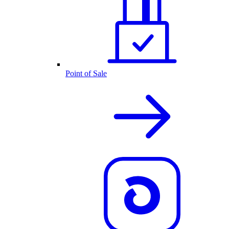
Point of Sale