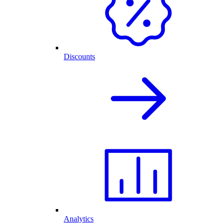
Discounts
Analytics