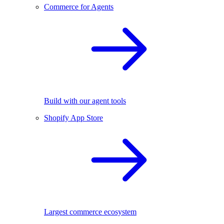
Commerce for Agents
Build with our agent tools
Shopify App Store
Largest commerce ecosystem