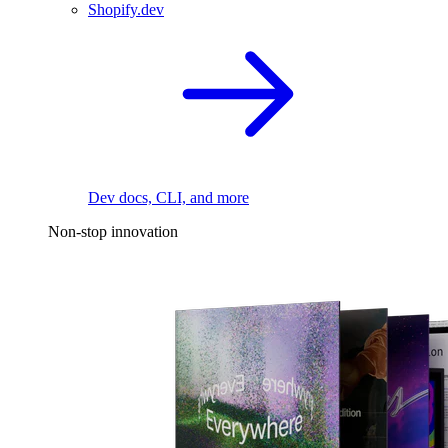
Shopify.dev
Dev docs, CLI, and more
Non-stop innovation