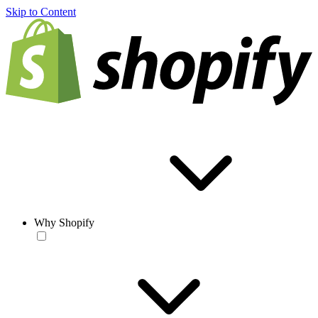
Skip to Content
Why Shopify