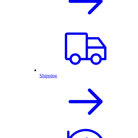
Shipping