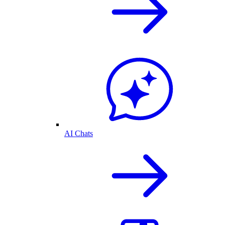
AI Chats