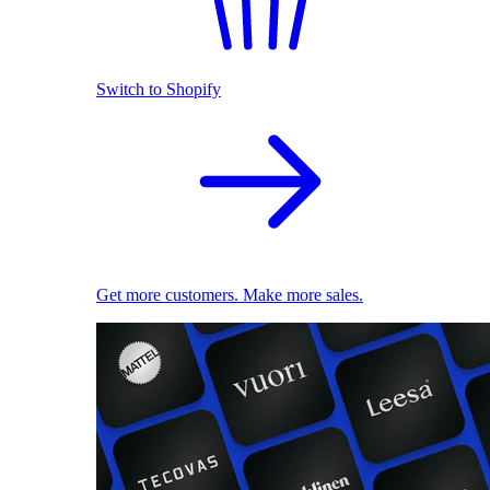
Switch to Shopify
Get more customers. Make more sales.