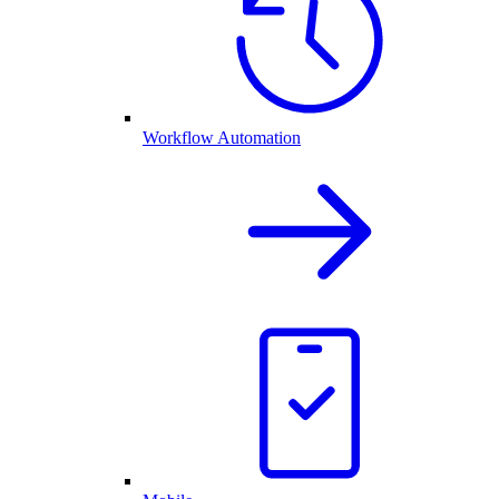
Workflow Automation