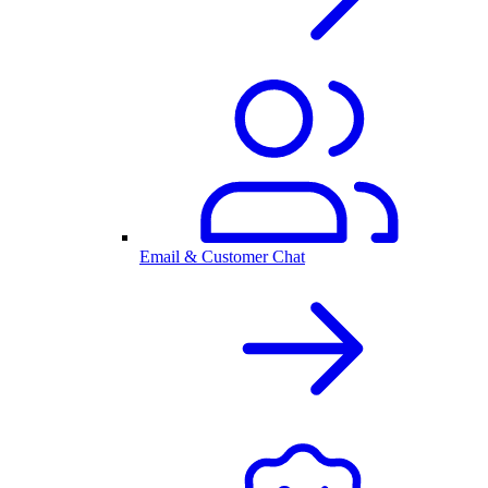
Email & Customer Chat