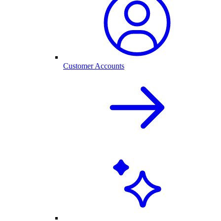
Customer Accounts