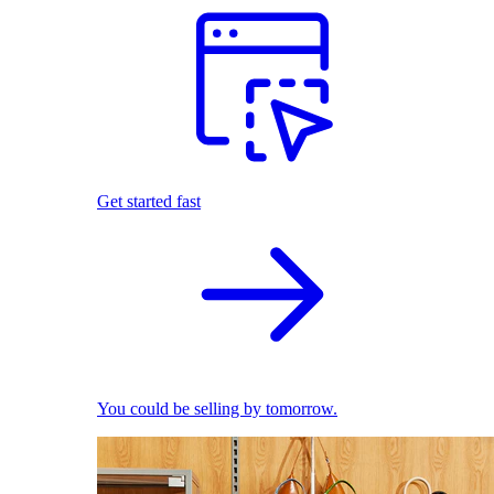
Get started fast
You could be selling by tomorrow.