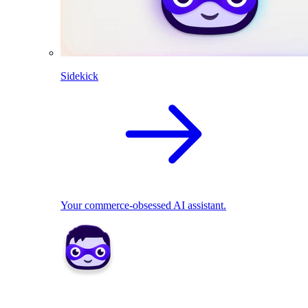
Sidekick
Your commerce-obsessed AI assistant.