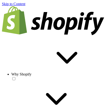
Skip to Content
Why Shopify