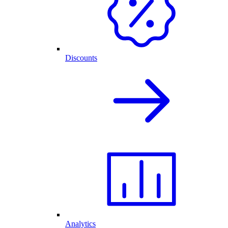
Discounts
Analytics