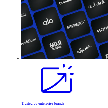
Trusted by enterprise brands