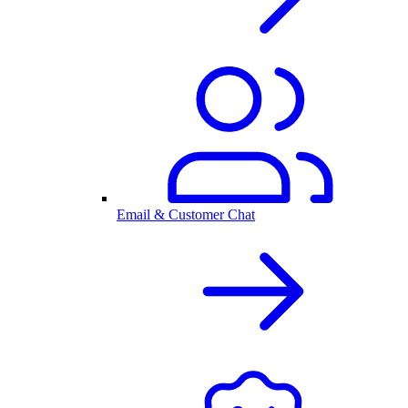
Email & Customer Chat