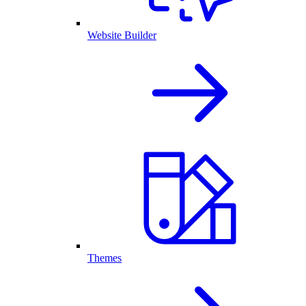
Website Builder
Themes