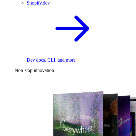
Shopify.dev
Dev docs, CLI, and more
Non-stop innovation