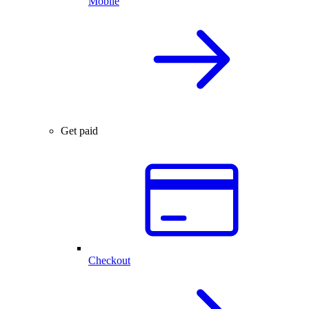
Mobile
Get paid
Checkout