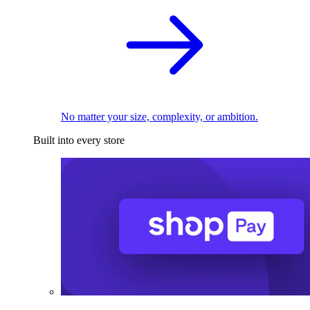
No matter your size, complexity, or ambition.
Built into every store