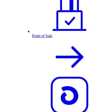
Point of Sale