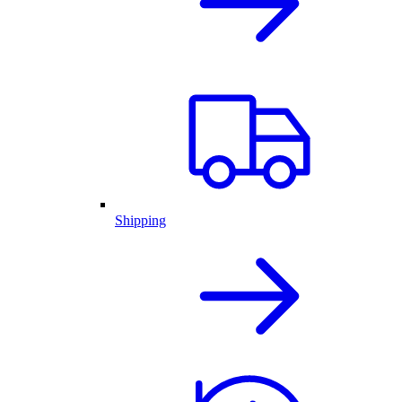
Shipping