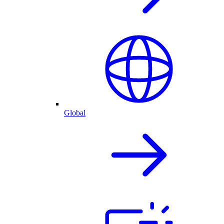
Global