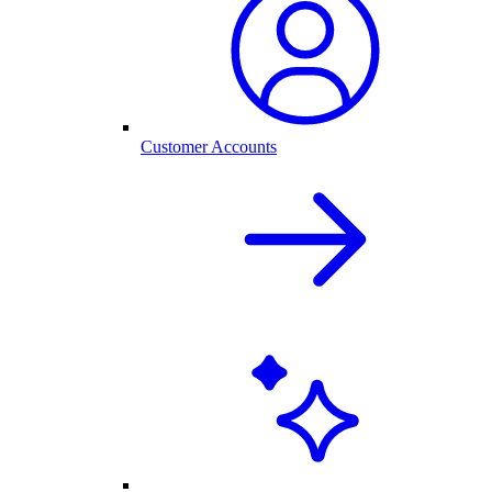
Customer Accounts