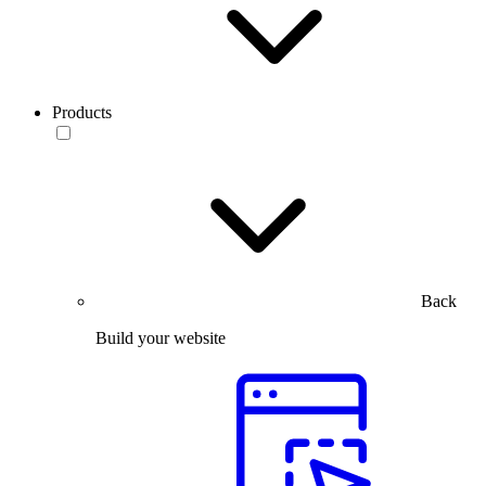
Products
Back
Build your website