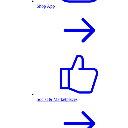
Shop App
Social & Marketplaces