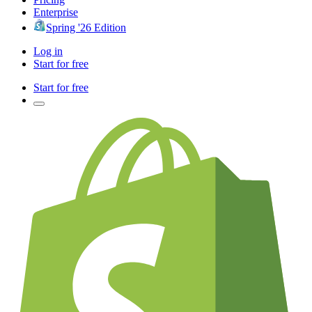
Enterprise
Spring '26 Edition
Log in
Start for free
Start for free