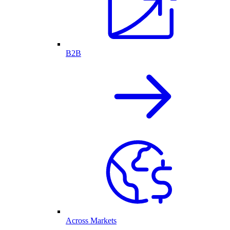
B2B
Across Markets