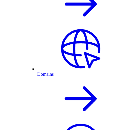
Domains