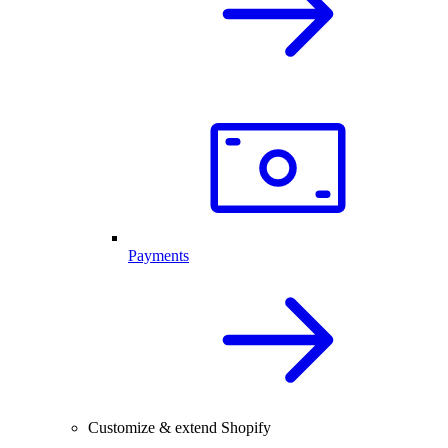
Payments
Customize & extend Shopify