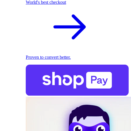
World's best checkout
Proven to convert better.