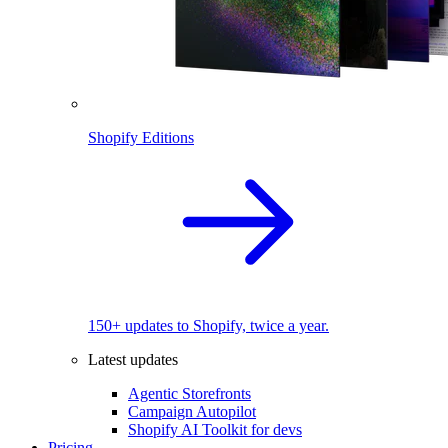
Shopify Editions
150+ updates to Shopify, twice a year.
Latest updates
Agentic Storefronts
Campaign Autopilot
Shopify AI Toolkit for devs
Pricing