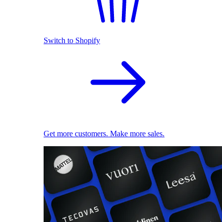
Switch to Shopify
Get more customers. Make more sales.