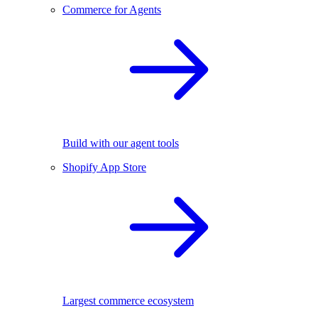
Commerce for Agents
Build with our agent tools
Shopify App Store
Largest commerce ecosystem