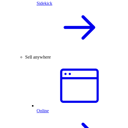
Sidekick
Sell anywhere
Online