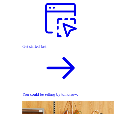
Get started fast
You could be selling by tomorrow.