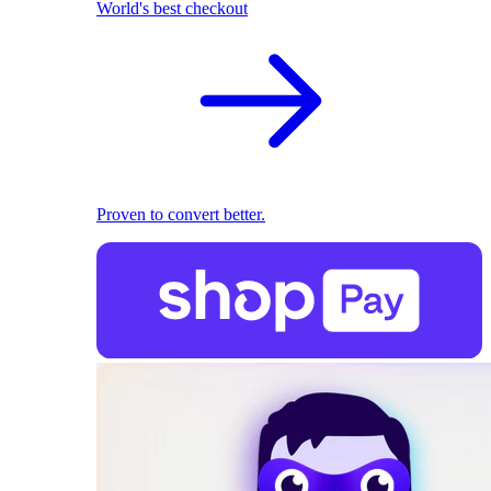
World's best checkout
Proven to convert better.