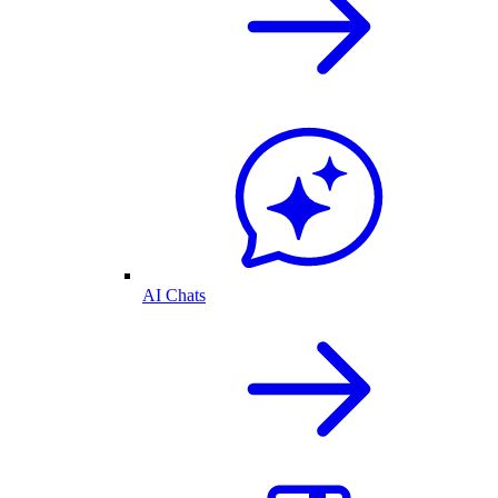
AI Chats