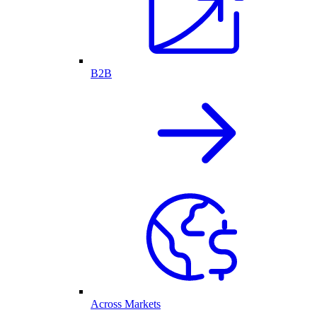
B2B
Across Markets