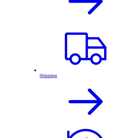
Shipping