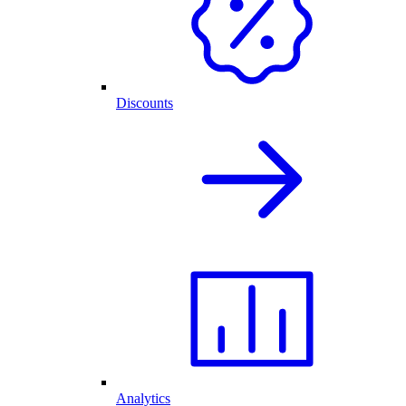
Discounts
Analytics