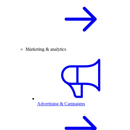
Marketing & analytics
Advertising & Campaigns