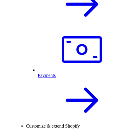
Payments
Customize & extend Shopify