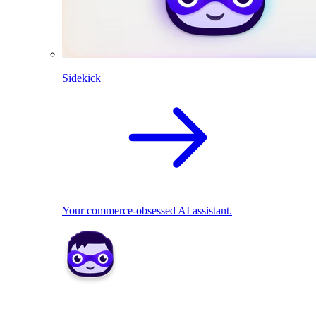
Sidekick
Your commerce-obsessed AI assistant.