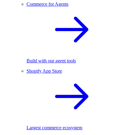
Commerce for Agents
Build with our agent tools
Shopify App Store
Largest commerce ecosystem