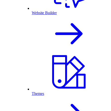
Website Builder
Themes