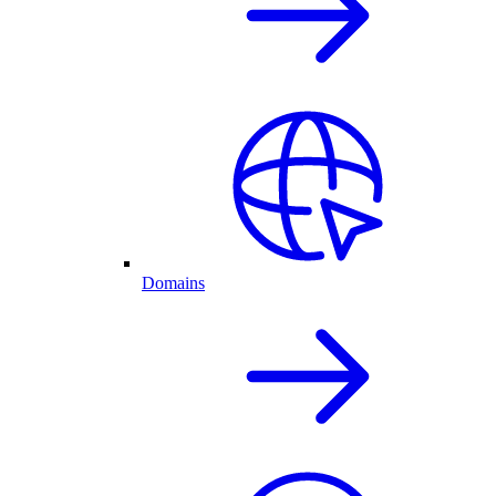
Domains