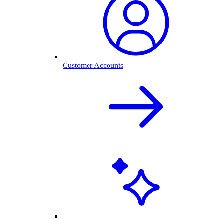
Customer Accounts