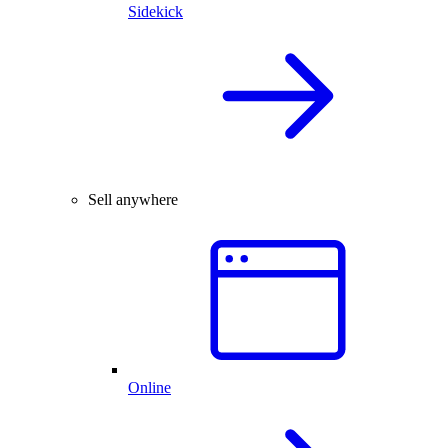
Sidekick
Sell anywhere
Online