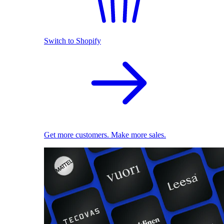
Switch to Shopify
Get more customers. Make more sales.