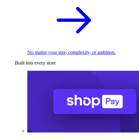
No matter your size, complexity, or ambition.
Built into every store