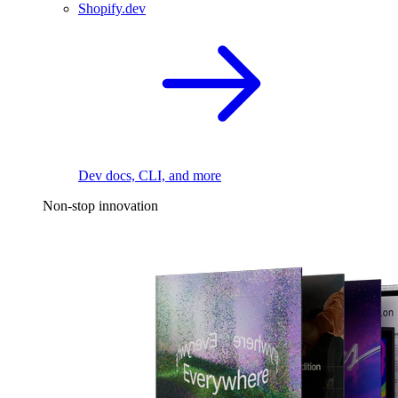
Shopify.dev
Dev docs, CLI, and more
Non-stop innovation