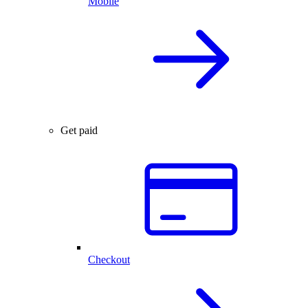
Mobile
Get paid
Checkout