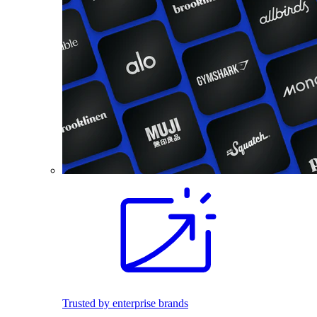
Trusted by enterprise brands