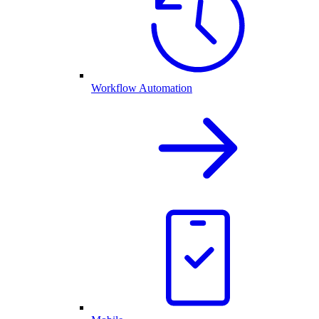
Workflow Automation