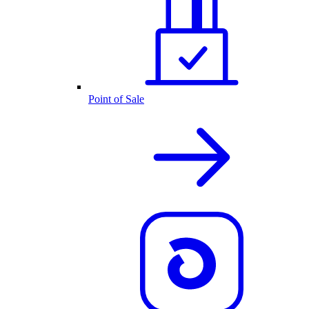
Point of Sale