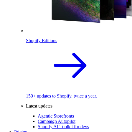
Shopify Editions
150+ updates to Shopify, twice a year.
Latest updates
Agentic Storefronts
Campaign Autopilot
Shopify AI Toolkit for devs
Pricing