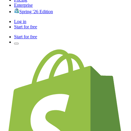
Enterprise
Spring '26 Edition
Log in
Start for free
Start for free