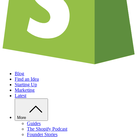
Blog
Find an Idea
Starting Up
Marketing
Latest
More
Guides
The Shopify Podcast
Founder Stories