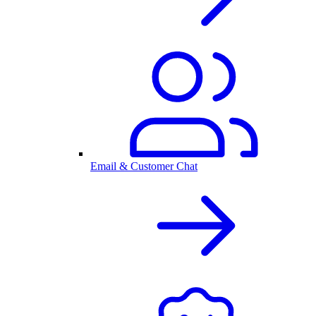
Email & Customer Chat