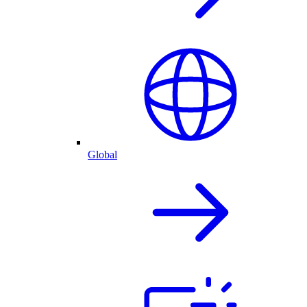
Global