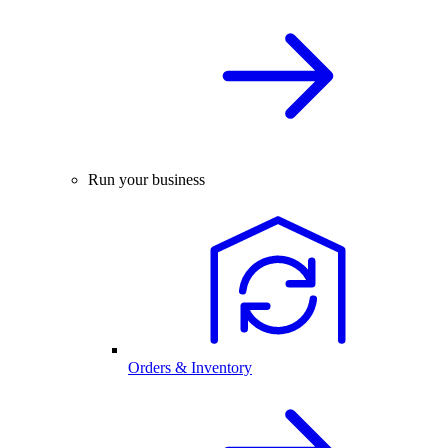
Run your business
Orders & Inventory