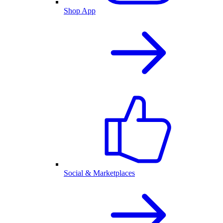
Shop App
Social & Marketplaces