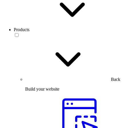
Products
Back
Build your website