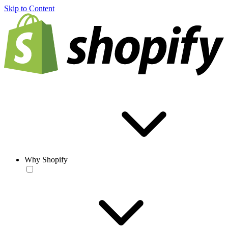
Skip to Content
Why Shopify