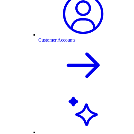
Customer Accounts