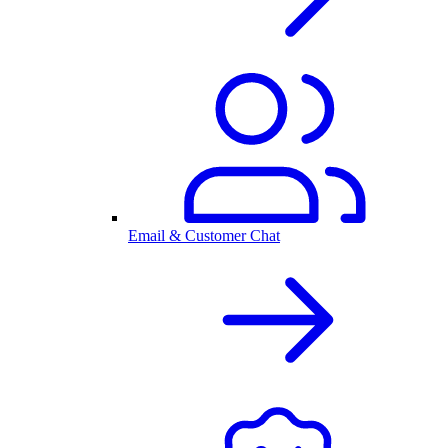
Email & Customer Chat