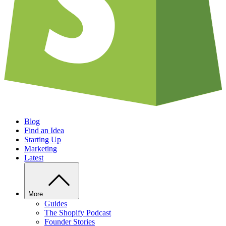
Blog
Find an Idea
Starting Up
Marketing
Latest
More
Guides
The Shopify Podcast
Founder Stories