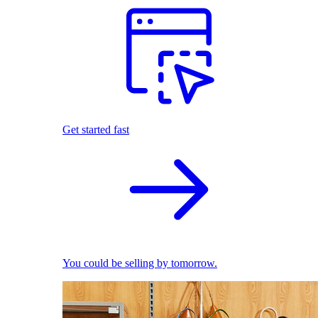
Get started fast
You could be selling by tomorrow.