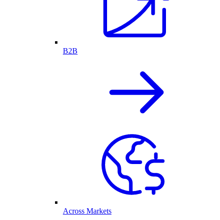
B2B
Across Markets