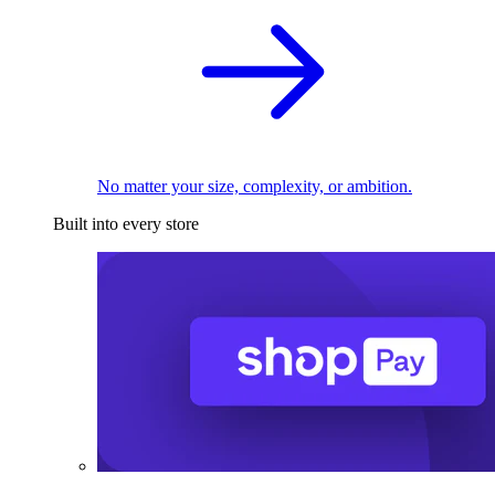
No matter your size, complexity, or ambition.
Built into every store