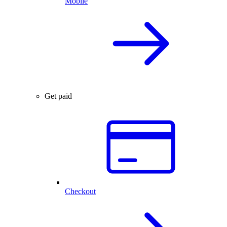
Mobile
Get paid
Checkout