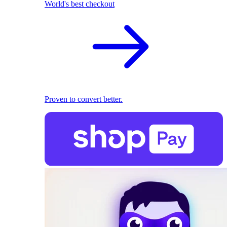
World's best checkout
Proven to convert better.