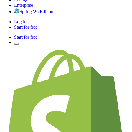
Enterprise
Spring '26 Edition
Log in
Start for free
Start for free