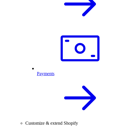
Payments
Customize & extend Shopify