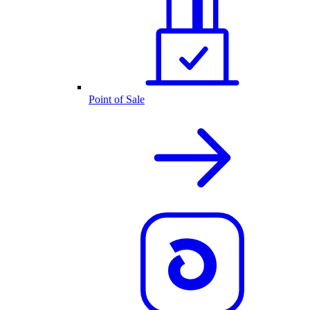
Point of Sale