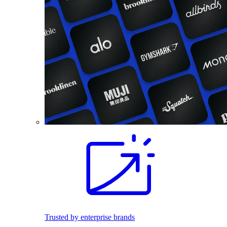
Trusted by enterprise brands