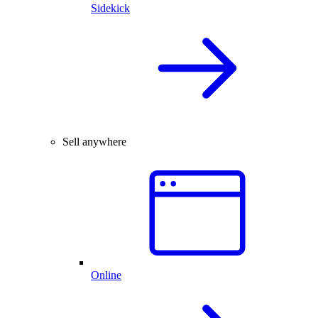
Sidekick
Sell anywhere
Online