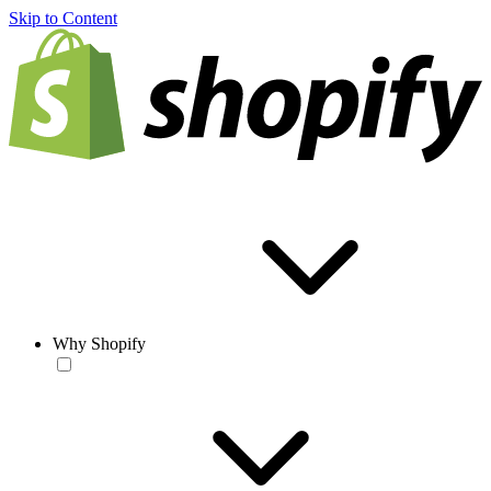
Skip to Content
Why Shopify