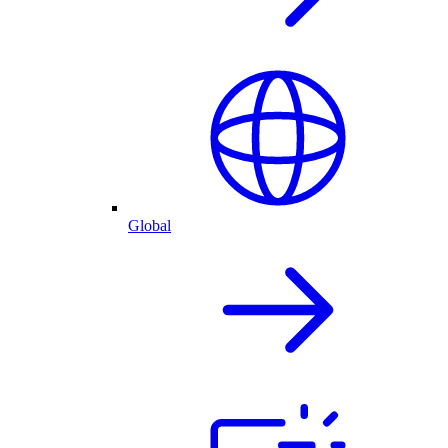
Global