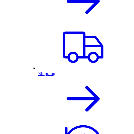
Shipping