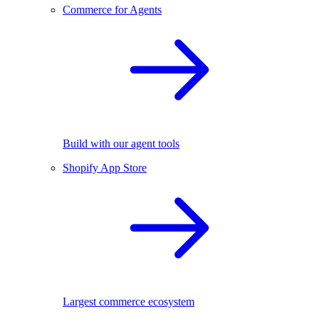
Commerce for Agents
Build with our agent tools
Shopify App Store
Largest commerce ecosystem