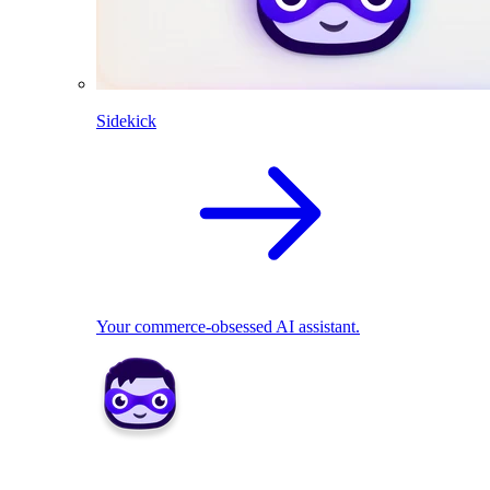
Sidekick
Your commerce-obsessed AI assistant.