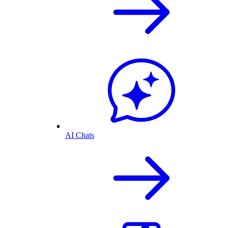
AI Chats