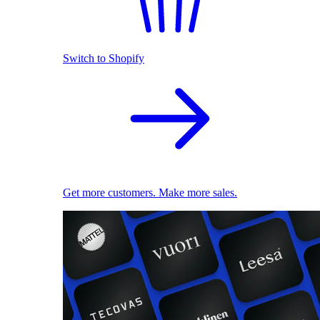
Switch to Shopify
Get more customers. Make more sales.