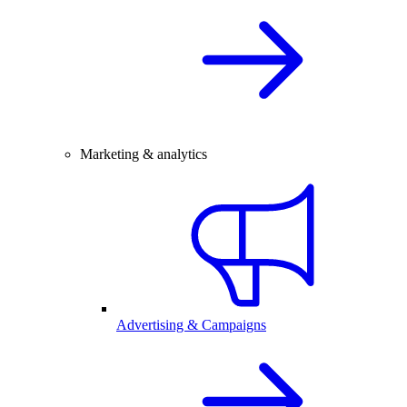
Marketing & analytics
Advertising & Campaigns