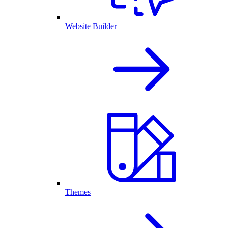
Website Builder
Themes