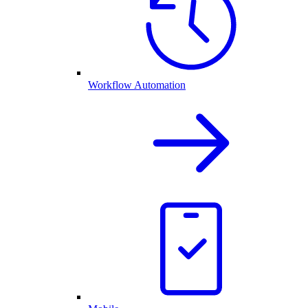
Workflow Automation