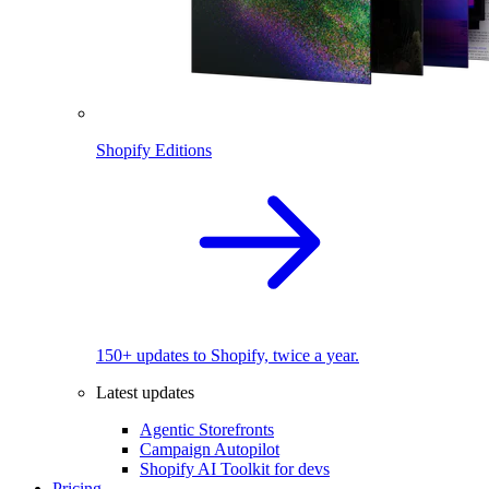
Shopify Editions
150+ updates to Shopify, twice a year.
Latest updates
Agentic Storefronts
Campaign Autopilot
Shopify AI Toolkit for devs
Pricing