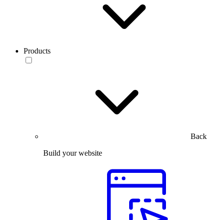
Products
Back
Build your website