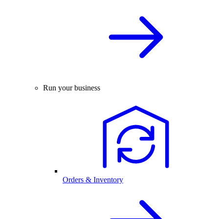
Run your business
Orders & Inventory