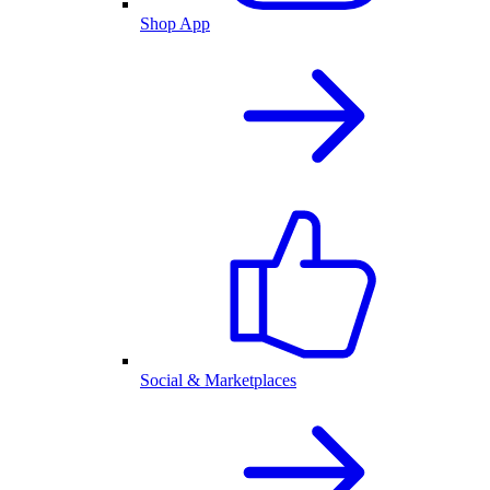
Shop App
Social & Marketplaces