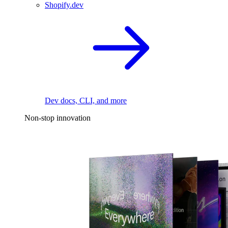
Shopify.dev
Dev docs, CLI, and more
Non-stop innovation