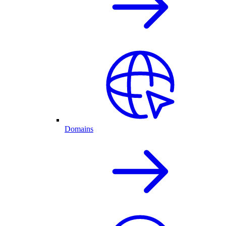
Domains