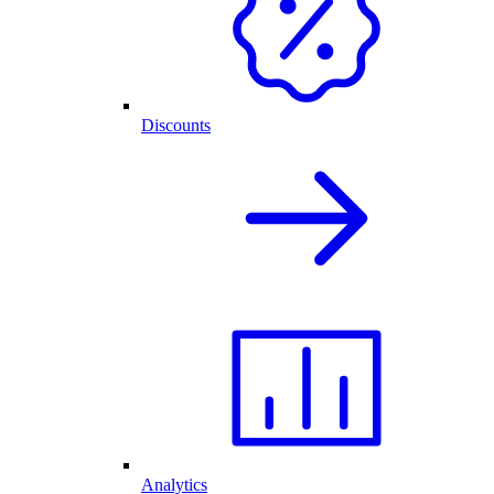
Discounts
Analytics